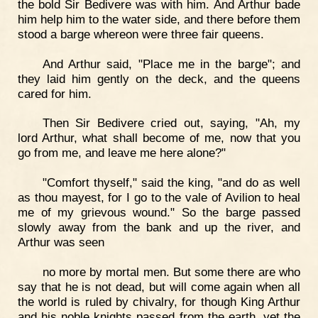
the bold Sir Bedivere was with him. And Arthur bade
him help him to the water side, and there before them
stood a barge whereon were three fair queens.
And Arthur said, "Place me in the barge"; and
they laid him gently on the deck, and the queens
cared for him.
Then Sir Bedivere cried out, saying, "Ah, my
lord Arthur, what shall become of me, now that you
go from me, and leave me here alone?"
"Comfort thyself," said the king, "and do as well
as thou mayest, for I go to the vale of Avilion to heal
me of my grievous wound." So the barge passed
slowly away from the bank and up the river, and
Arthur was seen
no more by mortal men. But some there are who
say that he is not dead, but will come again when all
the world is ruled by chivalry, for though King Arthur
and his noble knights passed from the earth, yet the