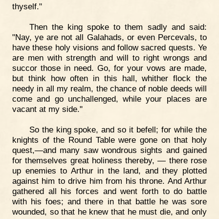
thyself."
Then the king spoke to them sadly and said:
"Nay, ye are not all Galahads, or even Percevals, to
have these holy visions and follow sacred quests. Ye
are men with strength and will to right wrongs and
succor those in need. Go, for your vows are made,
but think how often in this hall, whither flock the
needy in all my realm, the chance of noble deeds will
come and go unchallenged, while your places are
vacant at my side."
So the king spoke, and so it befell; for while the
knights of the Round Table were gone on that holy
quest,—and many saw wondrous sights and gained
for themselves great holiness thereby, — there rose
up enemies to Arthur in the land, and they plotted
against him to drive him from his throne. And Arthur
gathered all his forces and went forth to do battle
with his foes; and there in that battle he was sore
wounded, so that he knew that he must die, and only