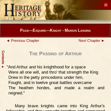
Page—Esquire—Knight - Marion Lansing
◄ Previous Chapter
Next Chapter ►
Contents
The Passing of Arthur
"And Arthur and his knighthood for a space
▲
Were all one will, and thro' that strength the King
Drew in the petty princedoms under him,
Fought, and in twelve great battles overcame
The heathen hordes, and made a realm and
reigned."
Many brave knights came into King Arthur's
fellowship, and they wrought together and conquered