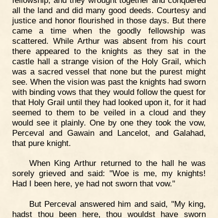
all the land and did many good deeds. Courtesy and
justice and honor flourished in those days. But there
came a time when the goodly fellowship was
scattered. While Arthur was absent from his court
there appeared to the knights as they sat in the
castle hall a strange vision of the Holy Grail, which
was a sacred vessel that none but the purest might
see. When the vision was past the knights had sworn
with binding vows that they would follow the quest for
that Holy Grail until they had looked upon it, for it had
seemed to them to be veiled in a cloud and they
would see it plainly. One by one they took the vow,
Perceval and Gawain and Lancelot, and Galahad,
that pure knight.
When King Arthur returned to the hall he was
sorely grieved and said: "Woe is me, my knights!
Had I been here, ye had not sworn that vow."
But Perceval answered him and said, "My king,
hadst thou been here, thou wouldst have sworn