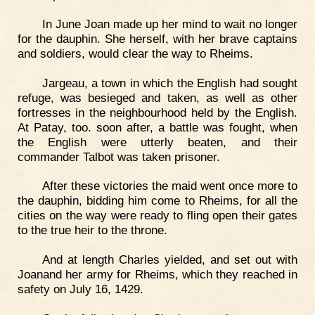
In June Joan made up her mind to wait no longer
for the dauphin. She herself, with her brave captains
and soldiers, would clear the way to Rheims.
Jargeau, a town in which the English had sought
refuge, was besieged and taken, as well as other
fortresses in the neighbourhood held by the English.
At Patay, too. soon after, a battle was fought, when
the English were utterly beaten, and their
commander Talbot was taken prisoner.
After these victories the maid went once more to
the dauphin, bidding him come to Rheims, for all the
cities on the way were ready to fling open their gates
to the true heir to the throne.
And at length Charles yielded, and set out with
Joanand her army for Rheims, which they reached in
safety on July 16, 1429.