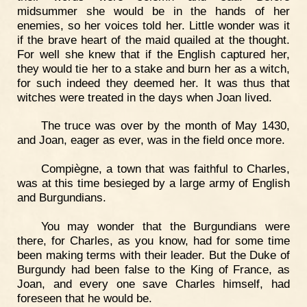
midsummer she would be in the hands of her
enemies, so her voices told her. Little wonder was it
if the brave heart of the maid quailed at the thought.
For well she knew that if the English captured her,
they would tie her to a stake and burn her as a witch,
for such indeed they deemed her. It was thus that
witches were treated in the days when Joan lived.
The truce was over by the month of May 1430,
and Joan, eager as ever, was in the field once more.
Compiègne, a town that was faithful to Charles,
was at this time besieged by a large army of English
and Burgundians.
You may wonder that the Burgundians were
there, for Charles, as you know, had for some time
been making terms with their leader. But the Duke of
Burgundy had been false to the King of France, as
Joan, and every one save Charles himself, had
foreseen that he would be.