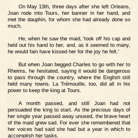
On May 13th, three days after she left Orleans,
Joan rode into Tours, her banner in her hand, and
met the dauphin, for whom she had already done so
much.
He, when he saw the maid, 'took off his cap and
held out his hand to her, and, as it seemed to many,
he would fain have kissed her for the joy he felt.'
But when Joan begged Charles to go with her to
Rheims, he hesitated, saying it would be dangerous
to pass through the country, where the English still
held many towns. La Trémouille, too, did all in his
power to keep the king at Tours.
A month passed, and still Joan had not
persuaded the king to start. As the precious days of
her single year passed away unused, the brave heart
of the maid grew sad. For ever she remembered that
her voices had said she had but a year in which to
accomplish her tasks.