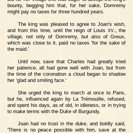
bounty, begging him that, for her sake, Domremy
might pay no taxes for three hundred years.
The king was pleased to agree to Joan's wish,
and from this time, until the reign of Louis
., the
XV
village, not only of Domremy, but also of Greux,
which was close to it, paid no taxes 'for the sake of
the maid.'
Until now, save that Charles had greatly tried
her patience, all had gone well with Joan, but from
the time of the coronation a cloud began to shadow
her 'glad and smiling face.'
She urged the king to march at once to Pans,
but he, influenced again by La Trémouille, refused,
and spent his days, as of old, in idleness, or in trying
to make terms with the Duke of Burgundy.
Joan had no trust in the duke, and boldly said,
'There is no peace possible with him, save at the