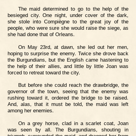
The maid determined to go to the help of the
besieged city. One night, under cover of the dark,
she stole into Compiègne to the great joy of the
people, who were sure she would raise the siege, as
she had done that of Orleans.
On May 23rd, at dawn, she led out her men,
hoping to surprise the enemy. Twice she drove back
the Burgundians, but the English came hastening to
the help of their allies, and little by little Joan was
forced to retreat toward the city.
But before she could reach the drawbridge, the
governor of the town, seeing that the enemy was
rushing toward it, ordered the bridge to be raised.
And, alas, that it must be told, the maid was left
among her enemies.
On a grey horse, clad in a scarlet coat, Joan
was seen by all. The Burgundians, shouting in