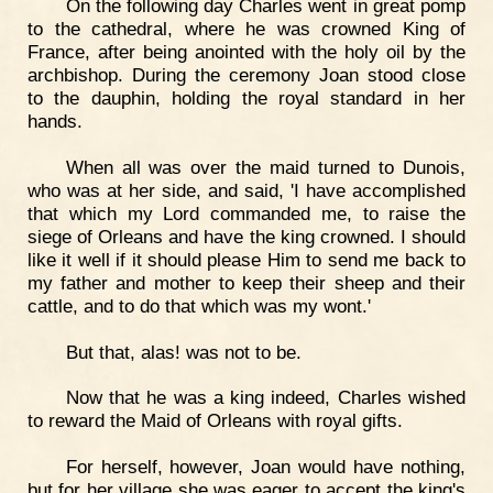
On the following day Charles went in great pomp
to the cathedral, where he was crowned King of
France, after being anointed with the holy oil by the
archbishop. During the ceremony Joan stood close
to the dauphin, holding the royal standard in her
hands.
When all was over the maid turned to Dunois,
who was at her side, and said, 'I have accomplished
that which my Lord commanded me, to raise the
siege of Orleans and have the king crowned. I should
like it well if it should please Him to send me back to
my father and mother to keep their sheep and their
cattle, and to do that which was my wont.'
But that, alas! was not to be.
Now that he was a king indeed, Charles wished
to reward the Maid of Orleans with royal gifts.
For herself, however, Joan would have nothing,
but for her village she was eager to accept the king's