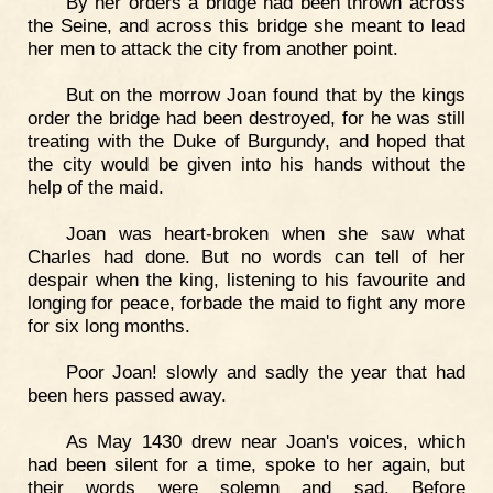
By her orders a bridge had been thrown across
the Seine, and across this bridge she meant to lead
her men to attack the city from another point.
But on the morrow Joan found that by the kings
order the bridge had been destroyed, for he was still
treating with the Duke of Burgundy, and hoped that
the city would be given into his hands without the
help of the maid.
Joan was heart-broken when she saw what
Charles had done. But no words can tell of her
despair when the king, listening to his favourite and
longing for peace, forbade the maid to fight any more
for six long months.
Poor Joan! slowly and sadly the year that had
been hers passed away.
As May 1430 drew near Joan's voices, which
had been silent for a time, spoke to her again, but
their words were solemn and sad. Before