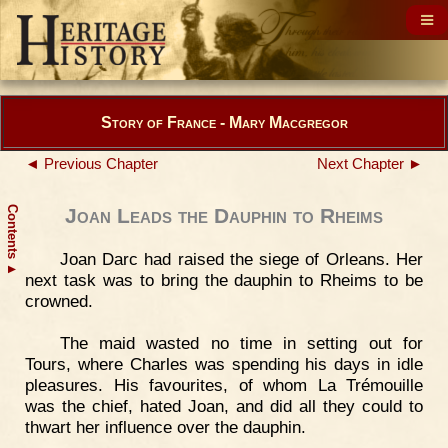
Story of France - Mary Macgregor
◄ Previous Chapter
Next Chapter ►
Contents
Joan Leads the Dauphin to Rheims
Joan Darc had raised the siege of Orleans. Her
▲
next task was to bring the dauphin to Rheims to be
crowned.
The maid wasted no time in setting out for
Tours, where Charles was spending his days in idle
pleasures. His favourites, of whom La Trémouille
was the chief, hated Joan, and did all they could to
thwart her influence over the dauphin.