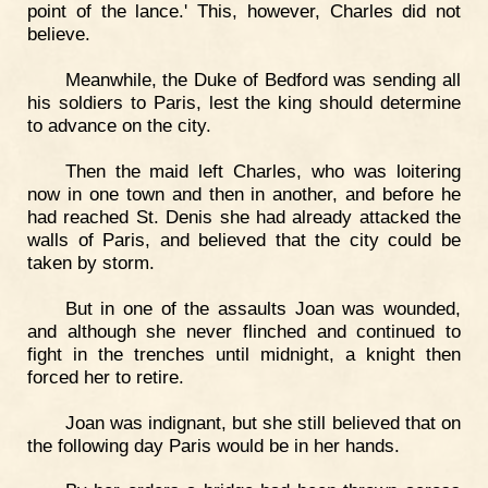
point of the lance.' This, however, Charles did not
believe.
Meanwhile, the Duke of Bedford was sending all
his soldiers to Paris, lest the king should determine
to advance on the city.
Then the maid left Charles, who was loitering
now in one town and then in another, and before he
had reached St. Denis she had already attacked the
walls of Paris, and believed that the city could be
taken by storm.
But in one of the assaults Joan was wounded,
and although she never flinched and continued to
fight in the trenches until midnight, a knight then
forced her to retire.
Joan was indignant, but she still believed that on
the following day Paris would be in her hands.