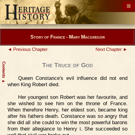
Story of France - Mary Macgregor
◄ Previous Chapter
Next Chapter ►
Contents
The Truce of God
Queen Constance's evil influence did not end
▲
when King Robert died.
Her youngest son Robert was her favourite, and
she wished to see him on the throne of France.
When therefore Henry, her eldest son, became king
after his fathers death. Constance was so angry that
she did all she could to win the most powerful barons
from their allegiance to Henry
. She succeeded so
I
well that civil war broke out.