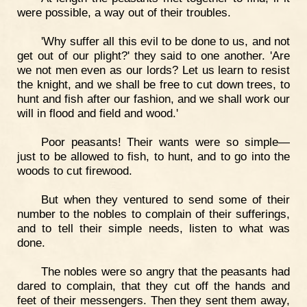
were possible, a way out of their troubles.
'Why suffer all this evil to be done to us, and not
get out of our plight?' they said to one another. 'Are
we not men even as our lords? Let us learn to resist
the knight, and we shall be free to cut down trees, to
hunt and fish after our fashion, and we shall work our
will in flood and field and wood.'
Poor peasants! Their wants were so simple—
just to be allowed to fish, to hunt, and to go into the
woods to cut firewood.
But when they ventured to send some of their
number to the nobles to complain of their sufferings,
and to tell their simple needs, listen to what was
done.
The nobles were so angry that the peasants had
dared to complain, that they cut off the hands and
feet of their messengers. Then they sent them away,