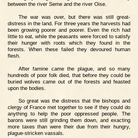
between the river Seme and the river Oise.
The war was over, but there was still great-
distress in the land. For three years the harvests had
been growing poorer and poorer. Even the rich had
little to eat, while the peasants were forced to satisfy
their hunger with roots which they found in the
forests. When these failed they devoured human
flesh.
After famine came the plague, and so many
hundreds of poor folk died, that before they could be
buried wolves came out of the forests and feasted
upon the bodies.
So great was the distress that the bishops and
clergy of France met together to see if they could do
anything to help the poor oppressed people. The
barons were still grinding them down, and exacting
more taxes than were their due from their hungry,
plague-stricken vassals.