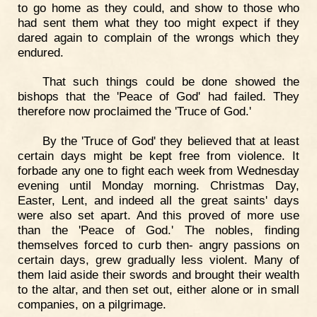
to go home as they could, and show to those who
had sent them what they too might expect if they
dared again to complain of the wrongs which they
endured.
That such things could be done showed the
bishops that the 'Peace of God' had failed. They
therefore now proclaimed the 'Truce of God.'
By the 'Truce of God' they believed that at least
certain days might be kept free from violence. It
forbade any one to fight each week from Wednesday
evening until Monday morning. Christmas Day,
Easter, Lent, and indeed all the great saints' days
were also set apart. And this proved of more use
than the 'Peace of God.' The nobles, finding
themselves forced to curb then- angry passions on
certain days, grew gradually less violent. Many of
them laid aside their swords and brought their wealth
to the altar, and then set out, either alone or in small
companies, on a pilgrimage.