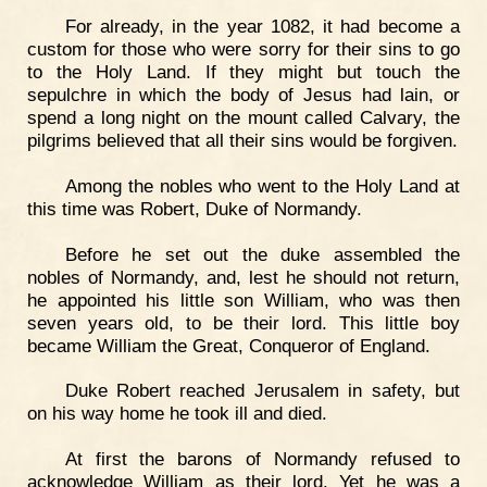
For already, in the year 1082, it had become a
custom for those who were sorry for their sins to go
to the Holy Land. If they might but touch the
sepulchre in which the body of Jesus had lain, or
spend a long night on the mount called Calvary, the
pilgrims believed that all their sins would be forgiven.
Among the nobles who went to the Holy Land at
this time was Robert, Duke of Normandy.
Before he set out the duke assembled the
nobles of Normandy, and, lest he should not return,
he appointed his little son William, who was then
seven years old, to be their lord. This little boy
became William the Great, Conqueror of England.
Duke Robert reached Jerusalem in safety, but
on his way home he took ill and died.
At first the barons of Normandy refused to
acknowledge William as their lord. Yet he was a