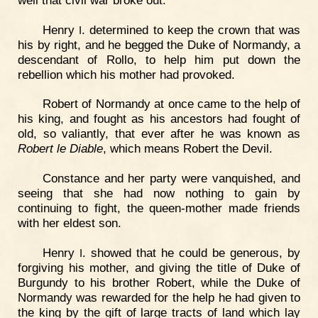
Henry
. determined to keep the crown that was
I
his by right, and he begged the Duke of Normandy, a
descendant of Rollo, to help him put down the
rebellion which his mother had provoked.
Robert of Normandy at once came to the help of
his king, and fought as his ancestors had fought of
old, so valiantly, that ever after he was known as
Robert le Diable
, which means Robert the Devil.
Constance and her party were vanquished, and
seeing that she had now nothing to gain by
continuing to fight, the queen-mother made friends
with her eldest son.
Henry
. showed that he could be generous, by
I
forgiving his mother, and giving the title of Duke of
Burgundy to his brother Robert, while the Duke of
Normandy was rewarded for the help he had given to
the king by the gift of large tracts of land which lay