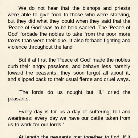
We do not hear that the bishops and priests
were able to give food to those who were starving,
but they did what they could when they said that the
'Peace of God' was to be held sacred. The 'Peace of
God' forbade the nobles to take from the poor more
taxes than were their due. It also forbade fighting and
violence throughout the land
But if at first the 'Peace of God' made the nobles
curb their angry passions, and behave less harshly
toward the peasants, they soon forgot all about it,
and slipped back to their usual fierce and cruel ways.
'The lords do us nought but ill,' cried the
peasants.
Every day is for us a day of suffering, toil and
weariness; every day we have our cattle taken from
us to work for our lords.'
At length the peasants met together to find, if it