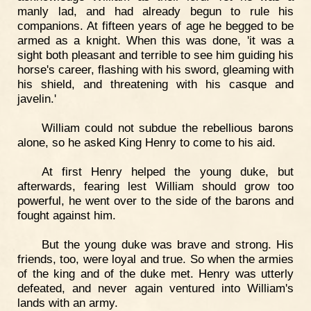
manly lad, and had already begun to rule his
companions. At fifteen years of age he begged to be
armed as a knight. When this was done, 'it was a
sight both pleasant and terrible to see him guiding his
horse's career, flashing with his sword, gleaming with
his shield, and threatening with his casque and
javelin.'
William could not subdue the rebellious barons
alone, so he asked King Henry to come to his aid.
At first Henry helped the young duke, but
afterwards, fearing lest William should grow too
powerful, he went over to the side of the barons and
fought against him.
But the young duke was brave and strong. His
friends, too, were loyal and true. So when the armies
of the king and of the duke met. Henry was utterly
defeated, and never again ventured into William's
lands with an army.