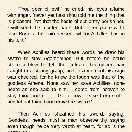
'Thou seer of evil,' he cried, his eyes aflame
with anger, 'never yet hast thou told me the thing that
is pleasant. Yet that the hosts of our army perish not,
I will send the maiden back. But in her place will I
take Briseis the Faircheeked, whom Achilles has in
his tent.'
When Achilles heard these words he drew his
sword to slay Agamemnon. But before he could
strike a blow he felt the locks of his golden hair
caught in a strong grasp, and in a moment his rage
was checked, for he knew the touch was that of the
goddess Athene. None saw her save Achilles, none
heard as she said to him, 'I came from heaven to
stay thine anger. . . . Go to now, cease from strife,
and let not thine hand draw the sword.'
Then Achilles sheathed his sword, saying,
'Goddess, needs must a man observe thy saying
even though he be very wroth at heart, for so is the