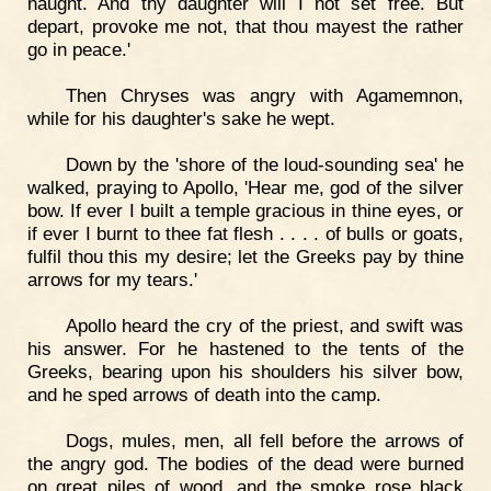
naught. And thy daughter will I not set free. But
depart, provoke me not, that thou mayest the rather
go in peace.'
Then Chryses was angry with Agamemnon,
while for his daughter's sake he wept.
Down by the 'shore of the loud-sounding sea' he
walked, praying to Apollo, 'Hear me, god of the silver
bow. If ever I built a temple gracious in thine eyes, or
if ever I burnt to thee fat flesh . . . . of bulls or goats,
fulfil thou this my desire; let the Greeks pay by thine
arrows for my tears.'
Apollo heard the cry of the priest, and swift was
his answer. For he hastened to the tents of the
Greeks, bearing upon his shoulders his silver bow,
and he sped arrows of death into the camp.
Dogs, mules, men, all fell before the arrows of
the angry god. The bodies of the dead were burned
on great piles of wood, and the smoke rose black