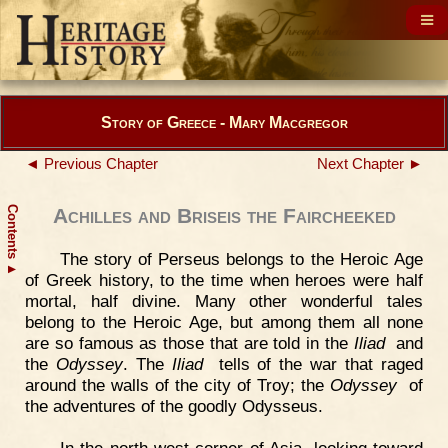
Story of Greece - Mary Macgregor
◄ Previous Chapter
Next Chapter ►
Contents
Achilles and Briseis the Faircheeked
The story of Perseus belongs to the Heroic Age
▲
of Greek history, to the time when heroes were half
mortal, half divine. Many other wonderful tales
belong to the Heroic Age, but among them all none
are so famous as those that are told in the
Iliad
and
the
Odyssey
. The
Iliad
tells of the war that raged
around the walls of the city of Troy; the
Odyssey
of
the adventures of the goodly Odysseus.
In the north-west corner of Asia, looking toward