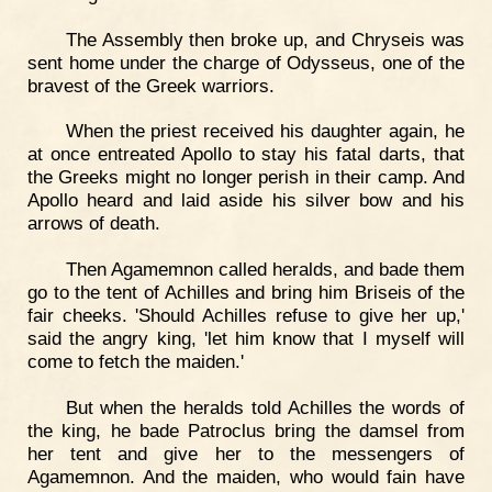
The Assembly then broke up, and Chryseis was
sent home under the charge of Odysseus, one of the
bravest of the Greek warriors.
When the priest received his daughter again, he
at once entreated Apollo to stay his fatal darts, that
the Greeks might no longer perish in their camp. And
Apollo heard and laid aside his silver bow and his
arrows of death.
Then Agamemnon called heralds, and bade them
go to the tent of Achilles and bring him Briseis of the
fair cheeks. 'Should Achilles refuse to give her up,'
said the angry king, 'let him know that I myself will
come to fetch the maiden.'
But when the heralds told Achilles the words of
the king, he bade Patroclus bring the damsel from
her tent and give her to the messengers of
Agamemnon. And the maiden, who would fain have