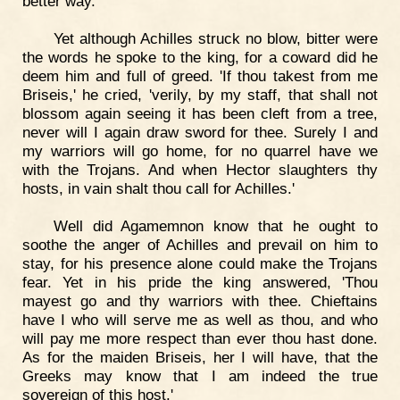
better way.'
Yet although Achilles struck no blow, bitter were
the words he spoke to the king, for a coward did he
deem him and full of greed. 'If thou takest from me
Briseis,' he cried, 'verily, by my staff, that shall not
blossom again seeing it has been cleft from a tree,
never will I again draw sword for thee. Surely I and
my warriors will go home, for no quarrel have we
with the Trojans. And when Hector slaughters thy
hosts, in vain shalt thou call for Achilles.'
Well did Agamemnon know that he ought to
soothe the anger of Achilles and prevail on him to
stay, for his presence alone could make the Trojans
fear. Yet in his pride the king answered, 'Thou
mayest go and thy warriors with thee. Chieftains
have I who will serve me as well as thou, and who
will pay me more respect than ever thou hast done.
As for the maiden Briseis, her I will have, that the
Greeks may know that I am indeed the true
sovereign of this host.'