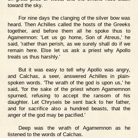
toward the sky.
For nine days the clanging of the silver bow was
heard. Then Achilles called the hosts of the Greeks
together, and before them all he spoke thus to
Agamemnon: 'Let us go home, Son of Atreus,' he
said, 'rather than perish, as we surely shall do if we
remain here. Else let us ask a priest why Apollo
treats us thus harshly.'
But it was easy to tell why Apollo was angry,
and Calchas, a seer, answered Achilles in plain-
spoken words. 'The wrath of the god is upon us,' he
said, 'for the sake of the priest whom Agamemnon
spurned, refusing to accept the ransom of his
daughter. Let Chryseis be sent back to her father,
and for sacrifice also a hundred beasts, that the
anger of the god may be pacified.'
Deep was the wrath of Agamemnon as he
listened to the words of Calchas.