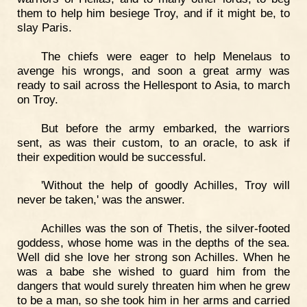
them to help him besiege Troy, and if it might be, to
slay Paris.
The chiefs were eager to help Menelaus to
avenge his wrongs, and soon a great army was
ready to sail across the Hellespont to Asia, to march
on Troy.
But before the army embarked, the warriors
sent, as was their custom, to an oracle, to ask if
their expedition would be successful.
'Without the help of goodly Achilles, Troy will
never be taken,' was the answer.
Achilles was the son of Thetis, the silver-footed
goddess, whose home was in the depths of the sea.
Well did she love her strong son Achilles. When he
was a babe she wished to guard him from the
dangers that would surely threaten him when he grew
to be a man, so she took him in her arms and carried