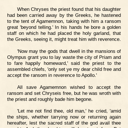
When Chryses the priest found that his daughter
had been carried away by the Greeks, he hastened
to the tent of Agamemnon, taking with him a ransom
great 'beyond telling.' In his hands he bore a golden
staff on which he had placed the holy garland, that
the Greeks, seeing it, might treat him with reverence.
'Now may the gods that dwell in the mansions of
Olympus grant you to lay waste the city of Priam and
to fare happily homeward,' said the priest to the
assembled chiefs, 'only set ye my dear child free and
accept the ransom in reverence to Apollo.'
All save Agamemnon wished to accept the
ransom and set Chryseis free, but he was wroth with
the priest and roughly bade him begone.
'Let me not find thee, old man,' he cried, 'amid
the ships, whether tarrying now or returning again
hereafter, lest the sacred staff of the god avail thee