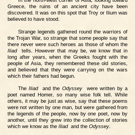
Greece, the ruins of an ancient city have been
discovered. It was on this spot that Troy or Ilium was
believed to have stood.
Strange legends gathered round the warriors of
the Trojan War, so strange that some people say that
there never were such heroes as those of whom the
Iliad
tells. However that may be, we know that in
long after years, when the Greeks fought with the
people of Asia, they remembered these old stories,
and believed that they were carrying on the wars
which their fathers had begun.
The
Iliad
and the
Odyssey
were written by a
poet named Homer, so many wise folk tell. While
others, it may be just as wise, say that these poems
were not written by one man, but were gathered from
the legends of the people, now by one poet, now by
another, until they grew into the collection of stories
which we know as the
Iliad
and the
Odyssey
.