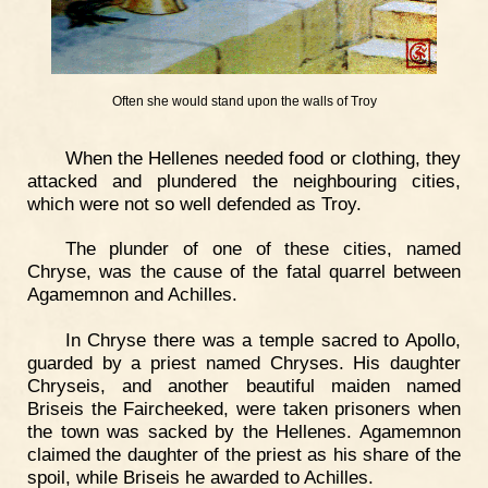
Often she would stand upon the walls of Troy
When the Hellenes needed food or clothing, they
attacked and plundered the neighbouring cities,
which were not so well defended as Troy.
The plunder of one of these cities, named
Chryse, was the cause of the fatal quarrel between
Agamemnon and Achilles.
In Chryse there was a temple sacred to Apollo,
guarded by a priest named Chryses. His daughter
Chryseis, and another beautiful maiden named
Briseis the Faircheeked, were taken prisoners when
the town was sacked by the Hellenes. Agamemnon
claimed the daughter of the priest as his share of the
spoil, while Briseis he awarded to Achilles.