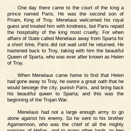
One day there came to the court of the king a
prince named Paris. He was the second son of
Priam, King of Troy. Menelaus welcomed his royal
guest and treated him with kindness, but Paris repaid
the hospitality of the king most cruelly. For when
affairs of State called Menelaus away from Sparta for
a short time, Paris did not wait until he returned. He
hastened back to Troy, taking with him the beautiful
Queen of Sparta, who was ever after known as Helen
of Troy.
When Menelaus came home to find that Helen
had gone away to Troy, he swore a great oath that he
would besiege the city, punish Paris, and bring back
his beautiful queen to Sparta; and this was the
beginning of the Trojan War.
Menelaus had not a large enough army to go
alone against his enemy. So he sent to his brother
Agamemnon, who was the chief of all the mighty
warriors of Hellas, and to many other lords, to beg