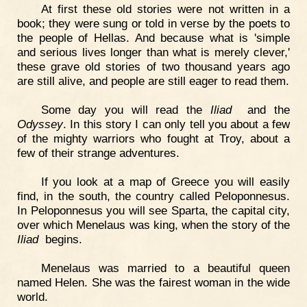
At first these old stories were not written in a
book; they were sung or told in verse by the poets to
the people of Hellas. And because what is 'simple
and serious lives longer than what is merely clever,'
these grave old stories of two thousand years ago
are still alive, and people are still eager to read them.
Some day you will read the
Iliad
and the
Odyssey
. In this story I can only tell you about a few
of the mighty warriors who fought at Troy, about a
few of their strange adventures.
If you look at a map of Greece you will easily
find, in the south, the country called Peloponnesus.
In Peloponnesus you will see Sparta, the capital city,
over which Menelaus was king, when the story of the
Iliad
begins.
Menelaus was married to a beautiful queen
named Helen. She was the fairest woman in the wide
world.