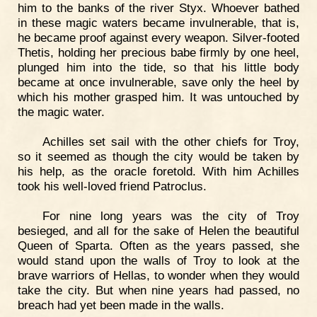
him to the banks of the river Styx. Whoever bathed
in these magic waters became invulnerable, that is,
he became proof against every weapon. Silver-footed
Thetis, holding her precious babe firmly by one heel,
plunged him into the tide, so that his little body
became at once invulnerable, save only the heel by
which his mother grasped him. It was untouched by
the magic water.
Achilles set sail with the other chiefs for Troy,
so it seemed as though the city would be taken by
his help, as the oracle foretold. With him Achilles
took his well-loved friend Patroclus.
For nine long years was the city of Troy
besieged, and all for the sake of Helen the beautiful
Queen of Sparta. Often as the years passed, she
would stand upon the walls of Troy to look at the
brave warriors of Hellas, to wonder when they would
take the city. But when nine years had passed, no
breach had yet been made in the walls.