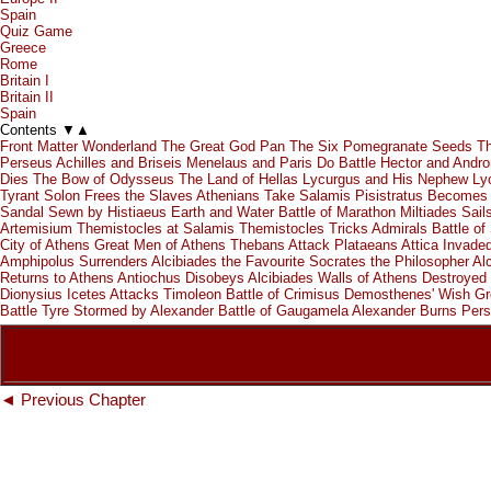
Spain
Quiz Game
Greece
Rome
Britain I
Britain II
Spain
Contents
▼
▲
Front Matter
Wonderland
The Great God Pan
The Six Pomegranate Seeds
Th
Perseus
Achilles and Briseis
Menelaus and Paris Do Battle
Hector and Andr
Dies
The Bow of Odysseus
The Land of Hellas
Lycurgus and His Nephew
Ly
Tyrant
Solon Frees the Slaves
Athenians Take Salamis
Pisistratus Becomes 
Sandal Sewn by Histiaeus
Earth and Water
Battle of Marathon
Miltiades Sail
Artemisium
Themistocles at Salamis
Themistocles Tricks Admirals
Battle of
City of Athens
Great Men of Athens
Thebans Attack Plataeans
Attica Invade
Amphipolus Surrenders
Alcibiades the Favourite
Socrates the Philosopher
Al
Returns to Athens
Antiochus Disobeys Alcibiades
Walls of Athens Destroyed
Dionysius
Icetes Attacks Timoleon
Battle of Crimisus
Demosthenes' Wish
Gr
Battle
Tyre Stormed by Alexander
Battle of Gaugamela
Alexander Burns Pers
◄ Previous Chapter