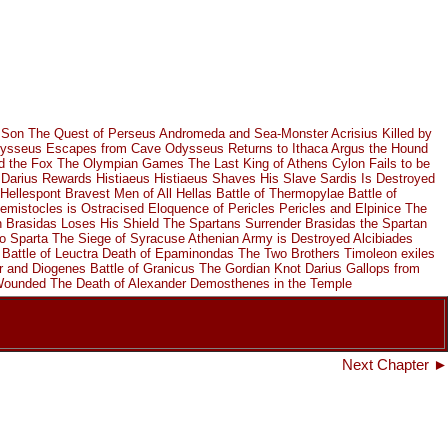
 Son
The Quest of Perseus
Andromeda and Sea-Monster
Acrisius Killed by
ysseus Escapes from Cave
Odysseus Returns to Ithaca
Argus the Hound
d the Fox
The Olympian Games
The Last King of Athens
Cylon Fails to be
Darius Rewards Histiaeus
Histiaeus Shaves His Slave
Sardis Is Destroyed
Hellespont
Bravest Men of All Hellas
Battle of Thermopylae
Battle of
emistocles is Ostracised
Eloquence of Pericles
Pericles and Elpinice
The
h
Brasidas Loses His Shield
The Spartans Surrender
Brasidas the Spartan
o Sparta
The Siege of Syracuse
Athenian Army is Destroyed
Alcibiades
Battle of Leuctra
Death of Epaminondas
The Two Brothers
Timoleon exiles
r and Diogenes
Battle of Granicus
The Gordian Knot
Darius Gallops from
 Wounded
The Death of Alexander
Demosthenes in the Temple
Next Chapter ►