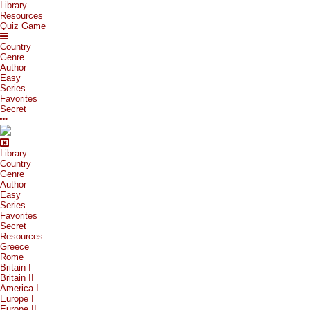
Library
Resources
Quiz Game
Country
Genre
Author
Easy
Series
Favorites
Secret
Library
Country
Genre
Author
Easy
Series
Favorites
Secret
Resources
Greece
Rome
Britain I
Britain II
America I
Europe I
Europe II