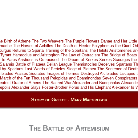
e Birth of Athene
The Two Weavers
The Purple Flowers
Danae and Her Little
omache
The Horses of Achilles
The Death of Hector
Polyphemus the Giant
Od
curgus Returns to Sparta
Training of the Spartans
The Helots
Aristomenes an
Tyrant
Harmodius and Aristogiton
The Law of Ostracism
The Bridge of Boats
s to Paros
Aristides is Ostracised
The Dream of Xerxes
Xerxes Scourges the 
 Salamis
Battle of Plataea
Delian League
Themistocles Deceives Spartans
Th
d by Spartans
Last Words of Pericles
Siege of Plataea
The Sentence of Deat
cibiades Praises Socrates
Images of Hermes Destroyed
Alcibiades Escapes t
March of the Ten Thousand
Pelopidas and Epaminondas
Seven Conspirators
eatest Orator of Athens
The Sacred War
Alexander and Bucephalus
Alexande
epolis
Alexander Slays Foster-Brother
Porus and His Elephant
Alexander Is
Story of Greece - Mary Macgregor
The Battle of Artemisium