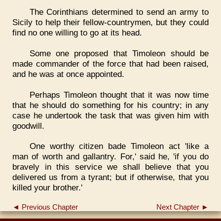
The Corinthians determined to send an army to
Sicily to help their fellow-countrymen, but they could
find no one willing to go at its head.
Some one proposed that Timoleon should be
made commander of the force that had been raised,
and he was at once appointed.
Perhaps Timoleon thought that it was now time
that he should do something for his country; in any
case he undertook the task that was given him with
goodwill.
One worthy citizen bade Timoleon act 'like a
man of worth and gallantry. For,' said he, 'if you do
bravely in this service we shall believe that you
delivered us from a tyrant; but if otherwise, that you
killed your brother.'
◄ Previous Chapter
Next Chapter ►