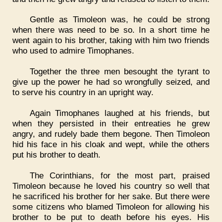
Gentle as Timoleon was, he could be strong
when there was need to be so. In a short time he
went again to his brother, taking with him two friends
who used to admire Timophanes.
Together the three men besought the tyrant to
give up the power he had so wrongfully seized, and
to serve his country in an upright way.
Again Timophanes laughed at his friends, but
when they persisted in their entreaties he grew
angry, and rudely bade them begone. Then Timoleon
hid his face in his cloak and wept, while the others
put his brother to death.
The Corinthians, for the most part, praised
Timoleon because he loved his country so well that
he sacrificed his brother for her sake. But there were
some citizens who blamed Timoleon for allowing his
brother to be put to death before his eyes. His