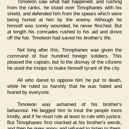
Timoleon saw what had happened, and rushing
from the ranks, he stood over Timophanes with his
shield, and defended him from the spears which were
being hurled at him by the enemy. Although he
himself was sorely wounded, he never flinched. But
at length his comrades rushed to his aid and drove
off the foe. Timoleon had saved his brother's life.
Not long after this, Timophanes was given the
command of four hundred foreign soldiers. This
pleased the captain, but to the dismay of the citizens
he used the troops to make himself tyrant of the city.
All who dared to oppose him he put to death,
while he ruled so harshly that he was hated and
feared by everyone.
Timoleon was ashamed of his brother's
behaviour. He begged him to treat the people more
kindly, and if he must rule at least to rule with justice.
But Timophanes first mocked at his brother's words,
and then he grew angry and refused to listen to them.