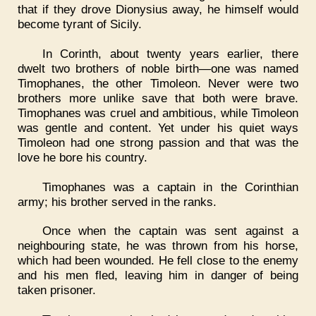
that if they drove Dionysius away, he himself would
become tyrant of Sicily.
In Corinth, about twenty years earlier, there
dwelt two brothers of noble birth—one was named
Timophanes, the other Timoleon. Never were two
brothers more unlike save that both were brave.
Timophanes was cruel and ambitious, while Timoleon
was gentle and content. Yet under his quiet ways
Timoleon had one strong passion and that was the
love he bore his country.
Timophanes was a captain in the Corinthian
army; his brother served in the ranks.
Once when the captain was sent against a
neighbouring state, he was thrown from his horse,
which had been wounded. He fell close to the enemy
and his men fled, leaving him in danger of being
taken prisoner.