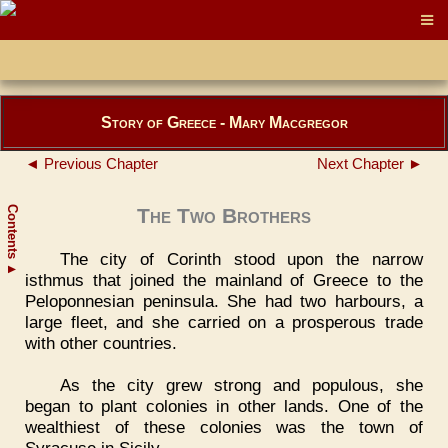
Story of Greece - Mary Macgregor
◄ Previous Chapter
Next Chapter ►
Contents
The Two Brothers
The city of Corinth stood upon the narrow
▲
isthmus that joined the mainland of Greece to the
Peloponnesian peninsula. She had two harbours, a
large fleet, and she carried on a prosperous trade
with other countries.
As the city grew strong and populous, she
began to plant colonies in other lands. One of the
wealthiest of these colonies was the town of
Syracuse in Sicily.