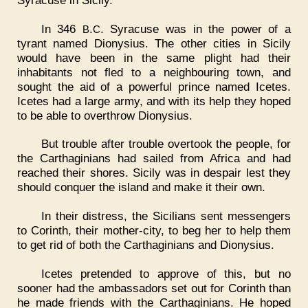
In 346
.
. Syracuse was in the power of a
B
C
tyrant named Dionysius. The other cities in Sicily
would have been in the same plight had their
inhabitants not fled to a neighbouring town, and
sought the aid of a powerful prince named Icetes.
Icetes had a large army, and with its help they hoped
to be able to overthrow Dionysius.
But trouble after trouble overtook the people, for
the Carthaginians had sailed from Africa and had
reached their shores. Sicily was in despair lest they
should conquer the island and make it their own.
In their distress, the Sicilians sent messengers
to Corinth, their mother-city, to beg her to help them
to get rid of both the Carthaginians and Dionysius.
Icetes pretended to approve of this, but no
sooner had the ambassadors set out for Corinth than
he made friends with the Carthaginians. He hoped