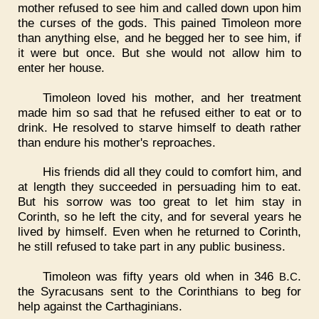
mother refused to see him and called down upon him
the curses of the gods. This pained Timoleon more
than anything else, and he begged her to see him, if
it were but once. But she would not allow him to
enter her house.
Timoleon loved his mother, and her treatment
made him so sad that he refused either to eat or to
drink. He resolved to starve himself to death rather
than endure his mother's reproaches.
His friends did all they could to comfort him, and
at length they succeeded in persuading him to eat.
But his sorrow was too great to let him stay in
Corinth, so he left the city, and for several years he
lived by himself. Even when he returned to Corinth,
he still refused to take part in any public business.
Timoleon was fifty years old when in 346
.
.
B
C
the Syracusans sent to the Corinthians to beg for
help against the Carthaginians.