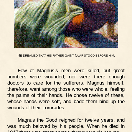
H
S
O
.
E
DREAMED
THAT
HIS
FATHER
AINT
LAF
STOOD
BEFORE
HIM
Few of Magnus's men were killed, but great
numbers were wounded, nor were there enough
doctors to care for the sufferers. Magnus himself,
therefore, went among those who were whole, feeling
the palms of their hands. He chose twelve of these,
whose hands were soft, and bade them bind up the
wounds of their comrades.
Magnus the Good reigned for twelve years, and
was much beloved by his people. When he died in