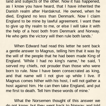
land and subjects of the other. Now it has happened,
as I know you have heard, that I have inherited the
Danish realm after Hardaknut. He owned, when he
died, England no less than Denmark. Now I claim
England to be mine by lawful agreement. I want thee
to give up thy realm to me, or else I will take it with
the help of a host both from Denmark and Norway.
He who gets the victory will then rule both lands.'
When Edward had read this letter he sent back
a gentle answer to Magnus, telling him that it was by
the will of the people that he had been made King of
England. 'While I had no king's name,' he said, 'I
served my chiefs, not prouder than those who were
born to rule. Now I have been consecrated as king,
and that name will I not give up while I live. If
Magnus comes hither with his host, I will not gather a
host against him. He can then take England, and put
me first to death. Tell him these words of mine.'
What the Norsemen thought of this answer we
do not know, but they went back to Norway and told