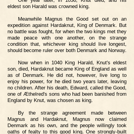
eldest son Harald was crowned king.
Meanwhile Magnus the Good set out on an
expedition against Hardaknut, King of Denmark. But
no battle was fought, for when the two kings met they
made peace with one another, on the strange
condition that, whichever king should live longest,
should become ruler over both Denmark and Norway.
Now when in 1040 King Harald, Knut's eldest
son, died, Hardaknut became King of England as well
as of Denmark. He did not, however, live long to
enjoy his power, for he died two years later, leaving
no children. After his death, Edward, called the Good,
one of Æthelred's sons who had been banished from
England by Knut, was chosen as king.
By the strange agreement made between
Magnus and Hardaknut, Magnus now claimed
Denmark as his own, and the people willingly took
oaths of fealty to this good king. One strongly-built