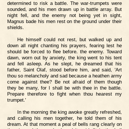
determined to risk a battle. The war-trumpets were
sounded, and his men drawn up in battle array. But
night fell, and the enemy not being yet in sight,
Magnus bade his men rest on the ground under their
shields.
He himself could not rest, but walked up and
down all night chanting his prayers, fearing lest he
should be forced to flee before. the enemy. Toward
dawn, worn out by anxiety, the king went to his tent
and fell asleep. As he slept, he dreamed that his
father, Saint Olaf, stood before him, and said, 'Art
thou so melancholy and sad because a heathen army
come against thee? Be not afraid of them though
they be many, for I shall be with thee in the battle.
Prepare therefore to fight when thou hearest my
trumpet.'
In the morning the king awoke greatly refreshed,
and calling his men together, he told them of his
dream. At that moment a peal of bells rang clearly on