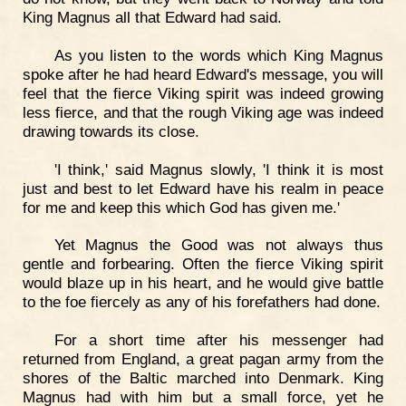
King Magnus all that Edward had said.
As you listen to the words which King Magnus
spoke after he had heard Edward's message, you will
feel that the fierce Viking spirit was indeed growing
less fierce, and that the rough Viking age was indeed
drawing towards its close.
'I think,' said Magnus slowly, 'I think it is most
just and best to let Edward have his realm in peace
for me and keep this which God has given me.'
Yet Magnus the Good was not always thus
gentle and forbearing. Often the fierce Viking spirit
would blaze up in his heart, and he would give battle
to the foe fiercely as any of his forefathers had done.
For a short time after his messenger had
returned from England, a great pagan army from the
shores of the Baltic marched into Denmark. King
Magnus had with him but a small force, yet he