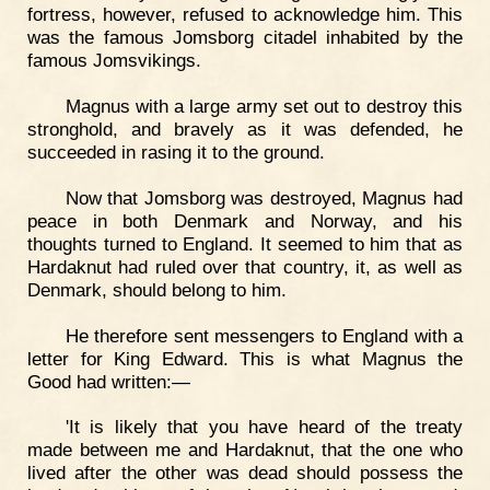
fortress, however, refused to acknowledge him. This
was the famous Jomsborg citadel inhabited by the
famous Jomsvikings.
Magnus with a large army set out to destroy this
stronghold, and bravely as it was defended, he
succeeded in rasing it to the ground.
Now that Jomsborg was destroyed, Magnus had
peace in both Denmark and Norway, and his
thoughts turned to England. It seemed to him that as
Hardaknut had ruled over that country, it, as well as
Denmark, should belong to him.
He therefore sent messengers to England with a
letter for King Edward. This is what Magnus the
Good had written:—
'It is likely that you have heard of the treaty
made between me and Hardaknut, that the one who
lived after the other was dead should possess the