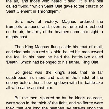
the air, and those who heard it said, 'It is the bell
called "Glod," which Saint Olaf gave to the church of
Saint Clement in Throndhjem.'
Sure now of victory, Magnus ordered the
trumpets to sound, and, even as the blast re-echoed
on the air, the army of the heathen came into sight, a
mighty host.
Then King Magnus flung aside his coat of mail,
and clad only in a red silk shirt he led his men toward
the foe. In his hand he held the battle-axe called
'Death,' which had belonged to his father, King Olaf.
So great was the king's zeal, that he far
outstripped his men, and was in the midst of the
enemy before them, hewing down with his battle-axe
all who came against him.
But the men, spurred on by the king's courage,
were soon in the thick of the fight, and so fierce were
they, that ere long the heathen lay strewn upon the