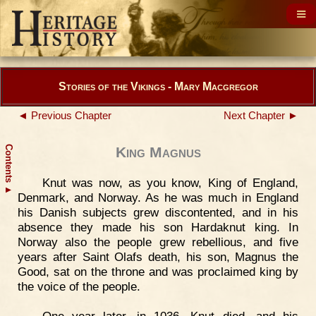
Stories of the Vikings - Mary Macgregor
◄ Previous Chapter
Next Chapter ►
Contents
King Magnus
Knut was now, as you know, King of England,
▲
Denmark, and Norway. As he was much in England
his Danish subjects grew discontented, and in his
absence they made his son Hardaknut king. In
Norway also the people grew rebellious, and five
years after Saint Olafs death, his son, Magnus the
Good, sat on the throne and was proclaimed king by
the voice of the people.
One year later, in 1036, Knut died, and his