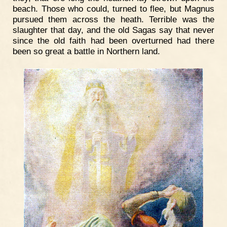
beach. Those who could, turned to flee, but Magnus
pursued them across the heath. Terrible was the
slaughter that day, and the old Sagas say that never
since the old faith had been overturned had there
been so great a battle in Northern land.