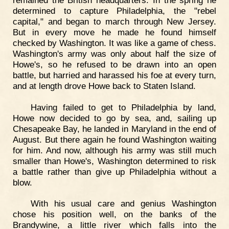
determined to capture Philadelphia, the "rebel
capital," and began to march through New Jersey.
But in every move he made he found himself
checked by Washington. It was like a game of chess.
Washington's army was only about half the size of
Howe's, so he refused to be drawn into an open
battle, but harried and harassed his foe at every turn,
and at length drove Howe back to Staten Island.
Having failed to get to Philadelphia by land,
Howe now decided to go by sea, and, sailing up
Chesapeake Bay, he landed in Maryland in the end of
August. But there again he found Washington waiting
for him. And now, although his army was still much
smaller than Howe's, Washington determined to risk
a battle rather than give up Philadelphia without a
blow.
With his usual care and genius Washington
chose his position well, on the banks of the
Brandywine, a little river which falls into the