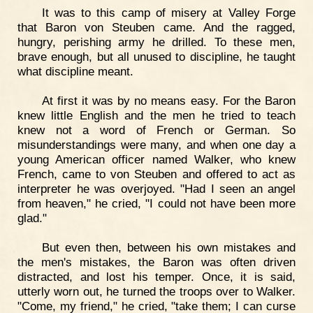
It was to this camp of misery at Valley Forge
that Baron von Steuben came. And the ragged,
hungry, perishing army he drilled. To these men,
brave enough, but all unused to discipline, he taught
what discipline meant.
At first it was by no means easy. For the Baron
knew little English and the men he tried to teach
knew not a word of French or German. So
misunderstandings were many, and when one day a
young American officer named Walker, who knew
French, came to von Steuben and offered to act as
interpreter he was overjoyed. "Had I seen an angel
from heaven," he cried, "I could not have been more
glad."
But even then, between his own mistakes and
the men's mistakes, the Baron was often driven
distracted, and lost his temper. Once, it is said,
utterly worn out, he turned the troops over to Walker.
"Come, my friend," he cried, "take them; I can curse