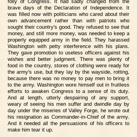
folly of Congress. It had sadly changed from the
brave days of the Declaration of Independence. It
was filled now with politicians who cared about their
own advancement rather than with patriots who
sought their country's good. They refused to see that
money, and still more money, was needed to keep a
properly equipped army in the field. They harassed
Washington with petty interference with his plans.
They gave promotion to useless officers against his
wishes and better judgment. There was plenty of
food in the country, stores of clothing were ready for
the army's use, but they lay by the wayside, rotting,
because there was no money to pay men to bring it
to the army. Washington wore himself out in fruitless
efforts to awaken Congress to a sense of its duty.
And at length, utterly despairing of any support,
weary of seeing his men suffer and dwindle day by
day under the miseries of Valley Forge, he wrote out
his resignation as Commander-in-Chief of the army.
And it needed all the persuasions of his officers to
make him tear it up.