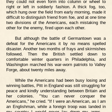
they could not even form into column or wheel to
right or left in soldierly fashion. A thick fog, too,
which hung over the field from early morning, made it
difficult to distinguish friend from foe, and at one time
two divisions of the Americans, each mistaking the
other for the enemy, fired upon each other.
But although the battle of Germantown was a
defeat for the Americans it by no means spelled
disaster. Another two months of frays and skirmishes
followed. Then the British settled down to
comfortable winter quarters in Philadelphia, and
Washington marched his war-worn patriots to Valley
Forge, about twenty miles away.
While the Americans had been busy losing and
winning battles, Pitt in England was still struggling for
peace and kindly understanding between Britain and
her colonies. "You can never conquer the
Americans," he cried. "If I were an American, as I am
an Englishman, while a foreign troop was landed in
my country I would never lay down my arms,—