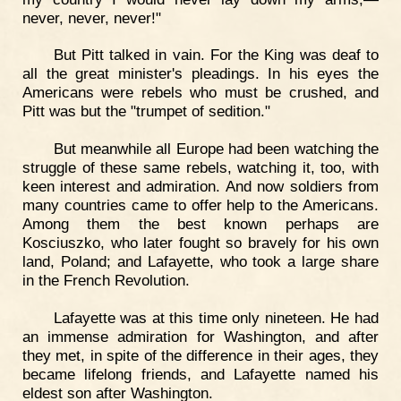
never, never, never!"
But Pitt talked in vain. For the King was deaf to
all the great minister's pleadings. In his eyes the
Americans were rebels who must be crushed, and
Pitt was but the "trumpet of sedition."
But meanwhile all Europe had been watching the
struggle of these same rebels, watching it, too, with
keen interest and admiration. And now soldiers from
many countries came to offer help to the Americans.
Among them the best known perhaps are
Kosciuszko, who later fought so bravely for his own
land, Poland; and Lafayette, who took a large share
in the French Revolution.
Lafayette was at this time only nineteen. He had
an immense admiration for Washington, and after
they met, in spite of the difference in their ages, they
became lifelong friends, and Lafayette named his
eldest son after Washington.