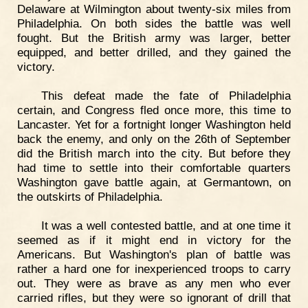
Delaware at Wilmington about twenty-six miles from
Philadelphia. On both sides the battle was well
fought. But the British army was larger, better
equipped, and better drilled, and they gained the
victory.
This defeat made the fate of Philadelphia
certain, and Congress fled once more, this time to
Lancaster. Yet for a fortnight longer Washington held
back the enemy, and only on the 26th of September
did the British march into the city. But before they
had time to settle into their comfortable quarters
Washington gave battle again, at Germantown, on
the outskirts of Philadelphia.
It was a well contested battle, and at one time it
seemed as if it might end in victory for the
Americans. But Washington's plan of battle was
rather a hard one for inexperienced troops to carry
out. They were as brave as any men who ever
carried rifles, but they were so ignorant of drill that