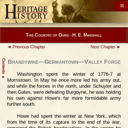
This Country of Ours - H. E. Marshall
◄ Previous Chapter
Next Chapter ►
Contents
Brandywine—Germantown—Valley Forge
Washington spent the winter of 1776-7 at
▲
Morristown. In May he once more led his army out,
and while the forces in the north, under Schuyler and
then Gates, were defeating Burgoyne, he was holding
his own against Howe's far more formidable army
further south.
Howe had spent the winter at New York, which
from the time of its capture to the end of the war,
remained the British headquarters. In the spring he