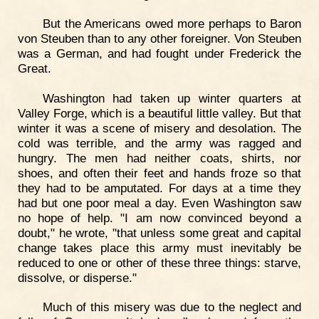
But the Americans owed more perhaps to Baron
von Steuben than to any other foreigner. Von Steuben
was a German, and had fought under Frederick the
Great.
Washington had taken up winter quarters at
Valley Forge, which is a beautiful little valley. But that
winter it was a scene of misery and desolation. The
cold was terrible, and the army was ragged and
hungry. The men had neither coats, shirts, nor
shoes, and often their feet and hands froze so that
they had to be amputated. For days at a time they
had but one poor meal a day. Even Washington saw
no hope of help. "I am now convinced beyond a
doubt," he wrote, "that unless some great and capital
change takes place this army must inevitably be
reduced to one or other of these three things: starve,
dissolve, or disperse."
Much of this misery was due to the neglect and