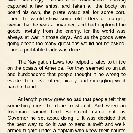
captured a few ships, and taken all the booty on
board his own, the pirate would sail for some port.
There he would show some old letters of marque,
swear that he was a privateer, and had captured the
goods lawfully from the enemy, for the world was
always at war in those days. And as the goods were
going cheap too many questions would not be asked.
Thus a profitable trade was done.
The Navigation Laws too helped pirates to thrive
on the coasts of America. For they seemed so unjust
and burdensome that people thought it no wrong to
evade them. So, often, piracy and smuggling went
hand in hand.
At length piracy grew so bad that people felt that
something must be done to stop it. And when an
Irishman named Lord Bellomont came out as
Governor he set about doing it. It was decided that
the best way to do it was to send a swift and well-
armed frigate under a captain who knew their haunts