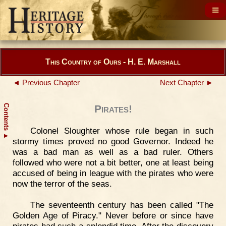
This Country of Ours - H. E. Marshall
◄ Previous Chapter
Next Chapter ►
Contents
Pirates!
Colonel Sloughter whose rule began in such
▲
stormy times proved no good Governor. Indeed he
was a bad man as well as a bad ruler. Others
followed who were not a bit better, one at least being
accused of being in league with the pirates who were
now the terror of the seas.
The seventeenth century has been called "The
Golden Age of Piracy." Never before or since have
pirates had such a splendid time. After the discovery