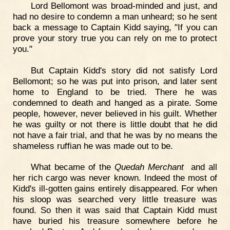
Lord Bellomont was broad-minded and just, and
had no desire to condemn a man unheard; so he sent
back a message to Captain Kidd saying, "If you can
prove your story true you can rely on me to protect
you."
But Captain Kidd's story did not satisfy Lord
Bellomont; so he was put into prison, and later sent
home to England to be tried. There he was
condemned to death and hanged as a pirate. Some
people, however, never believed in his guilt. Whether
he was guilty or not there is little doubt that he did
not have a fair trial, and that he was by no means the
shameless ruffian he was made out to be.
What became of the
Quedah Merchant
and all
her rich cargo was never known. Indeed the most of
Kidd's ill-gotten gains entirely disappeared. For when
his sloop was searched very little treasure was
found. So then it was said that Captain Kidd must
have buried his treasure somewhere before he