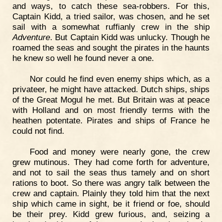
and ways, to catch these sea-robbers. For this,
Captain Kidd, a tried sailor, was chosen, and he set
sail with a somewhat ruffianly crew in the ship
Adventure
. But Captain Kidd was unlucky. Though he
roamed the seas and sought the pirates in the haunts
he knew so well he found never a one.
Nor could he find even enemy ships which, as a
privateer, he might have attacked. Dutch ships, ships
of the Great Mogul he met. But Britain was at peace
with Holland and on most friendly terms with the
heathen potentate. Pirates and ships of France he
could not find.
Food and money were nearly gone, the crew
grew mutinous. They had come forth for adventure,
and not to sail the seas thus tamely and on short
rations to boot. So there was angry talk between the
crew and captain. Plainly they told him that the next
ship which came in sight, be it friend or foe, should
be their prey. Kidd grew furious, and, seizing a