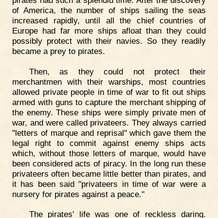
of America, the number of ships sailing the seas
increased rapidly, until all the chief countries of
Europe had far more ships afloat than they could
possibly protect with their navies. So they readily
became a prey to pirates.
Then, as they could not protect their
merchantmen with their warships, most countries
allowed private people in time of war to fit out ships
armed with guns to capture the merchant shipping of
the enemy. These ships were simply private men of
war, and were called privateers. They always carried
"letters of marque and reprisal" which gave them the
legal right to commit against enemy ships acts
which, without those letters of marque, would have
been considered acts of piracy. In the long run these
privateers often became little better than pirates, and
it has been said "privateers in time of war were a
nursery for pirates against a peace."
The pirates' life was one of reckless daring.