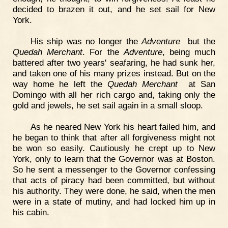
decided to brazen it out, and he set sail for New
York.
His ship was no longer the
Adventure
but the
Quedah Merchant
. For the
Adventure
, being much
battered after two years' seafaring, he had sunk her,
and taken one of his many prizes instead. But on the
way home he left the
Quedah Merchant
at San
Domingo with all her rich cargo and, taking only the
gold and jewels, he set sail again in a small sloop.
As he neared New York his heart failed him, and
he began to think that after all forgiveness might not
be won so easily. Cautiously he crept up to New
York, only to learn that the Governor was at Boston.
So he sent a messenger to the Governor confessing
that acts of piracy had been committed, but without
his authority. They were done, he said, when the men
were in a state of mutiny, and had locked him up in
his cabin.