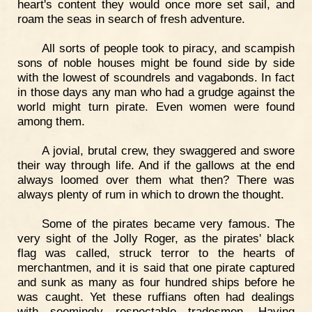
heart's content they would once more set sail, and
roam the seas in search of fresh adventure.
All sorts of people took to piracy, and scampish
sons of noble houses might be found side by side
with the lowest of scoundrels and vagabonds. In fact
in those days any man who had a grudge against the
world might turn pirate. Even women were found
among them.
A jovial, brutal crew, they swaggered and swore
their way through life. And if the gallows at the end
always loomed over them what then? There was
always plenty of rum in which to drown the thought.
Some of the pirates became very famous. The
very sight of the Jolly Roger, as the pirates' black
flag was called, struck terror to the hearts of
merchantmen, and it is said that one pirate captured
and sunk as many as four hundred ships before he
was caught. Yet these ruffians often had dealings
with seemingly respectable tradesmen. Having