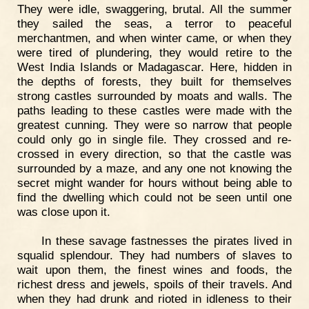
They were idle, swaggering, brutal. All the summer
they sailed the seas, a terror to peaceful
merchantmen, and when winter came, or when they
were tired of plundering, they would retire to the
West India Islands or Madagascar. Here, hidden in
the depths of forests, they built for themselves
strong castles surrounded by moats and walls. The
paths leading to these castles were made with the
greatest cunning. They were so narrow that people
could only go in single file. They crossed and re-
crossed in every direction, so that the castle was
surrounded by a maze, and any one not knowing the
secret might wander for hours without being able to
find the dwelling which could not be seen until one
was close upon it.
In these savage fastnesses the pirates lived in
squalid splendour. They had numbers of slaves to
wait upon them, the finest wines and foods, the
richest dress and jewels, spoils of their travels. And
when they had drunk and rioted in idleness to their