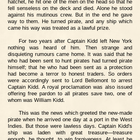
hatchet, he hit one of the men on the head so that he
fell senseless on the deck and died. Alone he stood
against his mutinous crew. But in the end he gave
way to them. He turned pirate, and any ship which
came his way was treated as a lawful prize.
For two years after Captain Kidd left New York
nothing was heard of him. Then strange and
disquieting rumours came home. It was said that he
who had been sent to hunt pirates had turned pirate
himself; that he who had been sent as a protection
had become a terror to honest traders. So orders
were accordingly sent to Lord Bellomont to arrest
Captain Kidd. A royal proclamation was also issued
offering free pardon to all pirates save two, one of
whom was William Kidd.
This was the news which greeted the new-made
pirate when he arrived one day at a port in the West
Indies. But those were lawless days. Captain Kidd's
ship was laden with great treasure—treasure
enough, he thought, to win forgiveness. At least he