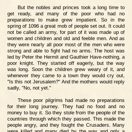
But the nobles and princes took a long time to
get ready, and many of the poor who had no
preparations to make grew impatient. So in the
spring of 1096 a great mob of people set out. It could
not be called an army, for part of it was made up of
women and children and old and feeble men. And as
they were nearly all poor most of the men who were
strong and able to fight had no arms. The host was
led by Peter the Hermit and Gauthier Have-nothing, a
poor knight. They started off eagerly, but the way
was long. Soon the children grew weary of it, and
whenever they came to a town they would cry out,
"Is this not Jerusalem?" And the mothers would reply
sadly, "No, not yet."
These poor pilgrims had made no preparations
for their long journey. They had no food and no
money to buy it. So they stole from the people of the
countries through which they passed. This made the
people angry, and they fought the Crusaders. Many
were killed and many died by the way and only a