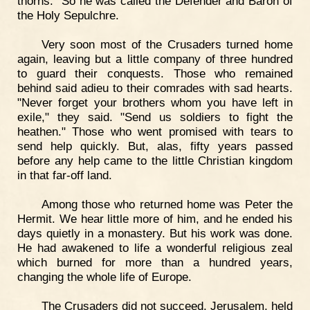
thorns." So he was called the Defender and Baron of
the Holy Sepulchre.
Very soon most of the Crusaders turned home
again, leaving but a little company of three hundred
to guard their conquests. Those who remained
behind said adieu to their comrades with sad hearts.
"Never forget your brothers whom you have left in
exile," they said. "Send us soldiers to fight the
heathen." Those who went promised with tears to
send help quickly. But, alas, fifty years passed
before any help came to the little Christian kingdom
in that far-off land.
Among those who returned home was Peter the
Hermit. We hear little more of him, and he ended his
days quietly in a monastery. But his work was done.
He had awakened to life a wonderful religious zeal
which burned for more than a hundred years,
changing the whole life of Europe.
The Crusaders did not succeed. Jerusalem, held