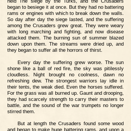
held The siege by the Turks, and the Crusaders
began to besiege it at once. But they had no battering
rams or engines with which to break down the walls.
So day after day the siege lasted, and the suffering
among the Crusaders grew great. They were weary
with long marching and fighting, and now disease
attacked them. The burning sun of summer blazed
down upon them. The streams were dried up, and
they began to suffer all the horrors of thirst.
Every day the suffering grew worse. The sun
shone like a ball of red fire, the sky was pitilessly
cloudless. Night brought no coolness, dawn no
refreshing dew. The strongest warriors lay idle in
their tents, the weak died. Even the horses suffered.
For the grass was all burned up. Gaunt and drooping,
they had scarcely strength to carry their masters to
battle, and the sound of the war trumpets no longer
stirred them.
But at length the Crusaders found some wood
and began to make huge battering rams, and upon a