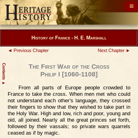
History of France - H. E. Marshall
◄ Previous Chapter
Next Chapter ►
Contents
The First War of the Cross
Philip I [1060-1108]
▲
From all parts of Europe people crowded to
France to take the cross. When men met who could
not understand each other's language, they crossed
their fingers to show that they wished to take part in
the Holy War. High and low, rich and poor, young and
old, all joined. Nearly all the great princes set forth,
followed by their vassals; so private wars quarrels
ceased as if by magic.