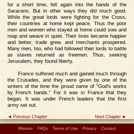
for a short time, fell again into the hands of the
Saracens. But in other ways they did much good.
While the great lords were fighting for the Cross,
their countries at home kept peace. Thus the poor
men and women who stayed at home could sow and
reap and weave in quiet. Their lives became happier
and better, trade grew, and merchants prospered.
Many men, too, who had followed their lords to battle
as slaves returned as freemen. Thus, seeking
Jerusalem, they found liberty.
France suffered much and gained much through
the Crusades, and they were given by one of the
writers of the time the proud name of "God's works
by French hands." For it was in France that they
began. It was under French leaders that the first
army set out.
◄ Previous Chapter
Next Chapter ►
Mission
FAQs
Terms of Use
Privacy
Contact