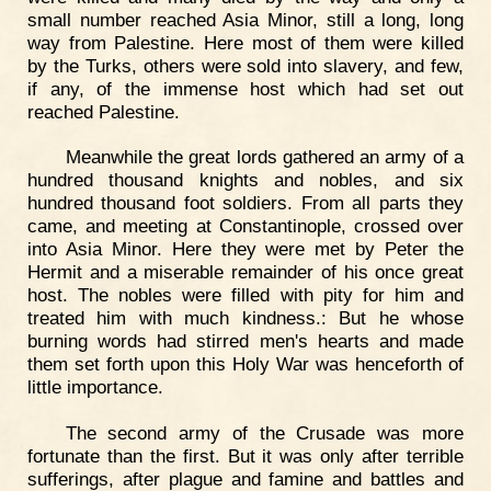
small number reached Asia Minor, still a long, long
way from Palestine. Here most of them were killed
by the Turks, others were sold into slavery, and few,
if any, of the immense host which had set out
reached Palestine.
Meanwhile the great lords gathered an army of a
hundred thousand knights and nobles, and six
hundred thousand foot soldiers. From all parts they
came, and meeting at Constantinople, crossed over
into Asia Minor. Here they were met by Peter the
Hermit and a miserable remainder of his once great
host. The nobles were filled with pity for him and
treated him with much kindness.: But he whose
burning words had stirred men's hearts and made
them set forth upon this Holy War was henceforth of
little importance.
The second army of the Crusade was more
fortunate than the first. But it was only after terrible
sufferings, after plague and famine and battles and