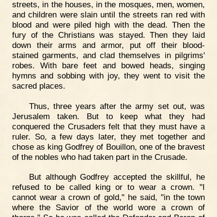
streets, in the houses, in the mosques, men, women,
and children were slain until the streets ran red with
blood and were piled high with the dead. Then the
fury of the Christians was stayed. Then they laid
down their arms and armor, put off their blood-
stained garments, and clad themselves in pilgrims'
robes. With bare feet and bowed heads, singing
hymns and sobbing with joy, they went to visit the
sacred places.
Thus, three years after the army set out, was
Jerusalem taken. But to keep what they had
conquered the Crusaders felt that they must have a
ruler. So, a few days later, they met together and
chose as king Godfrey of Bouillon, one of the bravest
of the nobles who had taken part in the Crusade.
But although Godfrey accepted the skillful, he
refused to be called king or to wear a crown. "I
cannot wear a crown of gold," he said, "in the town
where the Savior of the world wore a crown of