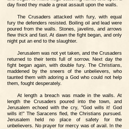
day fixed they made a great assault upon the walls.
The Crusaders attacked with fury, with equal
fury the defenders resisted. Boiling oil and lead were
poured from the walls. Stones, javelins, and arrows
flew thick and fast. At dawn the fight began, and only
night put an end to the slaughter.
Jerusalem was not yet taken, and the Crusaders
returned to their tents full of sorrow. Next day the
fight began again, with double fury. The Christians,
maddened by the sneers of the unbelievers, who
taunted them with adoring a God who could not help
them, fought desperately.
At length a breach was made in the walls. At
length the Crusaders poured into the town, and
Jerusalem echoed with the cry, "God wills it! God
wills it!" The Saracens fled, the Christians pursued.
Jerusalem held no place of safety for the
unbelievers. No prayer for mercy was of avail. In the