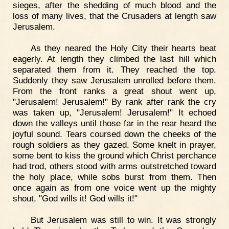
sieges, after the shedding of much blood and the
loss of many lives, that the Crusaders at length saw
Jerusalem.
As they neared the Holy City their hearts beat
eagerly. At length they climbed the last hill which
separated them from it. They reached the top.
Suddenly they saw Jerusalem unrolled before them.
From the front ranks a great shout went up,
"Jerusalem! Jerusalem!" By rank after rank the cry
was taken up, "Jerusalem! Jerusalem!" It echoed
down the valleys until those far in the rear heard the
joyful sound. Tears coursed down the cheeks of the
rough soldiers as they gazed. Some knelt in prayer,
some bent to kiss the ground which Christ perchance
had trod, others stood with arms outstretched toward
the holy place, while sobs burst from them. Then
once again as from one voice went up the mighty
shout, "God wills it! God wills it!"
But Jerusalem was still to win. It was strongly