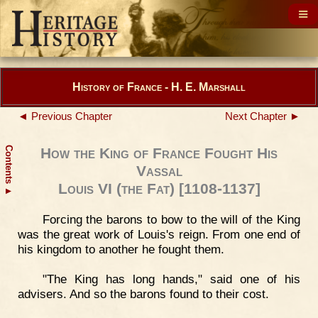
History of France - H. E. Marshall
◄ Previous Chapter
Next Chapter ►
Contents
How the King of France Fought His
Vassal
Louis VI (the Fat) [1108-1137]
▲
Forcing the barons to bow to the will of the King
was the great work of Louis's reign. From one end of
his kingdom to another he fought them.
"The King has long hands," said one of his
advisers. And so the barons found to their cost.