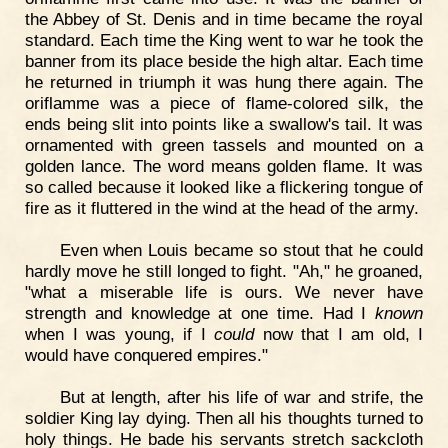
the Abbey of St. Denis and in time became the royal
standard. Each time the King went to war he took the
banner from its place beside the high altar. Each time
he returned in triumph it was hung there again. The
oriflamme was a piece of flame-colored silk, the
ends being slit into points like a swallow's tail. It was
ornamented with green tassels and mounted on a
golden lance. The word means golden flame. It was
so called because it looked like a flickering tongue of
fire as it fluttered in the wind at the head of the army.
Even when Louis became so stout that he could
hardly move he still longed to fight. "Ah," he groaned,
"what a miserable life is ours. We never have
strength and knowledge at one time. Had I
known
when I was young, if I
could
now that I am old, I
would have conquered empires."
But at length, after his life of war and strife, the
soldier King lay dying. Then all his thoughts turned to
holy things. He bade his servants stretch sackcloth