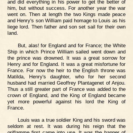
and did everything in his power to get the better of
him, but without success. For another year the war
went on. Then at length the two Kings made peace
and Henry's son William paid homage to Louis as his
liege lord. Then father and son set sail for their own
land.
But, alas! for England and for France; the White
Ship in which Prince William sailed went down and
the prince was drowned. It was a great sorrow for
Henry and for England. It was a great misfortune for
France. For now the heir to the English throne was
Matilda, Henry's daughter, who for her second
husband had married Geoffrey Plantagenet of Anjou.
Thus a still greater part of France was added to the
crown of England, and the King of England became
yet more powerful against his lord the King of
France.
Louis was a true soldier King and his sword was
seldom at rest. It was during his reign that the
oriflamme first came into use. It was the banner of