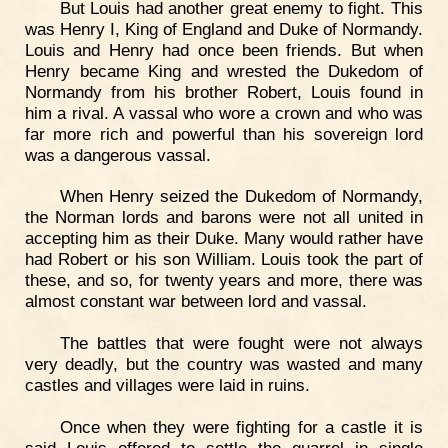
But Louis had another great enemy to fight. This
was Henry I, King of England and Duke of Normandy.
Louis and Henry had once been friends. But when
Henry became King and wrested the Dukedom of
Normandy from his brother Robert, Louis found in
him a rival. A vassal who wore a crown and who was
far more rich and powerful than his sovereign lord
was a dangerous vassal.
When Henry seized the Dukedom of Normandy,
the Norman lords and barons were not all united in
accepting him as their Duke. Many would rather have
had Robert or his son William. Louis took the part of
these, and so, for twenty years and more, there was
almost constant war between lord and vassal.
The battles that were fought were not always
very deadly, but the country was wasted and many
castles and villages were laid in ruins.
Once when they were fighting for a castle it is
said Louis offered to settle the quarrel in single