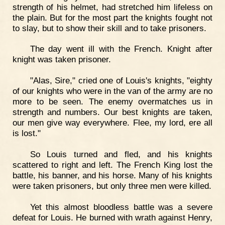
strength of his helmet, had stretched him lifeless on
the plain. But for the most part the knights fought not
to slay, but to show their skill and to take prisoners.
The day went ill with the French. Knight after
knight was taken prisoner.
"Alas, Sire," cried one of Louis's knights, "eighty
of our knights who were in the van of the army are no
more to be seen. The enemy overmatches us in
strength and numbers. Our best knights are taken,
our men give way everywhere. Flee, my lord, ere all
is lost."
So Louis turned and fled, and his knights
scattered to right and left. The French King lost the
battle, his banner, and his horse. Many of his knights
were taken prisoners, but only three men were killed.
Yet this almost bloodless battle was a severe
defeat for Louis. He burned with wrath against Henry,