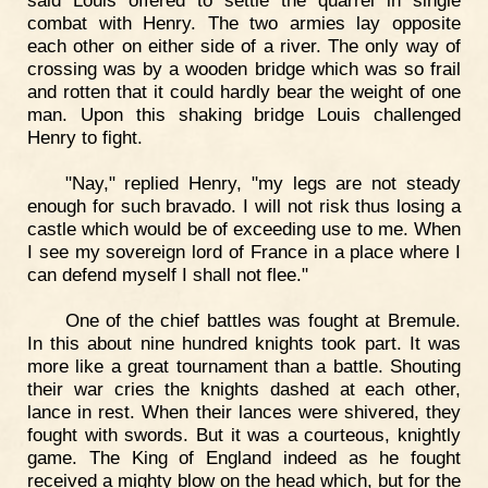
combat with Henry. The two armies lay opposite
each other on either side of a river. The only way of
crossing was by a wooden bridge which was so frail
and rotten that it could hardly bear the weight of one
man. Upon this shaking bridge Louis challenged
Henry to fight.
"Nay," replied Henry, "my legs are not steady
enough for such bravado. I will not risk thus losing a
castle which would be of exceeding use to me. When
I see my sovereign lord of France in a place where I
can defend myself I shall not flee."
One of the chief battles was fought at Bremule.
In this about nine hundred knights took part. It was
more like a great tournament than a battle. Shouting
their war cries the knights dashed at each other,
lance in rest. When their lances were shivered, they
fought with swords. But it was a courteous, knightly
game. The King of England indeed as he fought
received a mighty blow on the head which, but for the