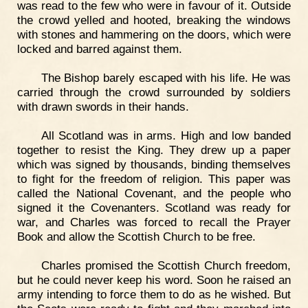
was read to the few who were in favour of it. Outside
the crowd yelled and hooted, breaking the windows
with stones and hammering on the doors, which were
locked and barred against them.
The Bishop barely escaped with his life. He was
carried through the crowd surrounded by soldiers
with drawn swords in their hands.
All Scotland was in arms. High and low banded
together to resist the King. They drew up a paper
which was signed by thousands, binding themselves
to fight for the freedom of religion. This paper was
called the National Covenant, and the people who
signed it the Covenanters. Scotland was ready for
war, and Charles was forced to recall the Prayer
Book and allow the Scottish Church to be free.
Charles promised the Scottish Church freedom,
but he could never keep his word. Soon he raised an
army intending to force them to do as he wished. But