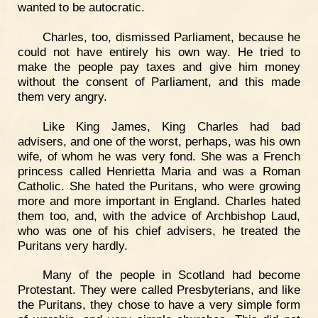
wanted to be autocratic.
Charles, too, dismissed Parliament, because he
could not have entirely his own way. He tried to
make the people pay taxes and give him money
without the consent of Parliament, and this made
them very angry.
Like King James, King Charles had bad
advisers, and one of the worst, perhaps, was his own
wife, of whom he was very fond. She was a French
princess called Henrietta Maria and was a Roman
Catholic. She hated the Puritans, who were growing
more and more important in England. Charles hated
them too, and, with the advice of Archbishop Laud,
who was one of his chief advisers, he treated the
Puritans very hardly.
Many of the people in Scotland had become
Protestant. They were called Presbyterians, and like
the Puritans, they chose to have a very simple form