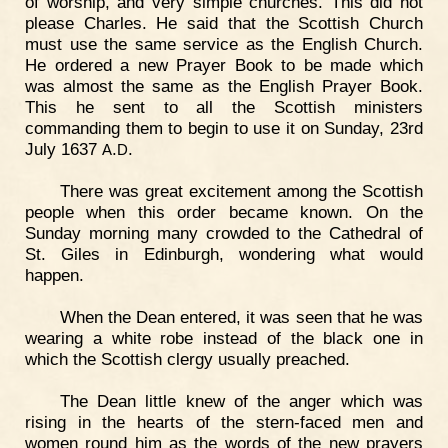
of worship, and very simple churches. This did not
please Charles. He said that the Scottish Church
must use the same service as the English Church.
He ordered a new Prayer Book to be made which
was almost the same as the English Prayer Book.
This he sent to all the Scottish ministers
commanding them to begin to use it on Sunday, 23rd
July 1637
.
.
A
D
There was great excitement among the Scottish
people when this order became known. On the
Sunday morning many crowded to the Cathedral of
St. Giles in Edinburgh, wondering what would
happen.
When the Dean entered, it was seen that he was
wearing a white robe instead of the black one in
which the Scottish clergy usually preached.
The Dean little knew of the anger which was
rising in the hearts of the stern-faced men and
women round him as the words of the new prayers