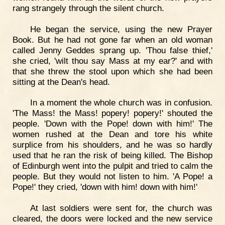
rang strangely through the silent church.
He began the service, using the new Prayer
Book. But he had not gone far when an old woman
called Jenny Geddes sprang up. 'Thou false thief,'
she cried, 'wilt thou say Mass at my ear?' and with
that she threw the stool upon which she had been
sitting at the Dean's head.
In a moment the whole church was in confusion.
'The Mass! the Mass! popery! popery!' shouted the
people. 'Down with the Pope! down with him!' The
women rushed at the Dean and tore his white
surplice from his shoulders, and he was so hardly
used that he ran the risk of being killed. The Bishop
of Edinburgh went into the pulpit and tried to calm the
people. But they would not listen to him. 'A Pope! a
Pope!' they cried, 'down with him! down with him!'
At last soldiers were sent for, the church was
cleared, the doors were locked and the new service