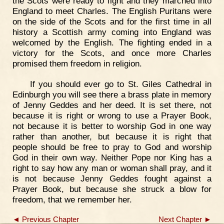
the Scots were ready to fight and they marched into
England to meet Charles. The English Puritans were
on the side of the Scots and for the first time in all
history a Scottish army coming into England was
welcomed by the English. The fighting ended in a
victory for the Scots, and once more Charles
promised them freedom in religion.
If you should ever go to St. Giles Cathedral in
Edinburgh you will see there a brass plate in memory
of Jenny Geddes and her deed. It is set there, not
because it is right or wrong to use a Prayer Book,
not because it is better to worship God in one way
rather than another, but because it is right that
people should be free to pray to God and worship
God in their own way. Neither Pope nor King has a
right to say how any man or woman shall pray, and it
is not because Jenny Geddes fought against a
Prayer Book, but because she struck a blow for
freedom, that we remember her.
◄ Previous Chapter
Next Chapter ►