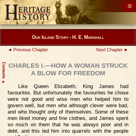
Our Island Story - H. E. Marshall
◄ Previous Chapter
Next Chapter ►
Contents
CHARLES I.—HOW A WOMAN STRUCK
A BLOW FOR FREEDOM
▲
Like Queen Elizabeth, King James had
favourites. But unfortunately the favourites he chose
were not good and wise men who helped him to
govern well, but men who although clever were bad,
and who thought only of themselves. Some of these
men liked money and fine clothes, and James spent
so much on them that he was always poor and in
debt, and this led him into quarrels with the people