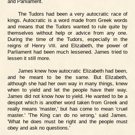
and Parliament.
The Tudors had been a very autocratic race of
kings. Autocratic is a word made from Greek words
and means that the Tudors wanted to rule quite by
themselves without help or advice from any one.
During the time of the Tudors, especially in the
reigns of Henry
. and Elizabeth, the power of
VIII
Parliament had been much lessened. James tried to
lessen it still more.
James knew how autocratic Elizabeth had been,
and he meant to be the same. But Elizabeth,
although she had her own way in many things, knew
when to yield and let the people have their way.
James did not know how to yield. He wanted to be a
despot which is another word taken from Greek and
really means 'master,' but has come to mean 'cruel
master.' 'The King can do no wrong,' said James.
'What he does must be right and the people must
obey and ask no questions.'