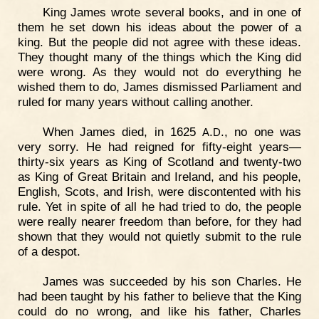
King James wrote several books, and in one of
them he set down his ideas about the power of a
king. But the people did not agree with these ideas.
They thought many of the things which the King did
were wrong. As they would not do everything he
wished them to do, James dismissed Parliament and
ruled for many years without calling another.
When James died, in 1625
.
., no one was
A
D
very sorry. He had reigned for fifty-eight years—
thirty-six years as King of Scotland and twenty-two
as King of Great Britain and Ireland, and his people,
English, Scots, and Irish, were discontented with his
rule. Yet in spite of all he had tried to do, the people
were really nearer freedom than before, for they had
shown that they would not quietly submit to the rule
of a despot.
James was succeeded by his son Charles. He
had been taught by his father to believe that the King
could do no wrong, and like his father, Charles