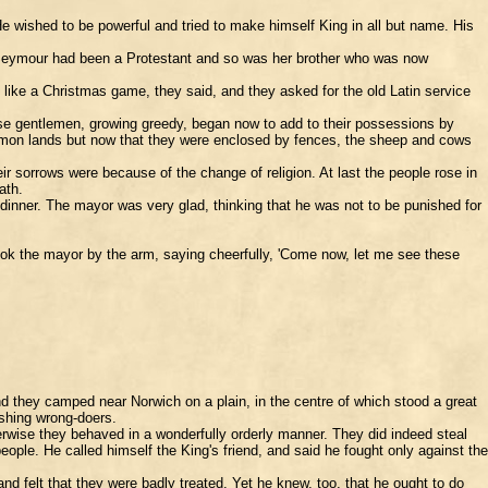
 wished to be powerful and tried to make himself King in all but name. His
e Seymour had been a Protestant and so was her brother who was now
 like a Christmas game, they said, and they asked for the old Latin service
ese gentlemen, growing greedy, began now to add to their possessions by
mmon lands but now that they were enclosed by fences, the sheep and cows
 sorrows were because of the change of religion. At last the people rose in
ath.
inner. The mayor was very glad, thinking that he was not to be punished for
ok the mayor by the arm, saying cheerfully, 'Come now, let me see these
d they camped near Norwich on a plain, in the centre of which stood a great
ishing wrong-doers.
rwise they behaved in a wonderfully orderly manner. They did indeed steal
ople. He called himself the King's friend, and said he fought only against the
d felt that they were badly treated. Yet he knew, too, that he ought to do