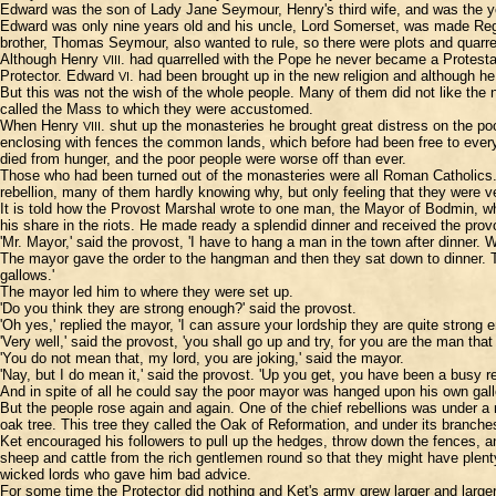
Edward was the son of Lady Jane Seymour, Henry's third wife, and was the y
Edward was only nine years old and his uncle, Lord Somerset, was made Regen
brother, Thomas Seymour, also wanted to rule, so there were plots and quarr
Although Henry
. had quarrelled with the Pope he never became a Protest
VIII
Protector. Edward
. had been brought up in the new religion and although he
VI
But this was not the wish of the whole people. Many of them did not like the 
called the Mass to which they were accustomed.
When Henry
. shut up the monasteries he brought great distress on the p
VIII
enclosing with fences the common lands, which before had been free to eve
died from hunger, and the poor people were worse off than ever.
Those who had been turned out of the monasteries were all Roman Catholics. 
rebellion, many of them hardly knowing why, but only feeling that they were v
It is told how the Provost Marshal wrote to one man, the Mayor of Bodmin, w
his share in the riots. He made ready a splendid dinner and received the provo
'Mr. Mayor,' said the provost, 'I have to hang a man in the town after dinner. 
The mayor gave the order to the hangman and then they sat down to dinner. T
gallows.'
The mayor led him to where they were set up.
'Do you think they are strong enough?' said the provost.
'Oh yes,' replied the mayor, 'I can assure your lordship they are quite strong 
'Very well,' said the provost, 'you shall go up and try, for you are the man that
'You do not mean that, my lord, you are joking,' said the mayor.
'Nay, but I do mean it,' said the provost. 'Up you get, you have been a busy r
And in spite of all he could say the poor mayor was hanged upon his own gal
But the people rose again and again. One of the chief rebellions was under a
oak tree. This tree they called the Oak of Reformation, and under its branch
Ket encouraged his followers to pull up the hedges, throw down the fences, a
sheep and cattle from the rich gentlemen round so that they might have plenty
wicked lords who gave him bad advice.
For some time the Protector did nothing and Ket's army grew larger and larger