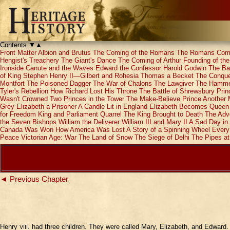
Contents
▼
▲
Front Matter
Albion and Brutus
The Coming of the Romans
The Romans Com
Hengist's Treachery
The Giant's Dance
The Coming of Arthur
Founding of th
Ironside
Canute and the Waves
Edward the Confessor
Harold Godwin
The Bat
of King Stephen
Henry II—Gilbert and Rohesia
Thomas a Becket
The Conques
Montfort
The Poisoned Dagger
The War of Chalons
The Lawgiver
The Hammer
Tyler's Rebellion
How Richard Lost His Throne
The Battle of Shrewsbury
Prin
Wasn't Crowned
Two Princes in the Tower
The Make-Believe Prince
Another 
Grey
Elizabeth a Prisoner
A Candle Lit in England
Elizabeth Becomes Queen
for Freedom
King and Parliament Quarrel
The King Brought to Death
The Adve
the Seven Bishops
William the Deliverer
William III and Mary II
A Sad Day in 
Canada Was Won
How America Was Lost
A Story of a Spinning Wheel
Every
Peace
Victorian Age: War
The Land of Snow
The Siege of Delhi
The Pipes a
◄ Previous Chapter
Henry
. had three children. They were called Mary, Elizabeth, and Edward.
VIII