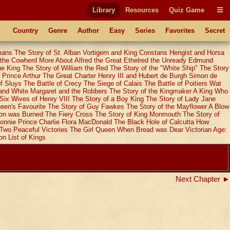
Library
Resources
Quiz Game
Country
Genre
Author
Easy
Series
Favorites
Secret
mans
The Story of St. Alban
Vortigern and King Constans
Hengist and Horsa
 the Cowherd
More About Alfred the Great
Ethelred the Unready
Edmund
he King
The Story of William the Red
The Story of the "White Ship"
The Story
 Prince Arthur
The Great Charter
Henry III and Hubert de Burgh
Simon de
of Sluys
The Battle of Crecy
The Siege of Calais
The Battle of Poitiers
Wat
and White
Margaret and the Robbers
The Story of the Kingmaker
A King Who
Six Wives of Henry VIII
The Story of a Boy King
The Story of Lady Jane
een's Favourite
The Story of Guy Fawkes
The Story of the Mayflower
A Blow
on was Burned
The Fiery Cross
The Story of King Monmouth
The Story of
onnie Prince Charlie
Flora MacDonald
The Black Hole of Calcutta
How
Two Peaceful Victories
The Girl Queen
When Bread was Dear
Victorian Age:
on
List of Kings
Next Chapter ►