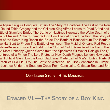
e Again
Caligula Conquers Britain
The Story of Boadicea
The Last of the Ro
e Round Table
Gregory and the Children
King Alfred Learns to Read
Alfred and
tle of Stamford Bridge
The Battle of Hastings
Hereward the Wake
Death of t
t of Ireland
Richard Coeur de Lion
How Blondel Found the King
The Story of
 of the Scots
King Robert the Bruce
The Battle of Bannockburn
The Battle 
ce Hal Sent to Prison
The Battle of Agincourt
The Maid of Orleans
Red Rose 
Make-Believe Prince
The Field of the Cloth of Gold
Defender of the Faith
The 
A Most Unhappy Queen
Saved from the Spaniards
Sir Walter Raleigh
The Qu
ntures of a Prince
The Lord Protector
How Death Plagued London
How Lond
a Highland Glen
How the Union Jack was Made
Earl of Mar's Hunting Party
B
 Man Will Do His Duty
The Battle of Waterloo
The First Gentleman in Europe
t Lucknow
Under the Southern Cross
From Cannibal to Christian
Boer and Brit
Our Island Story - H. E. Marshall
Edward VI.—The Story of a Boy King