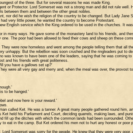
oungest of the three. But for several reasons he was made King.
t or Protector. Lord Somerset was not a strong man and did not rule well. He
els between them and between the other great nobles.
ant, nor did he wish the religion of the country to be changed. But Lady Jan
 had very little power, he wanted the country to become Protestant.
new English service which the King ordered to be used in the churches. It was
oor in many ways. He gave some of the monastery land to his friends, and th
ry one. The poor had been allowed to feed their cows and sheep on these co
They were now homeless and went among the people telling them that all their
ery unhappy. But the rebellion was soon crushed and the ringleaders put to de
ho was known to have been one of the leaders, saying that he was coming to d
st and his friends with great politeness.
Will you have a gallows set up?'
hey were all very gay and merry and, when the meal was over, the provost to
enough.'
 is to be hanged.'
ebel and now here is your reward.'
lows.
 man called Ket. He was a tanner. A great many people gathered round him, an
es Ket held his Parliament and Court, deciding quarrels, making laws, and pun
nd fill up the ditches with which the common lands had been surrounded. Othe
 to eat in the camp. But Ket ordered his men not to hurt any honest or poor pe
. Lord Somerset was sorry for the people. He knew that they were very poor, an