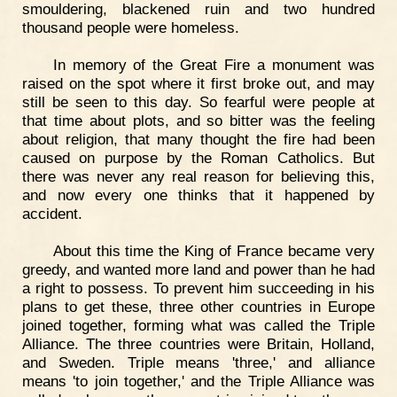
smouldering, blackened ruin and two hundred
thousand people were homeless.
In memory of the Great Fire a monument was
raised on the spot where it first broke out, and may
still be seen to this day. So fearful were people at
that time about plots, and so bitter was the feeling
about religion, that many thought the fire had been
caused on purpose by the Roman Catholics. But
there was never any real reason for believing this,
and now every one thinks that it happened by
accident.
About this time the King of France became very
greedy, and wanted more land and power than he had
a right to possess. To prevent him succeeding in his
plans to get these, three other countries in Europe
joined together, forming what was called the Triple
Alliance. The three countries were Britain, Holland,
and Sweden. Triple means 'three,' and alliance
means 'to join together,' and the Triple Alliance was