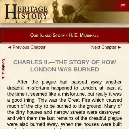
Our Island Story - H. E. Marshall
◄ Previous Chapter
Next Chapter ►
Contents
CHARLES II.—THE STORY OF HOW
LONDON WAS BURNED
▲
After the plague had passed away another
dreadful misfortune happened to London, at least at
the time it seemed like a misfortune, but really it was
a good thing. This was the Great Fire which caused
much of the city to be burned to the ground. Many of
the dirty houses and narrow streets were destroyed,
and with them the last remains of the dreadful plague
were also burned away. When the houses were built