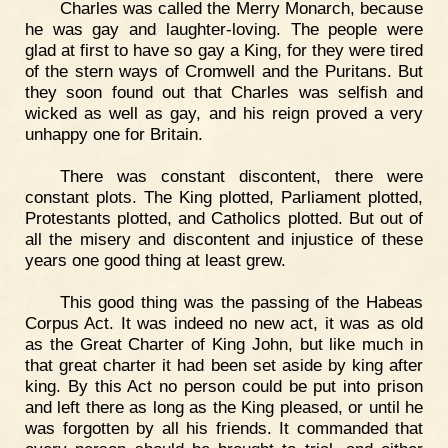
Charles was called the Merry Monarch, because
he was gay and laughter-loving. The people were
glad at first to have so gay a King, for they were tired
of the stern ways of Cromwell and the Puritans. But
they soon found out that Charles was selfish and
wicked as well as gay, and his reign proved a very
unhappy one for Britain.
There was constant discontent, there were
constant plots. The King plotted, Parliament plotted,
Protestants plotted, and Catholics plotted. But out of
all the misery and discontent and injustice of these
years one good thing at least grew.
This good thing was the passing of the Habeas
Corpus Act. It was indeed no new act, it was as old
as the Great Charter of King John, but like much in
that great charter it had been set aside by king after
king. By this Act no person could be put into prison
and left there as long as the King pleased, or until he
was forgotten by all his friends. It commanded that