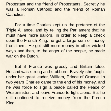
Protestant and the friend of Protestants. Secretly he
was a Roman Catholic and the friend of Roman
Catholics.
For a time Charles kept up the pretence of the
Triple Alliance, and by telling the Parliament that he
must have more sailors, in order to keep a check
upon the French King, he got a large sum of money
from them. He got still more money in other wicked
ways and then, to the anger of the people, he made
war on the Dutch.
But if France was greedy and Britain false,
Holland was strong and stubborn. Bravely she fought
under her great leader, William, Prince of Orange. In
two years Charles came to the end of his money, and
he was force to sign a peace called the Peace of
Westminster, and leave France to fight alone. But he
still continued to receive money from the French
King.