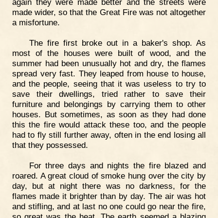
again they were made better and the streets were
made wider, so that the Great Fire was not altogether
a misfortune.
The fire first broke out in a baker's shop. As
most of the houses were built of wood, and the
summer had been unusually hot and dry, the flames
spread very fast. They leaped from house to house,
and the people, seeing that it was useless to try to
save their dwellings, tried rather to save their
furniture and belongings by carrying them to other
houses. But sometimes, as soon as they had done
this the fire would attack these too, and the people
had to fly still further away, often in the end losing all
that they possessed.
For three days and nights the fire blazed and
roared. A great cloud of smoke hung over the city by
day, but at night there was no darkness, for the
flames made it brighter than by day. The air was hot
and stifling, and at last no one could go near the fire,
so great was the heat. The earth seemed a blazing