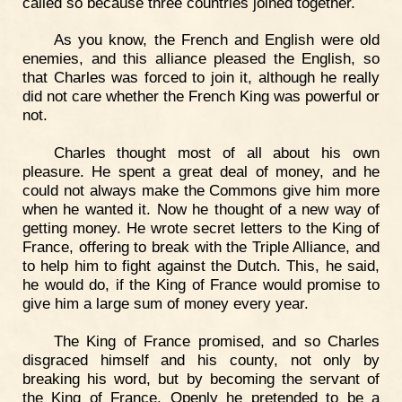
called so because three countries joined together.
As you know, the French and English were old
enemies, and this alliance pleased the English, so
that Charles was forced to join it, although he really
did not care whether the French King was powerful or
not.
Charles thought most of all about his own
pleasure. He spent a great deal of money, and he
could not always make the Commons give him more
when he wanted it. Now he thought of a new way of
getting money. He wrote secret letters to the King of
France, offering to break with the Triple Alliance, and
to help him to fight against the Dutch. This, he said,
he would do, if the King of France would promise to
give him a large sum of money every year.
The King of France promised, and so Charles
disgraced himself and his county, not only by
breaking his word, but by becoming the servant of
the King of France. Openly he pretended to be a