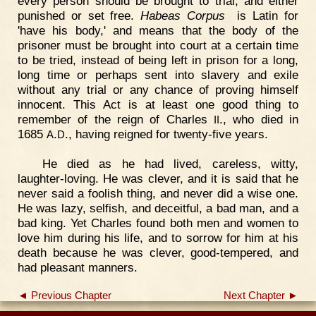
every person should be brought to trial, and either
punished or set free.
Habeas Corpus
is Latin for
'have his body,' and means that the body of the
prisoner must be brought into court at a certain time
to be tried, instead of being left in prison for a long,
long time or perhaps sent into slavery and exile
without any trial or any chance of proving himself
innocent. This Act is at least one good thing to
remember of the reign of Charles
., who died in
II
1685
.
., having reigned for twenty-five years.
A
D
He died as he had lived, careless, witty,
laughter-loving. He was clever, and it is said that he
never said a foolish thing, and never did a wise one.
He was lazy, selfish, and deceitful, a bad man, and a
bad king. Yet Charles found both men and women to
love him during his life, and to sorrow for him at his
death because he was clever, good-tempered, and
had pleasant manners.
◄ Previous Chapter
Next Chapter ►