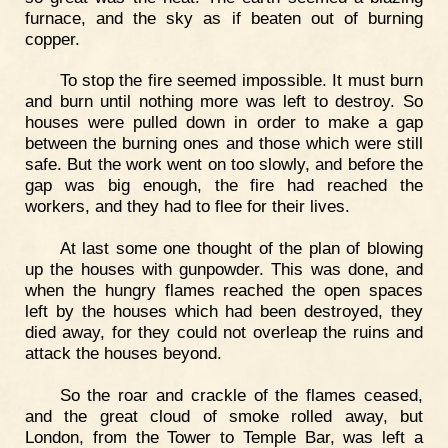
furnace, and the sky as if beaten out of burning
copper.
To stop the fire seemed impossible. It must burn
and burn until nothing more was left to destroy. So
houses were pulled down in order to make a gap
between the burning ones and those which were still
safe. But the work went on too slowly, and before the
gap was big enough, the fire had reached the
workers, and they had to flee for their lives.
At last some one thought of the plan of blowing
up the houses with gunpowder. This was done, and
when the hungry flames reached the open spaces
left by the houses which had been destroyed, they
died away, for they could not overleap the ruins and
attack the houses beyond.
So the roar and crackle of the flames ceased,
and the great cloud of smoke rolled away, but
London, from the Tower to Temple Bar, was left a