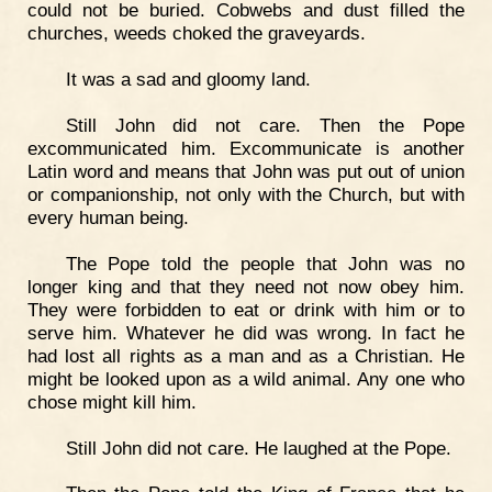
could not be buried. Cobwebs and dust filled the
churches, weeds choked the graveyards.
It was a sad and gloomy land.
Still John did not care. Then the Pope
excommunicated him. Excommunicate is another
Latin word and means that John was put out of union
or companionship, not only with the Church, but with
every human being.
The Pope told the people that John was no
longer king and that they need not now obey him.
They were forbidden to eat or drink with him or to
serve him. Whatever he did was wrong. In fact he
had lost all rights as a man and as a Christian. He
might be looked upon as a wild animal. Any one who
chose might kill him.
Still John did not care. He laughed at the Pope.