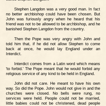
Stephen Langdon was a very good man. In fact
no better archbishop could have been chosen. But
John was furiously angry when he heard that his
friend was not to be allowed to be archbishop, and he
banished Stephen Langdon from the country.
Then the Pope was very angry with John and
told him that, if he did not allow Stephen to come
back at once, he would lay England under an
Interdict.
Interdict comes from a Latin word which means
'to forbid.' The Pope meant that he would forbid any
religious service of any kind to be held in England.
John did not care. He meant to have his own
way. So did the Pope. John would not give in and the
churches were closed. No bells were rung, no
services were held. People could not be married,
little babies could not be christened, dead people