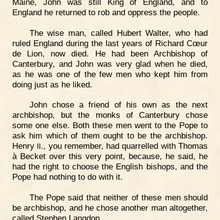
Maine, John was still King of England, and to
England he returned to rob and oppress the people.
The wise man, called Hubert Walter, who had
ruled England during the last years of Richard Cœur
de Lion, now died. He had been Archbishop of
Canterbury, and John was very glad when he died,
as he was one of the few men who kept him from
doing just as he liked.
John chose a friend of his own as the next
archbishop, but the monks of Canterbury chose
some one else. Both these men went to the Pope to
ask him which of them ought to be the archbishop.
Henry
., you remember, had quarrelled with Thomas
II
à Becket over this very point, because, he said, he
had the right to choose the English bishops, and the
Pope had nothing to do with it.
The Pope said that neither of these men should
be archbishop, and he chose another man altogether,
called Stephen Langdon.