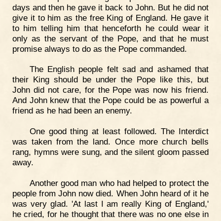
days and then he gave it back to John. But he did not
give it to him as the free King of England. He gave it
to him telling him that henceforth he could wear it
only as the servant of the Pope, and that he must
promise always to do as the Pope commanded.
The English people felt sad and ashamed that
their King should be under the Pope like this, but
John did not care, for the Pope was now his friend.
And John knew that the Pope could be as powerful a
friend as he had been an enemy.
One good thing at least followed. The Interdict
was taken from the land. Once more church bells
rang, hymns were sung, and the silent gloom passed
away.
Another good man who had helped to protect the
people from John now died. When John heard of it he
was very glad. 'At last I am really King of England,'
he cried, for he thought that there was no one else in