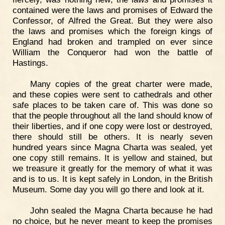
contained were the laws and promises of Edward the
Confessor, of Alfred the Great. But they were also
the laws and promises which the foreign kings of
England had broken and trampled on ever since
William the Conqueror had won the battle of
Hastings.
Many copies of the great charter were made,
and these copies were sent to cathedrals and other
safe places to be taken care of. This was done so
that the people throughout all the land should know of
their liberties, and if one copy were lost or destroyed,
there should still be others. It is nearly seven
hundred years since Magna Charta was sealed, yet
one copy still remains. It is yellow and stained, but
we treasure it greatly for the memory of what it was
and is to us. It is kept safely in London, in the British
Museum. Some day you will go there and look at it.
John sealed the Magna Charta because he had
no choice, but he never meant to keep the promises