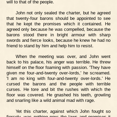
will to that of the people.
John not only sealed the charter, but he agreed
that twenty-four barons should be appointed to see
that he kept the promises which it contained. He
agreed only because he was compelled, because the
barons stood there in bright armour with sharp
swords and fierce looks, because he knew he had no
friend to stand by him and help him to resist.
When the meeting was over, and John went
back to his palace, his anger was terrible. He threw
himself on the floor foaming with passion. 'They have
given me four-and-twenty over-lords,' he screamed.
'I am no king with four-and-twenty over-lords.' He
cursed the barons and the people with terrible
curses. He tore and bit the rushes with which the
floor was covered. He gnashed his teeth, growling
and snarling like a wild animal mad with rage.
Yet this charter, against which John fought so
fiercely, was nothing new; the laws and promises it