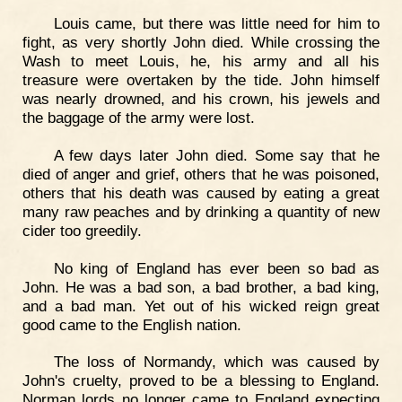
Louis came, but there was little need for him to
fight, as very shortly John died. While crossing the
Wash to meet Louis, he, his army and all his
treasure were overtaken by the tide. John himself
was nearly drowned, and his crown, his jewels and
the baggage of the army were lost.
A few days later John died. Some say that he
died of anger and grief, others that he was poisoned,
others that his death was caused by eating a great
many raw peaches and by drinking a quantity of new
cider too greedily.
No king of England has ever been so bad as
John. He was a bad son, a bad brother, a bad king,
and a bad man. Yet out of his wicked reign great
good came to the English nation.
The loss of Normandy, which was caused by
John's cruelty, proved to be a blessing to England.
Norman lords no longer came to England expecting