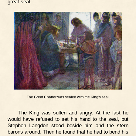
great seal.
The Great Charter was sealed with the King's seal.
The King was sullen and angry. At the last he
would have refused to set his hand to the seal, but
Stephen Langdon stood beside him and the stern
barons around. Then he found that he had to bend his