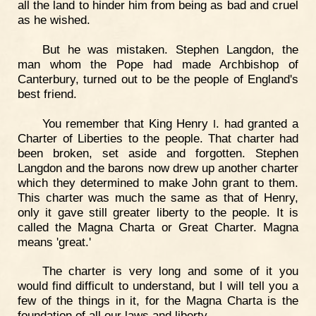
all the land to hinder him from being as bad and cruel
as he wished.
But he was mistaken. Stephen Langdon, the
man whom the Pope had made Archbishop of
Canterbury, turned out to be the people of England's
best friend.
You remember that King Henry
. had granted a
I
Charter of Liberties to the people. That charter had
been broken, set aside and forgotten. Stephen
Langdon and the barons now drew up another charter
which they determined to make John grant to them.
This charter was much the same as that of Henry,
only it gave still greater liberty to the people. It is
called the Magna Charta or Great Charter. Magna
means 'great.'
The charter is very long and some of it you
would find difficult to understand, but I will tell you a
few of the things in it, for the Magna Charta is the
foundation of all our laws and liberty.