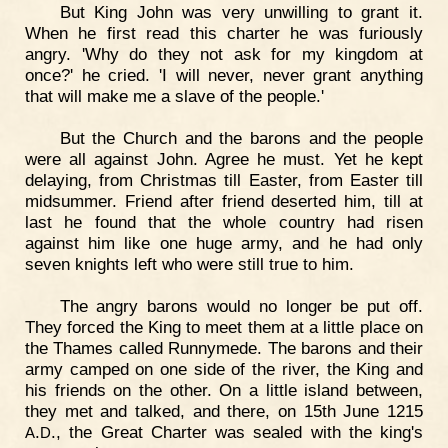
But King John was very unwilling to grant it.
When he first read this charter he was furiously
angry. 'Why do they not ask for my kingdom at
once?' he cried. 'I will never, never grant anything
that will make me a slave of the people.'
But the Church and the barons and the people
were all against John. Agree he must. Yet he kept
delaying, from Christmas till Easter, from Easter till
midsummer. Friend after friend deserted him, till at
last he found that the whole country had risen
against him like one huge army, and he had only
seven knights left who were still true to him.
The angry barons would no longer be put off.
They forced the King to meet them at a little place on
the Thames called Runnymede. The barons and their
army camped on one side of the river, the King and
his friends on the other. On a little island between,
they met and talked, and there, on 15th June 1215
.
., the Great Charter was sealed with the king's
A
D