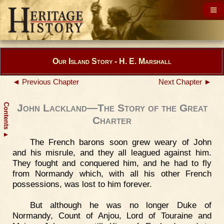
Our Island Story - H. E. Marshall
◄ Previous Chapter
Next Chapter ►
Contents
John Lackland—The Story of the Great
Charter
▲
The French barons soon grew weary of John
and his misrule, and they all leagued against him.
They fought and conquered him, and he had to fly
from Normandy which, with all his other French
possessions, was lost to him forever.
But although he was no longer Duke of
Normandy, Count of Anjou, Lord of Touraine and