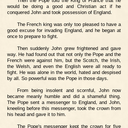
Then the Pope told the King of France that he
would be doing a good and Christian act if he
conquered John and took possession of England.
The French king was only too pleased to have a
good excuse for invading England, and he began at
once to prepare to fight.
Then suddenly John grew frightened and gave
way. He had found out that not only the Pope and the
French were against him, but the Scotch, the Irish,
the Welsh, and even the English were all ready to
fight. He was alone in the world, hated and despised
by all. So powerful was the Pope in those days.
From being insolent and scornful, John now
became meanly humble and did a shameful thing.
The Pope sent a messenger to England, and John,
kneeling before this messenger, took the crown from
his head and gave it to him.
The Pope's messenger kept the crown for five