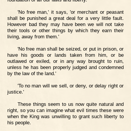
'No free man,' it says, 'or merchant or peasant
shall be punished a great deal for a very little fault.
However bad they may have been we will not take
their tools or other things by which they earn their
living, away from them.'
'No free man shall be seized, or put in prison, or
have his goods or lands taken from him, or be
outlawed or exiled, or in any way brought to ruin,
unless he has been properly judged and condemned
by the law of the land.'
'To no man will we sell, or deny, or delay right or
justice.'
These things seem to us now quite natural and
right, so you can imagine what evil times these were
when the King was unwilling to grant such liberty to
his people.