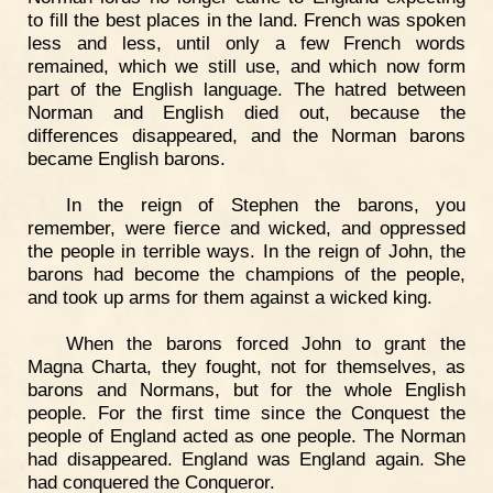
to fill the best places in the land. French was spoken
less and less, until only a few French words
remained, which we still use, and which now form
part of the English language. The hatred between
Norman and English died out, because the
differences disappeared, and the Norman barons
became English barons.
In the reign of Stephen the barons, you
remember, were fierce and wicked, and oppressed
the people in terrible ways. In the reign of John, the
barons had become the champions of the people,
and took up arms for them against a wicked king.
When the barons forced John to grant the
Magna Charta, they fought, not for themselves, as
barons and Normans, but for the whole English
people. For the first time since the Conquest the
people of England acted as one people. The Norman
had disappeared. England was England again. She
had conquered the Conqueror.