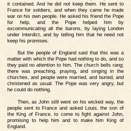
it contained. And he did not keep them. He sent to
France for soldiers, and when they came he made
war on his own people. He asked his friend the Pope
for help, and the Pope helped him by
excommunicating all the barons, by laying London
under Interdict, and by telling him that he need not
keep his promises.
But the people of England said that this was a
matter with which the Pope had nothing to do, and so
they paid no attention to him. The church bells rang;
there was preaching, praying, and singing in the
churches, and people were married, and buried, and
christened as usual. The Pope was very angry, but
he could do nothing.
Then, as John still went on his wicked way, the
people sent to France and asked Louis, the son of
the King of France, to come to fight against John,
promising to help him and to make him King of
England.