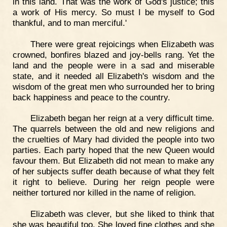
in this land. That was the work of God's justice; this
a work of His mercy. So must I be myself to God
thankful, and to man merciful.'
There were great rejoicings when Elizabeth was
crowned, bonfires blazed and joy-bells rang. Yet the
land and the people were in a sad and miserable
state, and it needed all Elizabeth's wisdom and the
wisdom of the great men who surrounded her to bring
back happiness and peace to the country.
Elizabeth began her reign at a very difficult time.
The quarrels between the old and new religions and
the cruelties of Mary had divided the people into two
parties. Each party hoped that the new Queen would
favour them. But Elizabeth did not mean to make any
of her subjects suffer death because of what they felt
it right to believe. During her reign people were
neither tortured nor killed in the name of religion.
Elizabeth was clever, but she liked to think that
she was beautiful too. She loved fine clothes and she