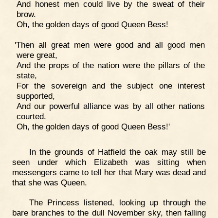
And honest men could live by the sweat of their
brow.
Oh, the golden days of good Queen Bess!
'Then all great men were good and all good men
were great,
And the props of the nation were the pillars of the
state,
For the sovereign and the subject one interest
supported,
And our powerful alliance was by all other nations
courted.
Oh, the golden days of good Queen Bess!'
In the grounds of Hatfield the oak may still be
seen under which Elizabeth was sitting when
messengers came to tell her that Mary was dead and
that she was Queen.
The Princess listened, looking up through the
bare branches to the dull November sky, then falling