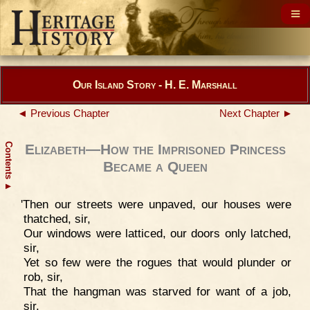
Our Island Story - H. E. Marshall
◄ Previous Chapter
Next Chapter ►
Contents
Elizabeth—How the Imprisoned Princess
Became a Queen
▲
'Then our streets were unpaved, our houses were
thatched, sir,
Our windows were latticed, our doors only latched,
sir,
Yet so few were the rogues that would plunder or
rob, sir,
That the hangman was starved for want of a job,
sir.