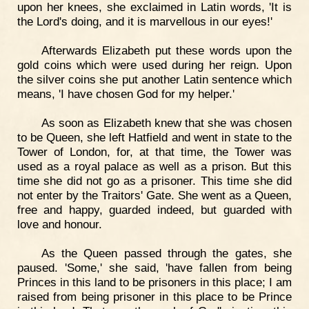
upon her knees, she exclaimed in Latin words, 'It is
the Lord's doing, and it is marvellous in our eyes!'
Afterwards Elizabeth put these words upon the
gold coins which were used during her reign. Upon
the silver coins she put another Latin sentence which
means, 'I have chosen God for my helper.'
As soon as Elizabeth knew that she was chosen
to be Queen, she left Hatfield and went in state to the
Tower of London, for, at that time, the Tower was
used as a royal palace as well as a prison. But this
time she did not go as a prisoner. This time she did
not enter by the Traitors' Gate. She went as a Queen,
free and happy, guarded indeed, but guarded with
love and honour.
As the Queen passed through the gates, she
paused. 'Some,' she said, 'have fallen from being
Princes in this land to be prisoners in this place; I am
raised from being prisoner in this place to be Prince