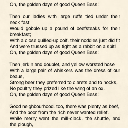
Oh, the golden days of good Queen Bess!
'Then our ladies with large ruffs tied under their
neck fast
Would gobble up a pound of beefsteaks for their
breakfast;
With a close quilled-up coif, their noddles just did fit
And were trussed up as tight as a rabbit on a spit!
Oh, the golden days of good Queen Bess!
'Then jerkin and doublet, and yellow worsted hose
With a large pair of whiskers was the dress of our
beaus,
Strong beer they preferred to clarets and to hocks,
No poultry they prized like the wing of an ox.
Oh, the golden days of good Queen Bess!
'Good neighbourhood, too, there was plenty as beef,
And the poor from the rich never wanted relief,
While merry went the mill-clack, the shuttle, and
the plough,