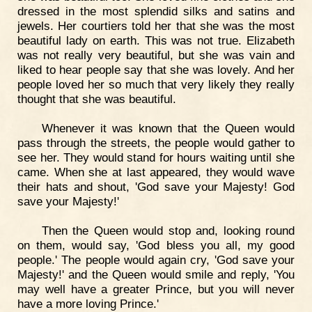
dressed in the most splendid silks and satins and
jewels. Her courtiers told her that she was the most
beautiful lady on earth. This was not true. Elizabeth
was not really very beautiful, but she was vain and
liked to hear people say that she was lovely. And her
people loved her so much that very likely they really
thought that she was beautiful.
Whenever it was known that the Queen would
pass through the streets, the people would gather to
see her. They would stand for hours waiting until she
came. When she at last appeared, they would wave
their hats and shout, 'God save your Majesty! God
save your Majesty!'
Then the Queen would stop and, looking round
on them, would say, 'God bless you all, my good
people.' The people would again cry, 'God save your
Majesty!' and the Queen would smile and reply, 'You
may well have a greater Prince, but you will never
have a more loving Prince.'