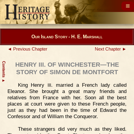
Our Island Story - H. E. Marshall
◄ Previous Chapter
Next Chapter ►
Contents
HENRY III. OF WINCHESTER—THE
STORY OF SIMON DE MONTFORT
▲
King Henry
. married a French lady called
III
Eleanor. She brought a great many friends and
relatives from France with her. Soon all the best
places at court were given to these French people,
just as they had been in the time of Edward the
Confessor and of William the Conqueror.
These strangers did very much as they liked.