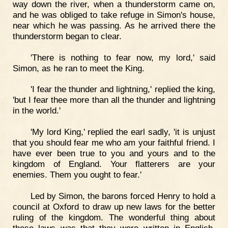
way down the river, when a thunderstorm came on,
and he was obliged to take refuge in Simon's house,
near which he was passing. As he arrived there the
thunderstorm began to clear.
'There is nothing to fear now, my lord,' said
Simon, as he ran to meet the King.
'I fear the thunder and lightning,' replied the king,
'but I fear thee more than all the thunder and lightning
in the world.'
'My lord King,' replied the earl sadly, 'it is unjust
that you should fear me who am your faithful friend. I
have ever been true to you and yours and to the
kingdom of England. Your flatterers are your
enemies. Them you ought to fear.'
Led by Simon, the barons forced Henry to hold a
council at Oxford to draw up new laws for the better
ruling of the kingdom. The wonderful thing about
these laws was that they were written in English.