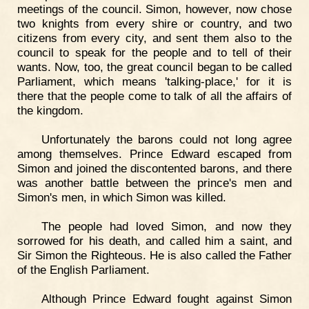
meetings of the council. Simon, however, now chose
two knights from every shire or country, and two
citizens from every city, and sent them also to the
council to speak for the people and to tell of their
wants. Now, too, the great council began to be called
Parliament, which means 'talking-place,' for it is
there that the people come to talk of all the affairs of
the kingdom.
Unfortunately the barons could not long agree
among themselves. Prince Edward escaped from
Simon and joined the discontented barons, and there
was another battle between the prince's men and
Simon's men, in which Simon was killed.
The people had loved Simon, and now they
sorrowed for his death, and called him a saint, and
Sir Simon the Righteous. He is also called the Father
of the English Parliament.
Although Prince Edward fought against Simon