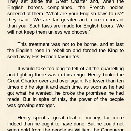
They set aside the Great Charter and, when the
English barons complained, the French nobles
sneered at them. 'What are your English laws to us?'
they said. 'We are far greater and more important
than you. Such laws are made for English boors. We
will not keep them unless we choose.'
This treatment was not to be borne, and at last
the English rose in rebellion and forced the King to
send away His French favourites.
It would take too long to tell of all the quarrelling
and fighting there was in this reign. Henry broke the
Great Charter over and over again. No fewer than ten
times did he sign it and each time, as soon as he had
got what he wanted, he broke the promises he had
made. But in spite of this, the power of the people
was growing stronger.
Henry spent a great deal of money, far more
indeed than he ought to have done. But he could not
wring gold from the people as William the Conqueror