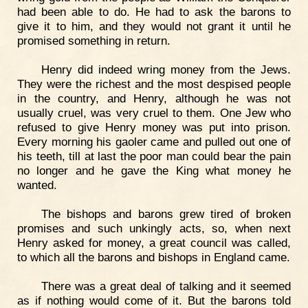
had been able to do. He had to ask the barons to
give it to him, and they would not grant it until he
promised something in return.
Henry did indeed wring money from the Jews.
They were the richest and the most despised people
in the country, and Henry, although he was not
usually cruel, was very cruel to them. One Jew who
refused to give Henry money was put into prison.
Every morning his gaoler came and pulled out one of
his teeth, till at last the poor man could bear the pain
no longer and he gave the King what money he
wanted.
The bishops and barons grew tired of broken
promises and such unkingly acts, so, when next
Henry asked for money, a great council was called,
to which all the barons and bishops in England came.
There was a great deal of talking and it seemed
as if nothing would come of it. But the barons told