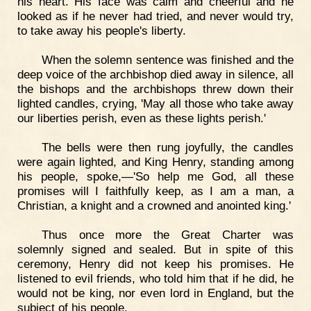
his heart. His face was calm and cheerful and he
looked as if he never had tried, and never would try,
to take away his people's liberty.
When the solemn sentence was finished and the
deep voice of the archbishop died away in silence, all
the bishops and the archbishops threw down their
lighted candles, crying, 'May all those who take away
our liberties perish, even as these lights perish.'
The bells were then rung joyfully, the candles
were again lighted, and King Henry, standing among
his people, spoke,—'So help me God, all these
promises will I faithfully keep, as I am a man, a
Christian, a knight and a crowned and anointed king.'
Thus once more the Great Charter was
solemnly signed and sealed. But in spite of this
ceremony, Henry did not keep his promises. He
listened to evil friends, who told him that if he did, he
would not be king, nor even lord in England, but the
subject of his people.