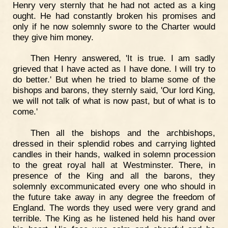
Henry very sternly that he had not acted as a king
ought. He had constantly broken his promises and
only if he now solemnly swore to the Charter would
they give him money.
Then Henry answered, 'It is true. I am sadly
grieved that I have acted as I have done. I will try to
do better.' But when he tried to blame some of the
bishops and barons, they sternly said, 'Our lord King,
we will not talk of what is now past, but of what is to
come.'
Then all the bishops and the archbishops,
dressed in their splendid robes and carrying lighted
candles in their hands, walked in solemn procession
to the great royal hall at Westminster. There, in
presence of the King and all the barons, they
solemnly excommunicated every one who should in
the future take away in any degree the freedom of
England. The words they used were very grand and
terrible. The King as he listened held his hand over