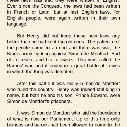
Ever since the Conquest, the laws had been written
in French or Latin, but at last English laws, for
English people, were again written in their own
language.
But Henry did not keep these new laws any
better than he had kept the old ones. The patience of
the people came to an end and there was war, the
King's army fighting against Simon de Montfort, Earl
of Leicester, and his followers. This was called the
Barons' war, and it ended in a great battle at Lewes
in which the King was defeated.
After this battle it was really Simon de Montfort
who ruled the country. Henry was indeed still king in
name, but both he and his son, Prince Edward, were
Simon de Montfort's prisoners.
It was Simon de Montfort who laid the foundation
of what is now our Parliament. Up to this time only
bishops and barons had been allowed to come to the