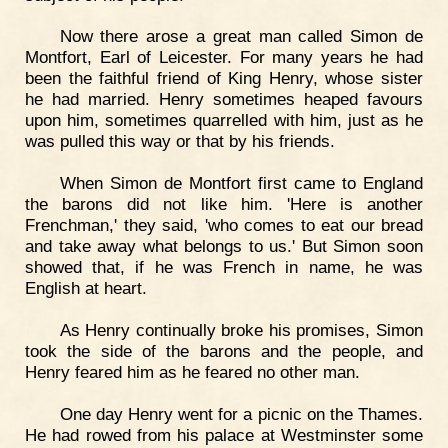
Now there arose a great man called Simon de
Montfort, Earl of Leicester. For many years he had
been the faithful friend of King Henry, whose sister
he had married. Henry sometimes heaped favours
upon him, sometimes quarrelled with him, just as he
was pulled this way or that by his friends.
When Simon de Montfort first came to England
the barons did not like him. 'Here is another
Frenchman,' they said, 'who comes to eat our bread
and take away what belongs to us.' But Simon soon
showed that, if he was French in name, he was
English at heart.
As Henry continually broke his promises, Simon
took the side of the barons and the people, and
Henry feared him as he feared no other man.
One day Henry went for a picnic on the Thames.
He had rowed from his palace at Westminster some