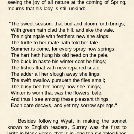
seeing the joy of all nature at the coming of Spring,
mourns that his lady is still unkind:
"The sweet season, that bud and bloom forth brings,
With green hath clad the hill, and eke the vale,
The nightingale with feathers new she sings:
The turtle to her mate hath told her tale.
Summer is come, for every spray now springs,
The hart hath hung his old head on the pale,
The buck in haste his winter coat he flings;
The fishes float with new repaired scale,
The adder all her slough away she lings;
The swift swallow pursueth the flies small;
The busy-bee her honey now she mings;
Winter is worn that was the flowers' bale.
And thus I see among these pleasant things
Each care decays, and yet my sorrow springs."
Besides following Wyatt in making the sonnet
known to English readers, Surrey was the first to
write in blank verse, that is in long ten-syllabled lines