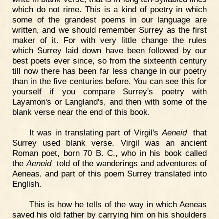
which do not rime. This is a kind of poetry in which
some of the grandest poems in our language are
written, and we should remember Surrey as the first
maker of it. For with very little change the rules
which Surrey laid down have been followed by our
best poets ever since, so from the sixteenth century
till now there has been far less change in our poetry
than in the five centuries before. You can see this for
yourself if you compare Surrey's poetry with
Layamon's or Langland's, and then with some of the
blank verse near the end of this book.
It was in translating part of Virgil's
Aeneid
that
Surrey used blank verse. Virgil was an ancient
Roman poet, born 70 B. C., who in his book called
the
Aeneid
told of the wanderings and adventures of
Aeneas, and part of this poem Surrey translated into
English.
This is how he tells of the way in which Aeneas
saved his old father by carrying him on his shoulders