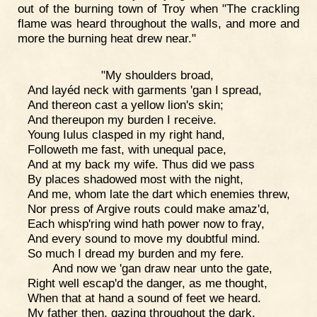
out of the burning town of Troy when "The crackling
flame was heard throughout the walls, and more and
more the burning heat drew near."
"My shoulders broad,
And layéd neck with garments 'gan I spread,
And thereon cast a yellow lion's skin;
And thereupon my burden I receive.
Young Iulus clasped in my right hand,
Followeth me fast, with unequal pace,
And at my back my wife. Thus did we pass
By places shadowed most with the night,
And me, whom late the dart which enemies threw,
Nor press of Argive routs could make amaz'd,
Each whisp'ring wind hath power now to fray,
And every sound to move my doubtful mind.
So much I dread my burden and my fere.
And now we 'gan draw near unto the gate,
Right well escap'd the danger, as me thought,
When that at hand a sound of feet we heard.
My father then, gazing throughout the dark,