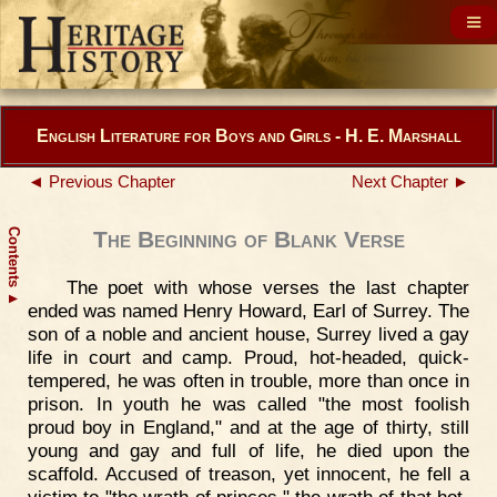
English Literature for Boys and Girls - H. E. Marshall
◄ Previous Chapter
Next Chapter ►
Contents
The Beginning of Blank Verse
The poet with whose verses the last chapter
▲
ended was named Henry Howard, Earl of Surrey. The
son of a noble and ancient house, Surrey lived a gay
life in court and camp. Proud, hot-headed, quick-
tempered, he was often in trouble, more than once in
prison. In youth he was called "the most foolish
proud boy in England," and at the age of thirty, still
young and gay and full of life, he died upon the
scaffold. Accused of treason, yet innocent, he fell a