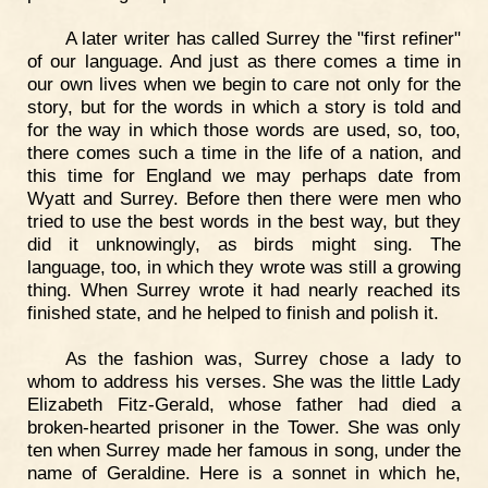
A later writer has called Surrey the "first refiner"
of our language. And just as there comes a time in
our own lives when we begin to care not only for the
story, but for the words in which a story is told and
for the way in which those words are used, so, too,
there comes such a time in the life of a nation, and
this time for England we may perhaps date from
Wyatt and Surrey. Before then there were men who
tried to use the best words in the best way, but they
did it unknowingly, as birds might sing. The
language, too, in which they wrote was still a growing
thing. When Surrey wrote it had nearly reached its
finished state, and he helped to finish and polish it.
As the fashion was, Surrey chose a lady to
whom to address his verses. She was the little Lady
Elizabeth Fitz-Gerald, whose father had died a
broken-hearted prisoner in the Tower. She was only
ten when Surrey made her famous in song, under the
name of Geraldine. Here is a sonnet in which he,