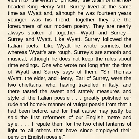
victim to "the wrath of princes," the wrath of that hot-
headed King Henry VIII. Surrey lived at the same
time as Wyatt and, although he was fourteen years
younger, was his friend. Together they are the
forerunners of our modern poetry. They are nearly
always spoken of together—Wyatt and Surrey—
Surrey and Wyatt. Like Wyatt, Surrey followed the
Italian poets. Like Wyatt he wrote sonnets; but
whereas Wyatt's are rough, Surrey's are smooth and
musical, although he does not keep the rules about
rime endings. One who wrote not long after the time
of Wyatt and Surrey says of them, "Sir Thomas
Wyatt, the elder, and Henry, Earl of Surrey, were the
two chieftains, who, having travelled in Italy, and
there tasted the sweet and stately measures and
style of the Italian poesie . . . greatly polished our
rude and homely manner of vulgar poesie from that it
had been before, and for that cause may justly be
said the first reformers of our English metre and
syle. . . . I repute them for the two chief lanterns of
light to all others that have since employed their
pens on English poesie."