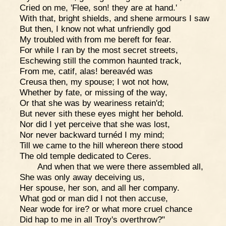
Cried on me, 'Flee, son! they are at hand.'
With that, bright shields, and shene armours I saw
But then, I know not what unfriendly god
My troubled with from me bereft for fear.
For while I ran by the most secret streets,
Eschewing still the common haunted track,
From me, catif, alas! bereavéd was
Creusa then, my spouse; I wot not how,
Whether by fate, or missing of the way,
Or that she was by weariness retain'd;
But never sith these eyes might her behold.
Nor did I yet perceive that she was lost,
Nor never backward turnéd I my mind;
Till we came to the hill whereon there stood
The old temple dedicated to Ceres.
And when that we were there assembled all,
She was only away deceiving us,
Her spouse, her son, and all her company.
What god or man did I not then accuse,
Near wode for ire? or what more cruel chance
Did hap to me in all Troy's overthrow?"