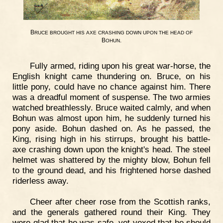
B
RUCE
BROUGHT
HIS
AXE
CRASHING
DOWN
UPON
THE
HEAD
OF
B
.
OHUN
Fully armed, riding upon his great war-horse, the
English knight came thundering on. Bruce, on his
little pony, could have no chance against him. There
was a dreadful moment of suspense. The two armies
watched breathlessly. Bruce waited calmly, and when
Bohun was almost upon him, he suddenly turned his
pony aside. Bohun dashed on. As he passed, the
King, rising high in his stirrups, brought his battle-
axe crashing down upon the knight's head. The steel
helmet was shattered by the mighty blow, Bohun fell
to the ground dead, and his frightened horse dashed
riderless away.
Cheer after cheer rose from the Scottish ranks,
and the generals gathered round their King. They
were glad that he was safe, yet vexed that he should