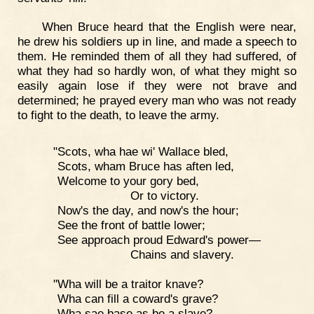
When Bruce heard that the English were near,
he drew his soldiers up in line, and made a speech to
them. He reminded them of all they had suffered, of
what they had so hardly won, of what they might so
easily again lose if they were not brave and
determined; he prayed every man who was not ready
to fight to the death, to leave the army.
"Scots, wha hae wi' Wallace bled,
Scots, wham Bruce has aften led,
Welcome to your gory bed,
Or to victory.
Now's the day, and now's the hour;
See the front of battle lower;
See approach proud Edward's power—
Chains and slavery.
"Wha will be a traitor knave?
Wha can fill a coward's grave?
Wha sae base as be a slave?