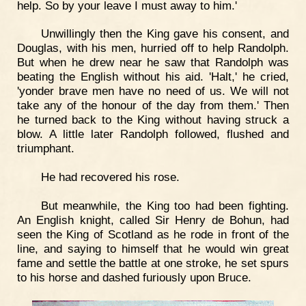
help. So by your leave I must away to him.'
Unwillingly then the King gave his consent, and
Douglas, with his men, hurried off to help Randolph.
But when he drew near he saw that Randolph was
beating the English without his aid. 'Halt,' he cried,
'yonder brave men have no need of us. We will not
take any of the honour of the day from them.' Then
he turned back to the King without having struck a
blow. A little later Randolph followed, flushed and
triumphant.
He had recovered his rose.
But meanwhile, the King too had been fighting.
An English knight, called Sir Henry de Bohun, had
seen the King of Scotland as he rode in front of the
line, and saying to himself that he would win great
fame and settle the battle at one stroke, he set spurs
to his horse and dashed furiously upon Bruce.