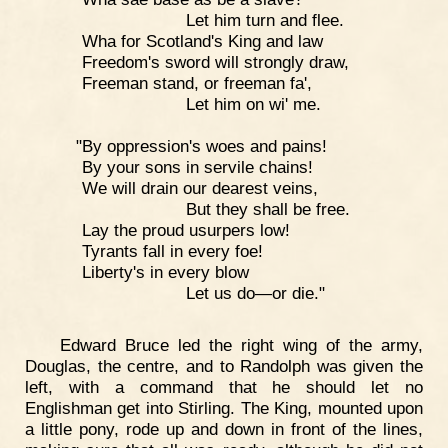
Let him turn and flee.
Wha for Scotland's King and law
Freedom's sword will strongly draw,
Freeman stand, or freeman fa',
Let him on wi' me.
"By oppression's woes and pains!
By your sons in servile chains!
We will drain our dearest veins,
But they shall be free.
Lay the proud usurpers low!
Tyrants fall in every foe!
Liberty's in every blow
Let us do—or die."
Edward Bruce led the right wing of the army,
Douglas, the centre, and to Randolph was given the
left, with a command that he should let no
Englishman get into Stirling. The King, mounted upon
a little pony, rode up and down in front of the lines,