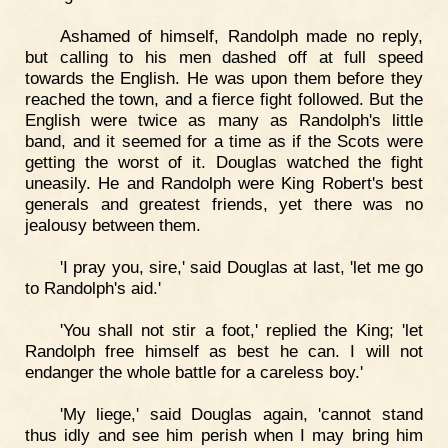
Ashamed of himself, Randolph made no reply,
but calling to his men dashed off at full speed
towards the English. He was upon them before they
reached the town, and a fierce fight followed. But the
English were twice as many as Randolph's little
band, and it seemed for a time as if the Scots were
getting the worst of it. Douglas watched the fight
uneasily. He and Randolph were King Robert's best
generals and greatest friends, yet there was no
jealousy between them.
'I pray you, sire,' said Douglas at last, 'let me go
to Randolph's aid.'
'You shall not stir a foot,' replied the King; 'let
Randolph free himself as best he can. I will not
endanger the whole battle for a careless boy.'
'My liege,' said Douglas again, 'cannot stand
thus idly and see him perish when I may bring him