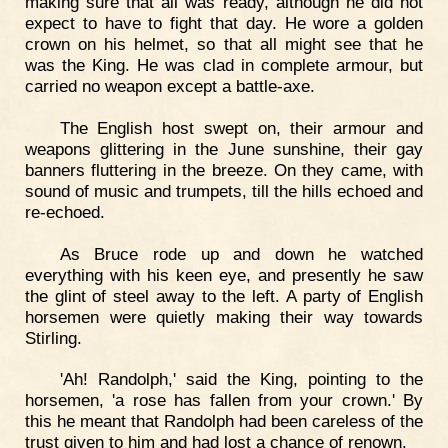
making sure that all was ready, although he did not
expect to have to fight that day. He wore a golden
crown on his helmet, so that all might see that he
was the King. He was clad in complete armour, but
carried no weapon except a battle-axe.
The English host swept on, their armour and
weapons glittering in the June sunshine, their gay
banners fluttering in the breeze. On they came, with
sound of music and trumpets, till the hills echoed and
re-echoed.
As Bruce rode up and down he watched
everything with his keen eye, and presently he saw
the glint of steel away to the left. A party of English
horsemen were quietly making their way towards
Stirling.
'Ah! Randolph,' said the King, pointing to the
horsemen, 'a rose has fallen from your crown.' By
this he meant that Randolph had been careless of the
trust given to him and had lost a chance of renown.