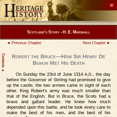
Scotland's Story - H. E. Marshall
◄ Previous Chapter
Next Chapter ►
Contents
Robert the Bruce—How Sir Henry De
Bohun Met His Death
▲
On Sunday the 23rd of June 1314
.
., the day
A
D
before the Governor of Stirling had promised to give
up the castle, the two armies came in sight of each
other. King Robert's army was much smaller than
that of the English. But in Bruce, the Scots had a
brave and gallant leader. He knew how much
depended upon this battle, and he took every care to
make the best of his men, and the best of his