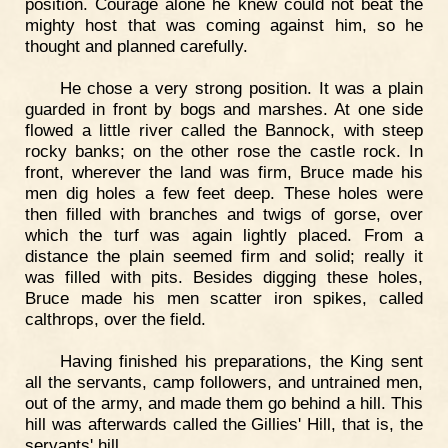
position. Courage alone he knew could not beat the
mighty host that was coming against him, so he
thought and planned carefully.
He chose a very strong position. It was a plain
guarded in front by bogs and marshes. At one side
flowed a little river called the Bannock, with steep
rocky banks; on the other rose the castle rock. In
front, wherever the land was firm, Bruce made his
men dig holes a few feet deep. These holes were
then filled with branches and twigs of gorse, over
which the turf was again lightly placed. From a
distance the plain seemed firm and solid; really it
was filled with pits. Besides digging these holes,
Bruce made his men scatter iron spikes, called
calthrops, over the field.
Having finished his preparations, the King sent
all the servants, camp followers, and untrained men,
out of the army, and made them go behind a hill. This
hill was afterwards called the Gillies' Hill, that is, the
servants' hill.