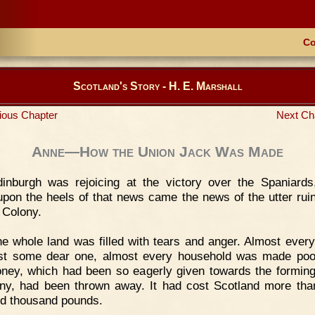
Co
Scotland's Story - H. E. Marshall
ious Chapter
Next Ch
Anne—How the Union Jack Was Made
dinburgh was rejoicing at the victory over the Spaniard
upon the heels of that news came the news of the utter ruin
 Colony.
e whole land was filled with tears and anger. Almost every
st some dear one, almost every household was made poor
ney, which had been so eagerly given towards the forming
y, had been thrown away. It had cost Scotland more tha
d thousand pounds.