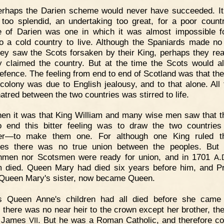
erhaps the Darien scheme would never have succeeded. I
too splendid, an undertaking too great, for a poor count
e of Darien was one in which it was almost impossible 
o a cold country to live. Although the Spaniards made no
they saw the Scots forsaken by their King, perhaps they rea
y claimed the country. But at the time the Scots would a
efence. The feeling from end to end of Scotland was that the 
 colony was due to English jealousy, and to that alone. All 
hatred between the two countries was stirred to life.
en it was that King William and many wise men saw that t
 end this bitter feeling was to draw the two countries
her—to make them one. For although one King ruled t
ies there was no true union between the peoples. But 
hmen nor Scotsmen were ready for union, and in 1701
.
A
m died. Queen Mary had died six years before him, and P
Queen Mary's sister, now became Queen.
s Queen Anne's children had all died before she came 
, there was no near heir to the crown except her brother, th
f James
. But he was a Roman Catholic, and therefore co
VII