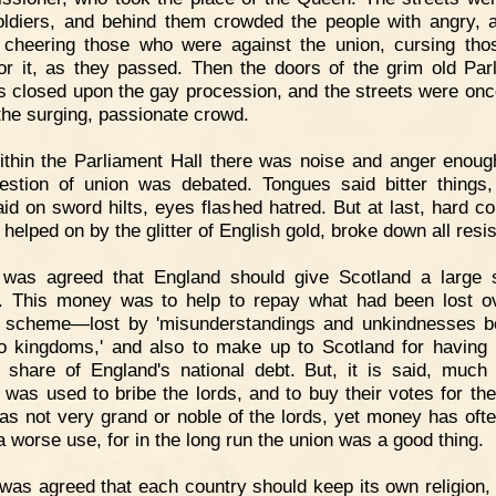
oldiers, and behind them crowded the people with angry, 
 cheering those who were against the union, cursing th
or it, as they passed. Then the doors of the grim old Par
 closed upon the gay procession, and the streets were on
 the surging, passionate crowd.
thin the Parliament Hall there was noise and anger enoug
estion of union was debated. Tongues said bitter things
aid on sword hilts, eyes flashed hatred. But at last, hard 
helped on by the glitter of English gold, broke down all resi
t was agreed that England should give Scotland a large
 This money was to help to repay what had been lost o
 scheme—lost by 'misunderstandings and unkindnesses 
o kingdoms,' and also to make up to Scotland for having
 share of England's national debt. But, it is said, much 
was used to bribe the lords, and to buy their votes for the
as not very grand or noble of the lords, yet money has oft
a worse use, for in the long run the union was a good thing.
 was agreed that each country should keep its own religion, 