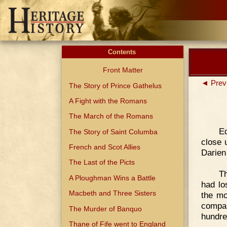
Contents
Front Matter
◄ Prev
The Story of Prince Gathelus
A Fight with the Romans
The March of the Romans
E
The Story of Saint Columba
close 
French and Scot Allies
Darien
The Last of the Picts
Th
A Ploughman Wins a Battle
had lo
Macbeth and Three Sisters
the mo
compan
The Murder of Banquo
hundre
Thane of Fife went to England