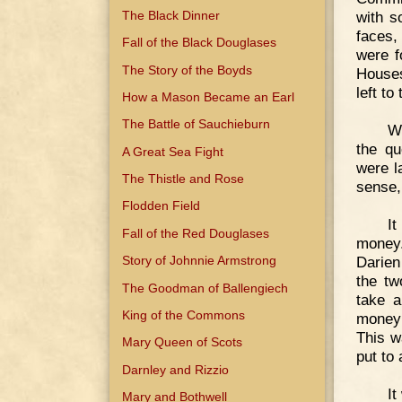
The Black Dinner
with s
faces,
Fall of the Black Douglases
were f
The Story of the Boyds
Houses
left to
How a Mason Became an Earl
The Battle of Sauchieburn
Wi
the qu
A Great Sea Fight
were l
The Thistle and Rose
sense, 
Flodden Field
I
Fall of the Red Douglases
money.
Darien
Story of Johnnie Armstrong
the tw
The Goodman of Ballengiech
take a
King of the Commons
money 
This w
Mary Queen of Scots
put to 
Darnley and Rizzio
It
Mary and Bothwell