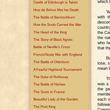
which 
Castle of Edinburgh is Taken
How de Bohun Met his Death
'W
with t
The Battle of Bannockburn
descen
How the Scots Carried the War
countr
the Ca
The Heart of the King
the na
The Story of Black Agnes
who he
Battle of Neville's Cross
that th
French/Scots War with England
Bu
The Battle of Otterburn
lose, 
mean b
A Fearful Highland Tournament
The Duke of Rothesay
Th
was a 
The Battle of Harlaw
the pe
The Scots in France
member
each w
Beautiful Lady of the Garden
follow
The Poet King
Commis