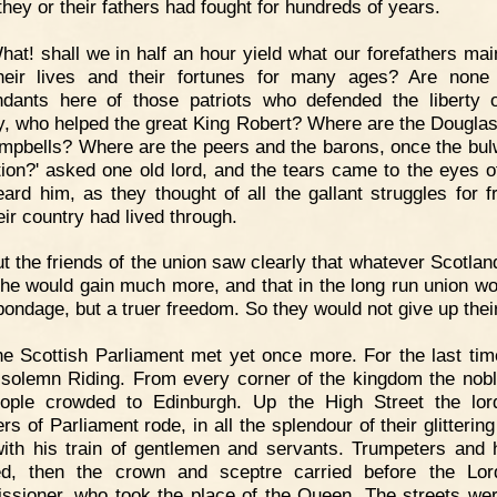
they or their fathers had fought for hundreds of years.
hat! shall we in half an hour yield what our forefathers mai
heir lives and their fortunes for many ages? Are none
dants here of those patriots who defended the liberty o
y, who helped the great King Robert? Where are the Dougla
mpbells? Where are the peers and the barons, once the bul
tion?' asked one old lord, and the tears came to the eyes 
ard him, as they thought of all the gallant struggles for 
eir country had lived through.
t the friends of the union saw clearly that whatever Scotlan
she would gain much more, and that in the long run union wo
ondage, but a truer freedom. So they would not give up their
e Scottish Parliament met yet once more. For the last tim
solemn Riding. From every corner of the kingdom the nob
ople crowded to Edinburgh. Up the High Street the lo
s of Parliament rode, in all the splendour of their glittering
ith his train of gentlemen and servants. Trumpeters and 
ed, then the crown and sceptre carried before the Lo
sioner, who took the place of the Queen. The streets wer