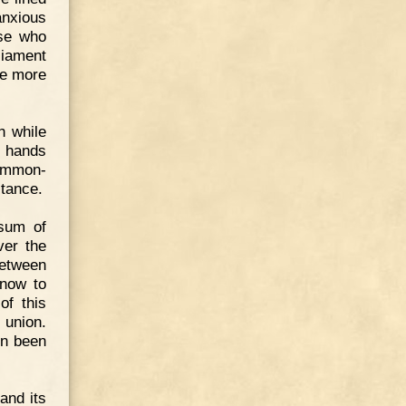
anxious
ose who
liament
ce more
h while
, hands
common-
stance.
 sum of
ver the
between
 now to
of this
 union.
en been
and its