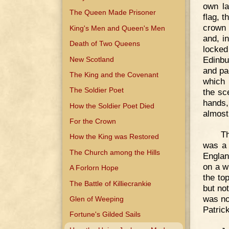
own la
The Queen Made Prisoner
flag, 
crown 
King's Men and Queen's Men
and, i
Death of Two Queens
locke
Edinbu
New Scotland
and pa
The King and the Covenant
which 
The Soldier Poet
the sc
hands,
How the Soldier Poet Died
almost
For the Crown
Th
How the King was Restored
was a 
The Church among the Hills
Englan
on a w
A Forlorn Hope
the to
The Battle of Killiecrankie
but no
was no
Glen of Weeping
Patric
Fortune's Gilded Sails