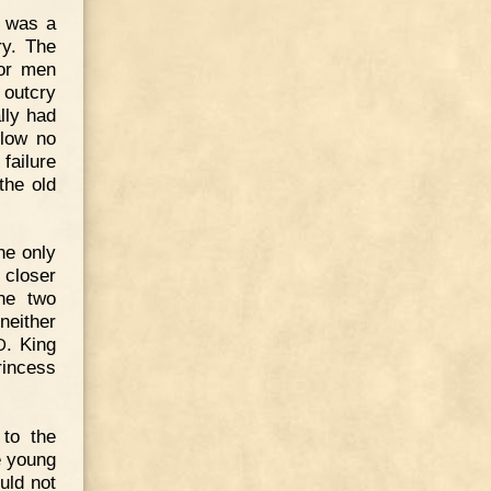
t was a
ry. The
for men
 outcry
lly had
llow no
failure
the old
he only
 closer
he two
neither
. King
D
rincess
to the
e young
uld not