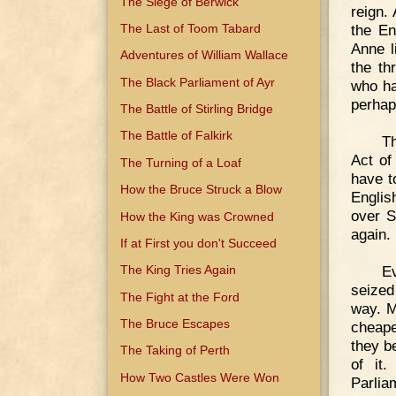
The Siege of Berwick
reign.
The Last of Toom Tabard
the En
Anne l
Adventures of William Wallace
the th
The Black Parliament of Ayr
who ha
perhap
The Battle of Stirling Bridge
The Battle of Falkirk
Th
Act of
The Turning of a Loaf
have t
How the Bruce Struck a Blow
Englis
over S
How the King was Crowned
again.
If at First you don't Succeed
E
The King Tries Again
seized
The Fight at the Ford
way. M
The Bruce Escapes
cheape
they b
The Taking of Perth
of it.
How Two Castles Were Won
Parlia