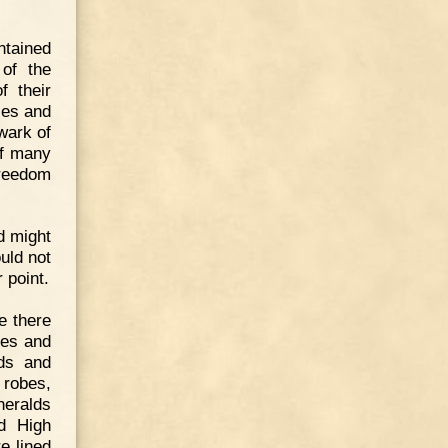
ntained
 of the
f their
ses and
wark of
of many
freedom
d might
uld not
 point.
e there
les and
rds and
 robes,
heralds
rd High
e lined