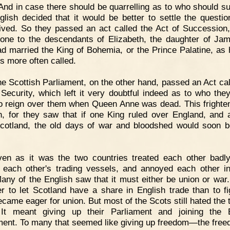
 And in case there should be quarrelling as to who should s
glish decided that it would be better to settle the questio
ived. So they passed an act called the Act of Succession,
rone to the descendants of Elizabeth, the daughter of J
d married the King of Bohemia, or the Prince Palatine, as
s more often called.
e Scottish Parliament, on the other hand, passed an Act cal
 Security, which left it very doubtful indeed as to who the
o reign over them when Queen Anne was dead. This frighte
h, for they saw that if one King ruled over England, and 
cotland, the old days of war and bloodshed would soon 
ven as it was the two countries treated each other badl
 each other's trading vessels, and annoyed each other i
any of the English saw that it must either be union or war.
r to let Scotland have a share in English trade than to fi
ecame eager for union. But most of the Scots still hated the 
 It meant giving up their Parliament and joining the 
ment. To many that seemed like giving up freedom—the free