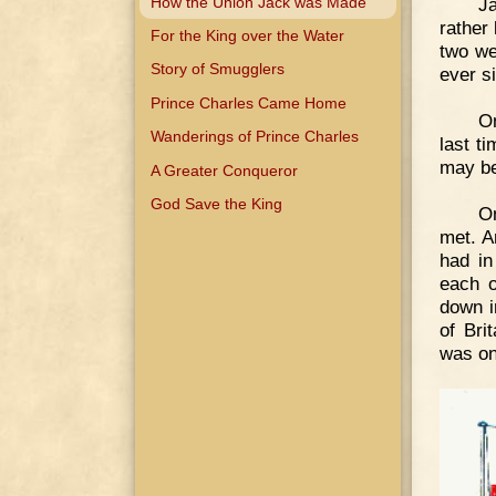
How the Union Jack was Made
J
rather
For the King over the Water
two we
Story of Smugglers
ever s
Prince Charles Came Home
On
Wanderings of Prince Charles
last t
may be
A Greater Conqueror
God Save the King
On
met. A
had in
each o
down i
of Bri
was on