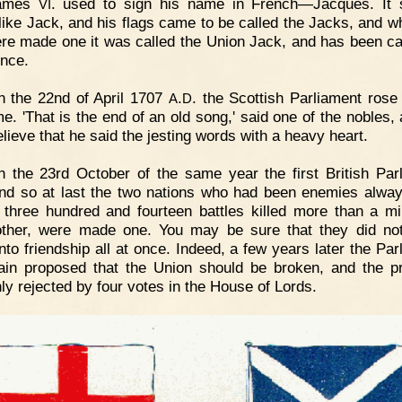
ames
. used to sign his name in French—Jacques. It 
VI
 like Jack, and his flags came to be called the Jacks, and w
re made one it was called the Union Jack, and has been ca
ince.
 the 22nd of April 1707
.
. the Scottish Parliament rose 
A
D
ime. 'That is the end of an old song,' said one of the nobles,
lieve that he said the jesting words with a heavy heart.
 the 23rd October of the same year the first British Par
nd so at last the two nations who had been enemies alwa
 three hundred and fourteen battles killed more than a mil
ther, were made one. You may be sure that they did not
nto friendship all at once. Indeed, a few years later the Par
tain proposed that the Union should be broken, and the p
ly rejected by four votes in the House of Lords.