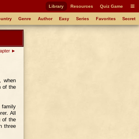
Library
Resources
Quiz Game
untry
Genre
Author
Easy
Series
Favorites
Secret
apter ►
s, when
 of the
 family
er. All
 of the
n three