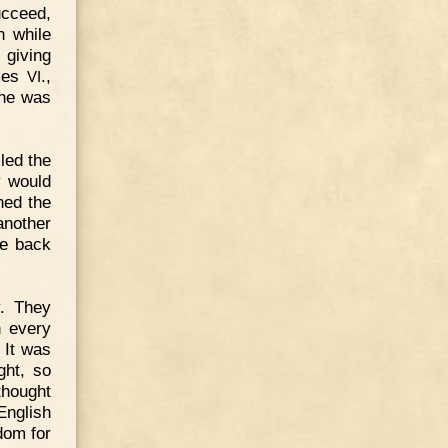
ucceed,
n while
 giving
ames
.,
VI
 he was
led the
y would
ned the
another
be back
y. They
n every
 It was
ght, so
thought
English
dom for