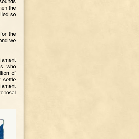
sounds
hen the
lled so
for the
 and we
liament
ys, who
lion of
 settle
liament
roposal