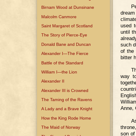
P
Birnam Wood at Dunsinane
dream 
Malcolm Canmore
climat
used t
Saint Margaret of Scotland
until 
The Story of Pierce-Eye
alread
such d
Donald Bane and Duncan
of the
Alexander I—The Fierce
bitter 
Battle of the Standard
Th
William I—the Lion
way to
Alexander II
toget
countr
Alexander III is Crowned
Englis
The Taming of the Ravens
Willia
Anne, 
A Lady and a Brave Knight
How the King Rode Home
A
throne
The Maid of Norway
son o