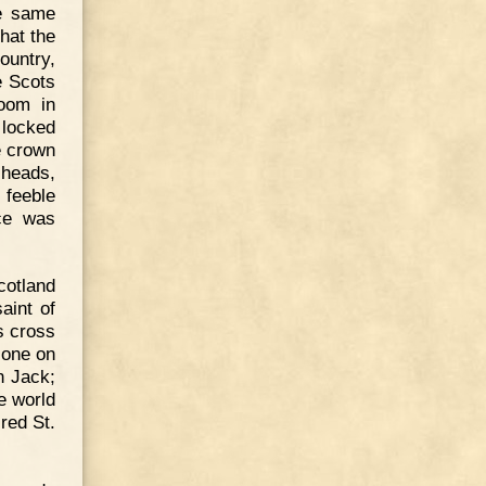
he same
hat the
ountry,
e Scots
oom in
 locked
e crown
 heads,
 feeble
nce was
cotland
aint of
s cross
 one on
n Jack;
e world
red St.