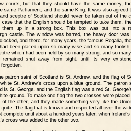
w courts, but that they should have the same money, t
the same Parliament, and the same King. It was also agreed t
and sceptre of Scotland should never be taken out of the c
n case that the English should be tempted to take them, th
d them up in a strong box. This box was put into a r
rgh castle. The window was barred, the heavy door was
dlocked, and there, for many years, the famous Regalia, th
had been placed upon so many wise and so many foolish
eptre which had been held by so many strong, and so many
 remained shut away from sight, until its very existe
 forgotten.
e patron saint of Scotland is St. Andrew, and the flag of S
white St. Andrew's cross upon a blue ground. The patron s
d is St. George, and the English flag was a red St. George'
hite ground. To make one flag the two crosses were placed
p of the other, and they made something very like the Unio
t quite. The flag that is known and respected all over the wid
t complete until about a hundred years later, when Ireland's 
k's cross was added to the other two.