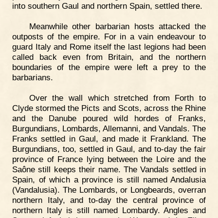
into southern Gaul and northern Spain, settled there.
Meanwhile other barbarian hosts attacked the
outposts of the empire. For in a vain endeavour to
guard Italy and Rome itself the last legions had been
called back even from Britain, and the northern
boundaries of the empire were left a prey to the
barbarians.
Over the wall which stretched from Forth to
Clyde stormed the Picts and Scots, across the Rhine
and the Danube poured wild hordes of Franks,
Burgundians, Lombards, Allemanni, and Vandals. The
Franks settled in Gaul, and made it Frankland. The
Burgundians, too, settled in Gaul, and to-day the fair
province of France lying between the Loire and the
Saône still keeps their name. The Vandals settled in
Spain, of which a province is still named Andalusia
(Vandalusia). The Lombards, or Longbeards, overran
northern Italy, and to-day the central province of
northern Italy is still named Lombardy. Angles and