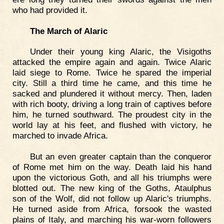
who had provided it.
The March of Alaric
Under their young king Alaric, the Visigoths
attacked the empire again and again. Twice Alaric
laid siege to Rome. Twice he spared the imperial
city. Still a third time he came, and this time he
sacked and plundered it without mercy. Then, laden
with rich booty, driving a long train of captives before
him, he turned southward. The proudest city in the
world lay at his feet, and flushed with victory, he
marched to invade Africa.
But an even greater captain than the conqueror
of Rome met him on the way. Death laid his hand
upon the victorious Goth, and all his triumphs were
blotted out. The new king of the Goths, Ataulphus
son of the Wolf, did not follow up Alaric's triumphs.
He turned aside from Africa, forsook the wasted
plains of Italy, and marching his war-worn followers