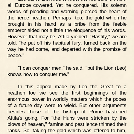
all Europe cowered. Yet he conquered. His solemn
words of pleading and warning pierced the heart of
the fierce heathen. Perhaps, too, the gold which he
brought in his hand as a bribe from the feeble
emperor aided not a little the eloquence of his words.
However that may be, Attila yielded. "Hastily," we are
told, "he put off his habitual fury, turned back on the
way he had come, and departed with the promise of
peace."
"I can conquer men," he said, "but the Lion (Leo)
knows how to conquer me."
In this appeal made by Leo the Great to a
heathen foe we see the first beginnings of the
enormous power in worldly matters which the popes
of a future day were to wield. But other arguments
besides those of the bishop of Rome hastened
Attila's going. For "the Huns were stricken by the
blows of heaven," famine and pestilence thinned their
ranks. So, taking the gold which was offered to him,