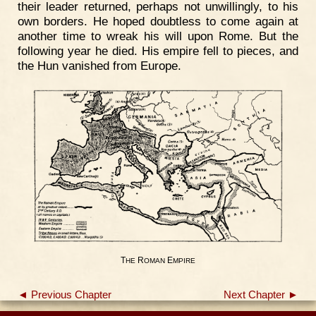
their leader returned, perhaps not unwillingly, to his
own borders. He hoped doubtless to come again at
another time to wreak his will upon Rome. But the
following year he died. His empire fell to pieces, and
the Hun vanished from Europe.
T
R
E
HE
OMAN
MPIRE
◄ Previous Chapter
Next Chapter ►