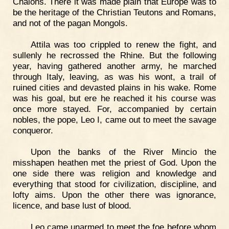
Chalons. There it was made plain that Europe was to
be the heritage of the Christian Teutons and Romans,
and not of the pagan Mongols.
Attila was too crippled to renew the fight, and
sullenly he recrossed the Rhine. But the following
year, having gathered another army, he marched
through Italy, leaving, as was his wont, a trail of
ruined cities and devasted plains in his wake. Rome
was his goal, but ere he reached it his course was
once more stayed. For, accompanied by certain
nobles, the pope, Leo I, came out to meet the savage
conqueror.
Upon the banks of the River Mincio the
misshapen heathen met the priest of God. Upon the
one side there was religion and knowledge and
everything that stood for civilization, discipline, and
lofty aims. Upon the other there was ignorance,
licence, and base lust of blood.
Leo came unarmed to meet the foe before whom