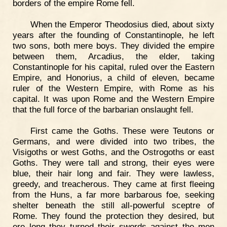
borders of the empire Rome fell.
When the Emperor Theodosius died, about sixty
years after the founding of Constantinople, he left
two sons, both mere boys. They divided the empire
between them, Arcadius, the elder, taking
Constantinople for his capital, ruled over the Eastern
Empire, and Honorius, a child of eleven, became
ruler of the Western Empire, with Rome as his
capital. It was upon Rome and the Western Empire
that the full force of the barbarian onslaught fell.
First came the Goths. These were Teutons or
Germans, and were divided into two tribes, the
Visigoths or west Goths, and the Ostrogoths or east
Goths. They were tall and strong, their eyes were
blue, their hair long and fair. They were lawless,
greedy, and treacherous. They came at first fleeing
from the Huns, a far more barbarous foe, seeking
shelter beneath the still all-powerful sceptre of
Rome. They found the protection they desired, but
ere long they turned their swords against the men