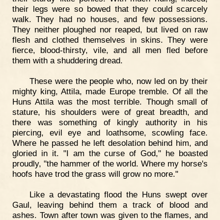
their legs were so bowed that they could scarcely
walk. They had no houses, and few possessions.
They neither ploughed nor reaped, but lived on raw
flesh and clothed themselves in skins. They were
fierce, blood-thirsty, vile, and all men fled before
them with a shuddering dread.
These were the people who, now led on by their
mighty king, Attila, made Europe tremble. Of all the
Huns Attila was the most terrible. Though small of
stature, his shoulders were of great breadth, and
there was something of kingly authority in his
piercing, evil eye and loathsome, scowling face.
Where he passed he left desolation behind him, and
gloried in it. "I am the curse of God," he boasted
proudly, "the hammer of the world. Where my horse's
hoofs have trod the grass will grow no more."
Like a devastating flood the Huns swept over
Gaul, leaving behind them a track of blood and
ashes. Town after town was given to the flames, and