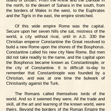
island of Britain. From the Rhine and the Danube in
the north, to the desert of Sahara in the south, from
the borders of Wales in the west, to the Euphrates
and the Tigris in the east, the empire stretched.
Of this wide empire Rome was the capital.
Secure upon her seven hills she sat, mistress of the
world, a city without rival, until in
.
. 330 the
A
D
Christian emperor Constantine the Great resolved to
build a new Rome upon the shores of the Bosphorus.
Constantine called his new city New Rome. But men
did not take readily to the name, and the capital upon
the Bosphorus became known as Constantinople, or
the city of Constantine. It is difficult to-day to
remember that Constantinople was founded by a
Christian, and was at one time the bulwark of
Christianity against the Turk.
The Romans called themselves lords of the
world. And so it seemed they were. All the trade and
skill, all the art and learning of the known world, were
theirs. Beyond the borders of the Roman Empire the