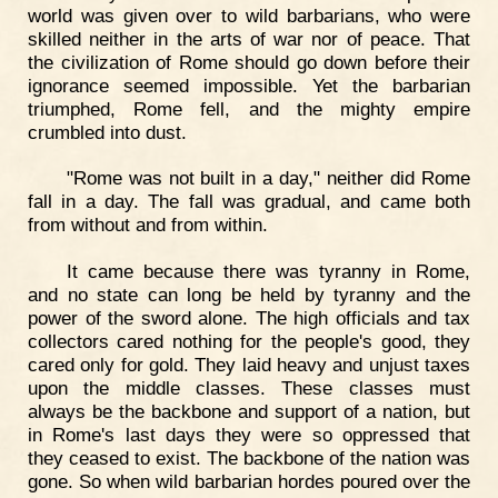
world was given over to wild barbarians, who were
skilled neither in the arts of war nor of peace. That
the civilization of Rome should go down before their
ignorance seemed impossible. Yet the barbarian
triumphed, Rome fell, and the mighty empire
crumbled into dust.
"Rome was not built in a day," neither did Rome
fall in a day. The fall was gradual, and came both
from without and from within.
It came because there was tyranny in Rome,
and no state can long be held by tyranny and the
power of the sword alone. The high officials and tax
collectors cared nothing for the people's good, they
cared only for gold. They laid heavy and unjust taxes
upon the middle classes. These classes must
always be the backbone and support of a nation, but
in Rome's last days they were so oppressed that
they ceased to exist. The backbone of the nation was
gone. So when wild barbarian hordes poured over the