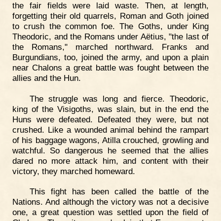
the fair fields were laid waste. Then, at length,
forgetting their old quarrels, Roman and Goth joined
to crush the common foe. The Goths, under King
Theodoric, and the Romans under Aëtius, "the last of
the Romans," marched northward. Franks and
Burgundians, too, joined the army, and upon a plain
near Chalons a great battle was fought between the
allies and the Hun.
The struggle was long and fierce. Theodoric,
king of the Visigoths, was slain, but in the end the
Huns were defeated. Defeated they were, but not
crushed. Like a wounded animal behind the rampart
of his baggage wagons, Atilla crouched, growling and
watchful. So dangerous he seemed that the allies
dared no more attack him, and content with their
victory, they marched homeward.
This fight has been called the battle of the
Nations. And although the victory was not a decisive
one, a great question was settled upon the field of