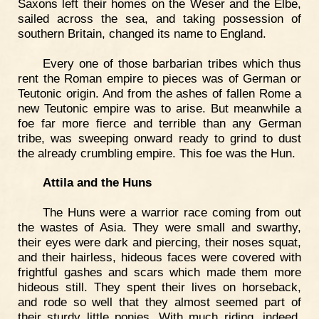
Saxons left their homes on the Weser and the Elbe,
sailed across the sea, and taking possession of
southern Britain, changed its name to England.
Every one of those barbarian tribes which thus
rent the Roman empire to pieces was of German or
Teutonic origin. And from the ashes of fallen Rome a
new Teutonic empire was to arise. But meanwhile a
foe far more fierce and terrible than any German
tribe, was sweeping onward ready to grind to dust
the already crumbling empire. This foe was the Hun.
Attila and the Huns
The Huns were a warrior race coming from out
the wastes of Asia. They were small and swarthy,
their eyes were dark and piercing, their noses squat,
and their hairless, hideous faces were covered with
frightful gashes and scars which made them more
hideous still. They spent their lives on horseback,
and rode so well that they almost seemed part of
their sturdy little ponies. With much riding, indeed,