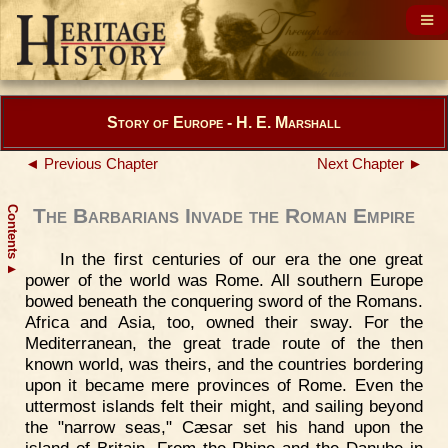
Story of Europe - H. E. Marshall
◄ Previous Chapter
Next Chapter ►
Contents
The Barbarians Invade the Roman Empire
In the first centuries of our era the one great
▲
power of the world was Rome. All southern Europe
bowed beneath the conquering sword of the Romans.
Africa and Asia, too, owned their sway. For the
Mediterranean, the great trade route of the then
known world, was theirs, and the countries bordering
upon it became mere provinces of Rome. Even the
uttermost islands felt their might, and sailing beyond
the "narrow seas," Cæsar set his hand upon the