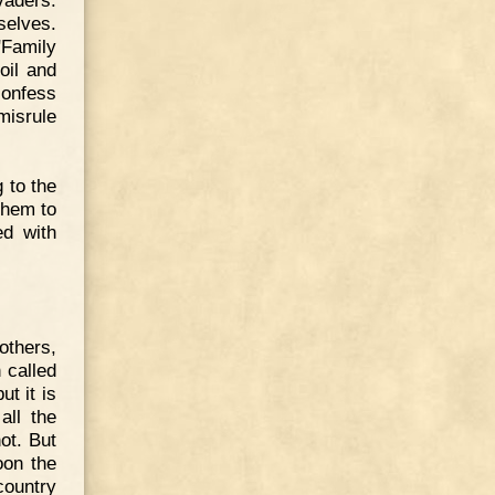
selves.
"Family
oil and
confess
misrule
 to the
them to
ed with
others,
 called
t it is
all the
ot. But
oon the
country