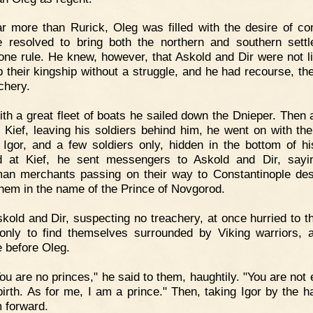
r more than Rurick, Oleg was filled with the desire of co
 resolved to bring both the northern and southern sett
one rule. He knew, however, that Askold and Dir were not li
p their kingship without a struggle, and he had recourse, the
chery.
th a great fleet of boats he sailed down the Dnieper. Then 
 Kief, leaving his soldiers behind him, he went on with th
 Igor, and a few soldiers only, hidden in the bottom of hi
d at Kief, he sent messengers to Askold and Dir, sayi
an merchants passing on their way to Constantinople des
them in the name of the Prince of Novgorod.
kold and Dir, suspecting no treachery, at once hurried to th
only to find themselves surrounded by Viking warriors, 
e before Oleg.
ou are no princes," he said to them, haughtily. "You are not 
birth. As for me, I am a prince." Then, taking Igor by the h
m forward.