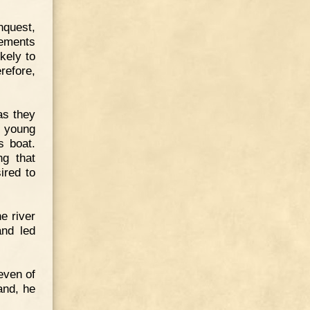
nquest,
lements
kely to
refore,
as they
e young
s boat.
ng that
ired to
e river
and led
even of
and, he