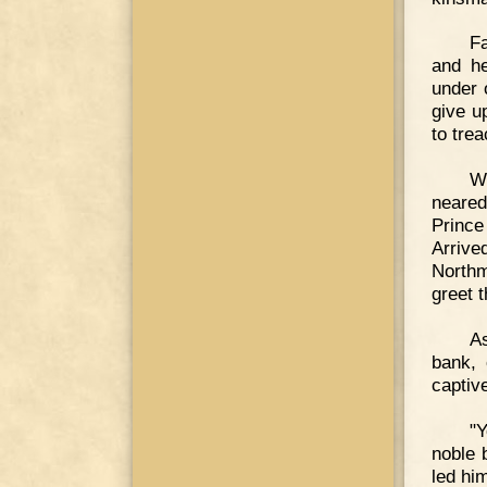
Fa
and he
under 
give u
to trea
Wi
neared
Prince
Arrive
Northm
greet 
As
bank, 
captiv
"Y
noble 
led hi