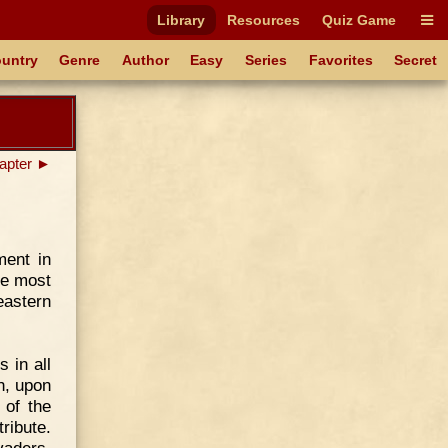
Library
Resources
Quiz Game
untry
Genre
Author
Easy
Series
Favorites
Secret
apter ►
ment in
he most
eastern
 in all
th, upon
 of the
tribute.
vaders.