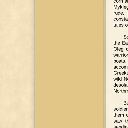
corn a
Mykleg
rude, 
consta
tales o
So
the Ea
Oleg d
warrio
boats,
accomp
Greeks
wild N
desola
Northm
B
soldie
them o
saw th
sendin