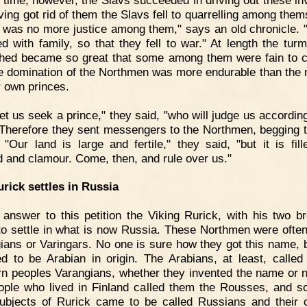
ving got rid of them the Slavs fell to quarrelling among them
 was no more justice among them," says an old chronicle. 
ed with family, so that they fell to war." At length the turm
hed became so great that some among them were fain to 
he domination of the Northmen was more endurable than the 
r own princes.
et us seek a prince," they said, "who will judge us according
" Therefore they sent messengers to the Northmen, begging 
. "Our land is large and fertile," they said, "but it is fill
d and clamour. Come, then, and rule over us."
rick settles in Russia
 answer to this petition the Viking Rurick, with his two br
o settle in what is now Russia. These Northmen were often
ians or Varingars. No one is sure how they got this name, bu
ed to be Arabian in origin. The Arabians, at least, called 
rn peoples Varangians, whether they invented the name or n
ople who lived in Finland called them the Rousses, and s
ubjects of Rurick came to be called Russians and their 