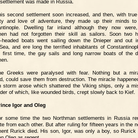
 settlement was made in Russia.
is second settlement soon increased, and then, with true
ty and love of adventure, they made up their minds to
ntinople. Dwelling far inland although they now were
en had not forgotten their skill as sailors. Soon two 
-headed boats went sailing down the Dnieper and out i
Sea, and ere long the terrified inhabitants of Constantinop
e first time, the gay sails and long narrow boats of the 
men.
he Greeks were paralysed with fear. Nothing but a mira
, could save them from destruction. The miracle happened
 storm arose which shattered the Viking ships, only a mi
der of which, like wounded birds, crept slowly back to Kief.
rince Igor and Oleg
or some time the two Northman settlements in Russia r
e from each other. But after ruling for fifteen years in the 
ment Rurick died. His son, Igor, was only a boy, so Rurick l
n Oleg as regent.