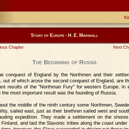
Co
Story of Europe - H. E. Marshall
ious Chapter
Next Ch
The Beginning of Russia
he conquest of England by the Northmen and their settle
, out of which arose the second conquest of England, are t
ant results of the "Northman Fury" for western Europe. In 
 the most important result was the founding of Russia.
out the middle of the ninth century some Northmen, Swedes
lity, sailed east, just as their brethren sailed west and sou
uding expedition. They made a settlement on the shores
 Finland, and laid the Slavonic tribes along the coast under 
a time, however, the Slavs succeeded in driving out these in