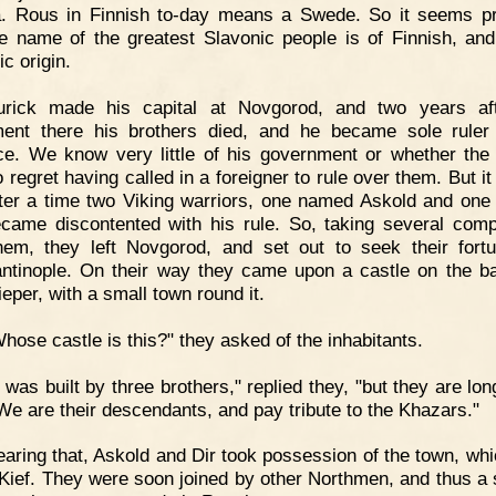
. Rous in Finnish to-day means a Swede. So it seems p
he name of the greatest Slavonic people is of Finnish, and
c origin.
urick made his capital at Novgorod, and two years aft
ment there his brothers died, and he became sole ruler
ce. We know very little of his government or whether the
o regret having called in a foreigner to rule over them. But it
fter a time two Viking warriors, one named Askold and on
ecame discontented with his rule. So, taking several com
hem, they left Novgorod, and set out to seek their fort
ntinople. On their way they came upon a castle on the b
eper, with a small town round it.
hose castle is this?" they asked of the inhabitants.
t was built by three brothers," replied they, "but they are lo
We are their descendants, and pay tribute to the Khazars."
aring that, Askold and Dir took possession of the town, wh
 Kief. They were soon joined by other Northmen, and thus a