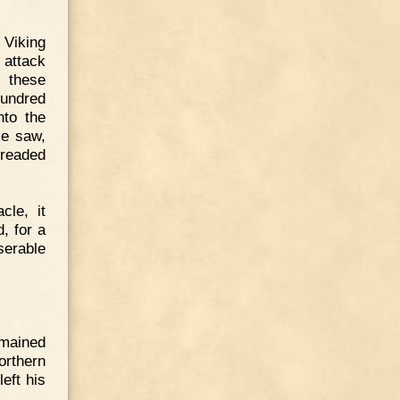
 Viking
 attack
, these
hundred
nto the
le saw,
dreaded
cle, it
, for a
serable
emained
northern
eft his