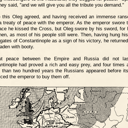
they said, "and we will give you all the tribute you demand."
o this Oleg agreed, and having received an immense ran
 treaty of peace with the emperor. As the emperor swore 
ace he kissed the Cross, but Oleg swore by his sword, for
hen, as most of his people still were. Then, having hung hi
 gates of Constantinople as a sign of his victory, he returne
laden with booty.
ut peace between the Empire and Russia did not las
ntinople had proved a rich and easy prey, and four times a
s than two hundred years the Russians appeared before its
rced the emperor to buy them off.