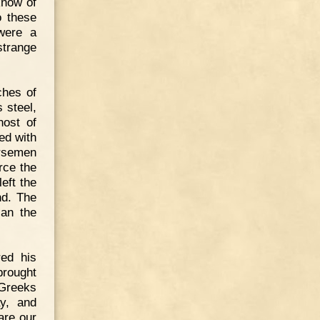
know of
o these
 were a
strange
ches of
 steel,
host of
ed with
orsemen
rce the
eft the
nd. The
ian the
red his
brought
 Greeks
ay, and
are our