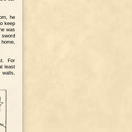
som, he
to keep
 he was
s sword
d home,
t. For
t least
 walls,