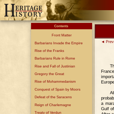
Contents
Front Matter
◄ Prev
Barbarians Invade the Empire
Rise of the Franks
Barbarians Rule in Rome
T
Rise and Fall of Justinian
France
Gregory the Great
import
Europe
Rise of Mohammedanism
Conquest of Spain by Moors
Ab
Defeat of the Saracens
probabi
a mara
Reign of Charlemagne
Gulf of
Treaty of Verdun
After 