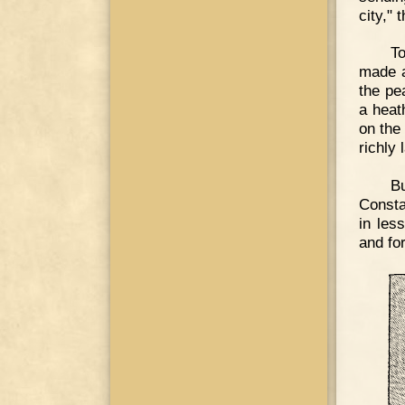
city," 
T
made a
the pe
a heat
on the
richly 
B
Consta
in les
and fo