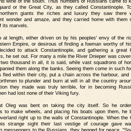
nd wine of the south. Thus numbers of Russians came to 
aard or the Great City, as they called Constantinople. T
northern giants the riches and luxury they saw there
nt wonder and amaze, and they carried home with them 
f its marvels.
 at length, either driven on by his peoples' envy of the ri
stern Empire, or desirous of finding a foeman worthy of his
ecided to attack Constantinople, and gathering a great 
rs, he set out. For many a mile the River Dnieper was cover
 two thousand in all, it is said, while vast squadrons of h
anied them along the banks. Seeing them come in such fo
 fled within their city, put a chain across the harbour, and l
orthmen to plunder and burn at will in all the country arou
tion they made was truly terrible, for in becoming Russ
en had lost none of their Viking fury.
ut Oleg was bent on taking the city itself. So he orde
rs to make wheels, and placing his boats upon them, he 
verland right up to the walls of Constantinople. When the
is strange sight their last vestige of courage gave w
g messengers to the Russians, they begged for peace. "Sp