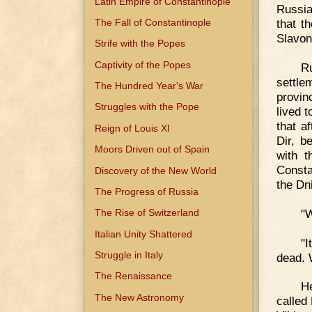
Latin Empire of Constantinople
Russia
The Fall of Constantinople
that t
Slavoni
Strife with the Popes
Captivity of the Popes
R
settle
The Hundred Year's War
provin
Struggles with the Pope
lived t
that a
Reign of Louis XI
Dir, b
Moors Driven out of Spain
with t
Consta
Discovery of the New World
the Dni
The Progress of Russia
"W
The Rise of Switzerland
Italian Unity Shattered
"I
Struggle in Italy
dead. 
The Renaissance
He
The New Astronomy
called