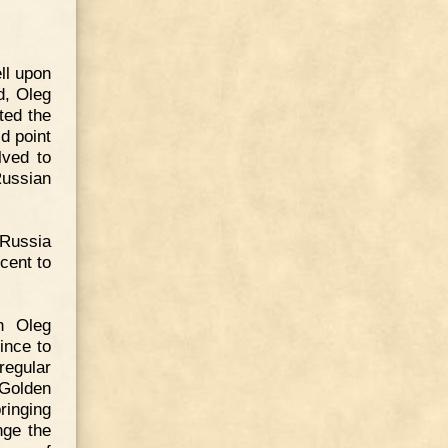
ll upon
d, Oleg
ted the
id point
lved to
Russian
 Russia
cent to
h Oleg
ince to
regular
 Golden
ringing
nge the