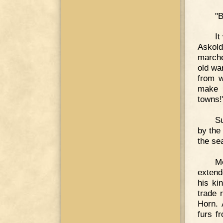
"B
It
Askold
marche
old war
from w
make h
towns!
Su
by the
the se
M
extend
his ki
trade 
Horn. 
furs f