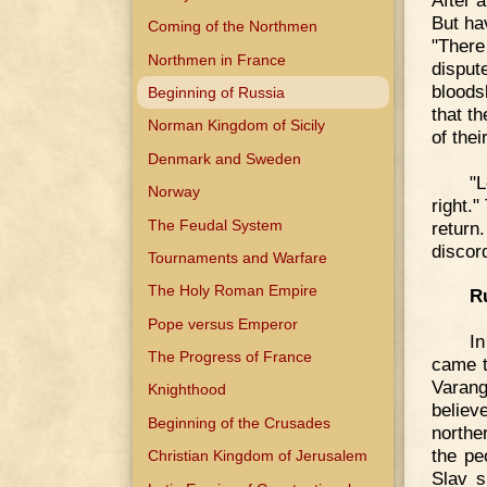
But ha
Coming of the Northmen
"There
Northmen in France
disput
bloods
Beginning of Russia
that t
Norman Kingdom of Sicily
of thei
Denmark and Sweden
"L
Norway
right.
The Feudal System
return
discor
Tournaments and Warfare
The Holy Roman Empire
Ru
Pope versus Emperor
In
The Progress of France
came t
Varang
Knighthood
believ
Beginning of the Crusades
northe
the pe
Christian Kingdom of Jerusalem
Slav s