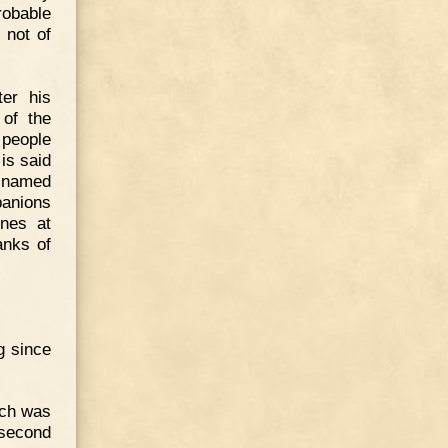
robable
 not of
er his
 of the
 people
 is said
e named
panions
unes at
anks of
ng since
ich was
 second