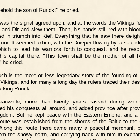
ehold the son of Rurick!" he cried.
 was the signal agreed upon, and at the words the Vikings fe
 and Dir and slew them. Then, his hands still red with bloo
d in triumph into Kief. Everything that he saw there deligh
rior. It seemed to him, with the Dnieper flowing by, a splend
hich to lead his warriors forth to conquest, and he reso
is capital there. "This town shall be the mother of all 
" he cried.
ch is the more or less legendary story of the founding of
 Vikings, and for many a long day the rulers traced their des
a-king Rurick.
eanwhile, more than twenty years passed during whic
ed his conquests all around, and added province after prov
ngdom. But he kept peace with the Eastern Empire, and a 
route was established from the shores of the Baltic to the
Along this route there came many a peaceful merchant, b
rom the snowy north, and carrying back with him in excha