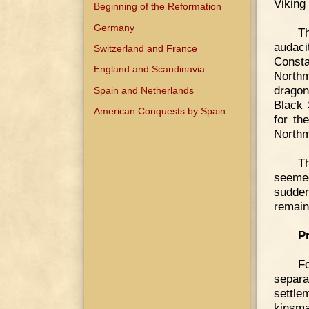
Viking
Beginning of the Reformation
Germany
Th
audaci
Switzerland and France
Consta
England and Scandinavia
Northm
dragon
Spain and Netherlands
Black 
American Conquests by Spain
for th
North
T
seemed
sudden
remain
P
F
separat
settle
kinsma