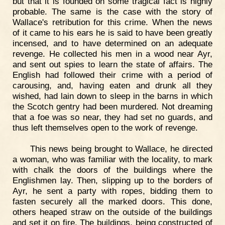
but that it is founded on some tragical fact is highly
probable. The same is the case with the story of
Wallace's retribution for this crime. When the news
of it came to his ears he is said to have been greatly
incensed, and to have determined on an adequate
revenge. He collected his men in a wood near Ayr,
and sent out spies to learn the state of affairs. The
English had followed their crime with a period of
carousing, and, having eaten and drunk all they
wished, had lain down to sleep in the barns in which
the Scotch gentry had been murdered. Not dreaming
that a foe was so near, they had set no guards, and
thus left themselves open to the work of revenge.
This news being brought to Wallace, he directed
a woman, who was familiar with the locality, to mark
with chalk the doors of the buildings where the
Englishmen lay. Then, slipping up to the borders of
Ayr, he sent a party with ropes, bidding them to
fasten securely all the marked doors. This done,
others heaped straw on the outside of the buildings
and set it on fire. The buildings, being constructed of