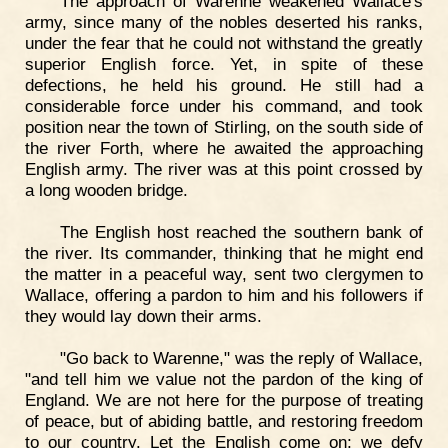
The approach of Warenne weakened Wallace's
army, since many of the nobles deserted his ranks,
under the fear that he could not withstand the greatly
superior English force. Yet, in spite of these
defections, he held his ground. He still had a
considerable force under his command, and took
position near the town of Stirling, on the south side of
the river Forth, where he awaited the approaching
English army. The river was at this point crossed by
a long wooden bridge.
The English host reached the southern bank of
the river. Its commander, thinking that he might end
the matter in a peaceful way, sent two clergymen to
Wallace, offering a pardon to him and his followers if
they would lay down their arms.
"Go back to Warenne," was the reply of Wallace,
"and tell him we value not the pardon of the king of
England. We are not here for the purpose of treating
of peace, but of abiding battle, and restoring freedom
to our country. Let the English come on; we defy