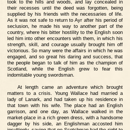
took to the hills and woods, and lay concealed in
their recesses until the deed was forgotten, being
supplied by his friends with the necessaries of life.
As it was not safe to return to Ayr after his period of
seclusion, he made his way to another part of the
country, where his bitter hostility to the English soon
led him into other encounters with them, in which his
strength, skill, and courage usually brought him off
victorious. So many were the affairs in which he was
engaged, and so great his daring and success, that
the people began to talk of him as the champion of
Scotland, while the English grew to fear this
indomitable young swordsman.
At length came an adventure which brought
matters to a crisis. Young Wallace had married a
lady of Lanark, and had taken up his residence in
that town with his wife. The place had an English
garrison, and one day, as Wallace walked in the
market-place in a rich green dress, with a handsome
dagger by his side, an Englishman accosted him
insultingly, saying that no Scotchman had the right to