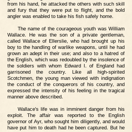
from his hand, he attacked the others with such skill
and fury that they were put to flight, and the bold
angler was enabled to take his fish safely home.
The name of the courageous youth was William
Wallace. He was the son of a private gentleman,
called Wallace of Ellerslie, who had brought up his
boy to the handling of warlike weapons, until he had
grown an adept in their use; and also to a hatred of
the English, which was redoubled by the insolence of
the soldiers with whom Edward I. of England had
garrisoned the country. Like all high-spirited
Scotchmen, the young man viewed with indignation
the conduct of the conquerors of his country, and
expressed the intensity of his feeling in the tragical
manner above described.
Wallace's life was in imminent danger from his
exploit. The affair was reported to the English
governor of Ayr, who sought him diligently, and would
have put him to death had he been captured. But he