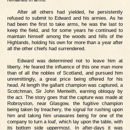
After all others had yielded, he persistently
refused to submit to Edward and his armies. As he
had been the first to take arms, he was the last to
keep the field, and for some years he continued to
maintain himself among the woods and hills of the
Highlands, holding his own for more than a year after
all the other chiefs had surrendered.
Edward was determined not to leave him at
liberty. He feared the influence of this one man more
than of all the nobles of Scotland, and pursued him
unremittingly, a great price being offered for his
head. At length the gallant champion was captured, a
Scotchman, Sir John Menteith, earning obloquy by
the act. The story goes that the capture was made at
Robroyston, near Glasgow, the fugitive champion
being taken by treachery, the signal for rushing upon
him and taking him unawares being for one of the
company to turn a loaf, which lay upon the table, with
its bottom side uppermost. In after-days it was