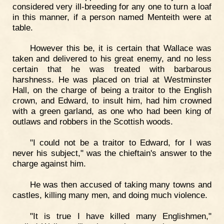
considered very ill-breeding for any one to turn a loaf
in this manner, if a person named Menteith were at
table.
However this be, it is certain that Wallace was
taken and delivered to his great enemy, and no less
certain that he was treated with barbarous
harshness. He was placed on trial at Westminster
Hall, on the charge of being a traitor to the English
crown, and Edward, to insult him, had him crowned
with a green garland, as one who had been king of
outlaws and robbers in the Scottish woods.
"I could not be a traitor to Edward, for I was
never his subject," was the chieftain's answer to the
charge against him.
He was then accused of taking many towns and
castles, killing many men, and doing much violence.
"It is true I have killed many Englishmen,"