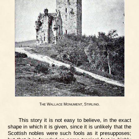
T
W
M
, S
.
HE
ALLACE
ONUMENT
TIRLING
This story it is not easy to believe, in the exact
shape in which it is given, since it is unlikely that the
Scottish nobles were such fools as it presupposes;