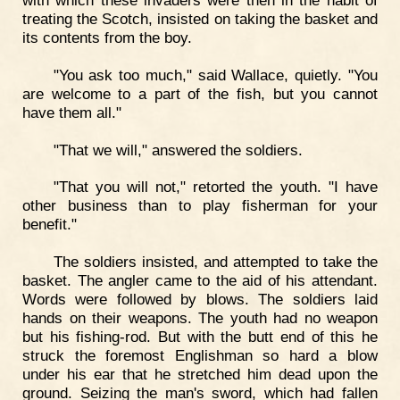
with which these invaders were then in the habit of
treating the Scotch, insisted on taking the basket and
its contents from the boy.
"You ask too much," said Wallace, quietly. "You
are welcome to a part of the fish, but you cannot
have them all."
"That we will," answered the soldiers.
"That you will not," retorted the youth. "I have
other business than to play fisherman for your
benefit."
The soldiers insisted, and attempted to take the
basket. The angler came to the aid of his attendant.
Words were followed by blows. The soldiers laid
hands on their weapons. The youth had no weapon
but his fishing-rod. But with the butt end of this he
struck the foremost Englishman so hard a blow
under his ear that he stretched him dead upon the
ground. Seizing the man's sword, which had fallen