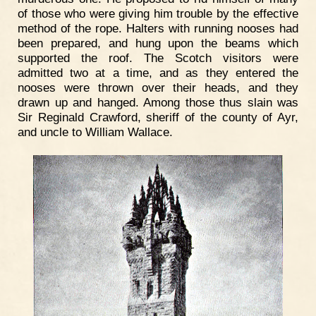
of those who were giving him trouble by the effective
method of the rope. Halters with running nooses had
been prepared, and hung upon the beams which
supported the roof. The Scotch visitors were
admitted two at a time, and as they entered the
nooses were thrown over their heads, and they
drawn up and hanged. Among those thus slain was
Sir Reginald Crawford, sheriff of the county of Ayr,
and uncle to William Wallace.