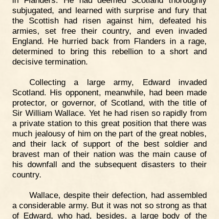
subjugated, and learned with surprise and fury that
the Scottish had risen against him, defeated his
armies, set free their country, and even invaded
England. He hurried back from Flanders in a rage,
determined to bring this rebellion to a short and
decisive termination.
Collecting a large army, Edward invaded
Scotland. His opponent, meanwhile, had been made
protector, or governor, of Scotland, with the title of
Sir William Wallace. Yet he had risen so rapidly from
a private station to this great position that there was
much jealousy of him on the part of the great nobles,
and their lack of support of the best soldier and
bravest man of their nation was the main cause of
his downfall and the subsequent disasters to their
country.
Wallace, despite their defection, had assembled
a considerable army. But it was not so strong as that
of Edward, who had, besides, a large body of the