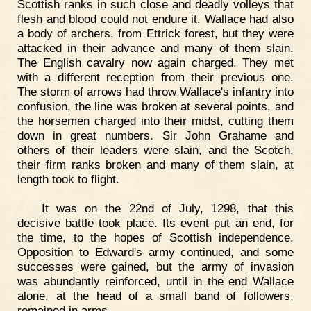
Scottish ranks in such close and deadly volleys that
flesh and blood could not endure it. Wallace had also
a body of archers, from Ettrick forest, but they were
attacked in their advance and many of them slain.
The English cavalry now again charged. They met
with a different reception from their previous one.
The storm of arrows had throw Wallace's infantry into
confusion, the line was broken at several points, and
the horsemen charged into their midst, cutting them
down in great numbers. Sir John Grahame and
others of their leaders were slain, and the Scotch,
their firm ranks broken and many of them slain, at
length took to flight.
It was on the 22nd of July, 1298, that this
decisive battle took place. Its event put an end, for
the time, to the hopes of Scottish independence.
Opposition to Edward's army continued, and some
successes were gained, but the army of invasion
was abundantly reinforced, until in the end Wallace
alone, at the head of a small band of followers,
remained in arms.