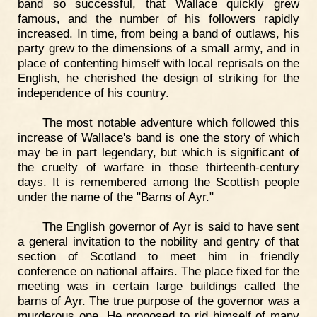
band so successful, that Wallace quickly grew
famous, and the number of his followers rapidly
increased. In time, from being a band of outlaws, his
party grew to the dimensions of a small army, and in
place of contenting himself with local reprisals on the
English, he cherished the design of striking for the
independence of his country.
The most notable adventure which followed this
increase of Wallace's band is one the story of which
may be in part legendary, but which is significant of
the cruelty of warfare in those thirteenth-century
days. It is remembered among the Scottish people
under the name of the "Barns of Ayr."
The English governor of Ayr is said to have sent
a general invitation to the nobility and gentry of that
section of Scotland to meet him in friendly
conference on national affairs. The place fixed for the
meeting was in certain large buildings called the
barns of Ayr. The true purpose of the governor was a
murderous one. He proposed to rid himself of many