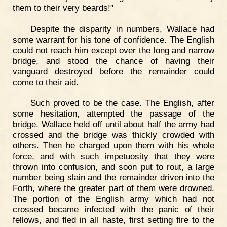
them to their very beards!"
Despite the disparity in numbers, Wallace had
some warrant for his tone of confidence. The English
could not reach him except over the long and narrow
bridge, and stood the chance of having their
vanguard destroyed before the remainder could
come to their aid.
Such proved to be the case. The English, after
some hesitation, attempted the passage of the
bridge. Wallace held off until about half the army had
crossed and the bridge was thickly crowded with
others. Then he charged upon them with his whole
force, and with such impetuosity that they were
thrown into confusion, and soon put to rout, a large
number being slain and the remainder driven into the
Forth, where the greater part of them were drowned.
The portion of the English army which had not
crossed became infected with the panic of their
fellows, and fled in all haste, first setting fire to the