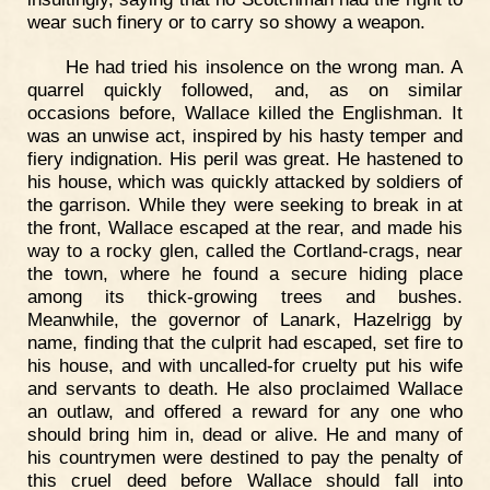
wear such finery or to carry so showy a weapon.
He had tried his insolence on the wrong man. A
quarrel quickly followed, and, as on similar
occasions before, Wallace killed the Englishman. It
was an unwise act, inspired by his hasty temper and
fiery indignation. His peril was great. He hastened to
his house, which was quickly attacked by soldiers of
the garrison. While they were seeking to break in at
the front, Wallace escaped at the rear, and made his
way to a rocky glen, called the Cortland-crags, near
the town, where he found a secure hiding place
among its thick-growing trees and bushes.
Meanwhile, the governor of Lanark, Hazelrigg by
name, finding that the culprit had escaped, set fire to
his house, and with uncalled-for cruelty put his wife
and servants to death. He also proclaimed Wallace
an outlaw, and offered a reward for any one who
should bring him in, dead or alive. He and many of
his countrymen were destined to pay the penalty of
this cruel deed before Wallace should fall into