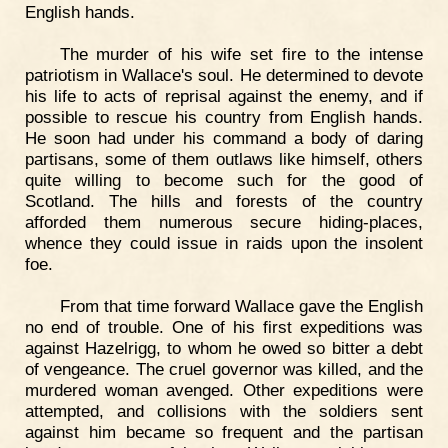
English hands.
The murder of his wife set fire to the intense
patriotism in Wallace's soul. He determined to devote
his life to acts of reprisal against the enemy, and if
possible to rescue his country from English hands.
He soon had under his command a body of daring
partisans, some of them outlaws like himself, others
quite willing to become such for the good of
Scotland. The hills and forests of the country
afforded them numerous secure hiding-places,
whence they could issue in raids upon the insolent
foe.
From that time forward Wallace gave the English
no end of trouble. One of his first expeditions was
against Hazelrigg, to whom he owed so bitter a debt
of vengeance. The cruel governor was killed, and the
murdered woman avenged. Other expeditions were
attempted, and collisions with the soldiers sent
against him became so frequent and the partisan