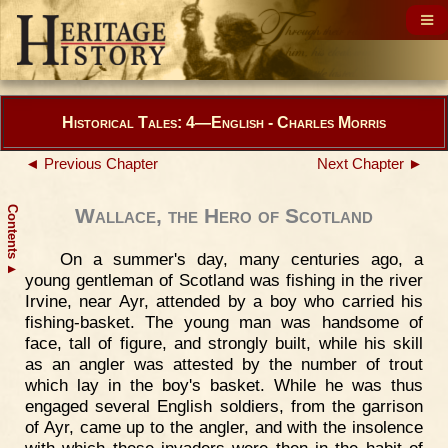
Historical Tales: 4—English - Charles Morris
◄ Previous Chapter
Next Chapter ►
Contents
Wallace, the Hero of Scotland
On a summer's day, many centuries ago, a
▲
young gentleman of Scotland was fishing in the river
Irvine, near Ayr, attended by a boy who carried his
fishing-basket. The young man was handsome of
face, tall of figure, and strongly built, while his skill
as an angler was attested by the number of trout
which lay in the boy's basket. While he was thus
engaged several English soldiers, from the garrison
of Ayr, came up to the angler, and with the insolence