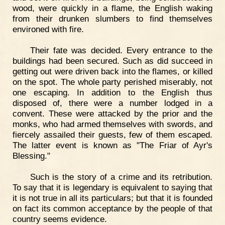
wood, were quickly in a flame, the English waking
from their drunken slumbers to find themselves
environed with fire.
Their fate was decided. Every entrance to the
buildings had been secured. Such as did succeed in
getting out were driven back into the flames, or killed
on the spot. The whole party perished miserably, not
one escaping. In addition to the English thus
disposed of, there were a number lodged in a
convent. These were attacked by the prior and the
monks, who had armed themselves with swords, and
fiercely assailed their guests, few of them escaped.
The latter event is known as "The Friar of Ayr's
Blessing."
Such is the story of a crime and its retribution.
To say that it is legendary is equivalent to saying that
it is not true in all its particulars; but that it is founded
on fact its common acceptance by the people of that
country seems evidence.