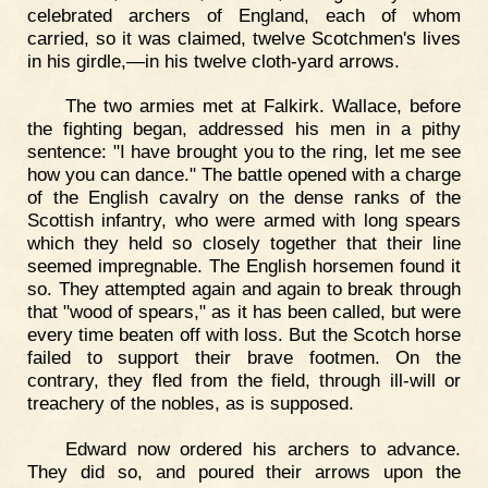
celebrated archers of England, each of whom
carried, so it was claimed, twelve Scotchmen's lives
in his girdle,—in his twelve cloth-yard arrows.
The two armies met at Falkirk. Wallace, before
the fighting began, addressed his men in a pithy
sentence: "I have brought you to the ring, let me see
how you can dance." The battle opened with a charge
of the English cavalry on the dense ranks of the
Scottish infantry, who were armed with long spears
which they held so closely together that their line
seemed impregnable. The English horsemen found it
so. They attempted again and again to break through
that "wood of spears," as it has been called, but were
every time beaten off with loss. But the Scotch horse
failed to support their brave footmen. On the
contrary, they fled from the field, through ill-will or
treachery of the nobles, as is supposed.
Edward now ordered his archers to advance.
They did so, and poured their arrows upon the