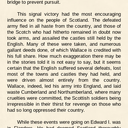
bridge to prevent pursuit.
This signal victory had the most encouraging
influence on the people of Scotland. The defeated
army fled in all haste from the country, and those of
the Scotch who had hitherto remained in doubt now
took arms, and assailed the castles still held by the
English. Many of these were taken, and numerous
gallant deeds done, of which Wallace is credited with
his full share. How much exaggeration there may be
in the stories told it is not easy to say, but it seems
certain that the English suffered several defeats, lost
most of the towns and castles they had held, and
were driven almost entirely from the country.
Wallace, indeed, led his army into England, and laid
waste Cumberland and Northumberland, where many
cruelties were committed, the Scottish soldiers being
irrepressible in their thirst for revenge on those who
had so long oppressed their country.
While these events were going on Edward I. was
in Flanders. He had deemed Scotland thoroughly