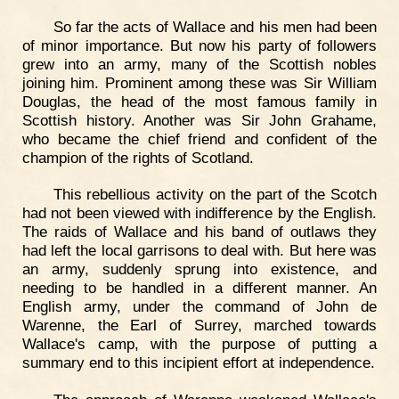
So far the acts of Wallace and his men had been
of minor importance. But now his party of followers
grew into an army, many of the Scottish nobles
joining him. Prominent among these was Sir William
Douglas, the head of the most famous family in
Scottish history. Another was Sir John Grahame,
who became the chief friend and confident of the
champion of the rights of Scotland.
This rebellious activity on the part of the Scotch
had not been viewed with indifference by the English.
The raids of Wallace and his band of outlaws they
had left the local garrisons to deal with. But here was
an army, suddenly sprung into existence, and
needing to be handled in a different manner. An
English army, under the command of John de
Warenne, the Earl of Surrey, marched towards
Wallace's camp, with the purpose of putting a
summary end to this incipient effort at independence.