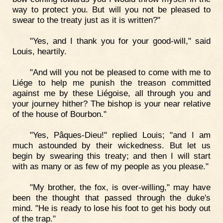
way to protect you. But will you not be pleased to
swear to the treaty just as it is written?"
"Yes, and I thank you for your good-will," said
Louis, heartily.
"And will you not be pleased to come with me to
Liége to help me punish the treason committed
against me by these Liégoise, all through you and
your journey hither? The bishop is your near relative
of the house of Bourbon."
"Yes, Pâques-Dieu!" replied Louis; "and I am
much astounded by their wickedness. But let us
begin by swearing this treaty; and then I will start
with as many or as few of my people as you please."
"My brother, the fox, is over-willing," may have
been the thought that passed through the duke's
mind. "He is ready to lose his foot to get his body out
of the trap."