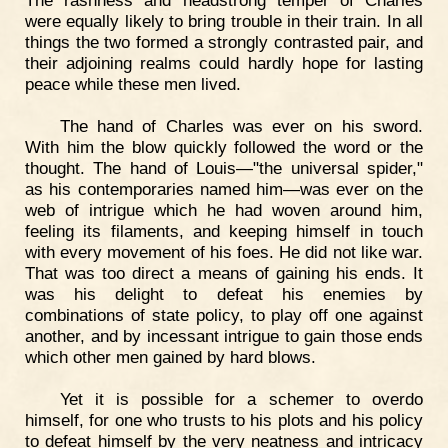
The rashness and headstrong temper of Charles
were equally likely to bring trouble in their train. In all
things the two formed a strongly contrasted pair, and
their adjoining realms could hardly hope for lasting
peace while these men lived.
The hand of Charles was ever on his sword.
With him the blow quickly followed the word or the
thought. The hand of Louis—"the universal spider,"
as his contemporaries named him—was ever on the
web of intrigue which he had woven around him,
feeling its filaments, and keeping himself in touch
with every movement of his foes. He did not like war.
That was too direct a means of gaining his ends. It
was his delight to defeat his enemies by
combinations of state policy, to play off one against
another, and by incessant intrigue to gain those ends
which other men gained by hard blows.
Yet it is possible for a schemer to overdo
himself, for one who trusts to his plots and his policy
to defeat himself by the very neatness and intricacy