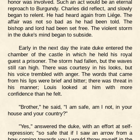
honor was involved. Such an act would be an eternal
reproach to Burgundy. Charles did reflect, and slowly
began to relent. He had heard again from Liége. The
affair was not so bad as he had been told. The
bishop and lord had been set free. The violent storm
in the duke's mind began to subside.
Early in the next day the irate duke entered the
chamber of the castle in which he held his royal
guest a prisoner. The storm had fallen, but the waves
still ran high. There was courtesy in his looks, but
his voice trembled with anger. The words that came
from his lips were brief and bitter; there was threat in
his manner; Louis looked at him with more
confidence than he felt.
"Brother," he said, "I am safe, am I not, in your
house and your country?"
"Yes," answered the duke, with an effort at self-
repression; "so safe that if I saw an arrow from a
bow coming towards you I would throw myself in the