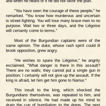
and when he heard of it he did not favor the plan.
"You have seen the courage of these people," he
remarked. "You know how murderous and uncertain
is street-fighting. You will lose many brave men to no
purpose. Wait two or three days, and the Liégoise
will certainly come to terms."
Most of the Burgundian captains were of the
same opinion. The duke, whose rash spirit could ill
brook opposition, grew angry.
"He wishes to spare the Liégoise," he angrily
exclaimed. "What danger is there in this assault?
There are no walls; they cannot put a single gun in
position; I certainly will not give up the assault. If the
king is afraid, let him get him gone to Namur."
This insult to the king, which shocked the
Burgundians themselves, was repeated to him, and
received in silence. He had made up his mind to
drain the cup of humiliation to the dregs. The next