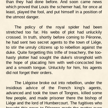
than they had done before. And soon came news
which proved that Louis the schemer had, for once at
least, played the fool, and put himself in a position of
the utmost danger.
The policy of the royal spider had been
stretched too far. His webs of plot had unluckily
crossed. In truth, shortly before coming to Péronne,
he had sent two secret agents to the town of Liége,
to stir the unruly citizens up to rebellion against the
duke. Quite forgetting this trifle of treachery, the too-
hasty plotter had sought the duke's stronghold with
the hope of placating him with well-concocted lies
and a smooth tongue. Unluckily for him, his agents
did not forget their orders.
The Liégoise broke out into rebellion, under the
insidious advice of the French king's agents,
advanced and took the town of Tongres, killed some
few people, and made prisoner there the bishop of
Liége and the lord of Humbercourt. The fugitives who
brought this news to Péronne made the matter even