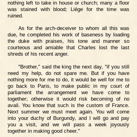
nothing left to take in house or church; many a floor
was stained with blood; Liége for the time was
ruined.
As for the arch-deceiver to whom all this was
due, he completed his work of baseness by loading
the duke with praises, his tone and manner so
courteous and amiable that Charles lost the last
shreds of his recent anger.
"Brother," said the king the next day, "if you still
need my help, do not spare me. But if you have
nothing more for me to do, it would be well for me to
go back to Paris, to make public in my court of
parliament the arrangement we have come to
together; otherwise it would risk becoming of no
avail. You know that such is the custom of France.
Next summer we must meet again. You will come
into your duchy of Burgundy, and I will go and pay
you a visit, and we will pass a week joyously
together in making good cheer."