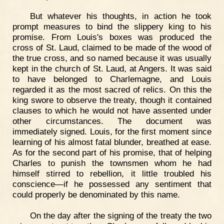
But whatever his thoughts, in action he took
prompt measures to bind the slippery king to his
promise. From Louis's boxes was produced the
cross of St. Laud, claimed to be made of the wood of
the true cross, and so named because it was usually
kept in the church of St. Laud, at Angers. It was said
to have belonged to Charlemagne, and Louis
regarded it as the most sacred of relics. On this the
king swore to observe the treaty, though it contained
clauses to which he would not have assented under
other circumstances. The document was
immediately signed. Louis, for the first moment since
learning of his almost fatal blunder, breathed at ease.
As for the second part of his promise, that of helping
Charles to punish the townsmen whom he had
himself stirred to rebellion, it little troubled his
conscience—if he possessed any sentiment that
could properly be denominated by this name.
On the day after the signing of the treaty the two