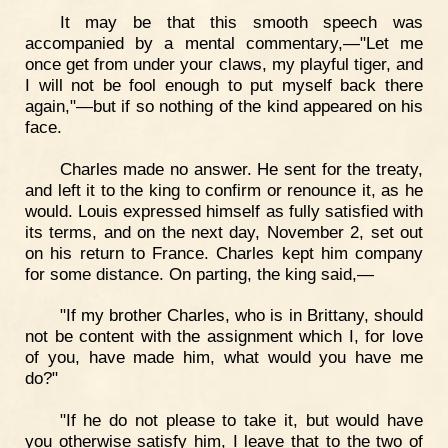
It may be that this smooth speech was
accompanied by a mental commentary,—"Let me
once get from under your claws, my playful tiger, and
I will not be fool enough to put myself back there
again,"—but if so nothing of the kind appeared on his
face.
Charles made no answer. He sent for the treaty,
and left it to the king to confirm or renounce it, as he
would. Louis expressed himself as fully satisfied with
its terms, and on the next day, November 2, set out
on his return to France. Charles kept him company
for some distance. On parting, the king said,—
"If my brother Charles, who is in Brittany, should
not be content with the assignment which I, for love
of you, have made him, what would you have me
do?"
"If he do not please to take it, but would have
you otherwise satisfy him, I leave that to the two of