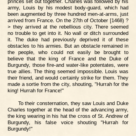
princes set out together. Charles was followed by his
army, Louis by his modest body-guard, which had
been augmented by three hundred men-at-arms, just
arrived from France. On the 27th of October [1468) ?
> they arrived at the rebellious city. There seemed
no trouble to get into it. No wall or ditch surrounded
it. The duke had previously deprived it of these
obstacles to his armies. But an obstacle remained in
the people, who could not easily be brought to
believe that the king of France and the Duke of
Burgundy, those fire-and water-like potentates, were
true allies. The thing seemed impossible. Louis was
their friend, and would certainly strike for them. They
made a sortie from the city, shouting, "Hurrah for the
king! Hurrah for France!"
To their consternation, they saw Louis and Duke
Charles together at the head of the advancing army,
the king wearing in his hat the cross of St. Andrew of
Burgundy, his false voice shouting "Hurrah for
Burgundy!"