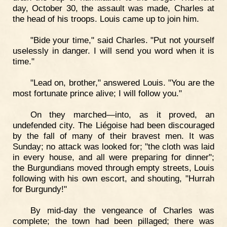
day, October 30, the assault was made, Charles at
the head of his troops. Louis came up to join him.
"Bide your time," said Charles. "Put not yourself
uselessly in danger. I will send you word when it is
time."
"Lead on, brother," answered Louis. "You are the
most fortunate prince alive; I will follow you."
On they marched—into, as it proved, an
undefended city. The Liégoise had been discouraged
by the fall of many of their bravest men. It was
Sunday; no attack was looked for; "the cloth was laid
in every house, and all were preparing for dinner";
the Burgundians moved through empty streets, Louis
following with his own escort, and shouting, "Hurrah
for Burgundy!"
By mid-day the vengeance of Charles was
complete; the town had been pillaged; there was