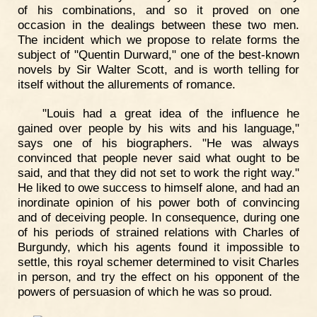
of his combinations, and so it proved on one
occasion in the dealings between these two men.
The incident which we propose to relate forms the
subject of "Quentin Durward," one of the best-known
novels by Sir Walter Scott, and is worth telling for
itself without the allurements of romance.
"Louis had a great idea of the influence he
gained over people by his wits and his language,"
says one of his biographers. "He was always
convinced that people never said what ought to be
said, and that they did not set to work the right way."
He liked to owe success to himself alone, and had an
inordinate opinion of his power both of convincing
and of deceiving people. In consequence, during one
of his periods of strained relations with Charles of
Burgundy, which his agents found it impossible to
settle, this royal schemer determined to visit Charles
in person, and try the effect on his opponent of the
powers of persuasion of which he was so proud.