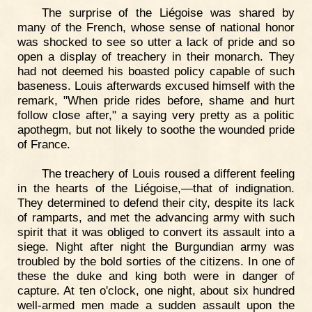
The surprise of the Liégoise was shared by
many of the French, whose sense of national honor
was shocked to see so utter a lack of pride and so
open a display of treachery in their monarch. They
had not deemed his boasted policy capable of such
baseness. Louis afterwards excused himself with the
remark, "When pride rides before, shame and hurt
follow close after," a saying very pretty as a politic
apothegm, but not likely to soothe the wounded pride
of France.
The treachery of Louis roused a different feeling
in the hearts of the Liégoise,—that of indignation.
They determined to defend their city, despite its lack
of ramparts, and met the advancing army with such
spirit that it was obliged to convert its assault into a
siege. Night after night the Burgundian army was
troubled by the bold sorties of the citizens. In one of
these the duke and king both were in danger of
capture. At ten o'clock, one night, about six hundred
well-armed men made a sudden assault upon the