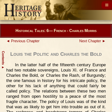
Historical Tales: 6— French - Charles Morris
◄ Previous Chapter
Next Chapter ►
Contents
Louis the Politic and Charles the Bold
In the latter half of the fifteenth century Europe
▲
had two notable sovereigns, Louis XI. of France and
Charles the Bold, or Charles the Rash, of Burgundy;
the one famous in history for his intricate policy, the
other for his lack of anything that could fairly be
called policy. The relations between these two men
ranged from open hostility to a peace of the most
fragile character. The policy of Louis was of the kind
that was as likely to get him into trouble as out of it.