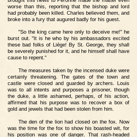
worse than this, reporting that the bishop and lord
had probably been killed. Charles believed them, and
broke into a fury that augured badly for his guest.
"So the king came here only to deceive me!" he
burst out. "It is he who by his ambassadors excited
these bad folks of Liége! By St. George, they shall
be severely punished for it, and he himself shall have
cause to repent."
The measures taken by the incensed duke were
certainly threatening. The gates of the town and
castle were closed and guarded by archers. Louis
was to all intents and purposes a prisoner, though
the duke, a little ashamed, perhaps, of his action,
affirmed that his purpose was to recover a box of
gold and jewels that had been stolen from him.
The den of the lion had closed on the fox. Now
was the time for the fox to show his boasted wit, for
his position was one of danger. That rash-headed