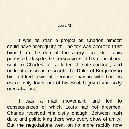
L
XI.
OUIS
It was as rash a project as Charles himself
could have been guilty of. The fox was about to trust
himself in the den of the angry lion. But Louis
persisted, despite the persuasions of his councillors,
sent to Charles for a letter of safe-conduct, and
under its assurance sought the Duke of Burgundy in
his fortified town of Péronne, having with him as
escort only fourscore of his Scotch guard and sixty
men-at-arms.
It was a mad movement, and led to
consequences of which Louis had not dreamed.
Charles received him civily enough. Between rash
duke and politic king there was every show of amity.
But the negotiations went on no more rapidly now