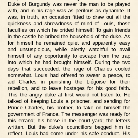
Duke of Burgundy was never the man to be played
with, and in his rage was as perilous as dynamite. It
was, in truth, an occasion fitted to draw out all the
quickness and shrewdness of mind of Louis, those
faculties on which he prided himself! To gain friends
in the castle he bribed the household of the duke. As
for himself he remained quiet and apparently easy
and unsuspicious, while alertly watchful to avail
himself of any opportunity to escape from the trap
into which he had brought himself. During the two
days that succeeded, the rage of Charles cooled
somewhat. Louis had offered to swear a peace, to
aid Charles in punishing the Liégoise for their
rebellion, and to leave hostages for his good faith.
This the angry duke at first would not listen to. He
talked of keeping Louis a prisoner, and sending for
Prince Charles, his brother, to take on himself the
government of France. The messenger was ready for
this errand; his horse in the court-yard; the letters
written. But the duke's councillors begged him to
reflect. Louis had come under his safe-conduct. His