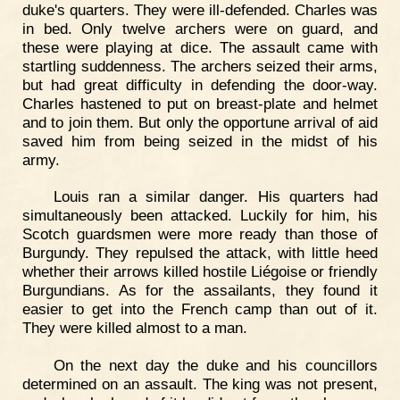
duke's quarters. They were ill-defended. Charles was
in bed. Only twelve archers were on guard, and
these were playing at dice. The assault came with
startling suddenness. The archers seized their arms,
but had great difficulty in defending the door-way.
Charles hastened to put on breast-plate and helmet
and to join them. But only the opportune arrival of aid
saved him from being seized in the midst of his
army.
Louis ran a similar danger. His quarters had
simultaneously been attacked. Luckily for him, his
Scotch guardsmen were more ready than those of
Burgundy. They repulsed the attack, with little heed
whether their arrows killed hostile Liégoise or friendly
Burgundians. As for the assailants, they found it
easier to get into the French camp than out of it.
They were killed almost to a man.
On the next day the duke and his councillors
determined on an assault. The king was not present,