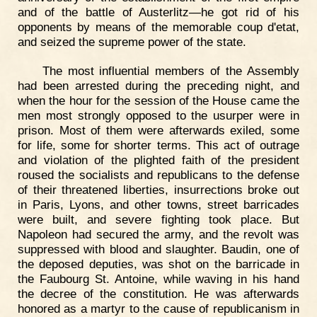
and of the battle of Austerlitz—he got rid of his
opponents by means of the memorable coup d'etat,
and seized the supreme power of the state.
The most influential members of the Assembly
had been arrested during the preceding night, and
when the hour for the session of the House came the
men most strongly opposed to the usurper were in
prison. Most of them were afterwards exiled, some
for life, some for shorter terms. This act of outrage
and violation of the plighted faith of the president
roused the socialists and republicans to the defense
of their threatened liberties, insurrections broke out
in Paris, Lyons, and other towns, street barricades
were built, and severe fighting took place. But
Napoleon had secured the army, and the revolt was
suppressed with blood and slaughter. Baudin, one of
the deposed deputies, was shot on the barricade in
the Faubourg St. Antoine, while waving in his hand
the decree of the constitution. He was afterwards
honored as a martyr to the cause of republicanism in