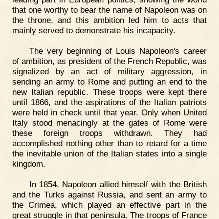
that one worthy to bear the name of Napoleon was on
the throne, and this ambition led him to acts that
mainly served to demonstrate his incapacity.
The very beginning of Louis Napoleon's career
of ambition, as president of the French Republic, was
signalized by an act of military aggression, in
sending an army to Rome and putting an end to the
new Italian republic. These troops were kept there
until 1866, and the aspirations of the Italian patriots
were held in check until that year. Only when United
Italy stood menacingly at the gates of Rome were
these foreign troops withdrawn. They had
accomplished nothing other than to retard for a time
the inevitable union of the Italian states into a single
kingdom.
In 1854, Napoleon allied himself with the British
and the Turks against Russia, and sent an army to
the Crimea, which played an effective part in the
great struggle in that peninsula. The troops of France