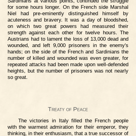
Sardinians at various points, continued the struggle
for some hours longer. On the French side Marshal
Niel had pre-eminently distinguished himself by
acuteness and bravery. It was a day of bloodshed,
on which two great powers had measured their
strength against each other for twelve hours. The
Austrians had to lament the loss of 13,000 dead and
wounded, and left 9,000 prisoners in the enemy's
hands; on the side of the French and Sardinians the
number of killed and wounded was even greater, for
repeated attacks had been made upon well-defended
heights, but the number of prisoners was not nearly
so great.
Treaty of Peace
The victories in Italy filled the French people
with the warmest admiration for their emperor, they
thinking, in their enthusiasm, that a true successor of