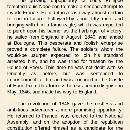
The growing unpopularity of Louis Philippe
tempted Louis Napoleon to make a second attempt to
invade France. He did it in a rash way almost certain
to end in failure. Followed by about fifty men, and
bringing with him a tame eagle, which was expected
to perch upon his banner as the harbinger of victory,
he sailed from England in August, 1840, and landed
at Boulogne. This desperate and foolish enterprise
proved a complete failure. The soldiers whom the
would-be usurper expected to join his standard
arrested him, and he was tried for treason by the
House of Peers. This time he was not dealt with so
leniently as before, but was sentenced to
imprisonment for life and was confined in the Castle
of Ham. From this fortress he escaped in disguise in
May, 1846, and made his way to England.
The revolution of 1848 gave the restless and
ambitious adventurer a more promising opportunity.
He returned to France, was elected to the National
Assembly, and on the adoption of the republican
constitution offered himself as a candidate for the