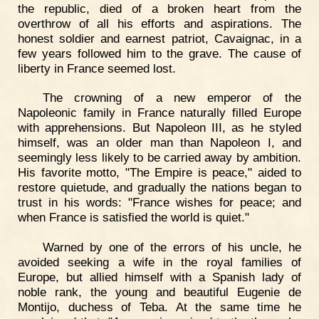
the republic, died of a broken heart from the
overthrow of all his efforts and aspirations. The
honest soldier and earnest patriot, Cavaignac, in a
few years followed him to the grave. The cause of
liberty in France seemed lost.
The crowning of a new emperor of the
Napoleonic family in France naturally filled Europe
with apprehensions. But Napoleon III, as he styled
himself, was an older man than Napoleon I, and
seemingly less likely to be carried away by ambition.
His favorite motto, "The Empire is peace," aided to
restore quietude, and gradually the nations began to
trust in his words: "France wishes for peace; and
when France is satisfied the world is quiet."
Warned by one of the errors of his uncle, he
avoided seeking a wife in the royal families of
Europe, but allied himself with a Spanish lady of
noble rank, the young and beautiful Eugenie de
Montijo, duchess of Teba. At the same time he