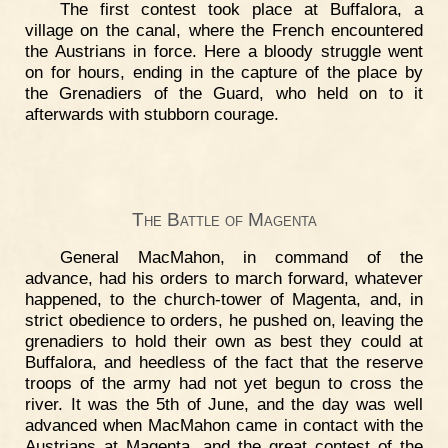
The first contest took place at Buffalora, a
village on the canal, where the French encountered
the Austrians in force. Here a bloody struggle went
on for hours, ending in the capture of the place by
the Grenadiers of the Guard, who held on to it
afterwards with stubborn courage.
The Battle of Magenta
General MacMahon, in command of the
advance, had his orders to march forward, whatever
happened, to the church-tower of Magenta, and, in
strict obedience to orders, he pushed on, leaving the
grenadiers to hold their own as best they could at
Buffalora, and heedless of the fact that the reserve
troops of the army had not yet begun to cross the
river. It was the 5th of June, and the day was well
advanced when MacMahon came in contact with the
Austrians at Magenta, and the great contest of the