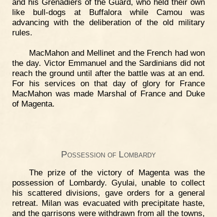
and his Grenadiers of the Guard, who held their own
like bull-dogs at Buffalora while Camou was
advancing with the deliberation of the old military
rules.
MacMahon and Mellinet and the French had won
the day. Victor Emmanuel and the Sardinians did not
reach the ground until after the battle was at an end.
For his services on that day of glory for France
MacMahon was made Marshal of France and Duke
of Magenta.
Possession of Lombardy
The prize of the victory of Magenta was the
possession of Lombardy. Gyulai, unable to collect
his scattered divisions, gave orders for a general
retreat. Milan was evacuated with precipitate haste,
and the garrisons were withdrawn from all the towns,