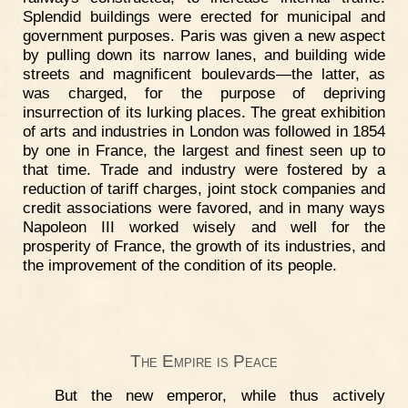
Splendid buildings were erected for municipal and
government purposes. Paris was given a new aspect
by pulling down its narrow lanes, and building wide
streets and magnificent boulevards—the latter, as
was charged, for the purpose of depriving
insurrection of its lurking places. The great exhibition
of arts and industries in London was followed in 1854
by one in France, the largest and finest seen up to
that time. Trade and industry were fostered by a
reduction of tariff charges, joint stock companies and
credit associations were favored, and in many ways
Napoleon III worked wisely and well for the
prosperity of France, the growth of its industries, and
the improvement of the condition of its people.
The Empire is Peace
But the new emperor, while thus actively