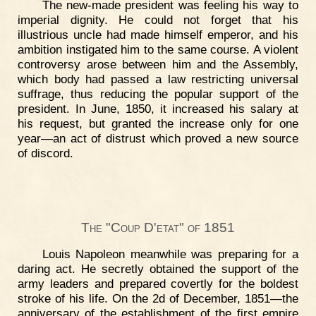
The new-made president was feeling his way to
imperial dignity. He could not forget that his
illustrious uncle had made himself emperor, and his
ambition instigated him to the same course. A violent
controversy arose between him and the Assembly,
which body had passed a law restricting universal
suffrage, thus reducing the popular support of the
president. In June, 1850, it increased his salary at
his request, but granted the increase only for one
year—an act of distrust which proved a new source
of discord.
The "Coup D'etat" of 1851
Louis Napoleon meanwhile was preparing for a
daring act. He secretly obtained the support of the
army leaders and prepared covertly for the boldest
stroke of his life. On the 2d of December, 1851—the
anniversary of the establishment of the first empire