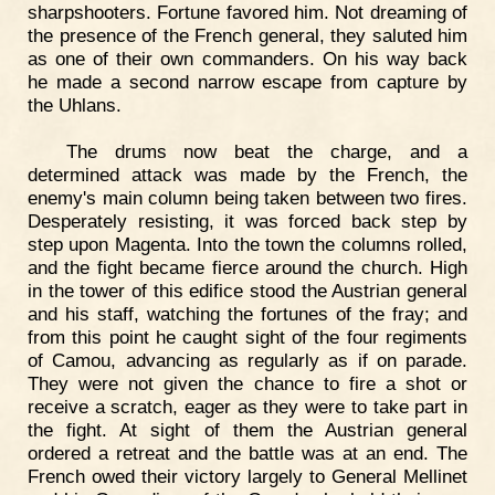
sharpshooters. Fortune favored him. Not dreaming of
the presence of the French general, they saluted him
as one of their own commanders. On his way back
he made a second narrow escape from capture by
the Uhlans.
The drums now beat the charge, and a
determined attack was made by the French, the
enemy's main column being taken between two fires.
Desperately resisting, it was forced back step by
step upon Magenta. Into the town the columns rolled,
and the fight became fierce around the church. High
in the tower of this edifice stood the Austrian general
and his staff, watching the fortunes of the fray; and
from this point he caught sight of the four regiments
of Camou, advancing as regularly as if on parade.
They were not given the chance to fire a shot or
receive a scratch, eager as they were to take part in
the fight. At sight of them the Austrian general
ordered a retreat and the battle was at an end. The
French owed their victory largely to General Mellinet