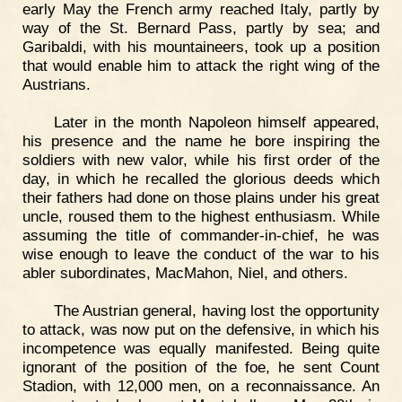
early May the French army reached Italy, partly by
way of the St. Bernard Pass, partly by sea; and
Garibaldi, with his mountaineers, took up a position
that would enable him to attack the right wing of the
Austrians.
Later in the month Napoleon himself appeared,
his presence and the name he bore inspiring the
soldiers with new valor, while his first order of the
day, in which he recalled the glorious deeds which
their fathers had done on those plains under his great
uncle, roused them to the highest enthusiasm. While
assuming the title of commander-in-chief, he was
wise enough to leave the conduct of the war to his
abler subordinates, MacMahon, Niel, and others.
The Austrian general, having lost the opportunity
to attack, was now put on the defensive, in which his
incompetence was equally manifested. Being quite
ignorant of the position of the foe, he sent Count
Stadion, with 12,000 men, on a reconnaissance. An