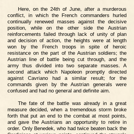
Here, on the 24th of June, after a murderous
conflict, in which the French commanders hurled
continually renewed masses against the decisive
position, while on the other side the Austrian
reinforcements failed through lack of unity of plan
and decision of action, the heights were at length
won by the French troops in spite of heroic
resistance on the part of the Austrian soldiers; the
Austrian line of battle being cut through, and the
army thus divided into two separate masses. A
second attack which Napoleon promptly directed
against Cavriano had a similar result; for the
commands given by the Austrian generals were
confused and had no general and definite aim.
The fate of the battle was already in a great
measure decided, when a tremendous storm broke
forth that put an end to the combat at most points,
and gave the Austrians an opportunity to retire in
order. Only Benedek, who had twice beaten back the