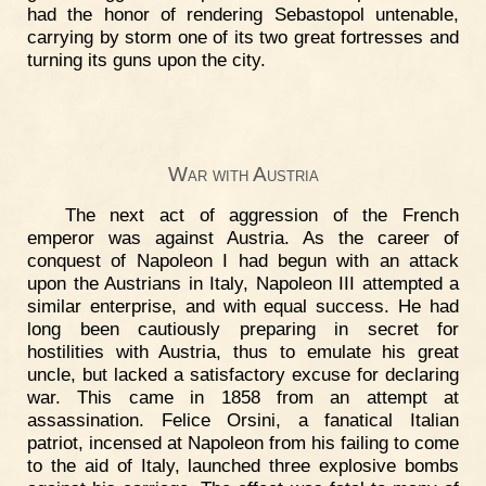
had the honor of rendering Sebastopol untenable,
carrying by storm one of its two great fortresses and
turning its guns upon the city.
War with Austria
The next act of aggression of the French
emperor was against Austria. As the career of
conquest of Napoleon I had begun with an attack
upon the Austrians in Italy, Napoleon III attempted a
similar enterprise, and with equal success. He had
long been cautiously preparing in secret for
hostilities with Austria, thus to emulate his great
uncle, but lacked a satisfactory excuse for declaring
war. This came in 1858 from an attempt at
assassination. Felice Orsini, a fanatical Italian
patriot, incensed at Napoleon from his failing to come
to the aid of Italy, launched three explosive bombs