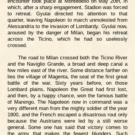
encounter took place at Montebello on May 20th, in
which, after a sharp engagement, Stadion was forced
to retreat. Gyulai directed his attention to that
quarter, leaving Napoleon to march unmolested from
Alessandria to the invasion of Lombardy. Gyulai now,
aroused by the danger of Milan, began his retreat
across the Ticino, which he had so uselessly
crossed.
The road to Milan crossed both the Ticino River
and the Naviglio Grande, a broad and deep canal a
few miles east of the river. Some distance farther on
lies the village of Magenta, the seat of the first great
battle of the war. Sixty years before, on those
Lombard plains, Napoleon the Great had first lost,
and then, by a happy chance, won the famous battle
of Marengo. The Napoleon now in command was a
very different man from the mighty soldier of the year
1800, and the French escaped a disastrous rout only
because the Austrians were led by a still worse
general. Some one has said that victory comes to
the army that makes the fewest blunders. Such