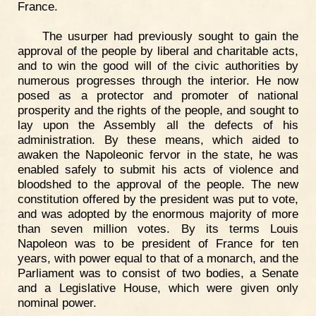
France.
The usurper had previously sought to gain the
approval of the people by liberal and charitable acts,
and to win the good will of the civic authorities by
numerous progresses through the interior. He now
posed as a protector and promoter of national
prosperity and the rights of the people, and sought to
lay upon the Assembly all the defects of his
administration. By these means, which aided to
awaken the Napoleonic fervor in the state, he was
enabled safely to submit his acts of violence and
bloodshed to the approval of the people. The new
constitution offered by the president was put to vote,
and was adopted by the enormous majority of more
than seven million votes. By its terms Louis
Napoleon was to be president of France for ten
years, with power equal to that of a monarch, and the
Parliament was to consist of two bodies, a Senate
and a Legislative House, which were given only
nominal power.