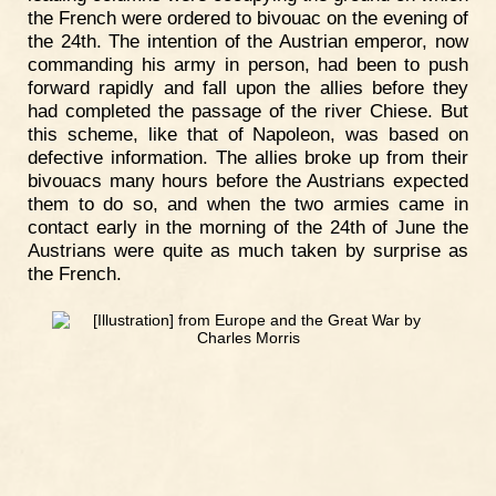
the French were ordered to bivouac on the evening of
the 24th. The intention of the Austrian emperor, now
commanding his army in person, had been to push
forward rapidly and fall upon the allies before they
had completed the passage of the river Chiese. But
this scheme, like that of Napoleon, was based on
defective information. The allies broke up from their
bivouacs many hours before the Austrians expected
them to do so, and when the two armies came in
contact early in the morning of the 24th of June the
Austrians were quite as much taken by surprise as
the French.