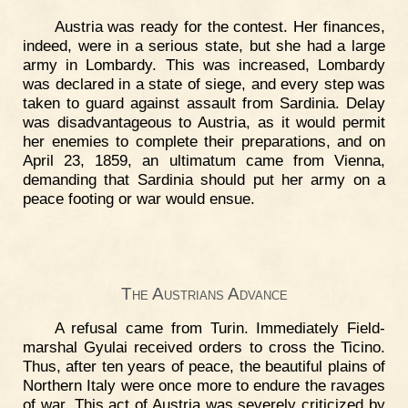
Austria was ready for the contest. Her finances,
indeed, were in a serious state, but she had a large
army in Lombardy. This was increased, Lombardy
was declared in a state of siege, and every step was
taken to guard against assault from Sardinia. Delay
was disadvantageous to Austria, as it would permit
her enemies to complete their preparations, and on
April 23, 1859, an ultimatum came from Vienna,
demanding that Sardinia should put her army on a
peace footing or war would ensue.
The Austrians Advance
A refusal came from Turin. Immediately Field-
marshal Gyulai received orders to cross the Ticino.
Thus, after ten years of peace, the beautiful plains of
Northern Italy were once more to endure the ravages
of war. This act of Austria was severely criticized by