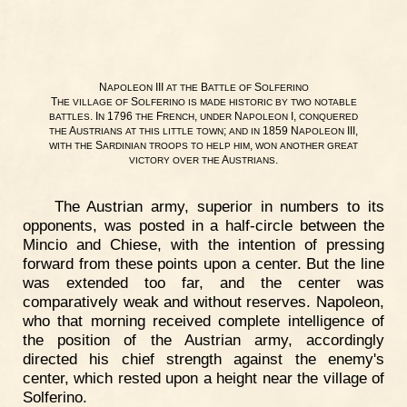
N
III
B
S
APOLEON
AT
THE
ATTLE
OF
OLFERINO
T
S
HE
VILLAGE
OF
OLFERINO
IS
MADE
HISTORIC
BY
TWO
NOTABLE
. I
1796
F
,
N
I,
BATTLES
N
THE
RENCH
UNDER
APOLEON
CONQUERED
A
;
1859 N
III,
THE
USTRIANS
AT
THIS
LITTLE
TOWN
AND
IN
APOLEON
S
,
WITH
THE
ARDINIAN
TROOPS
TO
HELP
HIM
WON
ANOTHER
GREAT
A
.
VICTORY
OVER
THE
USTRIANS
The Austrian army, superior in numbers to its
opponents, was posted in a half-circle between the
Mincio and Chiese, with the intention of pressing
forward from these points upon a center. But the line
was extended too far, and the center was
comparatively weak and without reserves. Napoleon,
who that morning received complete intelligence of
the position of the Austrian army, accordingly
directed his chief strength against the enemy's
center, which rested upon a height near the village of
Solferino.