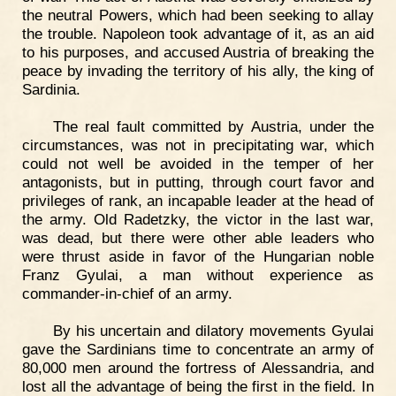
the neutral Powers, which had been seeking to allay
the trouble. Napoleon took advantage of it, as an aid
to his purposes, and accused Austria of breaking the
peace by invading the territory of his ally, the king of
Sardinia.
The real fault committed by Austria, under the
circumstances, was not in precipitating war, which
could not well be avoided in the temper of her
antagonists, but in putting, through court favor and
privileges of rank, an incapable leader at the head of
the army. Old Radetzky, the victor in the last war,
was dead, but there were other able leaders who
were thrust aside in favor of the Hungarian noble
Franz Gyulai, a man without experience as
commander-in-chief of an army.
By his uncertain and dilatory movements Gyulai
gave the Sardinians time to concentrate an army of
80,000 men around the fortress of Alessandria, and
lost all the advantage of being the first in the field. In