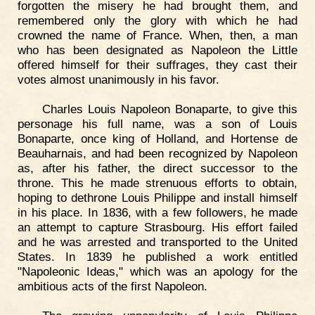
forgotten the misery he had brought them, and
remembered only the glory with which he had
crowned the name of France. When, then, a man
who has been designated as Napoleon the Little
offered himself for their suffrages, they cast their
votes almost unanimously in his favor.
Charles Louis Napoleon Bonaparte, to give this
personage his full name, was a son of Louis
Bonaparte, once king of Holland, and Hortense de
Beauharnais, and had been recognized by Napoleon
as, after his father, the direct successor to the
throne. This he made strenuous efforts to obtain,
hoping to dethrone Louis Philippe and install himself
in his place. In 1836, with a few followers, he made
an attempt to capture Strasbourg. His effort failed
and he was arrested and transported to the United
States. In 1839 he published a work entitled
"Napoleonic Ideas," which was an apology for the
ambitious acts of the first Napoleon.