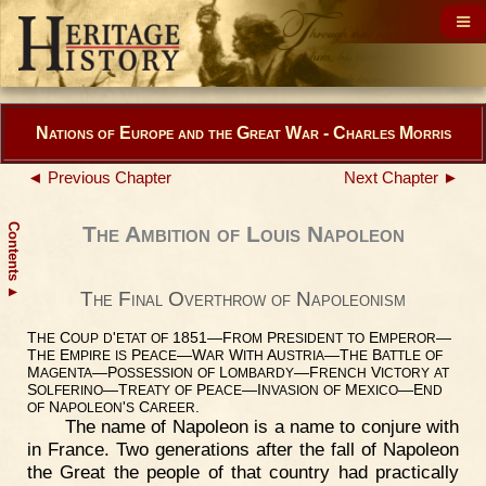
Nations of Europe and the Great War - Charles Morris
◄ Previous Chapter
Next Chapter ►
Contents
The Ambition of Louis Napoleon
▲
The Final Overthrow of Napoleonism
T
C
'
1851—F
P
E
—
HE
OUP
D
ETAT
OF
ROM
RESIDENT
TO
MPEROR
T
E
P
—W
W
A
—T
B
HE
MPIRE
IS
EACE
AR
ITH
USTRIA
HE
ATTLE
OF
M
—P
L
—F
V
AGENTA
OSSESSION
OF
OMBARDY
RENCH
ICTORY
AT
S
—T
P
—I
M
—E
OLFERINO
REATY
OF
EACE
NVASION
OF
EXICO
ND
N
'
C
.
OF
APOLEON
S
AREER
The name of Napoleon is a name to conjure with
in France. Two generations after the fall of Napoleon
the Great the people of that country had practically