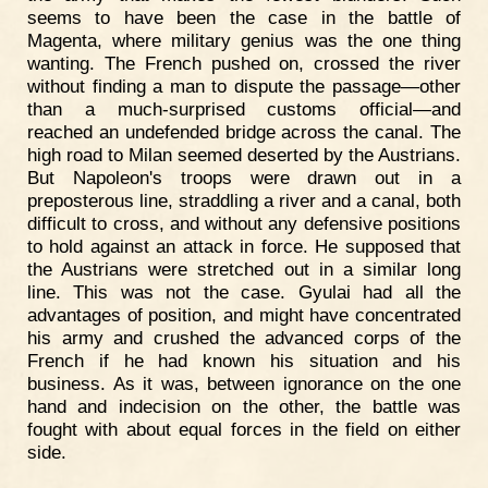
seems to have been the case in the battle of
Magenta, where military genius was the one thing
wanting. The French pushed on, crossed the river
without finding a man to dispute the passage—other
than a much-surprised customs official—and
reached an undefended bridge across the canal. The
high road to Milan seemed deserted by the Austrians.
But Napoleon's troops were drawn out in a
preposterous line, straddling a river and a canal, both
difficult to cross, and without any defensive positions
to hold against an attack in force. He supposed that
the Austrians were stretched out in a similar long
line. This was not the case. Gyulai had all the
advantages of position, and might have concentrated
his army and crushed the advanced corps of the
French if he had known his situation and his
business. As it was, between ignorance on the one
hand and indecision on the other, the battle was
fought with about equal forces in the field on either
side.