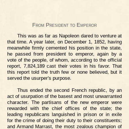
From President to Emperor
This was as far as Napoleon dared to venture at
that time. A year later, on December 1, 1852, having
meanwhile firmly cemented his position in the state,
he passed from president to emperor, again by a
vote of the people, of whom, according to the official
report, 7,824,189 cast their votes in his favor. That
this report told the truth few or none believed, but it
served the usurper's purpose.
Thus ended the second French republic, by an
act of usurpation of the basest and most unwarranted
character. The partisans of the new emperor were
rewarded with the chief offices of the state; the
leading republicans languished in prison or in exile
for the crime of doing their duty to their constituents;
and Armand Marrast, the most zealous champion of