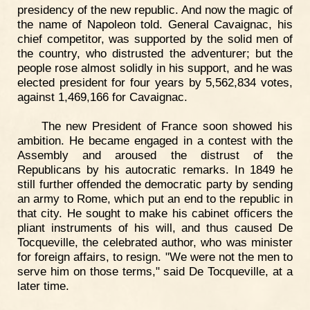
presidency of the new republic. And now the magic of
the name of Napoleon told. General Cavaignac, his
chief competitor, was supported by the solid men of
the country, who distrusted the adventurer; but the
people rose almost solidly in his support, and he was
elected president for four years by 5,562,834 votes,
against 1,469,166 for Cavaignac.
The new President of France soon showed his
ambition. He became engaged in a contest with the
Assembly and aroused the distrust of the
Republicans by his autocratic remarks. In 1849 he
still further offended the democratic party by sending
an army to Rome, which put an end to the republic in
that city. He sought to make his cabinet officers the
pliant instruments of his will, and thus caused De
Tocqueville, the celebrated author, who was minister
for foreign affairs, to resign. "We were not the men to
serve him on those terms," said De Tocqueville, at a
later time.