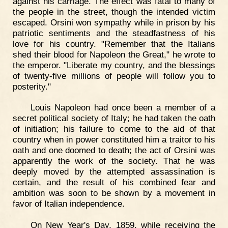
against his carriage. The effect was fatal to many of
the people in the street, though the intended victim
escaped. Orsini won sympathy while in prison by his
patriotic sentiments and the steadfastness of his
love for his country. "Remember that the Italians
shed their blood for Napoleon the Great," he wrote to
the emperor. "Liberate my country, and the blessings
of twenty-five millions of people will follow you to
posterity."
Louis Napoleon had once been a member of a
secret political society of Italy; he had taken the oath
of initiation; his failure to come to the aid of that
country when in power constituted him a traitor to his
oath and one doomed to death; the act of Orsini was
apparently the work of the society. That he was
deeply moved by the attempted assassination is
certain, and the result of his combined fear and
ambition was soon to be shown by a movement in
favor of Italian independence.
On New Year's Day, 1859, while receiving the