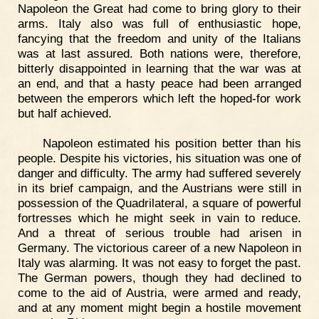
Napoleon the Great had come to bring glory to their
arms. Italy also was full of enthusiastic hope,
fancying that the freedom and unity of the Italians
was at last assured. Both nations were, therefore,
bitterly disappointed in learning that the war was at
an end, and that a hasty peace had been arranged
between the emperors which left the hoped-for work
but half achieved.
Napoleon estimated his position better than his
people. Despite his victories, his situation was one of
danger and difficulty. The army had suffered severely
in its brief campaign, and the Austrians were still in
possession of the Quadrilateral, a square of powerful
fortresses which he might seek in vain to reduce.
And a threat of serious trouble had arisen in
Germany. The victorious career of a new Napoleon in
Italy was alarming. It was not easy to forget the past.
The German powers, though they had declined to
come to the aid of Austria, were armed and ready,
and at any moment might begin a hostile movement