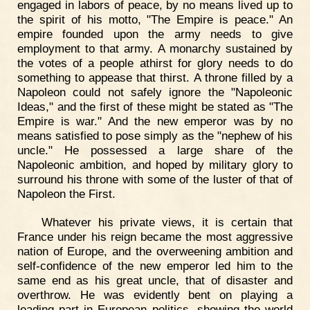
engaged in labors of peace, by no means lived up to
the spirit of his motto, "The Empire is peace." An
empire founded upon the army needs to give
employment to that army. A monarchy sustained by
the votes of a people athirst for glory needs to do
something to appease that thirst. A throne filled by a
Napoleon could not safely ignore the "Napoleonic
Ideas," and the first of these might be stated as "The
Empire is war." And the new emperor was by no
means satisfied to pose simply as the "nephew of his
uncle." He possessed a large share of the
Napoleonic ambition, and hoped by military glory to
surround his throne with some of the luster of that of
Napoleon the First.
Whatever his private views, it is certain that
France under his reign became the most aggressive
nation of Europe, and the overweening ambition and
self-confidence of the new emperor led him to the
same end as his great uncle, that of disaster and
overthrow. He was evidently bent on playing a
leading part in European politics, showing the world