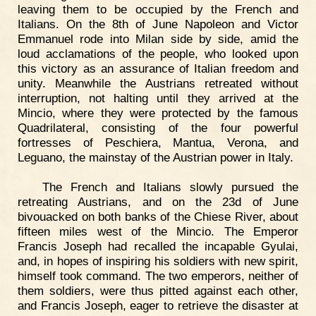
leaving them to be occupied by the French and
Italians. On the 8th of June Napoleon and Victor
Emmanuel rode into Milan side by side, amid the
loud acclamations of the people, who looked upon
this victory as an assurance of Italian freedom and
unity. Meanwhile the Austrians retreated without
interruption, not halting until they arrived at the
Mincio, where they were protected by the famous
Quadrilateral, consisting of the four powerful
fortresses of Peschiera, Mantua, Verona, and
Leguano, the mainstay of the Austrian power in Italy.
The French and Italians slowly pursued the
retreating Austrians, and on the 23d of June
bivouacked on both banks of the Chiese River, about
fifteen miles west of the Mincio. The Emperor
Francis Joseph had recalled the incapable Gyulai,
and, in hopes of inspiring his soldiers with new spirit,
himself took command. The two emperors, neither of
them soldiers, were thus pitted against each other,
and Francis Joseph, eager to retrieve the disaster at