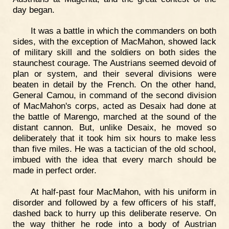
day began.
It was a battle in which the commanders on both
sides, with the exception of MacMahon, showed lack
of military skill and the soldiers on both sides the
staunchest courage. The Austrians seemed devoid of
plan or system, and their several divisions were
beaten in detail by the French. On the other hand,
General Camou, in command of the second division
of MacMahon's corps, acted as Desaix had done at
the battle of Marengo, marched at the sound of the
distant cannon. But, unlike Desaix, he moved so
deliberately that it took him six hours to make less
than five miles. He was a tactician of the old school,
imbued with the idea that every march should be
made in perfect order.
At half-past four MacMahon, with his uniform in
disorder and followed by a few officers of his staff,
dashed back to hurry up this deliberate reserve. On
the way thither he rode into a body of Austrian