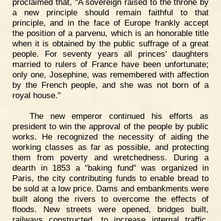
proclaimed that, "A sovereign raised to the throne by
a new principle should remain faithful to that
principle, and in the face of Europe frankly accept
the position of a parvenu, which is an honorable title
when it is obtained by the public suffrage of a great
people. For seventy years all princes' daughters
married to rulers of France have been unfortunate;
only one, Josephine, was remembered with affection
by the French people, and she was not born of a
royal house."
The new emperor continued his efforts as
president to win the approval of the people by public
works. He recognized the necessity of aiding the
working classes as far as possible, and protecting
them from poverty and wretchedness. During a
dearth in 1853 a "baking fund" was organized in
Paris, the city contributing funds to enable bread to
be sold at a low price. Dams and embankments were
built along the rivers to overcome the effects of
floods. New streets were opened, bridges built,
railways constructed, to increase internal traffic.