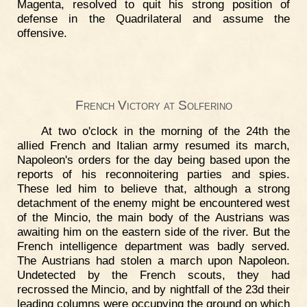
Magenta, resolved to quit his strong position of
defense in the Quadrilateral and assume the
offensive.
French Victory at Solferino
At two o'clock in the morning of the 24th the
allied French and Italian army resumed its march,
Napoleon's orders for the day being based upon the
reports of his reconnoitering parties and spies.
These led him to believe that, although a strong
detachment of the enemy might be encountered west
of the Mincio, the main body of the Austrians was
awaiting him on the eastern side of the river. But the
French intelligence department was badly served.
The Austrians had stolen a march upon Napoleon.
Undetected by the French scouts, they had
recrossed the Mincio, and by nightfall of the 23d their
leading columns were occupying the ground on which