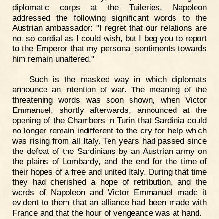
diplomatic corps at the Tuileries, Napoleon
addressed the following significant words to the
Austrian ambassador: "I regret that our relations are
not so cordial as I could wish, but I beg you to report
to the Emperor that my personal sentiments towards
him remain unaltered."
Such is the masked way in which diplomats
announce an intention of war. The meaning of the
threatening words was soon shown, when Victor
Emmanuel, shortly afterwards, announced at the
opening of the Chambers in Turin that Sardinia could
no longer remain indifferent to the cry for help which
was rising from all Italy. Ten years had passed since
the defeat of the Sardinians by an Austrian army on
the plains of Lombardy, and the end for the time of
their hopes of a free and united Italy. During that time
they had cherished a hope of retribution, and the
words of Napoleon and Victor Emmanuel made it
evident to them that an alliance had been made with
France and that the hour of vengeance was at hand.