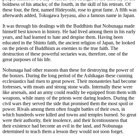
boldness of his attacks; of the fourth, in the skill of his retreats. Of
these four, the first, named Hideyoshi, rose to great fame. A fifth was
afterwards added, Tokugawa Iyeyasu, also a famous name in Japan.
It was through his dealings with the Buddhists that Nobunaga made
himself best known in history. He had lived among them in his early
years, and had learned to hate and despise them. Having been
educated in the Shinto faith, the ancient religion of Japan, he looked
on the priests of Buddhism as enemies to the true faith. The
destruction of these powerful sectaries was, therefore, one of the
great purposes of his life.
Nobunaga had other reasons than these for destroying the power of
the bonzes. During the long period of the Ashikagas these cunning
ecclesiastics had risen to great power. Their monasteries had become
fortresses, with moats and strong stone walls. Internally these were
like arsenals, and an army could readily be equipped from them with
weapons, while many of the priests were daring leaders. During the
civil wars they served the side that promised them the most spoil or
power. Rivals among them often fought battles of their own, in
which hundreds were killed and towns and temples burned. So great
were their authority, their insolence, and their licentiousness that
their existence had become an evil in the land, and Nobunaga
determined to teach them a lesson they would not soon forget.