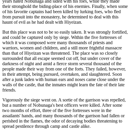
years hated Nobunaga and sided with his foes, while they made
their stronghold the biding-place of his enemies. Finally, when some
of his favorite captains had been killed by lurking foes, who fled
from pursuit into the monastery, he determined to deal with this
haunt of evil as he had dealt with Hiyeizan.
But this place was not to be so easily taken. It was strongly fortified,
and could be captured only by siege. Within the five fortresses of
which it was composed were many thousands of priests and
warriors, women and children, and a still more frightful massacre
than that of Hiyeizan was threatened. The place was so closely
surrounded that all escape seemed cut off, but under cover of the
darkness of night and amid a fierce storm several thousand of the
people made their way from one of the forts. They failed, however,
in their attempt, being pursued, overtaken, and slaughtered. Soon
after a junk laden with human ears and noses came close under the
walls of the castle, that the inmates might learn the fate of their late
friends.
Vigorously the siege went on. A sortie of the garrison was repelled,
but a number of Nobunaga's best officers were killed. After some
two months of effort, three of the five fortresses were in the
assailants' hands, and many thousands of the garrison had fallen or
perished in the flames, the odor of decaying bodies threatening to
spread pestilence through camp and castle alike.