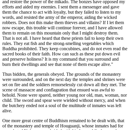
and restore the power of the mikado. The bonzes have opposed my
efforts and aided my enemies. I sent them a messenger and gave
them the chance to act with loyalty, but they failed to listen to my
words, and resisted the army of the emperor, aiding the wicked
robbers. Does not this make them thieves and villains? If I let them
now escape, this trouble will continue forever, and I have allowed
them to remain on this mountain only that I might destroy them.
That is not all. I have heard that these priests fail to keep their own
rules. They eat fish and the strong-smelling vegetables which
Buddha prohibited. They keep concubines, and do not even read the
sacred books of their faith. How can such as these put down evil
and preserve holiness? It is my command that you surround and
burn their dwellings and see that none of them escape alive."
Thus bidden, the generals obeyed. The grounds of the monastery
were surrounded, and on the next day the temples and shrines were
set on fire and the soldiers remorselessly cut down all they met. The
scene of massacre and conflagration that ensued was awful to
behold. None were spared, neither young nor old, man, woman, nor
child. The sword and spear were wielded without mercy, and when
the butchery ended not a soul of the multitude of inmates was left
alive.
One more great centre of Buddhism remained to be dealt with, that
of the monastery and temple of Houguanji, whose inmates had for