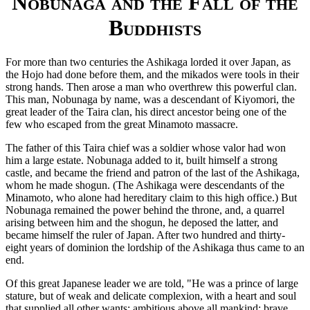
Nobunaga and the Fall of the
Buddhists
For more than two centuries the Ashikaga lorded it over Japan, as
the Hojo had done before them, and the mikados were tools in their
strong hands. Then arose a man who overthrew this powerful clan.
This man, Nobunaga by name, was a descendant of Kiyomori, the
great leader of the Taira clan, his direct ancestor being one of the
few who escaped from the great Minamoto massacre.
The father of this Taira chief was a soldier whose valor had won
him a large estate. Nobunaga added to it, built himself a strong
castle, and became the friend and patron of the last of the Ashikaga,
whom he made shogun. (The Ashikaga were descendants of the
Minamoto, who alone had hereditary claim to this high office.) But
Nobunaga remained the power behind the throne, and, a quarrel
arising between him and the shogun, he deposed the latter, and
became himself the ruler of Japan. After two hundred and thirty-
eight years of dominion the lordship of the Ashikaga thus came to an
end.
Of this great Japanese leader we are told, "He was a prince of large
stature, but of weak and delicate complexion, with a heart and soul
that supplied all other wants; ambitious above all mankind; brave,