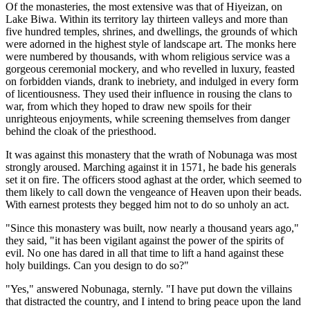
Of the monasteries, the most extensive was that of Hiyeizan, on
Lake Biwa. Within its territory lay thirteen valleys and more than
five hundred temples, shrines, and dwellings, the grounds of which
were adorned in the highest style of landscape art. The monks here
were numbered by thousands, with whom religious service was a
gorgeous ceremonial mockery, and who revelled in luxury, feasted
on forbidden viands, drank to inebriety, and indulged in every form
of licentiousness. They used their influence in rousing the clans to
war, from which they hoped to draw new spoils for their
unrighteous enjoyments, while screening themselves from danger
behind the cloak of the priesthood.
It was against this monastery that the wrath of Nobunaga was most
strongly aroused. Marching against it in 1571, he bade his generals
set it on fire. The officers stood aghast at the order, which seemed to
them likely to call down the vengeance of Heaven upon their beads.
With earnest protests they begged him not to do so unholy an act.
"Since this monastery was built, now nearly a thousand years ago,"
they said, "it has been vigilant against the power of the spirits of
evil. No one has dared in all that time to lift a hand against these
holy buildings. Can you design to do so?"
"Yes," answered Nobunaga, sternly. "I have put down the villains
that distracted the country, and I intend to bring peace upon the land