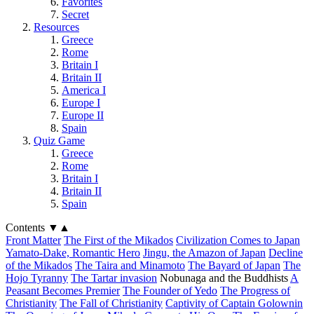
Favorites
Secret
Resources
Greece
Rome
Britain I
Britain II
America I
Europe I
Europe II
Spain
Quiz Game
Greece
Rome
Britain I
Britain II
Spain
Contents
▼
▲
Front Matter
The First of the Mikados
Civilization Comes to Japan
Yamato-Dake, Romantic Hero
Jingu, the Amazon of Japan
Decline
of the Mikados
The Taira and Minamoto
The Bayard of Japan
The
Hojo Tyranny
The Tartar invasion
Nobunaga and the Buddhists
A
Peasant Becomes Premier
The Founder of Yedo
The Progress of
Christianity
The Fall of Christianity
Captivity of Captain Golownin