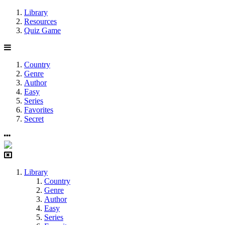
Library
Resources
Quiz Game
Country
Genre
Author
Easy
Series
Favorites
Secret
Library
Country
Genre
Author
Easy
Series