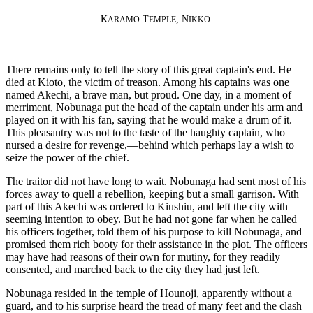
K
T
, N
.
ARAMO
EMPLE
IKKO
There remains only to tell the story of this great captain's end. He
died at Kioto, the victim of treason. Among his captains was one
named Akechi, a brave man, but proud. One day, in a moment of
merriment, Nobunaga put the head of the captain under his arm and
played on it with his fan, saying that he would make a drum of it.
This pleasantry was not to the taste of the haughty captain, who
nursed a desire for revenge,—behind which perhaps lay a wish to
seize the power of the chief.
The traitor did not have long to wait. Nobunaga had sent most of his
forces away to quell a rebellion, keeping but a small garrison. With
part of this Akechi was ordered to Kiushiu, and left the city with
seeming intention to obey. But he had not gone far when he called
his officers together, told them of his purpose to kill Nobunaga, and
promised them rich booty for their assistance in the plot. The officers
may have had reasons of their own for mutiny, for they readily
consented, and marched back to the city they had just left.
Nobunaga resided in the temple of Hounoji, apparently without a
guard, and to his surprise heard the tread of many feet and the clash