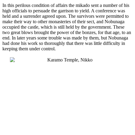
In this perilous condition of affairs the mikado sent a number of his
high officials to persuade the garrison to yield. A conference was
held and a surrender agreed upon. The survivors were permitted to
make their way to other monasteries of their sect, and Nobunaga
occupied the castle, which is still held by the government. These
two great blows brought the power of the bonzes, for that age, to an
end. In later years some trouble was made by them, but Nobunaga
had done his work so thoroughly that there was little difficulty in
keeping them under control.