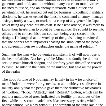
generous, and bold, and not without many excellent moral virtues;
inclined to justice, and an enemy to treason. With a quick and
penetrating wit, he seemed cut out for business. Excelling in military
discipline, he was esteemed the fittest to command an army, manage
a siege, fortify a town, or mark out a camp of any general in Japan,
never using any head but his own. If he asked advice, it was more to
know their hearts than to profit by their advice. He sought to see into
others and to conceal his own counsel, being very secret in his
designs. He laughed at the worship of the gods, being convinced
that the bonzes were impostors abasing the simplicity of the people
and screening their own debauches under the name of religion."
Such was the man who by genius and strength of will now rose to
the head of affairs. Not being of the Minamoto family, he did not
seek to make himself shogun, and for forty years this office ceased
to exist. He ruled in the name of the mikado, but held all the power
of the realm.
The good fortune of Nobunaga lay largely in his wise choice of
men. Under him were four generals, so admirable yet so diverse in
military ability that the people gave them the distinctive nicknames
of "Cotton," "Rice," "Attack," and "Retreat." Cotton, which can be
put to a multitude of uses, indicated the fertility in resources of the
first; while the second made himself as necessary as rice, which
people cannot live a day without. The strength of the third lay in the