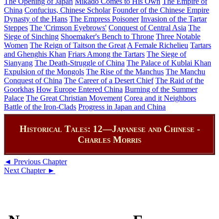
The Opening of Japan
Mikado Comes to His Own
The Empire of
China
Confucius, Chinese Scholar
Founder of the Chinese Empire
Dynasty of the Hans
The Empress Poisoner
Invasion of the Tartar
Steppes
The 'Crimson Eyebrows'
Conquest of Central Asia
The
Siege of Sinching
Shoemaker's Bench to Throne
Three Notable
Women
The Reign of Taitson the Great
A Female Richelieu
Tartars
and Ghenghis Khan
Friars Among the Tartars
The Siege of
Sianyang
The Death-Struggle of China
The Palace of Kublai Khan
Expulsion of the Mongols
The Rise of the Manchus
The Manchu
Conquest of China
The Career of a Desert Chief
The Raid of the
Goorkhas
How Europe Entered China
Burning of the Summer
Palace
The Great Christian Movement
Corea and it Neighbors
Battle of the Iron-Clads
Progress in Japan and China
Historical Tales: 12—Japanese and Chinese -
Charles Morris
◄ Previous Chapter
Next Chapter ►