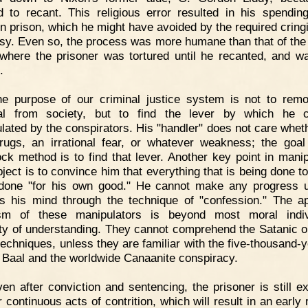
d to recant. This religious error resulted in his spendi
in prison, which he might have avoided by the required cring
sy. Even so, the process was more humane than that of the
where the prisoner was tortured until he recanted, and w
.
he purpose of our criminal justice system is not to rem
nal from society, but to find the lever by which he 
lated by the conspirators. His "handler" does not care whethe
rugs, an irrational fear, or whatever weakness; the goal
ock method is to find that lever. Another key point in manip
bject is to convince him that everything that is being done to
done "for his own good." He cannot make any progress u
es his mind through the technique of "confession." The ap
ism of these manipulators is beyond most moral indivi
ty of understanding. They cannot comprehend the Satanic or
techniques, unless they are familiar with the five-thousand-y
f Baal and the worldwide Canaanite conspiracy.
en after conviction and sentencing, the prisoner is still e
r continuous acts of contrition, which will result in an early