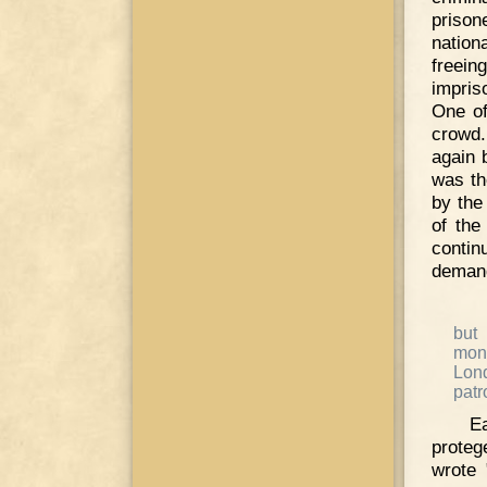
prison
nation
freei
impris
One of
crowd.
again 
was th
by the
of the
conti
demand
but
mona
Lon
patr
E
proteg
wrote 