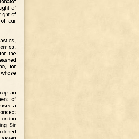
ionate"
ught of
ight of
 of our
astles,
nemies.
for the
eashed
ho, for
t whose
uropean
ent of
posed a
concept
 London
ing Sir
ardened
f seven