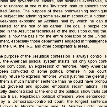
ional and government leaders, and business executives, 
ed to undergo at one of the Tavistock Institute spinoffs thr
ited States. The purpose of these brainwashing technique
the subject into admitting some sexual misconduct, a hidden f
 weakness exposing an Achilles heel by which he can t
ulated" for the rest of his career. The goal is people cont
ted in the Jesuitical techniques of the Inquisition during th
and is now the basis for the entire operation of the United
ment, especially those departments engaged in "intelligence
s the CIA, the IRS, and other conspiratorial areas.
e purpose of the Jesuitical confession is always control. F
, the American judicial system insists not only upon conf
pon conviction, an expression of remorse. Many Americ
een convicted of some political offense in our court
ously refuse to express remorse, which justifies the gleeful j
 them a much harsher sentence than he could have pronou
had groveled and spouted emotional recriminations. Th
cally demonstrated at the end of the political show trials cal
ate trials. Republican political offenders were sentenced 
by a Democratic-controlled court, the longest sentenc
d down to Nixon's former aide, G. Gordon Liddy, beca