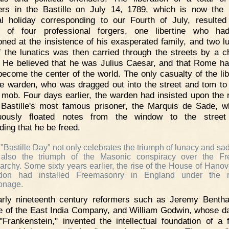
ers in the Bastille on July 14, 1789, which is now the
al holiday corresponding to our Fourth of July, resulted
ng of four professional forgers, one libertine who ha
oned at the insistence of his exasperated family, and two lu
 the lunatics was then carried through the streets by a c
 He believed that he was Julius Caesar, and that Rome h
become the center of the world. The only casualty of the lib
e warden, who was dragged out into the street and tom to
 mob. Four days earlier, the warden had insisted upon the 
 Bastille's most famous prisoner, the Marquis de Sade, 
nuously floated notes from the window to the street
ing that he be freed.
"Bastille Day" not only celebrates the triumph of lunacy and sa
 also the triumph of the Masonic conspiracy over the Fr
rchy. Some sixty years earlier, the rise of the House of Hanov
don had installed Freemasonry in England under the r
onage.
arly nineteenth century reformers such as Jeremy Benth
e of the East India Company, and William Godwin, whose d
"Frankenstein," invented the intellectual foundation of a 