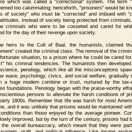
ure which was called a "correctional" system. The term "
emed too calumniating; henceforth, "prisoners" would be k
ms of society" who must be "corrected" and imbued with "c
 attitudes. Instead of society being protected from criminals,
e criminals who were to be cosseted and cared for whi
ed for the day of their revenge upon society.
he heirs to the Cult of Baal, the humanists, claimed th
nment" created the criminal class. The removal of the crimin
nfortunate situation, to a prison where he could be cared for
ct" his criminal tendencies. The humanists then develope
 science, penology, which like all the misconceptions spa
ew wave, psychology, civics, and social welfare, gradually
m a huge modem combine or trust, nurtured by the tax
st foundations. Penology began with the praise-worthy effor
nscientious persons to alleviate the harsh conditions of pr
 early 1800s. Remember that life was harsh for most Ameri
ime, and it was unlikely that prisons would be maintained with
 conditions than those enjoyed by the average pioneer. Con
lowly improved, but by the turn of the century, prisons had
f the overall bureaucracy, which meant that they were part
 system, graft, and political influence. Like insane asyl