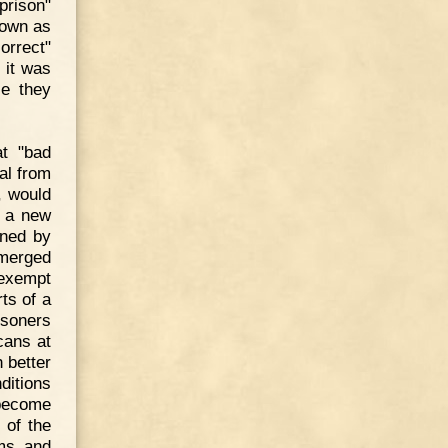
prison"
nown as
orrect"
 it was
le they
at "bad
al from
, would
d a new
wned by
 merged
-exempt
ts of a
isoners
cans at
 better
ditions
 become
 of the
ums and