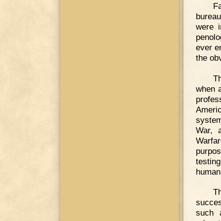
F
bureau
were i
penolo
ever e
the ob
T
when a
profes
Americ
system
War, 
Warfar
purpos
testin
human 
T
succes
such 