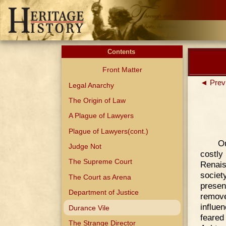
Contents
Front Matter
◄ Prev
Legal Anarchy
The Origin of Law
A Plague of Lawyers
Plague of Lawyers(cont.)
Ou
Judge Not
costl
The Supreme Court
Renais
societ
The Court as Arena
presen
Department of Justice
remov
influe
Durance Vile
feared
The Strange Director