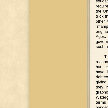
educat
requir
the Un
trick 
other
"manip
origina
Ages, 
govern
such a
Th
reason
but, u
have b
righte
giving
they 
graphi
Waterg
terms 
hande