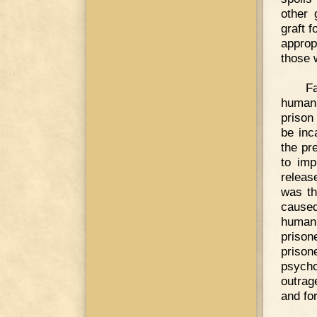
other 
graft f
approp
those 
F
humani
prison
be inc
the pr
to imp
releas
was th
cause
humani
prison
priso
psych
outrag
and for