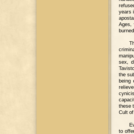
refuse
years 
aposta
Ages, 
burned
T
crimi
manipu
sex, d
Tavist
the su
being 
reliev
cynic
capaci
these 
Cult o
Ev
to offe