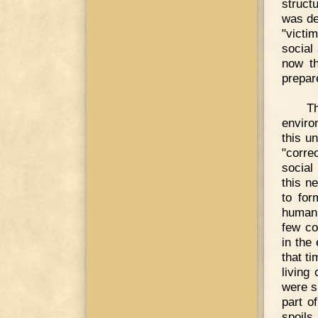
struct
was de
"victi
social
now th
prepar
T
enviro
this u
"corre
social
this n
to for
humani
few co
in the
that t
living
were s
part o
spoils