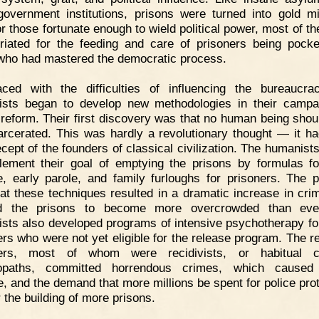
government institutions, prisons were turned into gold m
or those fortunate enough to wield political power, most of t
riated for the feeding and care of prisoners being pock
who had mastered the democratic process.
aced with the difficulties of influencing the bureaucra
sts began to develop new methodologies in their campa
 reform. Their first discovery was that no human being shou
arcerated. This was hardly a revolutionary thought — it h
ecept of the founders of classical civilization. The humanist
lement their goal of emptying the prisons by formulas f
e, early parole, and family furloughs for prisoners. The 
at these techniques resulted in a dramatic increase in cri
d the prisons to become more overcrowded than eve
sts also developed programs of intensive psychotherapy fo
ers who were not yet eligible for the release program. The r
ners, most of whom were recidivists, or habitual cr
opaths, committed horrendous crimes, which caused 
e, and the demand that more millions be spent for police prot
 the building of more prisons.