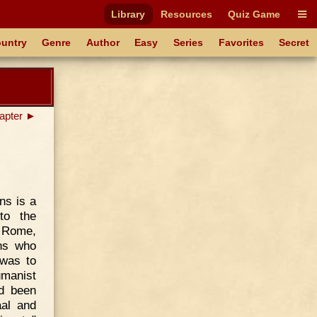
Library
Resources
Quiz Game
untry
Genre
Author
Easy
Series
Favorites
Secret
apter ►
ns is a
to the
d Rome,
ons who
 was to
manist
ad been
aal and