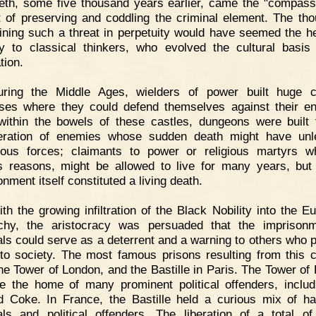
eth, some five thousand years earlier, came the "compass
t of preserving and coddling the criminal element. The tho
ining such a threat in perpetuity would have seemed the he
ty to classical thinkers, who evolved the cultural basis
ation.
uring the Middle Ages, wielders of power built huge c
sses where they could defend themselves against their e
ithin the bowels of these castles, dungeons were built 
ceration of enemies whose sudden death might have unl
ous forces; claimants to power or religious martyrs w
s reasons, might be allowed to live for many years, bu
nment itself constituted a living death.
th the growing infiltration of the Black Nobility into the E
chy, the aristocracy was persuaded that the imprisonm
als could serve as a deterrent and a warning to others who 
 to society. The most famous prisons resulting from this 
he Tower of London, and the Bastille in Paris. The Tower of
 the home of many prominent political offenders, includ
 Coke. In France, the Bastille held a curious mix of h
als and political offenders. The liberation of a total o