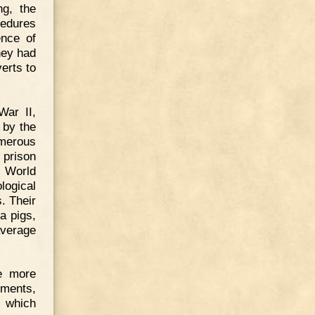
ng, the
cedures
ence of
hey had
erts to
War II,
 by the
umerous
 prison
t World
ogical
. Their
a pigs,
average
e more
ements,
 which