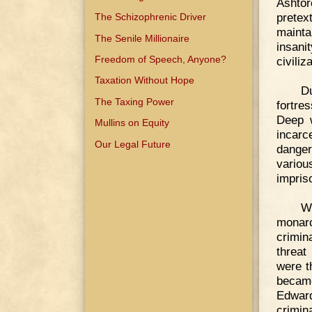
Ashtor
pretex
The Schizophrenic Driver
mainta
The Senile Millionaire
insani
Freedom of Speech, Anyone?
civiliz
Taxation Without Hope
D
The Taxing Power
fortre
Deep w
Mullins on Equity
incar
Our Legal Future
danger
variou
impriso
Wi
monar
crimin
threat
were t
became
Edward
crimin