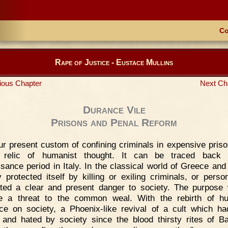
Co
Rape of Justice - Eustace Mullins
ious Chapter
Next Ch
Durance Vile
Prisons and Penal Reform
r present custom of confining criminals in expensive priso
y relic of humanist thought. It can be traced back 
sance period in Italy. In the classical world of Greece an
y protected itself by killing or exiling criminals, or pers
ted a clear and present danger to society. The purpose
e a threat to the common weal. With the rebirth of hu
nce on society, a Phoenix-like revival of a cult which h
 and hated by society since the blood thirsty rites of B