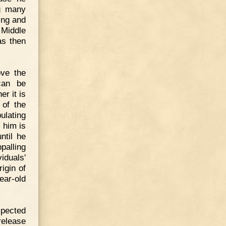
ng many
ing and
 Middle
as then
ove the
can be
r it is
 of the
ulating
 him is
ntil he
palling
duals'
igin of
ear-old
xpected
 release