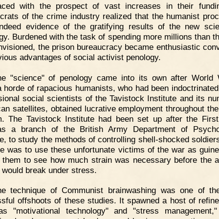
aced with the prospect of vast increases in their fundi
crats of the crime industry realized that the humanist pro
ndeed evidence of the gratifying results of the new sci
gy. Burdened with the task of spending more millions than t
nvisioned, the prison bureaucracy became enthusiastic conv
vious advantages of social activist penology.
he "science" of penology came into its own after World 
 horde of rapacious humanists, who had been indoctrinated
sional social scientists of the Tavistock Institute and its n
an satellites, obtained lucrative employment throughout the
. The Tavistock Institute had been set up after the Firs
as a branch of the British Army Department of Psychol
e, to study the methods of controlling shell-shocked soldiers
e was to use these unfortunate victims of the war as guine
g them to see how much strain was necessary before the 
would break under stress.
he technique of Communist brainwashing was one of th
sful offshoots of these studies. It spawned a host of refin
as "motivational technology" and "stress management,"