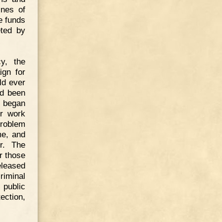
ines of
he funds
eted by
cy, the
ign for
ld ever
ad been
s began
or work
problem
me, and
r. The
r those
eleased
iminal
public
ection,