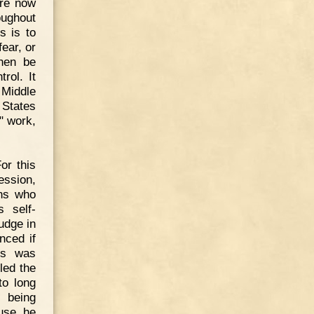
are now
oughout
s is to
ear, or
hen be
rol. It
e Middle
 States
" work,
or this
ession,
ans who
s self-
udge in
nced if
is was
led the
to long
e being
use he