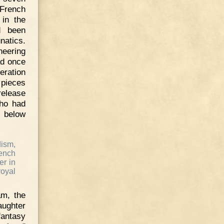
 French
 in the
d been
natics.
heering
ad once
eration
 pieces
release
who had
 below
dism,
ench
er in
oyal
am, the
aughter
fantasy