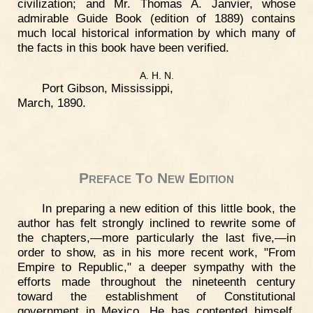
civilization; and Mr. Thomas A. Janvier, whose
admirable Guide Book (edition of 1889) contains
much local historical information by which many of
the facts in this book have been verified.
A. H. N.
Port Gibson, Mississippi,
March, 1890.
Preface To New Edition
In preparing a new edition of this little book, the
author has felt strongly inclined to rewrite some of
the chapters,—more particularly the last five,—in
order to show, as in his more recent work, "From
Empire to Republic," a deeper sympathy with the
efforts made throughout the nineteenth century
toward the establishment of Constitutional
government in Mexico. He has contented himself,