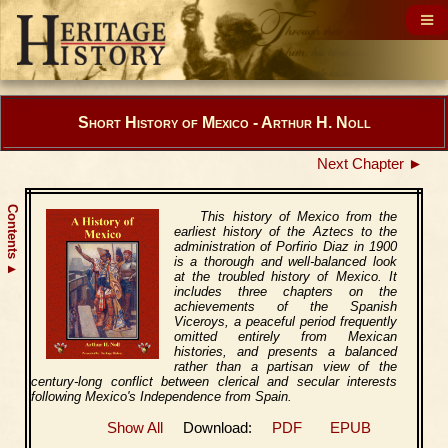
Short History of Mexico - Arthur H. Noll
Next Chapter ►
Contents
This history of Mexico from the
earliest history of the Aztecs to the
administration of Porfirio Diaz in 1900
is a thorough and well-balanced look
▲
at the troubled history of Mexico. It
includes three chapters on the
achievements of the Spanish
Viceroys, a peaceful period frequently
omitted entirely from Mexican
histories, and presents a balanced
rather than a partisan view of the
century-long conflict between clerical and secular interests
following Mexico's Independence from Spain.
Show All
Download:
PDF
EPUB