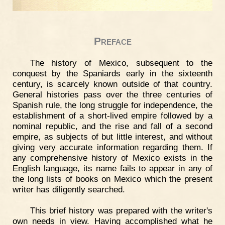
Preface
The history of Mexico, subsequent to the
conquest by the Spaniards early in the sixteenth
century, is scarcely known outside of that country.
General histories pass over the three centuries of
Spanish rule, the long struggle for independence, the
establishment of a short-lived empire followed by a
nominal republic, and the rise and fall of a second
empire, as subjects of but little interest, and without
giving very accurate information regarding them. If
any comprehensive history of Mexico exists in the
English language, its name fails to appear in any of
the long lists of books on Mexico which the present
writer has diligently searched.
This brief history was prepared with the writer's
own needs in view. Having accomplished what he