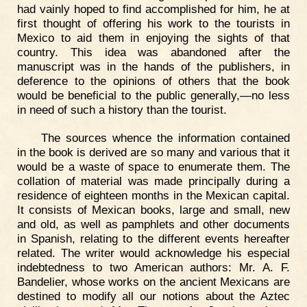
had vainly hoped to find accomplished for him, he at
first thought of offering his work to the tourists in
Mexico to aid them in enjoying the sights of that
country. This idea was abandoned after the
manuscript was in the hands of the publishers, in
deference to the opinions of others that the book
would be beneficial to the public generally,—no less
in need of such a history than the tourist.
The sources whence the information contained
in the book is derived are so many and various that it
would be a waste of space to enumerate them. The
collation of material was made principally during a
residence of eighteen months in the Mexican capital.
It consists of Mexican books, large and small, new
and old, as well as pamphlets and other documents
in Spanish, relating to the different events hereafter
related. The writer would acknowledge his especial
indebtedness to two American authors: Mr. A. F.
Bandelier, whose works on the ancient Mexicans are
destined to modify all our notions about the Aztec