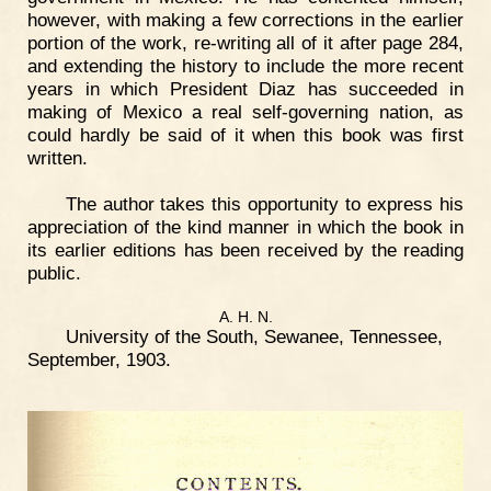
however, with making a few corrections in the earlier
portion of the work, re-writing all of it after page 284,
and extending the history to include the more recent
years in which President Diaz has succeeded in
making of Mexico a real self-governing nation, as
could hardly be said of it when this book was first
written.
The author takes this opportunity to express his
appreciation of the kind manner in which the book in
its earlier editions has been received by the reading
public.
A. H. N.
University of the South, Sewanee, Tennessee,
September, 1903.