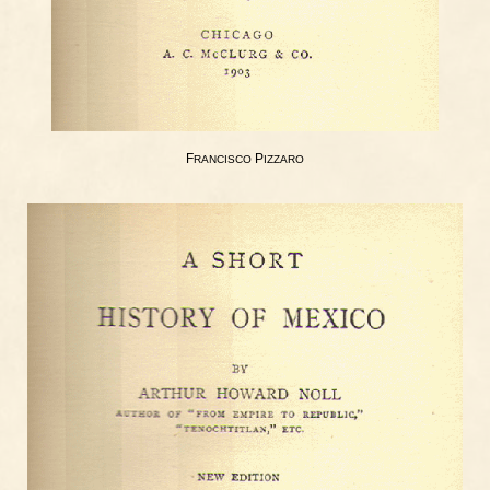
F
P
RANCISCO
IZZARO