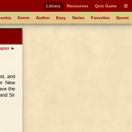
Library
Resources
Quiz Game
untry
Genre
Author
Easy
Series
Favorites
Secret
apter ►
nd, and
ter New
ave the
and Sir