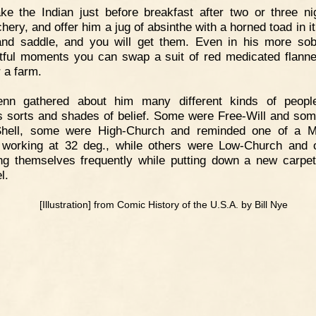
ke the Indian just before breakfast after two or three ni
ery, and offer him a jug of absinthe with a horned toad in it
nd saddle, and you will get them. Even in his more so
tful moments you can swap a suit of red medicated flanne
r a farm.
enn gathered about him many different kinds of people
s sorts and shades of belief. Some were Free-Will and so
Shell, some were High-Church and reminded one of a M
working at 32 deg., while others were Low-Church and 
ng themselves frequently while putting down a new carpet
l.