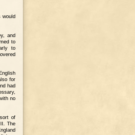
s would
ey, and
emed to
rly to
covered
nglish
lso for
and had
essary,
with no
sort of
II. The
England