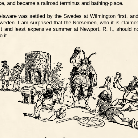
ce, and became a railroad terminus and bathing-place.
laware was settled by the Swedes at Wilmington first, and
eden. I am surprised that the Norsemen, who it is claim
rst and least expensive summer at Newport, R. I., should n
o it.