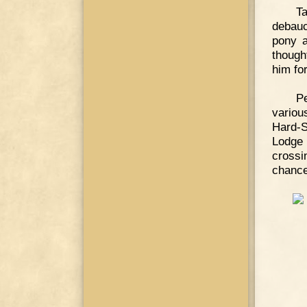
Ta
debauch
pony a
though
him fo
P
variou
Hard-
Lodge 
crossi
chance