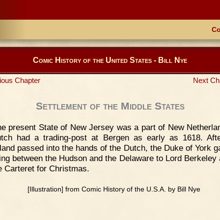
Co
Comic History of the United States - Bill Nye
ious Chapter
Next Ch
Settlement of the Middle States
e present State of New Jersey was a part of New Netherla
tch had a trading-post at Bergen as early as 1618. Af
land passed into the hands of the Dutch, the Duke of York g
ying between the Hudson and the Delaware to Lord Berkeley 
 Carteret for Christmas.