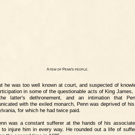
A
P
'
.
FEW
OF
ENN
S
PEOPLE
t he was too well known at court, and suspected of knowl
rticipation in some of the questionable acts of King James, 
 the latter's dethronement, and an intimation that Pe
icated with the exiled monarch, Penn was deprived of his t
lvania, for which he had twice paid.
nn was a constant sufferer at the hands of his associat
 to injure him in every way. He rounded out a life of suffe