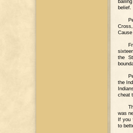
bailin
belief.
Pe
Cross
Cause 
Fr
sixtee
the S
bounda
Pe
the Ind
Indians
cheat 
Th
was ne
If you
to bet