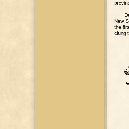
provin
De
New Sw
the fi
clung t