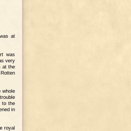
 was at
art was
as very
 at the
 Rotten
e whole
trouble
 to the
ened in
e royal