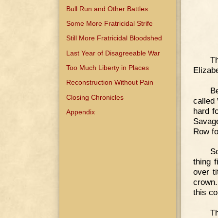
Bull Run and Other Battles
Some More Fratricidal Strife
Still More Fratricidal Bloodshed
Last Year of Disagreeable War
T
Too Much Liberty in Places
Elizab
Reconstruction Without Pain
B
Closing Chronicles
called
hard f
Appendix
Savage
Row fo
So
thing 
over t
crown.
this co
Th