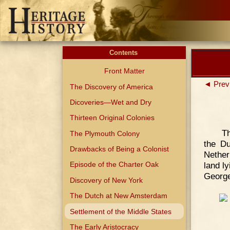
Contents
Front Matter
◄ Prev
The Discovery of America
Dicoveries—Wet and Dry
Thirteen Original Colonies
Th
The Plymouth Colony
the Du
Drawbacks of Being a Colonist
Nether
land l
Episode of the Charter Oak
George
Discovery of New York
The Dutch at New Amsterdam
Settlement of the Middle States
The Early Aristocracy