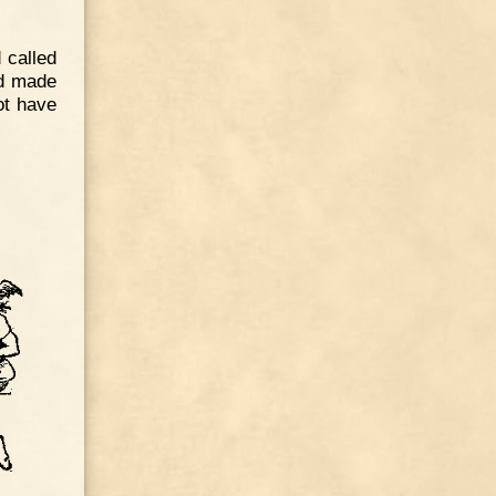
 called
ed made
ot have