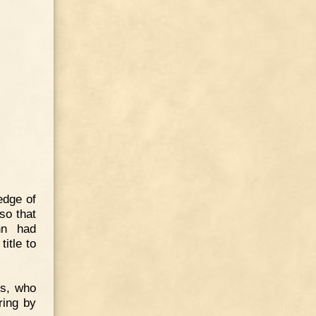
edge of
so that
nn had
itle to
es, who
ring by