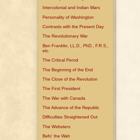
Intercolonial and Indian Wars
Personality of Washington
Contrasts with the Present Day
The Revolutionary War
Ben Franklin, LL.D., PhD., F.R.S.,
etc.
The Critical Perod
The Beginning of the End
The Close of the Revolution
The First President
The War with Canada
The Advance of the Republic
Difficulties Straightened Out
The Websters
Befo' the Wah