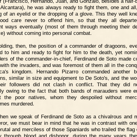
 (Francisco, Hernando, Juan, and Gonzalo, besides a half-b
 Alcantara), he was always ready to fight them, one and all,
g of an eyelid or the dropping of a glove. This they well kn
ood care never to offend him, so that they all departe
ent ways eventually (most of them through meeting their d
ce) without coming into personal combat.
lding, then, the position of a commander of dragoons, ev
d to him and ready to fight for him to the death, yet nomin
ders of the commander-in-chief, Ferdinand de Soto made
with the invaders, and was foremost of them all in the conq
nca's kingdom. Hernando Pizarro commanded another b
ns, similar in size and equipment to De Soto's, and the wo
heir followers did not clash in conflict. That they did 
ly owing to the fact that both bands of marauders were 
st the poor natives, whom they despoiled without merc
imes murdered.
hen we speak of Ferdinand de Soto as a chivalrous and m
ror, we must bear in mind that he was in contrast with one
rutal and merciless of those Spaniards who trailed the flag o
y through blood and dishonor, during the many years th