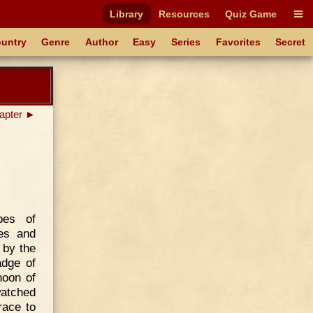
Library
Resources
Quiz Game
untry
Genre
Author
Easy
Series
Favorites
Secret
apter ►
pes of
es and
 by the
adge of
noon of
watched
race to