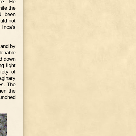
ce. He
ile the
d been
uld not
 Inca's
 and by
donable
ed down
g light
iety of
aginary
es. The
hen the
aunched