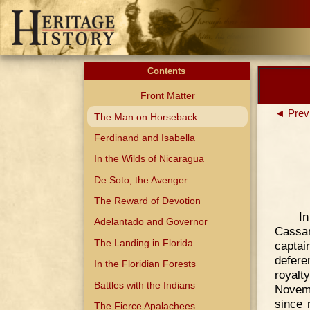
Contents
Front Matter
◄ Prev
The Man on Horseback
Ferdinand and Isabella
In the Wilds of Nicaragua
De Soto, the Avenger
The Reward of Devotion
I
Adelantado and Governor
Cassa
The Landing in Florida
captai
defere
In the Floridian Forests
royalt
Battles with the Indians
Novemb
since 
The Fierce Apalachees