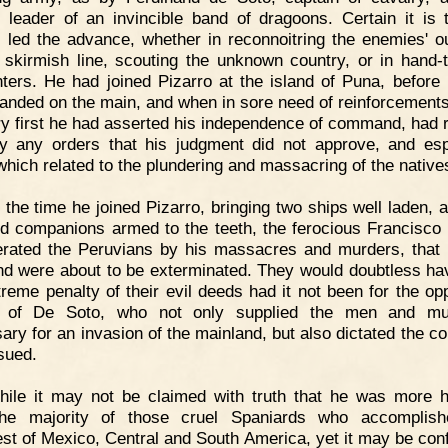
 leader of an invincible band of dragoons. Certain it is 
 led the advance, whether in reconnoitring the enemies' o
 skirmish line, scouting the unknown country, or in hand-
ters. He had joined Pizarro at the island of Puna, before
 landed on the main, and when in sore need of reinforcement
ry first he had asserted his independence of command, had 
y any orders that his judgment did not approve, and esp
which related to the plundering and massacring of the native
 the time he joined Pizarro, bringing two ships well laden, 
d companions armed to the teeth, the ferocious Francisco
rated the Peruvians by his massacres and murders, that
nd were about to be exterminated. They would doubtless ha
treme penalty of their evil deeds had it not been for the op
al of De Soto, who not only supplied the men and mun
ary for an invasion of the mainland, but also dictated the co
sued.
hile it may not be claimed with truth that he was more
the majority of those cruel Spaniards who accomplish
st of Mexico, Central and South America, yet it may be conf