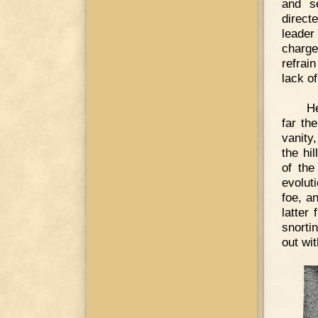
and s
direct
leade
charge
refrai
lack of
He
far th
vanity
the hi
of the
evolut
foe, a
latter
snorti
out wi