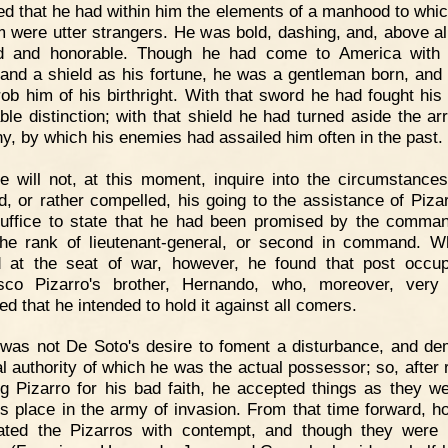
ed that he had within him the elements of a manhood to whi
m were utter strangers. He was bold, dashing, and, above all
ed and honorable. Though he had come to America with
and a shield as his fortune, he was a gentleman born, and
rob him of his birthright. With that sword he had fought his
ble distinction; with that shield he had turned aside the ar
y, by which his enemies had assailed him often in the past.
 will not, at this moment, inquire into the circumstance
d, or rather compelled, his going to the assistance of Pizar
 suffice to state that he had been promised by the comman
the rank of lieutenant-general, or second in command. 
d at the seat of war, however, he found that post occu
sco Pizarro's brother, Hernando, who, moreover, very 
ed that he intended to hold it against all comers.
 was not De Soto's desire to foment a disturbance, and d
l authority of which he was the actual possessor; so, after 
ng Pizarro for his bad faith, he accepted things as they w
is place in the army of invasion. From that time forward, h
ated the Pizarros with contempt, and though they were 