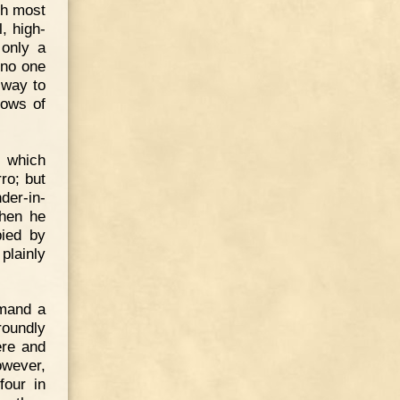
ch most
, high-
 only a
 no one
 way to
rows of
s which
ro; but
der-in-
When he
pied by
plainly
emand a
roundly
ere and
owever,
four in