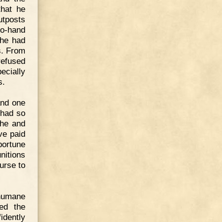
that he
utposts
to-hand
 he had
s. From
refused
ecially
s.
and one
 had so
 he and
ve paid
portune
itions
urse to
 humane
ed the
idently