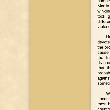
number
Martin
winkin
took g
differ
violen
Ho
devote
the or
cause 
the I
dragoo
that t
probab
again
somet
W
conque
most b
countr