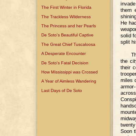
invade
The First Winter in Florida
them e
shinin
The Trackless Wilderness
He had
The Princess and her Pearls
weapon
solid 
De Soto's Beautiful Captive
split h
The Great Chief Tuscaloosa
A Desperate Encounter
Th
the ci
De Soto's Fatal Decision
their 
How Mississippi was Crossed
troope
miles 
A Year of Aimless Wandering
armor-
Last Days of De Soto
across
Conspi
handso
mounte
midway
twenty
Soon t