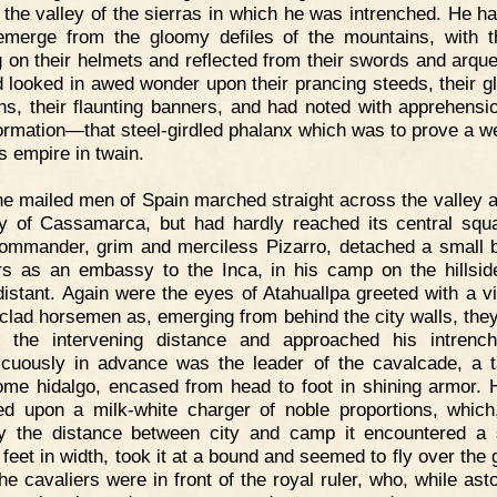
 the valley of the sierras in which he was intrenched. He h
merge from the gloomy defiles of the mountains, with 
g on their helmets and reflected from their swords and arqu
 looked in awed wonder upon their prancing steeds, their gli
s, their flaunting banners, and had noted with apprehensio
formation—that steel-girdled phalanx which was to prove a w
is empire in twain.
e mailed men of Spain marched straight across the valley a
ty of Cassamarca, but had hardly reached its central squ
commander, grim and merciless Pizarro, detached a small 
rs as an embassy to the Inca, in his camp on the hillsid
distant. Again were the eyes of Atahuallpa greeted with a vi
clad horsemen as, emerging from behind the city walls, the
 the intervening distance and approached his intrenc
cuously in advance was the leader of the cavalcade, a t
me hidalgo, encased from head to foot in shining armor.
d upon a milk-white charger of noble proportions, whic
 the distance between city and camp it encountered a
 feet in width, took it at a bound and seemed to fly over the 
he cavaliers were in front of the royal ruler, who, while ast