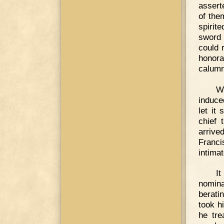
assert
of the
spirit
sword 
could 
honora
calumn
We
induce
let it
chief 
arrive
Franci
intimat
It
nomina
berati
took h
he tre