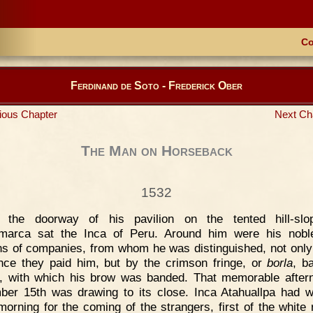
Co
Ferdinand de Soto - Frederick Ober
ious Chapter
Next Ch
The Man on Horseback
1532
n the doorway of his pavilion on the tented hill-slo
marca sat the Inca of Peru. Around him were his nobl
ns of companies, from whom he was distinguished, not only
nce they paid him, but by the crimson fringe, or
borla
, b
y, with which his brow was banded. That memorable after
er 15th was drawing to its close. Inca Atahuallpa had 
morning for the coming of the strangers, first of the white 