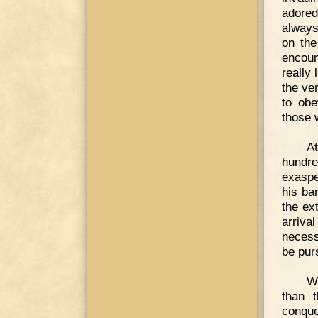
adored
always
on the
encoun
really
the ve
to obe
those 
At
hundre
exaspe
his ba
the ex
arriv
necess
be pur
W
than 
conque