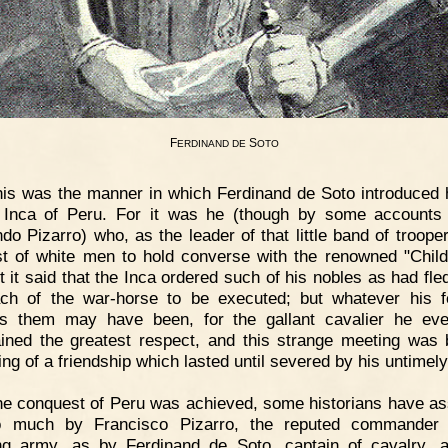
F
S
ERDINAND
DE
OTO
is was the manner in which Ferdinand de Soto introduced 
 Inca of Peru. For it was he (though by some accounts
do Pizarro) who, as the leader of that little band of troope
rst of white men to hold converse with the renowned "Child
t it said that the Inca ordered such of his nobles as had fle
ch of the war-horse to be executed; but whatever his f
s them may have been, for the gallant cavalier he eve
ained the greatest respect, and this strange meeting was 
ing of a friendship which lasted until severed by his untimely
e conquest of Peru was achieved, some historians have as
o much by Francisco Pizarro, the reputed commander 
ng army, as by Ferdinand de Soto, captain of cavalry, 