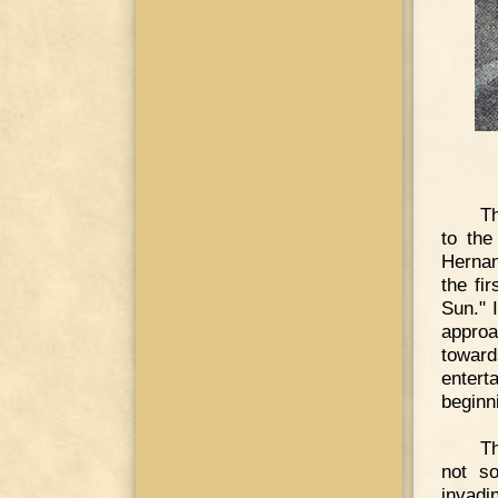
Th
to the
Hernan
the fi
Sun." I
approa
toward
entert
beginn
Th
not s
invadi