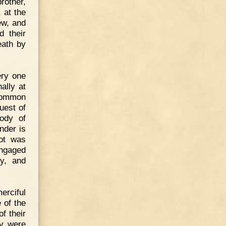
rother,
 at the
ew, and
d their
eath by
ery one
ally at
 common
uest of
ody of
nder is
not was
engaged
y, and
erciful
 of the
f their
ey were