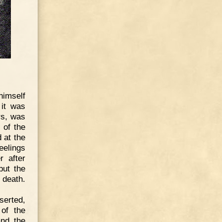
himself
 it was
rs, was
 of the
d at the
eelings
r after
but the
 death.
serted,
of the
and the