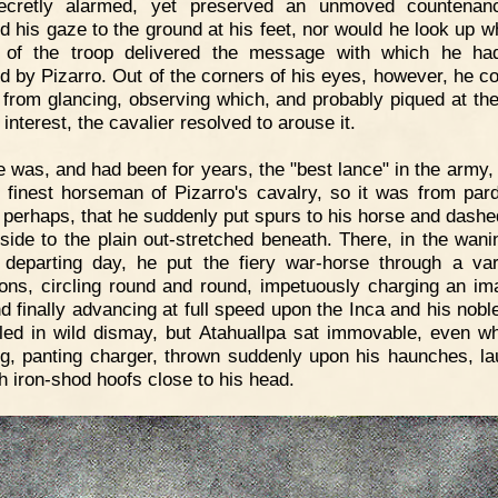
ecretly alarmed, yet preserved an unmoved countenan
ed his gaze to the ground at his feet, nor would he look up wh
r of the troop delivered the message with which he ha
d by Pizarro. Out of the corners of his eyes, however, he co
n from glancing, observing which, and probably piqued at the
 interest, the cavalier resolved to arouse it.
 was, and had been for years, the "best lance" in the army,
e finest horseman of Pizarro's cavalry, so it was from par
, perhaps, that he suddenly put spurs to his horse and dash
llside to the plain out-stretched beneath. There, in the wanin
 departing day, he put the fiery war-horse through a var
ions, circling round and round, impetuously charging an im
nd finally advancing at full speed upon the Inca and his nobl
 fled in wild dismay, but Atahuallpa sat immovable, even w
ng, panting charger, thrown suddenly upon his haunches, l
th iron-shod hoofs close to his head.