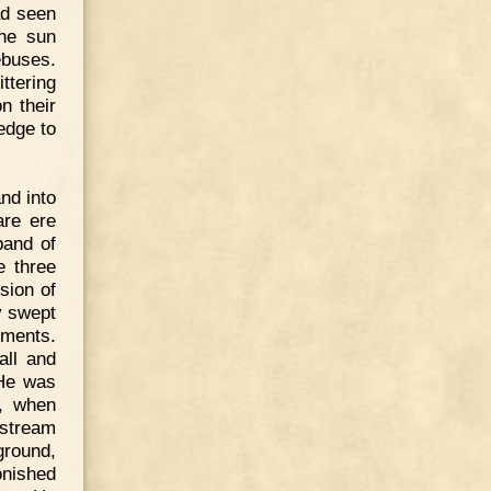
ad seen
the sun
ebuses.
ttering
n their
edge to
nd into
are ere
band of
e three
sion of
y swept
hments.
all and
 He was
h, when
 stream
ground,
onished