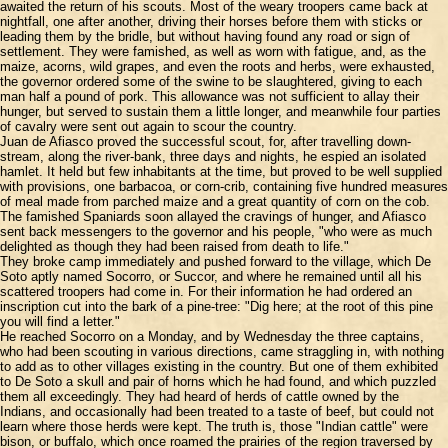
awaited the return of his scouts. Most of the weary troopers came back at
nightfall, one after another, driving their horses before them with sticks or
leading them by the bridle, but without having found any road or sign of
settlement. They were famished, as well as worn with fatigue, and, as the
maize, acorns, wild grapes, and even the roots and herbs, were exhausted,
the governor ordered some of the swine to be slaughtered, giving to each
man half a pound of pork. This allowance was not sufficient to allay their
hunger, but served to sustain them a little longer, and meanwhile four parties
of cavalry were sent out again to scour the country.
Juan de Afiasco proved the successful scout, for, after travelling down-
stream, along the river-bank, three days and nights, he espied an isolated
hamlet. It held but few inhabitants at the time, but proved to be well supplied
with provisions, one barbacoa, or corn-crib, containing five hundred measures
of meal made from parched maize and a great quantity of corn on the cob.
The famished Spaniards soon allayed the cravings of hunger, and Afiasco
sent back messengers to the governor and his people, "who were as much
delighted as though they had been raised from death to life."
They broke camp immediately and pushed forward to the village, which De
Soto aptly named Socorro, or Succor, and where he remained until all his
scattered troopers had come in. For their information he had ordered an
inscription cut into the bark of a pine-tree: "Dig here; at the root of this pine
you will find a letter."
He reached Socorro on a Monday, and by Wednesday the three captains,
who had been scouting in various directions, came straggling in, with nothing
to add as to other villages existing in the country. But one of them exhibited
to De Soto a skull and pair of horns which he had found, and which puzzled
them all exceedingly. They had heard of herds of cattle owned by the
Indians, and occasionally had been treated to a taste of beef, but could not
learn where those herds were kept. The truth is, those "Indian cattle" were
bison, or buffalo, which once roamed the prairies of the region traversed by