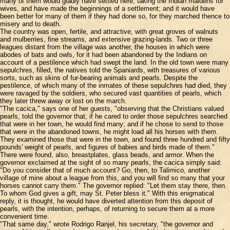
many of them would gladly have settled here, taking the Indian maidens for
wives, and have made the beginnings of a settlement; and it would have
been better for many of them if they had done so, for they marched thence to
misery and to death.
The country was open, fertile, and attractive, with great groves of walnuts
and mulberries, fine streams, and extensive grazing-lands. Two or three
leagues distant from the village was another, the houses in which were
abodes of bats and owls, for it had been abandoned by the Indians on
account of a pestilence which had swept the land. In the old town were many
sepulchres, filled, the natives told the Spaniards, with treasures of various
sorts, such as skins of fur-bearing animals and pearls. Despite the
pestilence, of which many of the inmates of these sepulchres had died, they
were ravaged by the soldiers, who secured vast quantities of pearls, which
they later threw away or lost on the march.
"The cacica," says one of her guests, "observing that the Christians valued
pearls, told the governor that, if he cared to order those sepulchres searched
that were in her town, he would find many; and if he chose to send to those
that were in the abandoned towns, he might load all his horses with them.
They examined those that were in the town, and found three hundred and fifty
pounds' weight of pearls, and figures of babies and birds made of them."
There were found, also, breastplates, glass beads, and armor. When the
governor exclaimed at the sight of so many pearls, the cacica simply said:
"Do you consider that of much account? Go, then, to Talimico, another
village of mine about a league from this, and you will find so many that your
horses cannot carry them." The governor replied: "Let them stay there, then.
To whom God gives a gift, may St. Peter bless it." With this enigmatical
reply, it is thought, he would have diverted attention from this deposit of
pearls, with the intention, perhaps, of returning to secure them at a more
convenient time.
"That same day," wrote Rodrigo Ranjel, his secretary, "the governor and