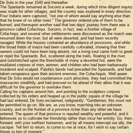
De Soto in the year 1540 and thereafter.
The Spaniards remained at Socorro a week, during which time diligent inquiry
was made for other villages, and the country was explored in every direction.
Four Indians were captured, "not one of whom would say anything else than
that he knew of no other town." The governor ordered one of them to be
burned, and thereupon another said that two days' journey from there was a
province called Cofachiqui. Socorro, in fact, was a frontier village of
Cofachiqui, and several other settlements were discovered as the march was
resumed down the river; but all were deserted, and had been recently
ravaged. While the houses contained an abundance of provisions, and while
the broad fields of maize had been carefully cultivated, showing that their
owners could not have been long absent, not a living soul came forth to greet
or repel the Spaniards. But, scattered along the trails, floating in the river,
and outstretched upon the thresholds of many a deserted hut, were the
mutilated corpses of men, women, and children who had been barbarously
murdered and scalped. Patofa's bands had preceded the Spaniards, and had
taken vengeance upon their ancient enemies, the Cofachiquis. Well aware
that De Soto would not countenance such atrocities, they had committed the
massacres stealthily, and had pressed so far ahead of their allies that it was
difficult for the governor to overtake them.
Calling his captains around him, and pointing to the scalpless corpses
collected by his orders and heaped up in the public square of the village he
had last entered, De Soto exclaimed, indignantly: "Gentlemen, this must not
be permitted to go on. We are, as you know, marching into an unknown
country, and on the frontier of a province richer than any other we have
entered. The queen of that province is reputed wealthy and powerful, and it
behooves us to cultivate her friendship rather than incur her enmity. Go, then,
forward, with your swiftest horsemen, and by all means intercept our ally, the
cacique. Tell him to return, to come to me at once, for I wish to say certain
things to him of moment."