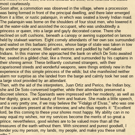
most courteously.
Soon after, a commotion was observed in the village, where a procession
was being formed in front of the principal dwelling, and there later emerged
from it a litter, or rustic palanquin, in which was seated a lovely Indian maid.
The palanquin was borne on the shoulders of four stout men, who lowered it
at the water-side and assisted the occupant, who was undoubtedly a
princess or queen, into a large and gayly decorated canoe. There she
reclined on soft cushions, beneath a canopy or awning supported on lances
held by stalwart warriors. Eight comely attendants of her own sex surrounded
and waited on this barbaric princess, whose barge of state was taken in tow
by another grand canoe, filled with warriors and paddled by half-naked
Indians. In this manner she approached the bank on which De Soto awaited
her, seated in a gilded chair, like a throne, and surrounded by his captains in
their shining armor. These brilliantly costumed strangers, with their
caparisoned steeds and wonderful weapons, were things entirely new in the
experience of this simple princess of the wilds; but she manifested neither
alarm nor surprise as she landed from the barge and calmly took her seat on
a large stool provided by an attendant.
Then, with the aid of the interpreters, Juan Ortiz and Perico, the Indian boy,
she and De Soto conversed together, while their attendants preserved a
discreet silence. The Spaniards were impressed with her modesty, as well as
her dignity, grace, and beauty of form and feature. She made a little speech,
and a very pretty one, if we may believe the "Fidalgo of Elvas," who was one
of the cavaliers present at the interview, and who thus reports it: "Excellent
lord, be this coming to these your shores most happy. My ability can in no
way equal my wishes, nor my services become the merits of so great a
prince; nevertheless, good wishes are to be valued more than all the
treasures of the earth without them. With sincerest and purest goodwill, I
tender you my person, my lands, my people, and make you these small
gifts."