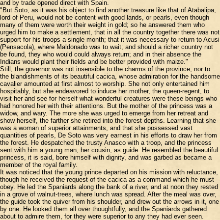
and by trade opened direct with Spain.
"But Soto, as it was his object to find another treasure like that of Atabalipa,
lord of Peru, would not be content with good lands, or pearls, even though
many of them were worth their weight in gold; so he answered them who
urged him to make a settlement, that in all the country together there was not
support for his troops a single month; that it was necessary to return to Acusi
(Pensacola), where Maldonado was to wait; and should a richer country not
be found, they who would could always return; and in their absence the
Indians would plant their fields and be better provided with maize."
Still, the governor was not insensible to the charms of the province, nor to
the blandishments of its beautiful cacica, whose admiration for the handsome
cavalier amounted at first almost to worship. She not only entertained him
hospitably, but she endeavored to induce her mother, the queen-regent, to
visit her and see for herself what wonderful creatures were these beings who
had honored her with their attentions. But the mother of the princess was a
widow, and wary. The more she was urged to emerge from her retreat and
show herself, the farther she retired into the forest depths. Learning that she
was a woman of superior attainments, and that she possessed vast
quantities of pearls, De Soto was very earnest in his efforts to draw her from
the forest. He despatched the trusty Anasco with a troop, and the princess
sent with him a young man, her cousin, as guide. He resembled the beautiful
princess, it is said, bore himself with dignity, and was garbed as became a
member of the royal family.
It was noticed that the young prince departed on his mission with reluctance,
though he received the request of the cacica as a command which he must
obey. He led the Spaniards along the bank of a river, and at noon they rested
in a grove of walnut-trees, where lunch was spread. After the meal was over,
the guide took the quiver from his shoulder, and drew out the arrows in it, one
by one. He looked them all over thoughtfully, and the Spaniards gathered
about to admire them, for they were superior to any they had ever seen.