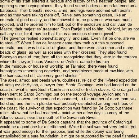
some of his staff entered a mosque and oratory of this heathen people, and,
opening some burying-places, they found some bodies of men fastened on a
barbacoa. Their breasts, necks, arms, and legs were adorned with pearls;
and as they were taking them off, Ranjel saw something green, like an
emerald of good quality, and he showed it to the governor, who was much
rejoiced, and he ordered him to look out of the enclosure and call Juan de
Masco, their majesties' treasurer. Then Ranjel said to him, 'My lord, let us not
call any one, for it may be that this is a precious stone or jewel.'
"The governor replied somewhat angrily, and said, 'Even if it be one, are we
to steal it?' When Juan de Anasco came they took out this supposed
emerald, and it was but a bit of glass, and there were also other and many
beads of glass, as well as rosaries with their crosses. They also found
Biscayan axes of iron; from all this recognizing that they were in the territory
where the lawyer, Lucas Vasquez de Ayllon, came to his ruin.
In the mosque, or house of worship, at Talimico, there were found
breastplates resembling corselets, and head-pieces made of raw-hide with
the hair scraped off, also very good shields."
The axes, armor, and beads were, doubtless, relics of the ill-fated expedition
of Vasquez de Ayllon, a lawyer from Santo Domingo, who had landed on the
coast of what is now South Carolina in quest of Indian slaves. One cargo had
been sent to Santo Domingo; but on the second voyage, Ayllon and his
companions were set upon and massacred, to the number of more than two
hundred, and the rich plunder was probably distributed among the tribes of
the coast. No survivor of that expedition was found by De Soto; but these
relics show that he had reached a point within a few days' journey of the
Atlantic coast, near the mouth of the Savannah River.
It appeared to some of De Soto's captains that the province of Cofachiqui
would be a good one for a settlement. While the soil was not very fertile, yet
it was good enough for their purpose, and while the colony was being
established on a sure foundation, it might be supported by the pearl fisheries,