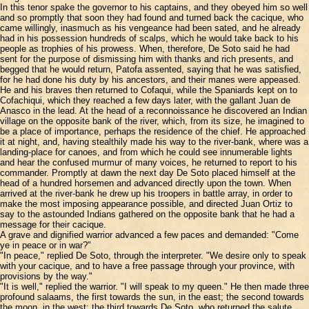
In this tenor spake the governor to his captains, and they obeyed him so well
and so promptly that soon they had found and turned back the cacique, who
came willingly, inasmuch as his vengeance had been sated, and he already
had in his possession hundreds of scalps, which he would take back to his
people as trophies of his prowess. When, therefore, De Soto said he had
sent for the purpose of dismissing him with thanks and rich presents, and
begged that he would return, Patofa assented, saying that he was satisfied,
for he had done his duty by his ancestors, and their manes were appeased.
He and his braves then returned to Cofaqui, while the Spaniards kept on to
Cofachiqui, which they reached a few days later, with the gallant Juan de
Anasco in the lead. At the head of a reconnoissance he discovered an Indian
village on the opposite bank of the river, which, from its size, he imagined to
be a place of importance, perhaps the residence of the chief. He approached
it at night, and, having stealthily made his way to the river-bank, where was a
landing-place for canoes, and from which he could see innumerable lights
and hear the confused murmur of many voices, he returned to report to his
commander. Promptly at dawn the next day De Soto placed himself at the
head of a hundred horsemen and advanced directly upon the town. When
arrived at the river-bank he drew up his troopers in battle array, in order to
make the most imposing appearance possible, and directed Juan Ortiz to
say to the astounded Indians gathered on the opposite bank that he had a
message for their cacique.
A grave and dignified warrior advanced a few paces and demanded: "Come
ye in peace or in war?"
"In peace," replied De Soto, through the interpreter. "We desire only to speak
with your cacique, and to have a free passage through your province, with
provisions by the way."
"It is well," replied the warrior. "I will speak to my queen." He then made three
profound salaams, the first towards the sun, in the east; the second towards
the moon, in the west; the third towards De Soto, who returned the salute