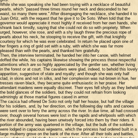
While she was speaking she had been toying with a necklace of beautiful
pearls, which "passed three times round her neck and descended to her
waist, so many there were." After disengaging the necklace, she handed it to
Juan Ortiz, with the request that he give it to De Soto. When told that the
governor would appreciate it most highly if received from her own hands, she
shrank back timidly, saying that she could not do so with propriety. When
urged, however, she rose, and with a shy laugh threw the precious rope of
pearls about his neck, he stooping to receive the gift, with that knightly
courtesy for which he was ever celebrated. In return he placed upon one of
her fingers a ring of gold set with a ruby, with which she was far more
pleased than with the pearls, and thanked him gratefully.
Then, the interview terminated, he handed her into her canoe, with helmet
doffed the while, his captains likewise showing the princess those respectful
attentions which are so highly appreciated by the gentler sex, whether living
in the forest or at court. The cavaliers were glad, indeed, to behold this lovely
apparition, suggestive of state and royalty; and though she was only half
clad, in skins and not in silks, and her complexion was nut-brown in hue, her
tresses raven black, they became quite enthusiastic in her praise. Her
attendant maidens were equally discreet. Their eyes fell shyly as they beheld
the bold glances of the soldiers, but they could not refrain from looking
admiringly at those martial figures cased in armor.
The cacica had offered De Soto not only half her house, but half the village
for his soldiers, and, by her direction, on the following day rafts and canoes
were sent over to ferry the army across the river. In due time, all had crossed
over, though several horses were lost in the rapids and whirlpools with which
the river abounded, having been unwisely forced into them by their riders. A
portion of the army was quartered in the village, but the bulk of the soldiers
were lodged in capacious wigwams, which the princess had ordered built in a
large mulberry grove on the bank of the river. After all their toils and battles,