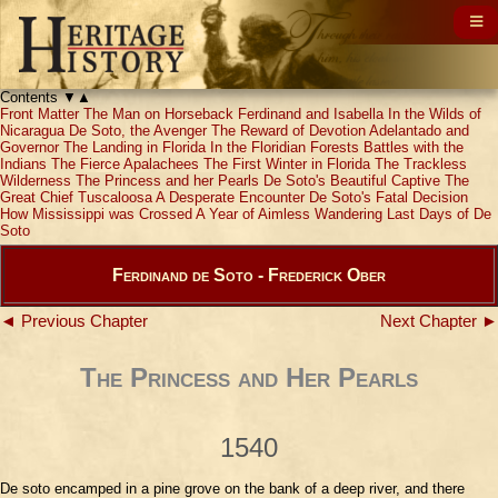
Contents
▼
▲
Front Matter
The Man on Horseback
Ferdinand and Isabella
In the Wilds of
Nicaragua
De Soto, the Avenger
The Reward of Devotion
Adelantado and
Governor
The Landing in Florida
In the Floridian Forests
Battles with the
Indians
The Fierce Apalachees
The First Winter in Florida
The Trackless
Wilderness
The Princess and her Pearls
De Soto's Beautiful Captive
The
Great Chief Tuscaloosa
A Desperate Encounter
De Soto's Fatal Decision
How Mississippi was Crossed
A Year of Aimless Wandering
Last Days of De
Soto
Ferdinand de Soto - Frederick Ober
◄ Previous Chapter
Next Chapter ►
The Princess and Her Pearls
1540
De soto encamped in a pine grove on the bank of a deep river, and there