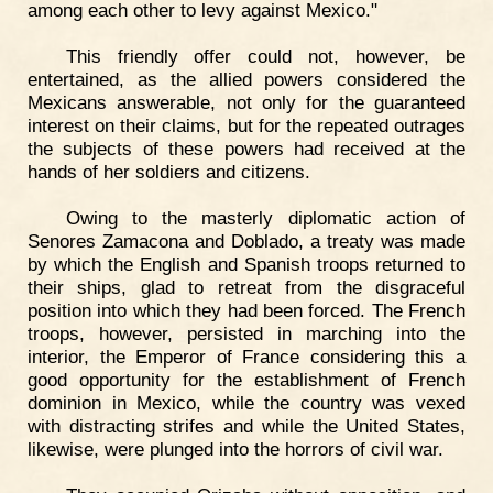
among each other to levy against Mexico."
This friendly offer could not, however, be
entertained, as the allied powers considered the
Mexicans answerable, not only for the guaranteed
interest on their claims, but for the repeated outrages
the subjects of these powers had received at the
hands of her soldiers and citizens.
Owing to the masterly diplomatic action of
Senores Zamacona and Doblado, a treaty was made
by which the English and Spanish troops returned to
their ships, glad to retreat from the disgraceful
position into which they had been forced. The French
troops, however, persisted in marching into the
interior, the Emperor of France considering this a
good opportunity for the establishment of French
dominion in Mexico, while the country was vexed
with distracting strifes and while the United States,
likewise, were plunged into the horrors of civil war.