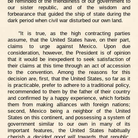
be reminded of the friendliness of our government to
our sister republic, and of the wisdom and
forbearance that guided the ship of state during the
dark period when civil war disturbed our own land.
"It is true, as the high contracting parties
assume, that the United States have, on their part,
claims to urge against Mexico. Upon due
consideration, however, the President is of opinion
that it would be inexpedient to seek satisfaction of
their claims at this time through an act of accession
to the convention. Among the reasons for this
decision are, first, that the United States, so far as it
is practicable, prefer to adhere to a traditional policy,
recommended to them by the father of their country
and confirmed by a happy experience, which forbids
them from making alliances with foreign nations;
second, Mexico being a neighbor of the United
States on this continent, and possessing a system of
government similar to our own in many of its
important features, the United States habitually
cherish
a decided good will
towards that republic,