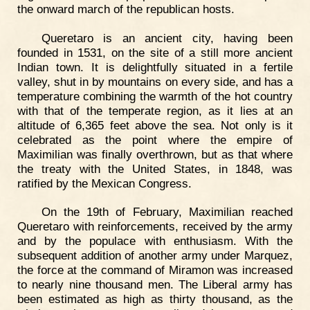
the onward march of the republican hosts.
Queretaro is an ancient city, having been
founded in 1531, on the site of a still more ancient
Indian town. It is delightfully situated in a fertile
valley, shut in by mountains on every side, and has a
temperature combining the warmth of the hot country
with that of the temperate region, as it lies at an
altitude of 6,365 feet above the sea. Not only is it
celebrated as the point where the empire of
Maximilian was finally overthrown, but as that where
the treaty with the United States, in 1848, was
ratified by the Mexican Congress.
On the 19th of February, Maximilian reached
Queretaro with reinforcements, received by the army
and by the populace with enthusiasm. With the
subsequent addition of another army under Marquez,
the force at the command of Miramon was increased
to nearly nine thousand men. The Liberal army has
been estimated as high as thirty thousand, as the