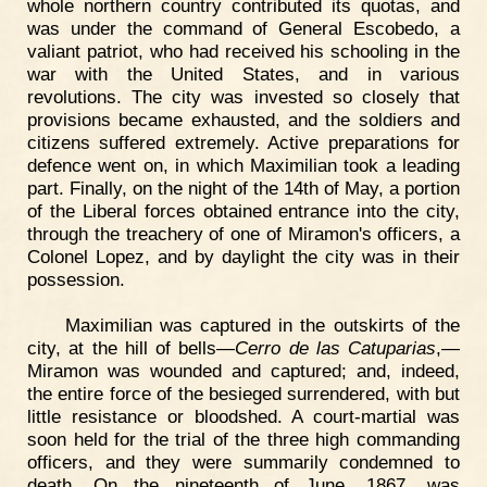
whole northern country contributed its quotas, and
was under the command of General Escobedo, a
valiant patriot, who had received his schooling in the
war with the United States, and in various
revolutions. The city was invested so closely that
provisions became exhausted, and the soldiers and
citizens suffered extremely. Active preparations for
defence went on, in which Maximilian took a leading
part. Finally, on the night of the 14th of May, a portion
of the Liberal forces obtained entrance into the city,
through the treachery of one of Miramon's officers, a
Colonel Lopez, and by daylight the city was in their
possession.
Maximilian was captured in the outskirts of the
city, at the hill of bells—
Cerro de las Catuparias
,—
Miramon was wounded and captured; and, indeed,
the entire force of the besieged surrendered, with but
little resistance or bloodshed. A court-martial was
soon held for the trial of the three high commanding
officers, and they were summarily condemned to
death. On the nineteenth of June, 1867, was