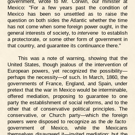
government, wrote to Mr. Corwin, our minister at
Mexico: "For a few years past the condition of
Mexico has been so unsettled as to raise the
question on both sides the Atlantic whether the time
has not come when some foreign power ought, in the
general interests of society, to
intervene
to establish
a protectorate, or some other form of government in
that country, and guarantee its continuance there."
This was a note of warning, showing that the
United States, though jealous of the intervention of
European powers, yet recognized the possibility—
perhaps the necessity—of such. In March, 1860, the
governments of France, England, and Spain, under
pretext that the war in Mexico would be interminable,
offered mediation, proposing to guarantee to one
party the establishment of social reforms, and to the
other that of conservative political principles. The
conservative, or Church party—which the foreign
powers were disposed to recognize as the
de facto
government of Mexico, while the Mexicans
themselves disavowed it—invited mediation; but the