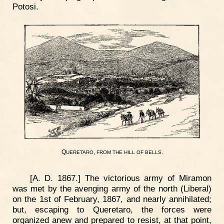
Potosi.
Q
,
.
UERETARO
FROM
THE
HILL
OF
BELLS
[A. D. 1867.] The victorious army of Miramon
was met by the avenging army of the north (Liberal)
on the 1st of February, 1867, and nearly annihilated;
but, escaping to Queretaro, the forces were
organized anew and prepared to resist, at that point,