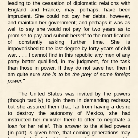
leading to the cessation of diplomatic relations with
England and France, may, perhaps, have been
imprudent. She could not pay her debts, however,
and maintain her government; and perhaps it was as
well to say she would not pay for two years as to
promise to pay and submit herself to the mortification
of constantly asking further time. She is
impoverished to the last degree by forty years of civil
war. . . . I cannot find in this republic any men of any
party better qualified, in my judgment, for the task
than those in power. If they do not save her, then I
am quite sure
she is to be the prey of some foreign
power."
The United States was invited by the powers
(though tardily) to join them in demanding redress;
but she assured them that, far from having a desire
to destroy the autonomy of Mexico, she had
instructed her minister there to offer to negotiate a
loan for her relief. This answer to the allied powers
(in part) is given here, that coming generations may