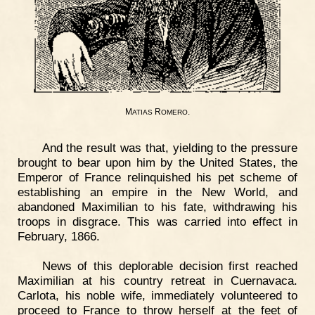
M
R
.
ATIAS
OMERO
And the result was that, yielding to the pressure
brought to bear upon him by the United States, the
Emperor of France relinquished his pet scheme of
establishing an empire in the New World, and
abandoned Maximilian to his fate, withdrawing his
troops in disgrace. This was carried into effect in
February, 1866.
News of this deplorable decision first reached
Maximilian at his country retreat in Cuernavaca.
Carlota, his noble wife, immediately volunteered to
proceed to France to throw herself at the feet of