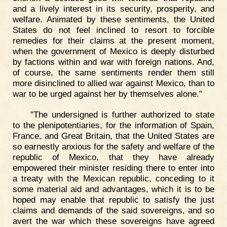
and a lively interest in its security, prosperity, and
welfare. Animated by these sentiments, the United
States do not feel inclined to resort to forcible
remedies for their claims at the present moment,
when the government of Mexico is deeply disturbed
by factions within and war with foreign nations. And,
of course, the same sentiments render them still
more disinclined to allied war against Mexico, than to
war to be urged against her by themselves alone."
"The undersigned is further authorized to state
to the plenipotentiaries, for the information of Spain,
France, and Great Britain, that the United States are
so earnestly anxious for the safety and welfare of the
republic of Mexico, that they have already
empowered their minister residing there to enter into
a treaty with the Mexican republic, conceding to it
some material aid and advantages, which it is to be
hoped may enable that republic to satisfy the just
claims and demands of the said sovereigns, and so
avert the war which these sovereigns have agreed