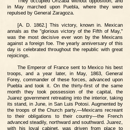
They occupied Orizaba without opposition, and
in May marched upon Puebla, where they were
repulsed by General Zaragoza.
[A. D. 1862.] This victory, known in. Mexican
annals as the "glorious victory of the Fifth of May,"
was the most decisive ever won by the Mexicans
against a foreign foe. The yearly anniversary of this
day is celebrated throughout the republic with great
rejoicings.
The Emperor of France sent to Mexico his best
troops, and a year later, in May, 1863, General
Forey, commander of these forces, advanced upon
Puebla and took it. On the thirty-first of the same
month they took possession of the capital, the
Juarez government retreating into the interior, taking
its stand, in June, in San Luis Potosi. Augmented by
the troops of the Church party,—Mexicans recreant
to their obligations to their country—the French
advanced steadily, northward and southward. Juarez,
with his loyal cabinet, was driven from place to