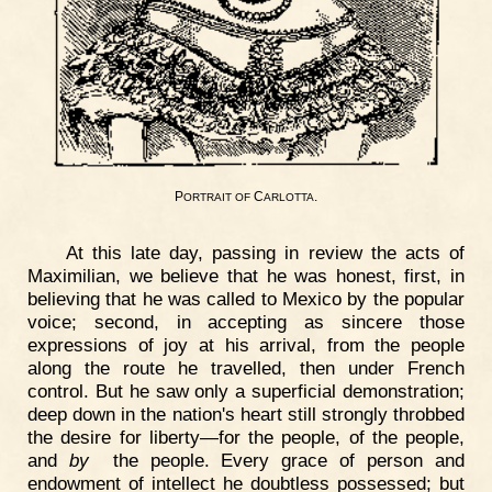
P
C
.
ORTRAIT
OF
ARLOTTA
At this late day, passing in review the acts of
Maximilian, we believe that he was honest, first, in
believing that he was called to Mexico by the popular
voice; second, in accepting as sincere those
expressions of joy at his arrival, from the people
along the route he travelled, then under French
control. But he saw only a superficial demonstration;
deep down in the nation's heart still strongly throbbed
the desire for liberty—for the people, of the people,
and
by
the people. Every grace of person and
endowment of intellect he doubtless possessed; but