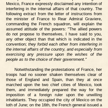
Mexico, France expressly disclaimed any intention of
interfering in the internal affairs of that country. The
following extract from the letter of instructions from
the minister of France to Rear Admiral Graviere,
commanding the French squadron, will explain the
assumed attitude of the powers: "The allied powers
do not propose to themselves, I have said to you,
any other object than that which is indicated in the
convention;
they forbid each other from interfering in
the internal affairs of the country, and especially from
exercising any pressure upon the wishes of the
people as to the choice of their government."
Notwithstanding the protestations of France, her
troops had no sooner shaken themselves clear of
those of England and Spain, than they at once
marched upon the two chief cities of Mexico, took
them, and immediately prepared the way for the
imposition of a foreign ruler upon the unwilling
inhabitants. They occupied the city of Mexico on the
loth of June; on the 16th, the French general issued a