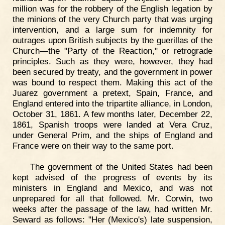
million was for the robbery of the English legation by
the minions of the very Church party that was urging
intervention, and a large sum for indemnity for
outrages upon British subjects by the guerillas of the
Church—the "Party of the Reaction," or retrograde
principles. Such as they were, however, they had
been secured by treaty, and the government in power
was bound to respect them. Making this act of the
Juarez government a pretext, Spain, France, and
England entered into the tripartite alliance, in London,
October 31, 1861. A few months later, December 22,
1861, Spanish troops were landed at Vera Cruz,
under General Prim, and the ships of England and
France were on their way to the same port.
The government of the United States had been
kept advised of the progress of events by its
ministers in England and Mexico, and was not
unprepared for all that followed. Mr. Corwin, two
weeks after the passage of the law, had written Mr.
Seward as follows: "Her (Mexico's) late suspension,