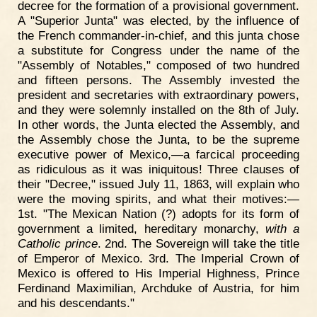
decree for the formation of a provisional government.
A "Superior Junta" was elected, by the influence of
the French commander-in-chief, and this junta chose
a substitute for Congress under the name of the
"Assembly of Notables," composed of two hundred
and fifteen persons. The Assembly invested the
president and secretaries with extraordinary powers,
and they were solemnly installed on the 8th of July.
In other words, the Junta elected the Assembly, and
the Assembly chose the Junta, to be the supreme
executive power of Mexico,—a farcical proceeding
as ridiculous as it was iniquitous! Three clauses of
their "Decree," issued July 11, 1863, will explain who
were the moving spirits, and what their motives:—
1st. "The Mexican Nation (?) adopts for its form of
government a limited, hereditary monarchy,
with a
Catholic prince
. 2nd. The Sovereign will take the title
of Emperor of Mexico. 3rd. The Imperial Crown of
Mexico is offered to His Imperial Highness, Prince
Ferdinand Maximilian, Archduke of Austria, for him
and his descendants."