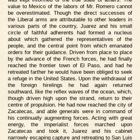
value to Mexico of the labors of Mr. Romero cannot
be overestimated. Though the direct successes of
the Liberal arms are attributable to other leaders in
various parts of the country, Juarez and his small
circle of faithful adherents had formed a nucleus
about which gathered the representatives of the
people, and the central point from which emanated
orders for their guidance. Driven from place to place
by the advance of the French forces, he had finally
reached the frontier town of El Paso, and had he
retreated farther he would have been obliged to seek
a refuge in the United States. Upon the withdrawal of
the foreign hirelings he had again returned
southward, like the reflex waves of the ocean, which,
though driven high upon the strand, return to their
centre of propulsion. He had now reached the city of
Zacatecas, and able generals were in command of
his continually augmenting forces. Acting with great
energy, the imperialist forces marched upon
Zacatecas and took it, Juarez and his cabinet
narrowly escaping capture and retreating to San Luis