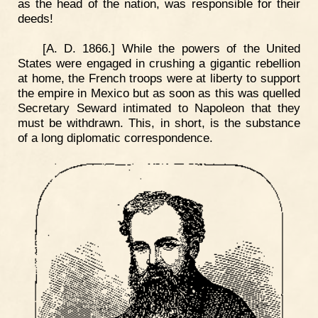
as the head of the nation, was responsible for their
deeds!
[A. D. 1866.] While the powers of the United
States were engaged in crushing a gigantic rebellion
at home, the French troops were at liberty to support
the empire in Mexico but as soon as this was quelled
Secretary Seward intimated to Napoleon that they
must be withdrawn. This, in short, is the substance
of a long diplomatic correspondence.