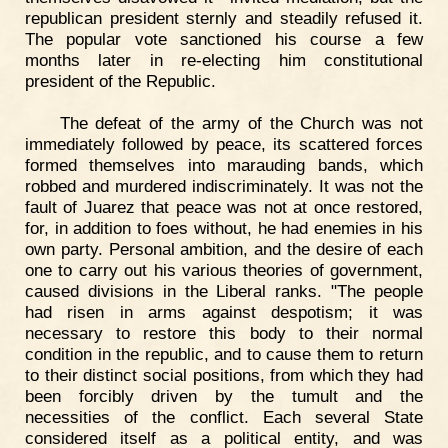
republican president sternly and steadily refused it.
The popular vote sanctioned his course a few
months later in re-electing him constitutional
president of the Republic.
The defeat of the army of the Church was not
immediately followed by peace, its scattered forces
formed themselves into marauding bands, which
robbed and murdered indiscriminately. It was not the
fault of Juarez that peace was not at once restored,
for, in addition to foes without, he had enemies in his
own party. Personal ambition, and the desire of each
one to carry out his various theories of government,
caused divisions in the Liberal ranks. "The people
had risen in arms against despotism; it was
necessary to restore this body to their normal
condition in the republic, and to cause them to return
to their distinct social positions, from which they had
been forcibly driven by the tumult and the
necessities of the conflict. Each several State
considered itself as a political entity, and was