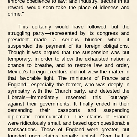
enforce obedience to law; and industry, secure in its
reward, would soon take the place of idleness and
crime."
This certainly would have followed; but the
struggling party—represented by its congress and
president—made a serious blunder when it
suspended the payment of its foreign obligations.
Though it was argued that the suspension was but
temporary, in order to allow the exhausted nation a
chance to breathe, and to restore law and order,
Mexico's foreign creditors did not view the matter in
that favorable light. The ministers of France and
England—especially the former, who was deeply in
sympathy with the Church party, and detested the
Liberals—immediately resented this "outrage"
against their governments. It finally ended in their
demanding their passports and suspending
diplomatic communication. The claims of France
were ridiculously small, and based upon questionable
transactions. Those of England were greater, but
founded upon claims equally unjust. Over half a