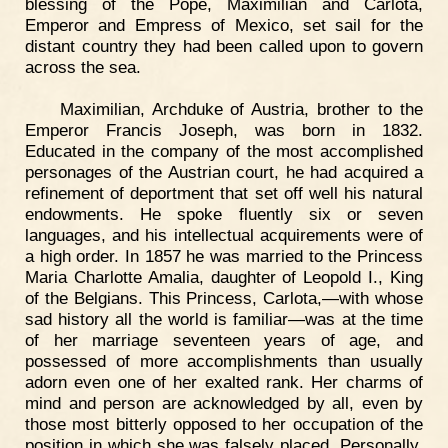
blessing of the Pope, Maximilian and Carlota,
Emperor and Empress of Mexico, set sail for the
distant country they had been called upon to govern
across the sea.
Maximilian, Archduke of Austria, brother to the
Emperor Francis Joseph, was born in 1832.
Educated in the company of the most accomplished
personages of the Austrian court, he had acquired a
refinement of deportment that set off well his natural
endowments. He spoke fluently six or seven
languages, and his intellectual acquirements were of
a high order. In 1857 he was married to the Princess
Maria Charlotte Amalia, daughter of Leopold I., King
of the Belgians. This Princess, Carlota,—with whose
sad history all the world is familiar—was at the time
of her marriage seventeen years of age, and
possessed of more accomplishments than usually
adorn even one of her exalted rank. Her charms of
mind and person are acknowledged by all, even by
those most bitterly opposed to her occupation of the
position in which she was falsely placed. Personally,