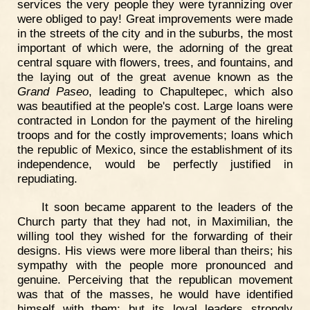
services the very people they were tyrannizing over
were obliged to pay! Great improvements were made
in the streets of the city and in the suburbs, the most
important of which were, the adorning of the great
central square with flowers, trees, and fountains, and
the laying out of the great avenue known as the
Grand Paseo
, leading to Chapultepec, which also
was beautified at the people's cost. Large loans were
contracted in London for the payment of the hireling
troops and for the costly improvements; loans which
the republic of Mexico, since the establishment of its
independence, would be perfectly justified in
repudiating.
It soon became apparent to the leaders of the
Church party that they had not, in Maximilian, the
willing tool they wished for the forwarding of their
designs. His views were more liberal than theirs; his
sympathy with the people more pronounced and
genuine. Perceiving that the republican movement
was that of the masses, he would have identified
himself with them; but its loyal leaders strongly