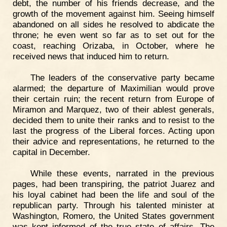
debt, the number of his friends decrease, and the
growth of the movement against him. Seeing himself
abandoned on all sides he resolved to abdicate the
throne; he even went so far as to set out for the
coast, reaching Orizaba, in October, where he
received news that induced him to return.
The leaders of the conservative party became
alarmed; the departure of Maximilian would prove
their certain ruin; the recent return from Europe of
Miramon and Marquez, two of their ablest generals,
decided them to unite their ranks and to resist to the
last the progress of the Liberal forces. Acting upon
their advice and representations, he returned to the
capital in December.
While these events, narrated in the previous
pages, had been transpiring, the patriot Juarez and
his loyal cabinet had been the life and soul of the
republican party. Through his talented minister at
Washington, Romero, the United States government
was kept informed of the true state of affairs. The