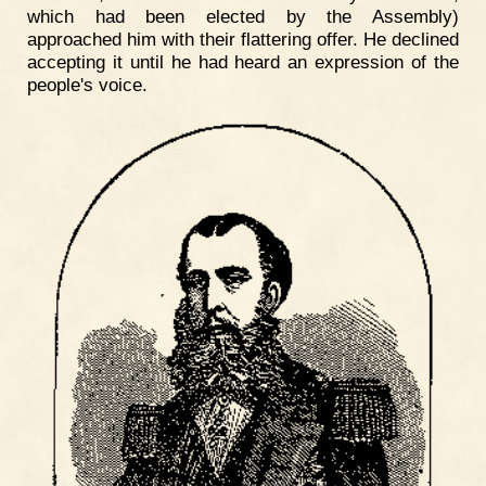
which had been elected by the Assembly)
approached him with their flattering offer. He declined
accepting it until he had heard an expression of the
people's voice.