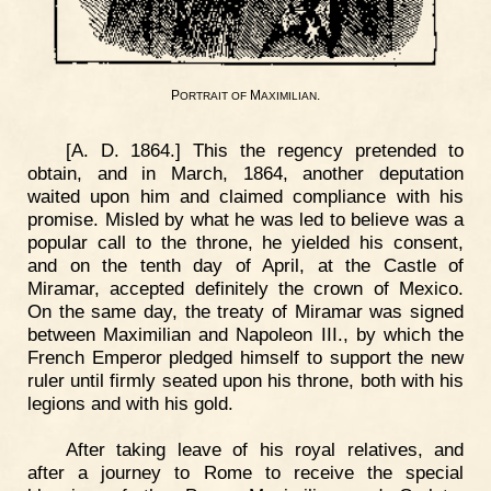
P
M
.
ORTRAIT
OF
AXIMILIAN
[A. D. 1864.] This the regency pretended to
obtain, and in March, 1864, another deputation
waited upon him and claimed compliance with his
promise. Misled by what he was led to believe was a
popular call to the throne, he yielded his consent,
and on the tenth day of April, at the Castle of
Miramar, accepted definitely the crown of Mexico.
On the same day, the treaty of Miramar was signed
between Maximilian and Napoleon III., by which the
French Emperor pledged himself to support the new
ruler until firmly seated upon his throne, both with his
legions and with his gold.
After taking leave of his royal relatives, and
after a journey to Rome to receive the special