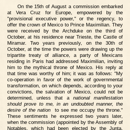
On the 15th of August a commission embarked
at Vera Cruz for Europe, empowered by the
"provisional executive power," or the regency, to
offer the crown of Mexico to Prince Maximilian. They
were received by the Archduke on the third of
October, at his residence near Trieste, the Castle of
Miramar. Two years previously, on the 30th of
October, at the time the powers were drawing up the
tripartite treaty of alliance, a party of Mexicans
residing in Paris had addressed Maximilian, inviting
him to the mythical throne of Mexico. His reply at
that time was worthy of him; it was as follows: "My
co-operation in favor of the work of governmental
transformation, on which depends, according to your
convictions, the salvation of Mexico, could not be
determined, unless that a
national manifestation
should prove to me, in an undoubted manner, the
desire of the nation
to see me occupy the throne."
These sentiments he expressed two years later,
when the commission (appointed by the Assembly of
Notables, which had been elected by the Junta,