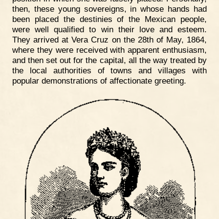
then, these young sovereigns, in whose hands had
been placed the destinies of the Mexican people,
were well qualified to win their love and esteem.
They arrived at Vera Cruz on the 28th of May, 1864,
where they were received with apparent enthusiasm,
and then set out for the capital, all the way treated by
the local authorities of towns and villages with
popular demonstrations of affectionate greeting.