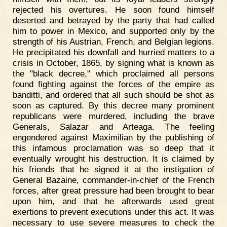
rejected his overtures. He soon found himself
deserted and betrayed by the party that had called
him to power in Mexico, and supported only by the
strength of his Austrian, French, and Belgian legions.
He precipitated his downfall and hurried matters to a
crisis in October, 1865, by signing what is known as
the "black decree," which proclaimed all persons
found fighting against the forces of the empire as
banditti, and ordered that all such should be shot as
soon as captured. By this decree many prominent
republicans were murdered, including the brave
Generals, Salazar and Arteaga. The feeling
engendered against Maximilian by the publishing of
this infamous proclamation was so deep that it
eventually wrought his destruction. It is claimed by
his friends that he signed it at the instigation of
General Bazaine, commander-in-chief of the French
forces, after great pressure had been brought to bear
upon him, and that he afterwards used great
exertions to prevent executions under this act. It was
necessary to use severe measures to check the