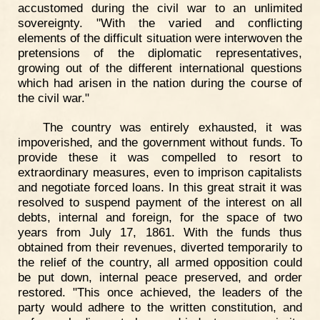
accustomed during the civil war to an unlimited
sovereignty. "With the varied and conflicting
elements of the difficult situation were interwoven the
pretensions of the diplomatic representatives,
growing out of the different international questions
which had arisen in the nation during the course of
the civil war."
The country was entirely exhausted, it was
impoverished, and the government without funds. To
provide these it was compelled to resort to
extraordinary measures, even to imprison capitalists
and negotiate forced loans. In this great strait it was
resolved to suspend payment of the interest on all
debts, internal and foreign, for the space of two
years from July 17, 1861. With the funds thus
obtained from their revenues, diverted temporarily to
the relief of the country, all armed opposition could
be put down, internal peace preserved, and order
restored. "This once achieved, the leaders of the
party would adhere to the written constitution, and