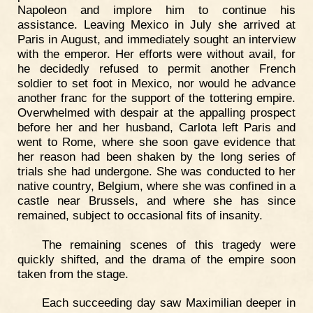
Napoleon and implore him to continue his
assistance. Leaving Mexico in July she arrived at
Paris in August, and immediately sought an interview
with the emperor. Her efforts were without avail, for
he decidedly refused to permit another French
soldier to set foot in Mexico, nor would he advance
another franc for the support of the tottering empire.
Overwhelmed with despair at the appalling prospect
before her and her husband, Carlota left Paris and
went to Rome, where she soon gave evidence that
her reason had been shaken by the long series of
trials she had undergone. She was conducted to her
native country, Belgium, where she was confined in a
castle near Brussels, and where she has since
remained, subject to occasional fits of insanity.
The remaining scenes of this tragedy were
quickly shifted, and the drama of the empire soon
taken from the stage.
Each succeeding day saw Maximilian deeper in