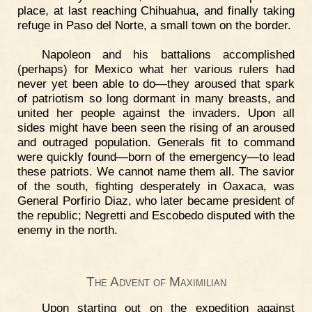
place, at last reaching Chihuahua, and finally taking
refuge in Paso del Norte, a small town on the border.
Napoleon and his battalions accomplished
(perhaps) for Mexico what her various rulers had
never yet been able to do—they aroused that spark
of patriotism so long dormant in many breasts, and
united her people against the invaders. Upon all
sides might have been seen the rising of an aroused
and outraged population. Generals fit to command
were quickly found—born of the emergency—to lead
these patriots. We cannot name them all. The savior
of the south, fighting desperately in Oaxaca, was
General Porfirio Diaz, who later became president of
the republic; Negretti and Escobedo disputed with the
enemy in the north.
The Advent of Maximilian
Upon starting out on the expedition against