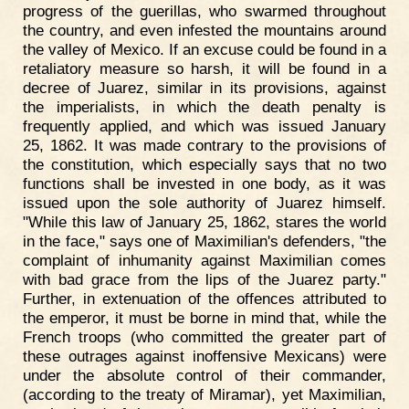
progress of the guerillas, who swarmed throughout
the country, and even infested the mountains around
the valley of Mexico. If an excuse could be found in a
retaliatory measure so harsh, it will be found in a
decree of Juarez, similar in its provisions, against
the imperialists, in which the death penalty is
frequently applied, and which was issued January
25, 1862. It was made contrary to the provisions of
the constitution, which especially says that no two
functions shall be invested in one body, as it was
issued upon the sole authority of Juarez himself.
"While this law of January 25, 1862, stares the world
in the face," says one of Maximilian's defenders, "the
complaint of inhumanity against Maximilian comes
with bad grace from the lips of the Juarez party."
Further, in extenuation of the offences attributed to
the emperor, it must be borne in mind that, while the
French troops (who committed the greater part of
these outrages against inoffensive Mexicans) were
under the absolute control of their commander,
(according to the treaty of Miramar), yet Maximilian,