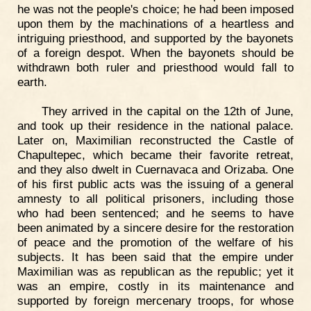
he was not the people's choice; he had been imposed
upon them by the machinations of a heartless and
intriguing priesthood, and supported by the bayonets
of a foreign despot. When the bayonets should be
withdrawn both ruler and priesthood would fall to
earth.
They arrived in the capital on the 12th of June,
and took up their residence in the national palace.
Later on, Maximilian reconstructed the Castle of
Chapultepec, which became their favorite retreat,
and they also dwelt in Cuernavaca and Orizaba. One
of his first public acts was the issuing of a general
amnesty to all political prisoners, including those
who had been sentenced; and he seems to have
been animated by a sincere desire for the restoration
of peace and the promotion of the welfare of his
subjects. It has been said that the empire under
Maximilian was as republican as the republic; yet it
was an empire, costly in its maintenance and
supported by foreign mercenary troops, for whose