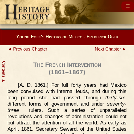
Young Folk's History of Mexico - Frederick Ober
◄ Previous Chapter
Next Chapter ►
Contents
The French Intervention
(1861–1867)
▲
[A. D. 1861.] For full forty years had Mexico
been convulsed with internal feuds, and during this
long period she had passed through
thirty-six
different forms of government and under
seventy-
three
rulers. Such a series of unparalleled
revolutions and changes of administration could not
but attract the attention of all the world. As early as
April, 1861, Secretary Seward, of the United States