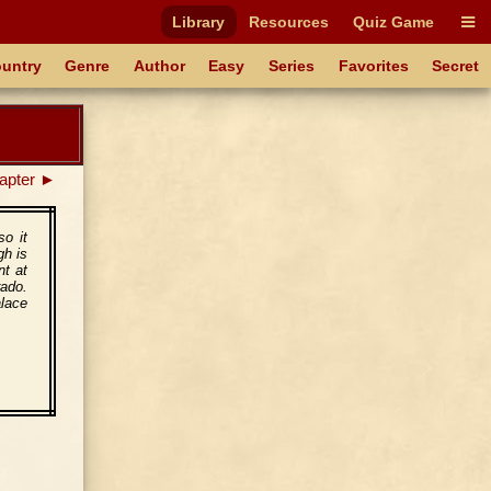
Library
Resources
Quiz Game
untry
Genre
Author
Easy
Series
Favorites
Secret
apter ►
so it
gh is
nt at
rado.
alace