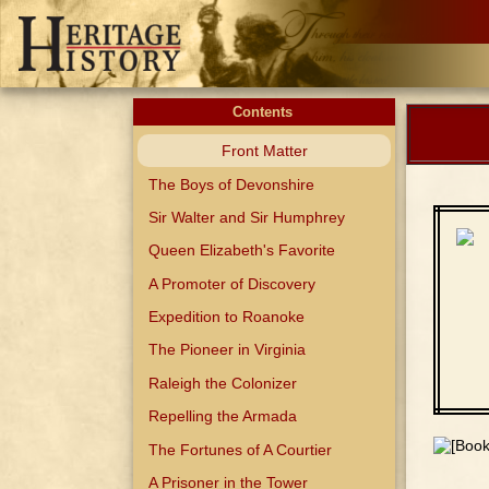
Contents
Front Matter
The Boys of Devonshire
Sir Walter and Sir Humphrey
Queen Elizabeth's Favorite
A Promoter of Discovery
Expedition to Roanoke
The Pioneer in Virginia
Raleigh the Colonizer
Repelling the Armada
The Fortunes of A Courtier
A Prisoner in the Tower