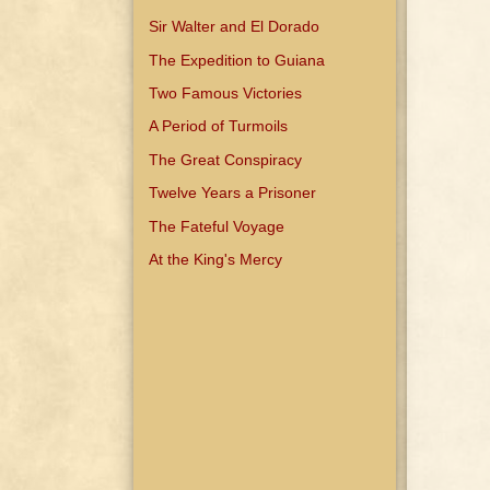
Sir Walter and El Dorado
The Expedition to Guiana
Two Famous Victories
A Period of Turmoils
The Great Conspiracy
Twelve Years a Prisoner
The Fateful Voyage
At the King's Mercy