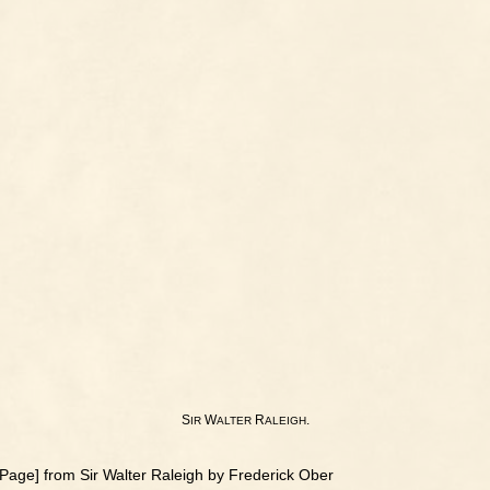
S
W
R
.
IR
ALTER
ALEIGH