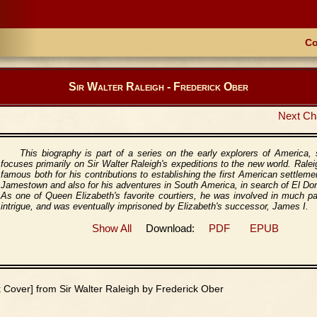
Co
Sir Walter Raleigh - Frederick Ober
Next Ch
This biography is part of a series on the early explorers of America, 
focuses primarily on Sir Walter Raleigh's expeditions to the new world. Ralei
famous both for his contributions to establishing the first American settleme
Jamestown and also for his adventures in South America, in search of El Do
As one of Queen Elizabeth's favorite courtiers, he was involved in much p
intrigue, and was eventually imprisoned by Elizabeth's successor, James I.
Show All
Download:
PDF
EPUB