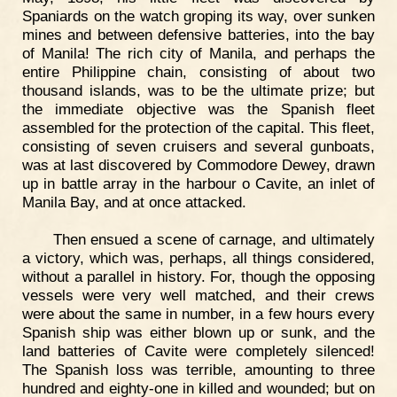
Spaniards on the watch groping its way, over sunken
mines and between defensive batteries, into the bay
of Manila! The rich city of Manila, and perhaps the
entire Philippine chain, consisting of about two
thousand islands, was to be the ultimate prize; but
the immediate objective was the Spanish fleet
assembled for the protection of the capital. This fleet,
consisting of seven cruisers and several gunboats,
was at last discovered by Commodore Dewey, drawn
up in battle array in the harbour o Cavite, an inlet of
Manila Bay, and at once attacked.
Then ensued a scene of carnage, and ultimately
a victory, which was, perhaps, all things considered,
without a parallel in history. For, though the opposing
vessels were very well matched, and their crews
were about the same in number, in a few hours every
Spanish ship was either blown up or sunk, and the
land batteries of Cavite were completely silenced!
The Spanish loss was terrible, amounting to three
hundred and eighty-one in killed and wounded; but on