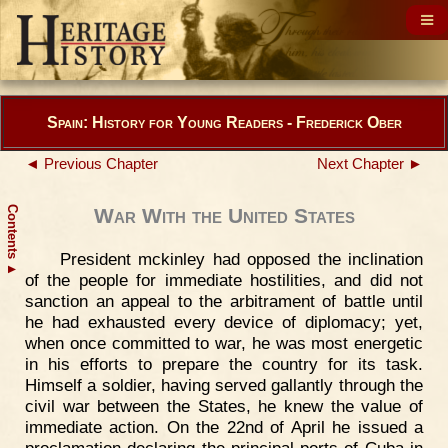
Spain: History for Young Readers - Frederick Ober
◄ Previous Chapter
Next Chapter ►
Contents
War With the United States
President mckinley had opposed the inclination
▲
of the people for immediate hostilities, and did not
sanction an appeal to the arbitrament of battle until
he had exhausted every device of diplomacy; yet,
when once committed to war, he was most energetic
in his efforts to prepare the country for its task.
Himself a soldier, having served gallantly through the
civil war between the States, he knew the value of
immediate action. On the 22nd of April he issued a