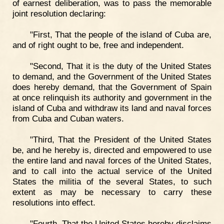
of earnest deliberation, was to pass the memorable
joint resolution declaring:
"First, That the people of the island of Cuba are,
and of right ought to be, free and independent.
"Second, That it is the duty of the United States
to demand, and the Government of the United States
does hereby demand, that the Government of Spain
at once relinquish its authority and government in the
island of Cuba and withdraw its land and naval forces
from Cuba and Cuban waters.
"Third, That the President of the United States
be, and he hereby is, directed and empowered to use
the entire land and naval forces of the United States,
and to call into the actual service of the United
States the militia of the several States, to such
extent as may be necessary to carry these
resolutions into effect.
"Fourth, That the United States hereby disclaims