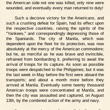
the American side not one was killed, only nine were
wounded, and eventually every man returned to duty!
Such a decisive victory for the Americans, and
such a crushing defeat for Spain, had its effect upon
the respective countries, raising the spirits of the
"Yankees," and correspondingly depressing those of
the Spaniards. The city of Manila, which was
dependent upon the fleet for its protection, was now
absolutely at the mercy of the American commodore;
but he, as merciful as he was brave and invincible,
refrained from bombarding it, preferring to await the
arrival of troops for its capture. As soon as possible
troops were despatched to the Philippines; but it was
the last week in May before the first were aboard the
transports; and about a month more before they
arrived at Manila. Eventually some twenty thousand
American troops were concentrated at Manila, and
then the city was assaulted and captured, on August
13th, by the combined action of the army and navy.