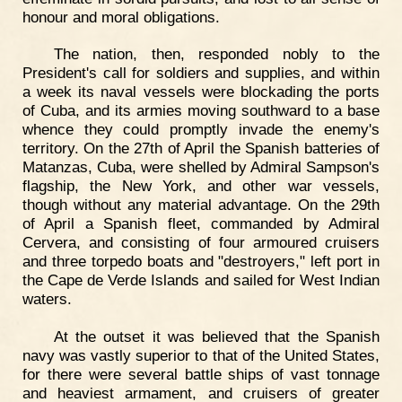
honour and moral obligations.
The nation, then, responded nobly to the
President's call for soldiers and supplies, and within
a week its naval vessels were blockading the ports
of Cuba, and its armies moving southward to a base
whence they could promptly invade the enemy's
territory. On the 27th of April the Spanish batteries of
Matanzas, Cuba, were shelled by Admiral Sampson's
flagship, the New York, and other war vessels,
though without any material advantage. On the 29th
of April a Spanish fleet, commanded by Admiral
Cervera, and consisting of four armoured cruisers
and three torpedo boats and "destroyers," left port in
the Cape de Verde Islands and sailed for West Indian
waters.
At the outset it was believed that the Spanish
navy was vastly superior to that of the United States,
for there were several battle ships of vast tonnage
and heaviest armament, and cruisers of greater