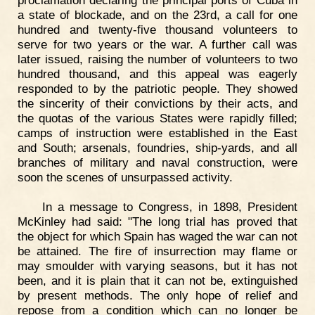
proclamation declaring the principal ports of Cuba in
a state of blockade, and on the 23rd, a call for one
hundred and twenty-five thousand volunteers to
serve for two years or the war. A further call was
later issued, raising the number of volunteers to two
hundred thousand, and this appeal was eagerly
responded to by the patriotic people. They showed
the sincerity of their convictions by their acts, and
the quotas of the various States were rapidly filled;
camps of instruction were established in the East
and South; arsenals, foundries, ship-yards, and all
branches of military and naval construction, were
soon the scenes of unsurpassed activity.
In a message to Congress, in 1898, President
McKinley had said: "The long trial has proved that
the object for which Spain has waged the war can not
be attained. The fire of insurrection may flame or
may smoulder with varying seasons, but it has not
been, and it is plain that it can not be, extinguished
by present methods. The only hope of relief and
repose from a condition which can no longer be