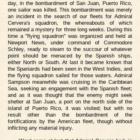
day, in the bombardment of San Juan, Puerto Rico,
one sailor was killed. This bombardment was merely
an incident in the search of our fleets for Admiral
Cervera's squadron, the whereabouts of which
remained a mystery for three long weeks. During this
time a "flying squadron" was organized and held at
Newport News, under command of Commodore
Schley, ready to steam to the succour of whatever
point should be menaced by the Spanish ships,
either North or South. At last it became known that
the Spaniards had been seen in the West Indies, and
the flying squadron sailed for those waters. Admiral
Sampson meanwhile was cruising in the Caribbean
Sea, seeking an engagement with the Spanish fleet;
and as it was thought that the enemy might seek
shelter at San Juan, a port on the north side of the
island of Puerto Rico, it was visited; but with no
result other than the bombardment of the
fortifications by the American fleet, though without
inflicting any material injury.