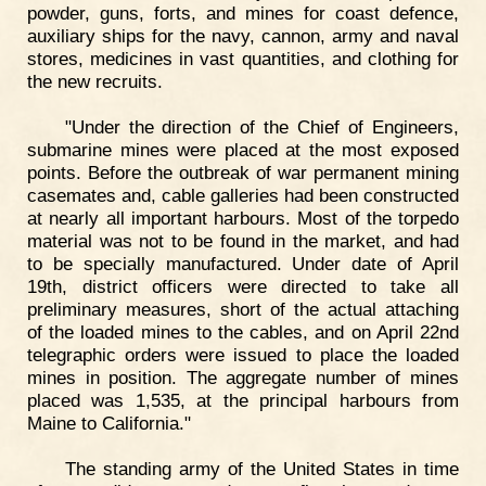
powder, guns, forts, and mines for coast defence,
auxiliary ships for the navy, cannon, army and naval
stores, medicines in vast quantities, and clothing for
the new recruits.
"Under the direction of the Chief of Engineers,
submarine mines were placed at the most exposed
points. Before the outbreak of war permanent mining
casemates and, cable galleries had been constructed
at nearly all important harbours. Most of the torpedo
material was not to be found in the market, and had
to be specially manufactured. Under date of April
19th, district officers were directed to take all
preliminary measures, short of the actual attaching
of the loaded mines to the cables, and on April 22nd
telegraphic orders were issued to place the loaded
mines in position. The aggregate number of mines
placed was 1,535, at the principal harbours from
Maine to California."
The standing army of the United States in time