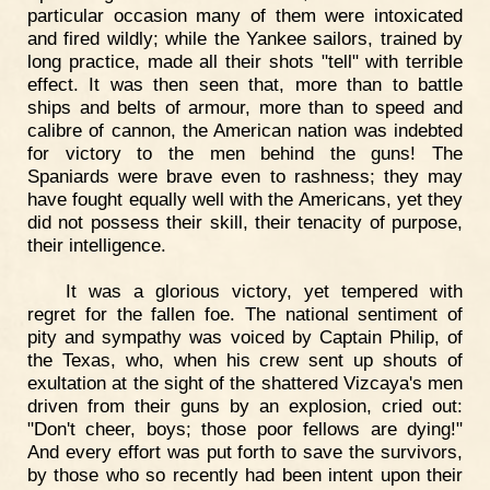
particular occasion many of them were intoxicated
and fired wildly; while the Yankee sailors, trained by
long practice, made all their shots "tell" with terrible
effect. It was then seen that, more than to battle
ships and belts of armour, more than to speed and
calibre of cannon, the American nation was indebted
for victory to the men behind the guns! The
Spaniards were brave even to rashness; they may
have fought equally well with the Americans, yet they
did not possess their skill, their tenacity of purpose,
their intelligence.
It was a glorious victory, yet tempered with
regret for the fallen foe. The national sentiment of
pity and sympathy was voiced by Captain Philip, of
the Texas, who, when his crew sent up shouts of
exultation at the sight of the shattered Vizcaya's men
driven from their guns by an explosion, cried out:
"Don't cheer, boys; those poor fellows are dying!"
And every effort was put forth to save the survivors,
by those who so recently had been intent upon their