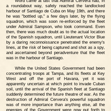
Word came at last that Admiral Cervera had, in
a roundabout way, safely reached the landlocked
harbour of Santiago de Cuba on May 19th, and there
he was "bottled up," a few days later, by the flying
squadron, which was soon re-enforced by the fleet
under Admiral Sampson, who took command. Even
then, there was much doubt as to the actual location
of the Spanish squadron, until Lieutenant Victor Blue
by a daring reconnoissance penetrated the enemy's
lines, at the risk of being captured and shot as a spy,
and ascertained beyond peradventure that the fleet
was in the harbour of Santiago.
While the United States Government had been
concentrating troops at Tampa, and its fleets at Key
West and off the port of Havana, yet it was
apparently uncertain at which point to invade Cuban
soil, until the arrival of the Spanish fleet at Santiago
suddenly determined the future theatre of war. As the
destruction of Admiral Cervera's powerful squadron
was of more importance than anything else, all the
energies of the Government were now put forth to