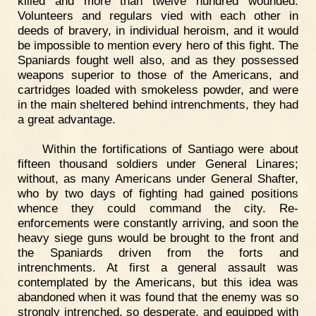
killed and more than twelve hundred wounded.
Volunteers and regulars vied with each other in
deeds of bravery, in individual heroism, and it would
be impossible to mention every hero of this fight. The
Spaniards fought well also, and as they possessed
weapons superior to those of the Americans, and
cartridges loaded with smokeless powder, and were
in the main sheltered behind intrenchments, they had
a great advantage.
Within the fortifications of Santiago were about
fifteen thousand soldiers under General Linares;
without, as many Americans under General Shafter,
who by two days of fighting had gained positions
whence they could command the city. Re-
enforcements were constantly arriving, and soon the
heavy siege guns would be brought to the front and
the Spaniards driven from the forts and
intrenchments. At first a general assault was
contemplated by the Americans, but this idea was
abandoned when it was found that the enemy was so
strongly intrenched, so desperate, and equipped with