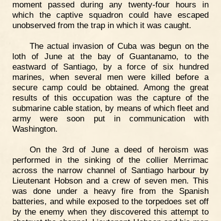
moment passed during any twenty-four hours in
which the captive squadron could have escaped
unobserved from the trap in which it was caught.
The actual invasion of Cuba was begun on the
loth of June at the bay of Guantanamo, to the
eastward of Santiago, by a force of six hundred
marines, when several men were killed before a
secure camp could be obtained. Among the great
results of this occupation was the capture of the
submarine cable station, by means of which fleet and
army were soon put in communication with
Washington.
On the 3rd of June a deed of heroism was
performed in the sinking of the collier Merrimac
across the narrow channel of Santiago harbour by
Lieutenant Hobson and a crew of seven men. This
was done under a heavy fire from the Spanish
batteries, and while exposed to the torpedoes set off
by the enemy when they discovered this attempt to