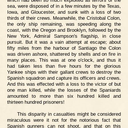
which had been so much exploited as terrors of the
sea, were disposed of in a few minutes by the Texas,
Iowa, and Gloucester, and sunk with a loss of two
thirds of their crews. Meanwhile, the Cristobal Colon,
the only ship remaining, was speeding along the
coast, with the Oregon and Brooklyn, followed by the
New York, Admiral Sampson's flagship, in close
pursuit. But it was a vain attempt at escape; about
fifty miles from the harbour of Santiago the Colon
was driven ashore, shattered by shells and on fire in
many places. This was at one o'clock, and thus it
had taken less than five hours for the glorious
Yankee ships with their gallant crews to destroy the
Spanish squadron and capture its officers and crews.
And this was effected with a loss to the victor of but
one man killed, while the losses of the Spaniards
amounted to more than six hundred killed and
thirteen hundred prisoners!
This disparity in casualties might be considered
miraculous were it not for the notorious fact that
Spanish gunners can not shoot, and that on this