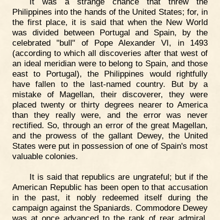
It was a strange chance that threw the
Philippines into the hands of the United States; for, in
the first place, it is said that when the New World
was divided between Portugal and Spain, by the
celebrated "bull" of Pope Alexander VI, in 1493
(according to which all discoveries after that west of
an ideal meridian were to belong to Spain, and those
east to Portugal), the Philippines would rightfully
have fallen to the last-named country. But by a
mistake of Magellan, their discoverer, they were
placed twenty or thirty degrees nearer to America
than they really were, and the error was never
rectified. So, through an error of the great Magellan,
and the prowess of the gallant Dewey, the United
States were put in possession of one of Spain's most
valuable colonies.
It is said that republics are ungrateful; but if the
American Republic has been open to that accusation
in the past, it nobly redeemed itself during the
campaign against the Spaniards. Commodore Dewey
was at once advanced to the rank of rear admiral,