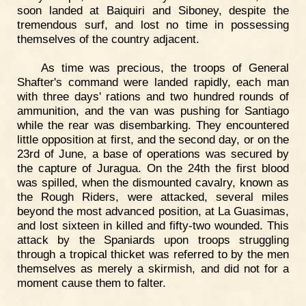
soon landed at Baiquiri and Siboney, despite the
tremendous surf, and lost no time in possessing
themselves of the country adjacent.
As time was precious, the troops of General
Shafter's command were landed rapidly, each man
with three days' rations and two hundred rounds of
ammunition, and the van was pushing for Santiago
while the rear was disembarking. They encountered
little opposition at first, and the second day, or on the
23rd of June, a base of operations was secured by
the capture of Juragua. On the 24th the first blood
was spilled, when the dismounted cavalry, known as
the Rough Riders, were attacked, several miles
beyond the most advanced position, at La Guasimas,
and lost sixteen in killed and fifty-two wounded. This
attack by the Spaniards upon troops struggling
through a tropical thicket was referred to by the men
themselves as merely a skirmish, and did not for a
moment cause them to falter.