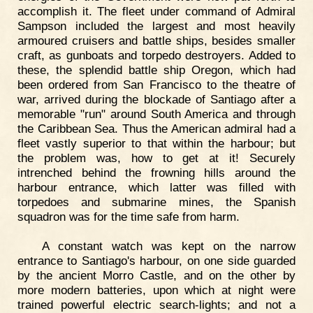
accomplish it. The fleet under command of Admiral
Sampson included the largest and most heavily
armoured cruisers and battle ships, besides smaller
craft, as gunboats and torpedo destroyers. Added to
these, the splendid battle ship Oregon, which had
been ordered from San Francisco to the theatre of
war, arrived during the blockade of Santiago after a
memorable "run" around South America and through
the Caribbean Sea. Thus the American admiral had a
fleet vastly superior to that within the harbour; but
the problem was, how to get at it! Securely
intrenched behind the frowning hills around the
harbour entrance, which latter was filled with
torpedoes and submarine mines, the Spanish
squadron was for the time safe from harm.
A constant watch was kept on the narrow
entrance to Santiago's harbour, on one side guarded
by the ancient Morro Castle, and on the other by
more modern batteries, upon which at night were
trained powerful electric search-lights; and not a