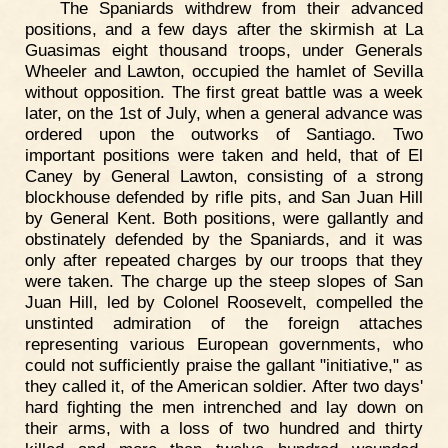
The Spaniards withdrew from their advanced
positions, and a few days after the skirmish at La
Guasimas eight thousand troops, under Generals
Wheeler and Lawton, occupied the hamlet of Sevilla
without opposition. The first great battle was a week
later, on the 1st of July, when a general advance was
ordered upon the outworks of Santiago. Two
important positions were taken and held, that of El
Caney by General Lawton, consisting of a strong
blockhouse defended by rifle pits, and San Juan Hill
by General Kent. Both positions, were gallantly and
obstinately defended by the Spaniards, and it was
only after repeated charges by our troops that they
were taken. The charge up the steep slopes of San
Juan Hill, led by Colonel Roosevelt, compelled the
unstinted admiration of the foreign attaches
representing various European governments, who
could not sufficiently praise the gallant "initiative," as
they called it, of the American soldier. After two days'
hard fighting the men intrenched and lay down on
their arms, with a loss of two hundred and thirty