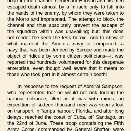
obstruct the channel. Lieutenant Hobson and his men
escaped death almost by a miracle only to fall into
the hands of the enemy, by whom they were taken to
the Morro and imprisoned. The attempt to block the
channel and thus absolutely prevent the escape of
the squadron within was unavailing; but; this does
not render the deed the less heroic. And to show of
what material the America navy is composed—a
navy that has been derided by Europe and made the
object of ridicule by some citizen politicians—it was
reported that hundreds volunteered for this desperate
enterprise, even though well aware that it meant to
those who took part in it almost certain death!
In response to the request of Admiral Sampson,
who represented that he would not risk forcing the
harbour entrance, filled as it was with mines, an
expedition of sixteen thousand men was soon afloat
on transport in Tampa harbour, Florida, and after long
delays, reached the coast of Cuba, off Santiago, on
the 22nd of June. These troop comprising the Fifth
Army Corps, commanded by General Shafter, were