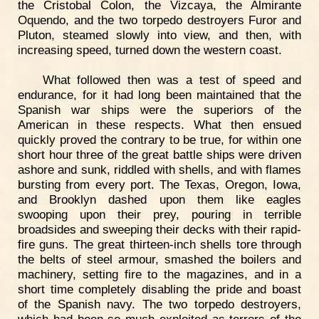
the Cristobal Colon, the Vizcaya, the Almirante
Oquendo, and the two torpedo destroyers Furor and
Pluton, steamed slowly into view, and then, with
increasing speed, turned down the western coast.
What followed then was a test of speed and
endurance, for it had long been maintained that the
Spanish war ships were the superiors of the
American in these respects. What then ensued
quickly proved the contrary to be true, for within one
short hour three of the great battle ships were driven
ashore and sunk, riddled with shells, and with flames
bursting from every port. The Texas, Oregon, Iowa,
and Brooklyn dashed upon them like eagles
swooping upon their prey, pouring in terrible
broadsides and sweeping their decks with their rapid-
fire guns. The great thirteen-inch shells tore through
the belts of steel armour, smashed the boilers and
machinery, setting fire to the magazines, and in a
short time completely disabling the pride and boast
of the Spanish navy. The two torpedo destroyers,