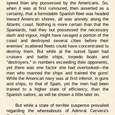
speed than any possessed by the Americans. So,
when it was at first rumoured, then asserted as a
certainty, that a formidable Spanish fleet was headed
toward American shores, all was anxiety along the
Atlantic coast. Nothing is more certain than that the
Spaniards, had they but possessed the necessary
dash and vigour, might have ravaged a portion of the
coast and destroyed several cities before their
enemies' scattered fleets could have concentrated to
destroy them. But while at the outset Spain had
cruisers and battle ships, torpedo boats and
"destroyers," in numbers exceeding their opponents,
yet there was one factor she had overlooked—the
men who manned the ships and trained the guns!
While the American navy was at first inferior, in guns
and ships, to that of Spain, yet the men had been
trained to a higher state of efficiency, than the
Spanish sailors, as will be shown a little later on.
But while a state of terrible suspense prevailed
regarding the whereabouts of Admiral Cervera's