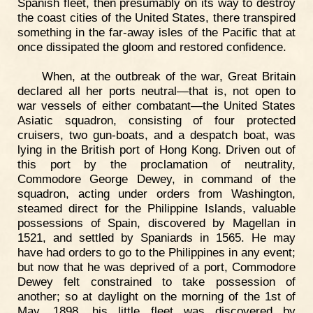
Spanish fleet, then presumably on its way to destroy
the coast cities of the United States, there transpired
something in the far-away isles of the Pacific that at
once dissipated the gloom and restored confidence.
When, at the outbreak of the war, Great Britain
declared all her ports neutral—that is, not open to
war vessels of either combatant—the United States
Asiatic squadron, consisting of four protected
cruisers, two gun-boats, and a despatch boat, was
lying in the British port of Hong Kong. Driven out of
this port by the proclamation of neutrality,
Commodore George Dewey, in command of the
squadron, acting under orders from Washington,
steamed direct for the Philippine Islands, valuable
possessions of Spain, discovered by Magellan in
1521, and settled by Spaniards in 1565. He may
have had orders to go to the Philippines in any event;
but now that he was deprived of a port, Commodore
Dewey felt constrained to take possession of
another; so at daylight on the morning of the 1st of
May, 1898, his little fleet was discovered by