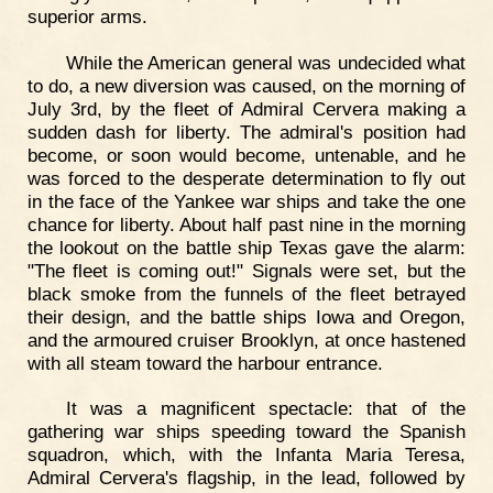
superior arms.
While the American general was undecided what
to do, a new diversion was caused, on the morning of
July 3rd, by the fleet of Admiral Cervera making a
sudden dash for liberty. The admiral's position had
become, or soon would become, untenable, and he
was forced to the desperate determination to fly out
in the face of the Yankee war ships and take the one
chance for liberty. About half past nine in the morning
the lookout on the battle ship Texas gave the alarm:
"The fleet is coming out!" Signals were set, but the
black smoke from the funnels of the fleet betrayed
their design, and the battle ships Iowa and Oregon,
and the armoured cruiser Brooklyn, at once hastened
with all steam toward the harbour entrance.
It was a magnificent spectacle: that of the
gathering war ships speeding toward the Spanish
squadron, which, with the Infanta Maria Teresa,
Admiral Cervera's flagship, in the lead, followed by