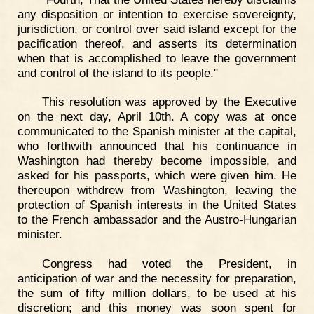
any disposition or intention to exercise sovereignty,
jurisdiction, or control over said island except for the
pacification thereof, and asserts its determination
when that is accomplished to leave the government
and control of the island to its people."
This resolution was approved by the Executive
on the next day, April 10th. A copy was at once
communicated to the Spanish minister at the capital,
who forthwith announced that his continuance in
Washington had thereby become impossible, and
asked for his passports, which were given him. He
thereupon withdrew from Washington, leaving the
protection of Spanish interests in the United States
to the French ambassador and the Austro-Hungarian
minister.
Congress had voted the President, in
anticipation of war and the necessity for preparation,
the sum of fifty million dollars, to be used at his
discretion; and this money was soon spent for