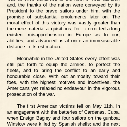
and. the thanks of the nation were conveyed by its
President to the brave sailors under him, with the
promise of substantial emoluments later on. The
moral effect of this victory was vastly greater than
the mere material acquisitions; for it corrected a long
existent misapprehension in Europe as to our;
abilities, and advanced us at once an immeasurable
distance in its estimation.
Meanwhile in the United States every effort was
still put forth to equip the armies, to perfect the
fleets, and to bring the conflict to an early and
honourable close. With out animosity toward their
foes, with the highest motives and incentives, the
Americans yet relaxed no endeavour in the vigorous
prosecution of the war.
The first American victims fell on May 11th, in
an engagement with the batteries of Cardenas, Cuba,
when Ensign Bagley and four sailors on the gunboat
Winslow were killed by Spanish shells; and the next