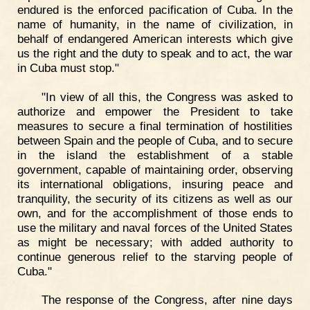
endured is the enforced pacification of Cuba. In the
name of humanity, in the name of civilization, in
behalf of endangered American interests which give
us the right and the duty to speak and to act, the war
in Cuba must stop."
"In view of all this, the Congress was asked to
authorize and empower the President to take
measures to secure a final termination of hostilities
between Spain and the people of Cuba, and to secure
in the island the establishment of a stable
government, capable of maintaining order, observing
its international obligations, insuring peace and
tranquility, the security of its citizens as well as our
own, and for the accomplishment of those ends to
use the military and naval forces of the United States
as might be necessary; with added authority to
continue generous relief to the starving people of
Cuba."
The response of the Congress, after nine days