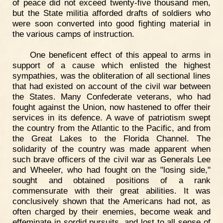
of peace did not exceed twenty-five thousand men,
but the State militia afforded drafts of soldiers who
were soon converted into good fighting material in
the various camps of instruction.
One beneficent effect of this appeal to arms in
support of a cause which enlisted the highest
sympathies, was the obliteration of all sectional lines
that had existed on account of the civil war between
the States. Many Confederate veterans, who had
fought against the Union, now hastened to offer their
services in its defence. A wave of patriotism swept
the country from the Atlantic to the Pacific, and from
the Great Lakes to the Florida Channel. The
solidarity of the country was made apparent when
such brave officers of the civil war as Generals Lee
and Wheeler, who had fought on the "losing side,"
sought and obtained positions of a rank
commensurate with their great abilities. It was
conclusively shown that the Americans had not, as
often charged by their enemies, become weak and
effeminate in sordid pursuits, and lost to all sense of