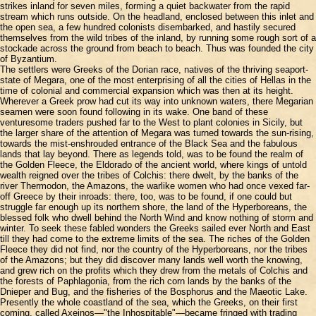
strikes inland for seven miles, forming a quiet backwater from the rapid
stream which runs outside. On the headland, enclosed between this inlet and
the open sea, a few hundred colonists disembarked, and hastily secured
themselves from the wild tribes of the inland, by running some rough sort of a
stockade across the ground from beach to beach. Thus was founded the city
of Byzantium.
The settlers were Greeks of the Dorian race, natives of the thriving seaport-
state of Megara, one of the most enterprising of all the cities of Hellas in the
time of colonial and commercial expansion which was then at its height.
Wherever a Greek prow had cut its way into unknown waters, there Megarian
seamen were soon found following in its wake. One band of these
venturesome traders pushed far to the West to plant colonies in Sicily, but
the larger share of the attention of Megara was turned towards the sun-rising,
towards the mist-enshrouded entrance of the Black Sea and the fabulous
lands that lay beyond. There as legends told, was to be found the realm of
the Golden Fleece, the Eldorado of the ancient world, where kings of untold
wealth reigned over the tribes of Colchis: there dwelt, by the banks of the
river Thermodon, the Amazons, the warlike women who had once vexed far-
off Greece by their inroads: there, too, was to be found, if one could but
struggle far enough up its northern shore, the land of the Hyperboreans, the
blessed folk who dwell behind the North Wind and know nothing of storm and
winter. To seek these fabled wonders the Greeks sailed ever North and East
till they had come to the extreme limits of the sea. The riches of the Golden
Fleece they did not find, nor the country of the Hyperboreans, nor the tribes
of the Amazons; but they did discover many lands well worth the knowing,
and grew rich on the profits which they drew from the metals of Colchis and
the forests of Paphlagonia, from the rich corn lands by the banks of the
Dnieper and Bug, and the fisheries of the Bosphorus and the Maeotic Lake.
Presently the whole coastland of the sea, which the Greeks, on their first
coming, called Axeinos—"the Inhospitable"—became fringed with trading