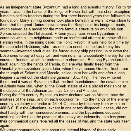
As an independent state Byzantium had a long and eventful history. For thirty
years it was in the hands of the kings of Persia, but with that short exception
it maintained its freedom during the first three hundred years that followed its
foundation. Many stirring scenes took place beneath its walls: it was close to
them that the great Darius threw across the Bosphorus his bridge of boats,
which served as a model for the more famous structure on which his son
Xerxes crossed the Hellespont. Fifteen years later, when Byzantium in
common with all its neighbours made an ineffectual attempt to throw off the
Persian yoke, in the rising called the "Ionic Revolt," it was held for a time by
the arch-rebel Histiaeus, who—as much to enrich himself as to pay his
seamen—invented strait dues. He forced every ship passing up or down the
Bosphorus to pay a heavy toll, and won no small unpopularity thereby for the
cause of freedom which he professed to champion. Ere long Byzantium fell
back again into the hands of Persia, but she was finally freed from the
Oriental yoke seventeen years later, when the victorious Greeks, fresh from
the triumph of Salamis and Mycale, sailed up to her walls and after a long
leaguer starved out the obstinate garrison [B.C. 479]. The fleet wintered
there, and it was at Byzantium that the first foundations of the naval empire
of Athens were laid, when all the Greek states of Asia placed their ships at
the disposal of the Athenian admirals Cimon and Aristides.
During the fifth century Byzantium twice declared war on Athens, now the
mistress of the seas, and on each occasion fell into the hands of the enemy
once by voluntary surrender in 439 B.C., once by treachery from within, in
408 B.C. But the Athenians, except in one or two disgraceful cases, did not
deal hardly with their conquered enemies, and the Byzantines escaped
anything harder than the payment of a heavy war indemnity. In a few years
their commercial gains repaired all the losses of war, and the state was itself
again.
We know comparatively little about the internal history of these early