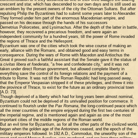
crescent and star, which has descended to our own days and is still used as
an emblem by the present owners of the city the Ottoman Sultans. But after
repulsing Philip the Byzantines had to submit some years later to Alexander.
They formed under him part of the enormous Macedonian empire, and
passed on his decease through the hands of his successors
Demetrius Poliorcetes, and Lysimachus. After the depth of the latter in battle,
however, they recovered a precarious freedom, and were again an
independent community for a hundred years, till the power of Rome invaded
the regions of Thrace and the Hellespont.
Byzantium was one of the cities which took the wise course of making an
early, alliance with the Romans, and obtained good and easy terms in
consequence. During the wars of Rome with Macedon and Antiochus the
Great it proved such a faithful assistant that the Senate gave it the status of
a
civitas libera et foederata
, "a free and confederate city," and it was not
taken under direct Roman government, but allowed complete liberty in
everything save the control of its foreign relations and the payment of a
tribute to Rome. It was not till the Roman Republic had long passed away,
that the Emperor Vespasian stripped it of these privileges, and threw it into
the province of Thrace, to exist for the future as an ordinary provincial town
[A.D. 73].
Though deprived of a liberty which had for long years been almost nominal,
Byzantium could not be deprived of its unrivalled position for commerce. It
continued to flourish under the
Pax Romana
, the long-continued peace which
all the inner countries of the empire enjoyed during the first two centuries of
the imperial regime, and is mentioned again and again as one of the most
important cities of the middle regions of the Roman world.
But an evil time for Byzantium, as for all the other parts of the civilized world,
began when the golden age of the Antonines ceased, and the epoch of the
military emperors followed. In 192 A.D., Commodus, the unworthy son of the