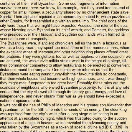
centuries of the life of Byzantium. Some odd fragments of information
survive here and there: we know, for example, that they used iron instead of
copper for small money, a peculiarity shared by no other ancient state save
Sparta. Their alphabet rejoiced in an abnormally shaped B, which puzzled all
other Greeks, for it resembled a p with an extra limb. The chief gods of the
city were those that we might have expected Poseidon the ruler of the sea,
whose blessing gave Byzantium its chief wealth; and Demeter, the goddess
who presided over the Thracian and Scythian corn lands which formed its
second source of prosperity.
The Byzantines were, if ancient chroniclers tell us the truth, a luxurious as
well as a busy race: they spent too much time in their numerous inns, where
the excellent wines of Maronea and other neighbouring places offered great
temptations. They were gluttons too as well as tipplers: on one occasion, we
are assured, the whole civic militia struck work in the height of a siege, till
their commander consented to allow restaurants to be erected at convenient
distances round the ramparts. One comic writer informs us that the
Byzantines were eating young tunny-fish their favourite dish so constantly,
that their whole bodies had become well-nigh gelatinous, and it was thought
they might melt if exposed to too great heat! Probably these tales are the
scandals of neighbours who envied Byzantine prosperity, for it is at any rate
certain that the city showed all through its history great energy and love of
independence, and never shrank from war as we should have expected a
nation of epicures to do.
It was not till the rise of Philip of Macedon and his greater son Alexander that
Byzantium fell for the fifth time into the hands of an enemy. The elder king
was repulsed from the city's walls after a long siege culminating in an
attempt at an escalade by night, which was frustrated owing to the sudden
appearance of a light in heaven, which revealed the advancing enemy and
was taken by the Byzantines as a token of special divine aid [B.C. 339]. In
commemoration of it they assumed as one of their civic badges the blazing