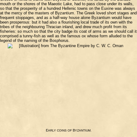
mouth or the shores of the Maeotic Lake, had to pass close under its walls,
so that the prosperity of a hundred Hellenic towns on the Euxine was always
at the mercy of the masters of Byzantium. The Greek loved short stages and
frequent stoppages, and as a half-way house alone Byzantium would have
been prosperous: but it had also a flourishing local trade of its own with the
tribes of the neighbouring Thracian inland, and drew much profit from its
fisheries: so much so that the city badge its coat of arms as we should call it
comprised a tunny-fish as well as the famous ox whose form alluded to the
legend of the naming of the Bosphorus.
E
B
.
ARLY
COINS
OF
YZANTIUM