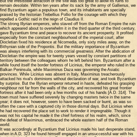
But the irresistible attraction of the site was too great to allow its ruins to
remain desolate. Within ten years after its sack by the army of Gallienus, we
find Byzantium again a populous town, and its inhabitants are specially
praised by the historian Trebellius Pollio for the courage with which they
repelled a Gothic raid in the reign of Claudius II.
The strong Illyrian emperors, who staved off from the Roman Empire the ruin
which appeared about to overwhelm it in the third quarter of the third century,
gave Byzantium time and peace to recover its ancient prosperity. It profited
especially from the constant neighbourhood of the imperial court, after
Diocletian fixed his residence at Nicomedia, only sixty miles away, on the
Bithynian side of the Propontis. But the military importance of Byzantium
was always interfering with its commercial greatness. After the abdication of
Diocletian the empire was for twenty years vexed by constant partitions of
territory between the colleagues whom he left behind him. Byzantium after a
while found itself the border fortress of Licinius, the emperor who ruled in the
Balkan Peninsula, while Maximinus Daza was governing the Asiatic
provinces. While Licinius was absent in Italy, Maximinus treacherously
attacked his rival's dominions without declaration of war, and took Byzantium
by surprise. But the Illyrian emperor returned in haste, defeated his grasping
neighbour not far from the walls of the city, and recovered his great frontier
fortress after it had been only a few months out of his hands [A.D. 314]. The
town must have suffered severely by changing masters twice in the same
year; it does not, however, seem to have been sacked or burnt, as was so
often the case with a captured city in those dismal days. But Licinius when
he had recovered the place set to work to render it impregnable. Though it
was not his capital he made it the chief fortress of his realm, which, since
the defeat of Maximinus, embraced the whole eastern half of the Roman
world.
It was accordingly at Byzantium that Licinius made his last desperate stand,
when in A.D, 323 he found himself engaged in an unsuccessful war with his