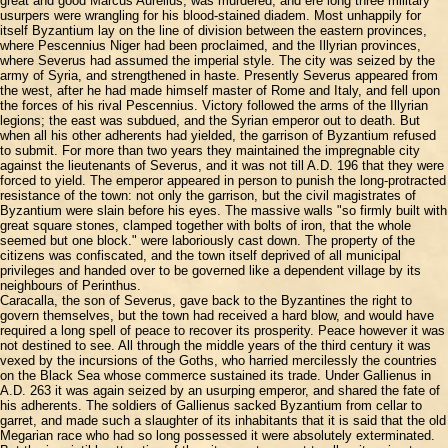
great and good Marcus Aurelius, was murdered, and ere long three military
usurpers were wrangling for his blood-stained diadem. Most unhappily for
itself Byzantium lay on the line of division between the eastern provinces,
where Pescennius Niger had been proclaimed, and the Illyrian provinces,
where Severus had assumed the imperial style. The city was seized by the
army of Syria, and strengthened in haste. Presently Severus appeared from
the west, after he had made himself master of Rome and Italy, and fell upon
the forces of his rival Pescennius. Victory followed the arms of the Illyrian
legions; the east was subdued, and the Syrian emperor out to death. But
when all his other adherents had yielded, the garrison of Byzantium refused
to submit. For more than two years they maintained the impregnable city
against the lieutenants of Severus, and it was not till A.D. 196 that they were
forced to yield. The emperor appeared in person to punish the long-protracted
resistance of the town: not only the garrison, but the civil magistrates of
Byzantium were slain before his eyes. The massive walls "so firmly built with
great square stones, clamped together with bolts of iron, that the whole
seemed but one block." were laboriously cast down. The property of the
citizens was confiscated, and the town itself deprived of all municipal
privileges and handed over to be governed like a dependent village by its
neighbours of Perinthus.
Caracalla, the son of Severus, gave back to the Byzantines the right to
govern themselves, but the town had received a hard blow, and would have
required a long spell of peace to recover its prosperity. Peace however it was
not destined to see. All through the middle years of the third century it was
vexed by the incursions of the Goths, who harried mercilessly the countries
on the Black Sea whose commerce sustained its trade. Under Gallienus in
A.D. 263 it was again seized by an usurping emperor, and shared the fate of
his adherents. The soldiers of Gallienus sacked Byzantium from cellar to
garret, and made such a slaughter of its inhabitants that it is said that the old
Megarian race who had so long possessed it were absolutely exterminated.