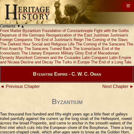
Contents
▼
▲
Front Matter
Byzantium
Foundation of Constantinople
Fight with the Goths
Departure of the Germans
Reorganization of the East
Justinian
Justinian's
Foreign Conquests
The End of Justinian's Reign
The Coming of the Slavs
The Darkest Hour
Social and Religious Life
The Coming of the Saracens
The
First Anarchy
The Saracens Turned Back
The Iconoclasts
End of the
Iconoclasts
The Literary Emperors
Military Glory
End of Macedonian
Dynasty
Manzikert
Comneni and the Crusades
Latin Conquest
Latin Empire
and Nicaea
Decline and Decay
The Turks in Europe
The End of a Long Tale
Byzantine Empire - C. W. C. Oman
◄ Previous Chapter
Next Chapter ►
Byzantium
Two thousand five hundred and fifty-eight years ago a little fleet of galleys
toiled painfully against the current up the long strait of the Hellespont, rowed
across the broad Propontis, and came to anchor in the smooth waters of the
first inlet which cuts into the European shore of the Bosphorus. There a long
crescent-shaped creek, which after-ages were to know as the Golden Horn,