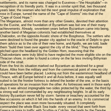
settlements, and its name was changed to Euxeinos—"the Hospitable"—in
recognition of its friendly ports. It was in a similar spirit that, two thousand
years later, the seamen who led the next great impulse of exploration that
rose in Europe, turned the name of the "Cape of Storms" into that of the
"Cape of Good Hope."
The Megarians, almost more than any other Greeks, devoted their attention
to the Euxine, and the foundation of Byzantium was but one of their many
achievements. Already, seventeen years before Byzantium came into being,
another band of Megarian colonists had established themselves at
Chalcedon, on the opposite Asiatic shore of the Bosphorus. The settlers who
were destined to found the greater city applied to the oracle of Delphi to give
them advice as to the site of their new home, and Apollo, we are told, bade
them "build their town over against the city of the blind." They therefore
pitched upon the headland by the Golden Horn, reasoning that the
Chalcedonians were truly blind to have neglected the more eligible site on the
Thracian shore, in order to found a colony on the far less inviting Bithynian
side of the strait.
From the first its situation marked out Byzantium as destined for a great
future. Alike from the military and from the commercial point of view no city
could have been better placed. Looking out from the easternmost headland of
Thrace, with all Europe behind it and all Asia before, it was equally well
suited to be the frontier fortress to defend the border of the one, or the basis
of operations for an invasion from the other. As fortresses went in those early
days it was almost impregnable two sides protected by the water, the third by
a strong wall not commanded by any neighbouring heights. In all its early
history Byzantium never fell by storm: famine or treachery accounted for the
few occasions on which it fell into the hands of an enemy. In its commercial
aspect the place was even more favourably situated. It completely
commanded the whole Black Sea trade: every vessel that went forth from
Greece or Ionia to traffic with Scythia or Colchis, the lands by the Danube