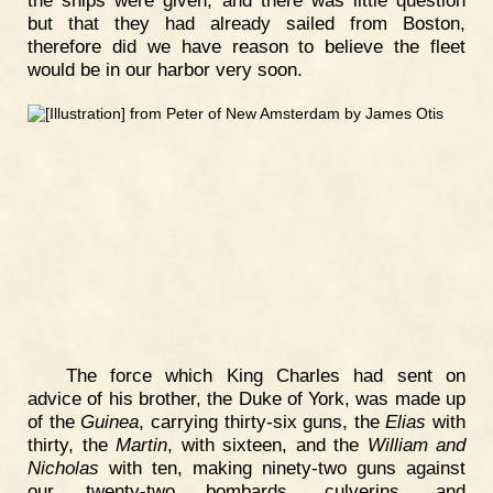
but that they had already sailed from Boston,
therefore did we have reason to believe the fleet
would be in our harbor very soon.
The force which King Charles had sent on
advice of his brother, the Duke of York, was made up
of the
Guinea
, carrying thirty-six guns, the
Elias
with
thirty, the
Martin
, with sixteen, and the
William and
Nicholas
with ten, making ninety-two guns against
our twenty-two bombards, culverins, and