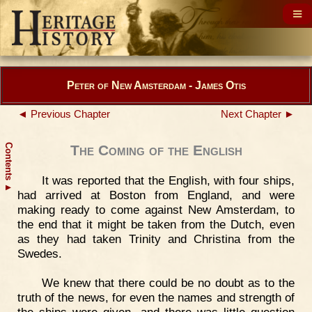
Peter of New Amsterdam - James Otis
◄ Previous Chapter
Next Chapter ►
Contents
The Coming of the English
It was reported that the English, with four ships,
▲
had arrived at Boston from England, and were
making ready to come against New Amsterdam, to
the end that it might be taken from the Dutch, even
as they had taken Trinity and Christina from the
Swedes.
We knew that there could be no doubt as to the
truth of the news, for even the names and strength of
the ships were given, and there was little question