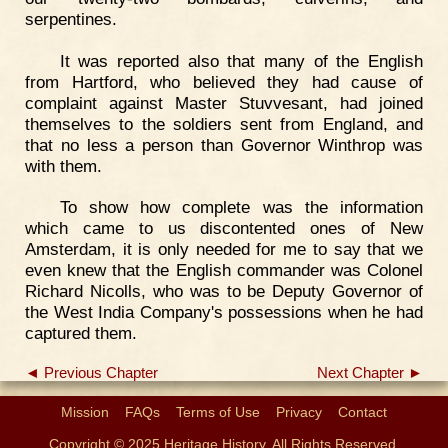
serpentines.
It was reported also that many of the English
from Hartford, who believed they had cause of
complaint against Master Stuvvesant, had joined
themselves to the soldiers sent from England, and
that no less a person than Governor Winthrop was
with them.
To show how complete was the information
which came to us discontented ones of New
Amsterdam, it is only needed for me to say that we
even knew that the English commander was Colonel
Richard Nicolls, who was to be Deputy Governor of
the West India Company's possessions when he had
captured them.
◄ Previous Chapter
Next Chapter ►
Mission
FAQs
Terms of Use
Privacy
Contact
Copyright © 2025 Heritage History. All Rights Reserved.