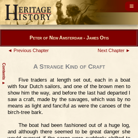
Peter of New Amsterdam - James Otis
◄ Previous Chapter
Next Chapter ►
Contents
A Strange Kind of Craft
Five traders at length set out, each in a boat
▲
with four Dutch sailors, and one of the brown men to
show him the way, and before the last had departed I
saw a craft, made by the savages, which was by no
means as light and fanciful as were the canoes of the
birch-tree bark.
The boat had been fashioned out of a huge log,
and although there seemed to be great danger she
would overset if the cargo were suddenly shifted to