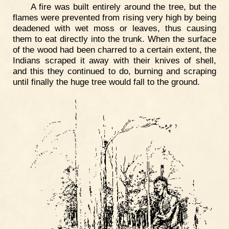
A fire was built entirely around the tree, but the
flames were prevented from rising very high by being
deadened with wet moss or leaves, thus causing
them to eat directly into the trunk. When the surface
of the wood had been charred to a certain extent, the
Indians scraped it away with their knives of shell,
and this they continued to do, burning and scraping
until finally the huge tree would fall to the ground.