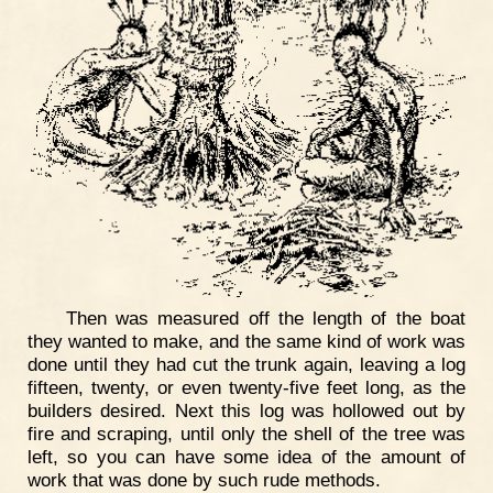
Then was measured off the length of the boat
they wanted to make, and the same kind of work was
done until they had cut the trunk again, leaving a log
fifteen, twenty, or even twenty-five feet long, as the
builders desired. Next this log was hollowed out by
fire and scraping, until only the shell of the tree was
left, so you can have some idea of the amount of
work that was done by such rude methods.