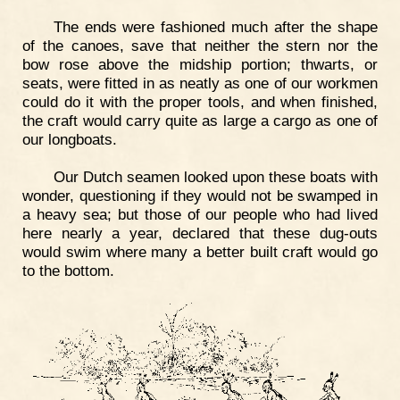
The ends were fashioned much after the shape
of the canoes, save that neither the stern nor the
bow rose above the midship portion; thwarts, or
seats, were fitted in as neatly as one of our workmen
could do it with the proper tools, and when finished,
the craft would carry quite as large a cargo as one of
our longboats.
Our Dutch seamen looked upon these boats with
wonder, questioning if they would not be swamped in
a heavy sea; but those of our people who had lived
here nearly a year, declared that these dug-outs
would swim where many a better built craft would go
to the bottom.