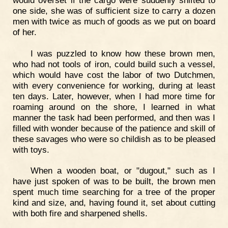
one side, she was of sufficient size to carry a dozen
men with twice as much of goods as we put on board
of her.
I was puzzled to know how these brown men,
who had not tools of iron, could build such a vessel,
which would have cost the labor of two Dutchmen,
with every convenience for working, during at least
ten days. Later, however, when I had more time for
roaming around on the shore, I learned in what
manner the task had been performed, and then was I
filled with wonder because of the patience and skill of
these savages who were so childish as to be pleased
with toys.
When a wooden boat, or "dugout," such as I
have just spoken of was to be built, the brown men
spent much time searching for a tree of the proper
kind and size, and, having found it, set about cutting
with both fire and sharpened shells.