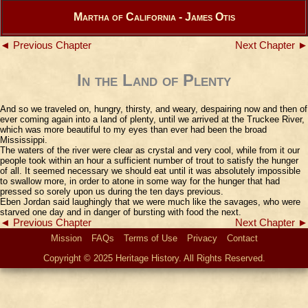
Martha of California - James Otis
◄ Previous Chapter
Next Chapter ►
In the Land of Plenty
And so we traveled on, hungry, thirsty, and weary, despairing now and then of
ever coming again into a land of plenty, until we arrived at the Truckee River,
which was more beautiful to my eyes than ever had been the broad
Mississippi.
The waters of the river were clear as crystal and very cool, while from it our
people took within an hour a sufficient number of trout to satisfy the hunger
of all. It seemed necessary we should eat until it was absolutely impossible
to swallow more, in order to atone in some way for the hunger that had
pressed so sorely upon us during the ten days previous.
Eben Jordan said laughingly that we were much like the savages, who were
starved one day and in danger of bursting with food the next.
◄ Previous Chapter
Next Chapter ►
Mission
FAQs
Terms of Use
Privacy
Contact
Copyright © 2025 Heritage History. All Rights Reserved.