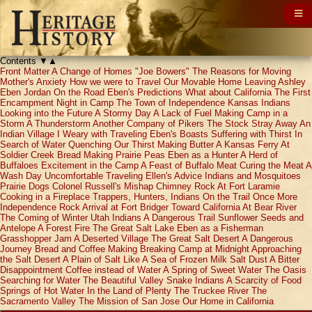
Contents
▼
▲
Front Matter
A Change of Homes
"Joe Bowers"
The Reasons for Moving
Mother's Anxiety
How we were to Travel
Our Movable Home
Leaving Ashley
Eben Jordan
On the Road
Eben's Predictions
What about California
The First
Encampment
Night in Camp
The Town of Independence
Kansas Indians
Looking into the Future
A Stormy Day
A Lack of Fuel
Making Camp in a
Storm
A Thunderstorm
Another Company of Pikers
The Stock Stray Away
An
Indian Village
I Weary with Traveling
Eben's Boasts
Suffering with Thirst
In
Search of Water
Quenching Our Thirst
Making Butter
A Kansas Ferry
At
Soldier Creek
Bread Making
Prairie Peas
Eben as a Hunter
A Herd of
Buffaloes
Excitement in the Camp
A Feast of Buffalo Meat
Curing the Meat
A
Wash Day
Uncomfortable Traveling
Ellen's Advice
Indians and Mosquitoes
Prairie Dogs
Colonel Russell's Mishap
Chimney Rock
At Fort Laramie
Cooking in a Fireplace
Trappers, Hunters, Indians
On the Trail Once More
Independence Rock
Arrival at Fort Bridger
Toward California
At Bear River
The Coming of Winter
Utah Indians
A Dangerous Trail
Sunflower Seeds and
Antelope
A Forest Fire
The Great Salt Lake
Eben as a Fisherman
Grasshopper Jam
A Deserted Village
The Great Salt Desert
A Dangerous
Journey
Bread and Coffee Making
Breaking Camp at Midnight
Approaching
the Salt Desert
A Plain of Salt
Like A Sea of Frozen Milk
Salt Dust
A Bitter
Disappointment
Coffee instead of Water
A Spring of Sweet Water
The Oasis
Searching for Water
The Beautiful Valley
Snake Indians
A Scarcity of Food
Springs of Hot Water
In the Land of Plenty
The Truckee River
The
Sacramento Valley
The Mission of San Jose
Our Home in California