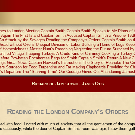
mes to London
Meeting Captain Smith
Captain Smith Speaks to Me
Plans of
 Again
The First Island
Captain Smith Accused
Captain Smith a Prisoner
I A
An Attack by the Savages
Reading the Company's Orders
Captain Smith on t
Bread without Ovens
Unequal Division of Labor
Building a Home of Logs
Keep
of Homesickness
Master Hunt's Preaching
Neglecting the Future
Surprised b
rtified Village
Trapping Turkeys
A Crude Kind of Chimney
Cooking a Turkey
efore Powhatan
Pocahontas Begs for Smith
Captain Smith's Return
A New C
ings Great News
Captain Newport's Instructions
The Story of Roanoke
The Cr
ers
Sturgeon for Food
Turpentine and Tar
Making Clapboards
Providing for Ch
's Departure
The "Starving Time"
Our Courage Gives Out
Abandoning James
Richard of Jamestown - James Otis
Reading the London Company's Orders
ed with food, I noted with much of anxiety that all the gentlemen of the com
 so cautiously, while the door of Captain Smith's room was ajar, I saw them gat