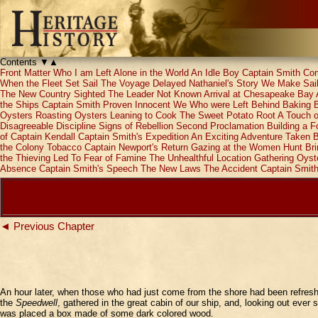
Contents
▼
▲
Front Matter
Who I am
Left Alone in the World
An Idle Boy
Captain Smith Co
When the Fleet Set Sail
The Voyage Delayed
Nathaniel's Story
We Make Sail
The New Country Sighted
The Leader Not Known
Arrival at Chesapeake Bay
the Ships
Captain Smith Proven Innocent
We Who were Left Behind
Baking 
Oysters
Roasting Oysters
Leaning to Cook
The Sweet Potato Root
A Touch 
Disagreeable Discipline
Signs of Rebellion
Second Proclamation
Building a Fo
of Captain Kendall
Captain Smith's Expedition
An Exciting Adventure
Taken B
the Colony
Tobacco
Captain Newport's Return
Gazing at the Women
Hunt Br
the Thieving Led To
Fear of Famine
The Unhealthful Location
Gathering Oyst
Absence
Captain Smith's Speech
The New Laws
The Accident
Captain Smith
◄ Previous Chapter
An hour later, when those who had just come from the shore had been refresh
the
Speedwell
, gathered in the great cabin of our ship, and, looking out ever
was placed a box made of some dark colored wood.