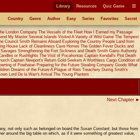
Library
Resources
Quiz Game
Country
Genre
Author
Easy
Series
Favorites
Secret
 the London Company
The Vessels of the Fleet
How I Earned my Passage
ttend My Master
Several Islands Visited
A Variety of Wild Game
The Tempest
he Council
Smith Remains Aboard
Exploring the Country
People Land from
ing House
Lack of Cleanliness
Cave Homes
The Golden Fever
Ducks and
y Savages
Strengthening the Fort
Sickness and Death
Smith Gains Authority
Candles or Rushlights
The Visit of Pocahontas
Captain Kendall's Plot
Death
hurch
Captain Newport's Return
Gold-Seekers
A Worthless Cargo
Condition of
owning of Powhatan
Preparing for the Future
Stealing Company Goods
What
ildren
Dreams of the Future
A Plague of Rats
Treachery During Smith's
town
Lord De la Warr's Arrival
The Young Planters
Next Chapter ►
pany, not only such as belonged on board the
Susan Constant
, but those from
her around the big table on which, as if it were something of greatest value,