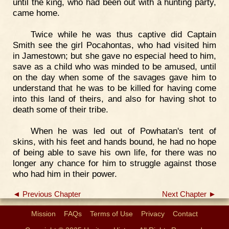
until the king, who had been out with a hunting party,
came home.
Twice while he was thus captive did Captain
Smith see the girl Pocahontas, who had visited him
in Jamestown; but she gave no especial heed to him,
save as a child who was minded to be amused, until
on the day when some of the savages gave him to
understand that he was to be killed for having come
into this land of theirs, and also for having shot to
death some of their tribe.
When he was led out of Powhatan's tent of
skins, with his feet and hands bound, he had no hope
of being able to save his own life, for there was no
longer any chance for him to struggle against those
who had him in their power.
◄ Previous Chapter
Next Chapter ►
Mission
FAQs
Terms of Use
Privacy
Contact