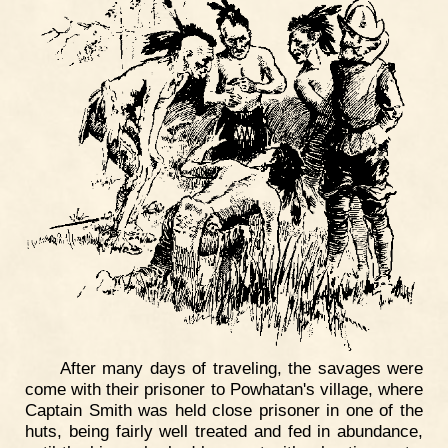
After many days of traveling, the savages were
come with their prisoner to Powhatan's village, where
Captain Smith was held close prisoner in one of the
huts, being fairly well treated and fed in abundance,