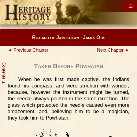
Richard of Jamestown - James Otis
◄ Previous Chapter
Next Chapter ►
Contents
Taken Before Powhatan
When he was first made captive, the Indians
▲
found his compass, and were stricken with wonder,
because, however the instrument might be turned,
the needle always pointed in the same direction. The
glass which protected the needle caused even more
amazement, and, believing him to be a magician,
they took him to Powhatan.