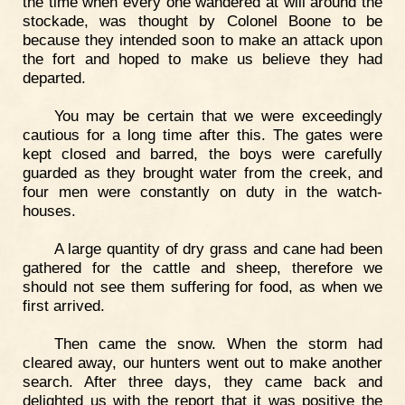
the time when every one wandered at will around the
stockade, was thought by Colonel Boone to be
because they intended soon to make an attack upon
the fort and hoped to make us believe they had
departed.
You may be certain that we were exceedingly
cautious for a long time after this. The gates were
kept closed and barred, the boys were carefully
guarded as they brought water from the creek, and
four men were constantly on duty in the watch-
houses.
A large quantity of dry grass and cane had been
gathered for the cattle and sheep, therefore we
should not see them suffering for food, as when we
first arrived.
Then came the snow. When the storm had
cleared away, our hunters went out to make another
search. After three days, they came back and
delighted us with the report that it was positive the