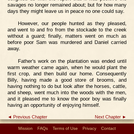
savages no longer remained about; but for how many
days they might leave us in peace no one could say.
However, our people hunted as they pleased,
and went to and fro from the stockade to the creek
without a guard; finally, matters went on much as
before poor Sam was murdered and Daniel carried
away.
Father's work on the plantation was ended until
warm weather came again, when he would plant the
first crop, and then build our home. Consequently
Billy, having made a good store of brooms, and
having nothing to do but look after the horses, cattle,
and sheep, went much into the woods with the men,
and it pleased me to know the poor boy was finally
having an opportunity of enjoying himself.
◄ Previous Chapter
Next Chapter ►
Mission
FAQs
Terms of Use
Privacy
Contact