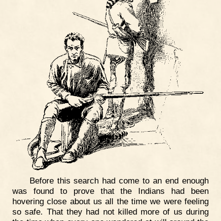
Before this search had come to an end enough
was found to prove that the Indians had been
hovering close about us all the time we were feeling
so safe. That they had not killed more of us during