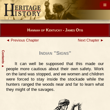
Hannah of Kentucky - James Otis
◄ Previous Chapter
Next Chapter ►
Contents
Indian "Signs"
It can well be supposed that this made our
▲
people more cautious about their own safety. Work
on the land was stopped, and we women and children
were forced to stay inside the stockade while the
hunters ranged the woods near and far to learn what
they might of the savages.