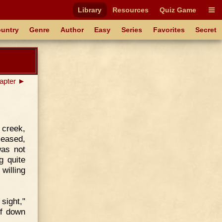
Library
Resources
Quiz Game
untry
Genre
Author
Easy
Series
Favorites
Secret
apter ►
creek,
leased,
was not
g quite
willing
 sight,"
lf down