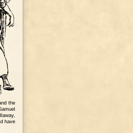
and the
 Samuel
llaway,
ld have