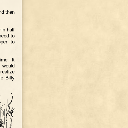
nd then
in half
heed to
per, to
ime. It
s would
realize
e Billy