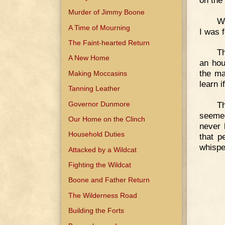
Murder of Jimmy Boone
We
A Time of Mourning
I was 
The Faint-hearted Return
Th
A New Home
an hou
the ma
Making Moccasins
learn 
Tanning Leather
Governor Dunmore
T
seemed
Our Home on the Clinch
never 
Household Duties
that p
whispe
Attacked by a Wildcat
Fighting the Wildcat
Boone and Father Return
The Wilderness Road
Building the Forts