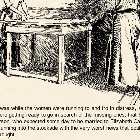
 was while the women were running to and fro in distress, 
re getting ready to go in search of the missing ones, that
son, who expected some day to be married to Elizabeth Ca
unning into the stockade with the very worst news that cou
rought.