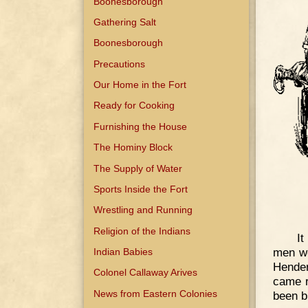
Boonesborough
Gathering Salt
Boonesborough
Precautions
Our Home in the Fort
Ready for Cooking
Furnishing the House
The Hominy Block
The Supply of Water
Sports Inside the Fort
Wrestling and Running
Religion of the Indians
It
men we
Indian Babies
Hender
Colonel Callaway Arives
came r
News from Eastern Colonies
been b