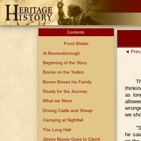
Contents
Front Matter
◄ Prev
At Boonesborough
Beginning of the Story
Boone on the Yadkin
T
Boone Moves his Family
thinki
Ready for the Journey
as lon
allowe
What we Wore
wronge
Driving Cattle and Sheep
we sho
Camping at Nightfall
"S
The Long Halt
he sai
Jimmy Boone Goes to Clinch
on the