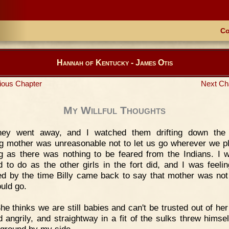
Co
Hannah of Kentucky - James Otis
ious Chapter
Next Ch
My Willful Thoughts
hey went away, and I watched them drifting down the 
ng mother was unreasonable not to let us go wherever we p
g as there was nothing to be feared from the Indians. I 
d to do as the other girls in the fort did, and I was feelin
d by the time Billy came back to say that mother was not 
uld go.
he thinks we are still babies and can't be trusted out of her
d angrily, and straightway in a fit of the sulks threw himse
 ground by my side.