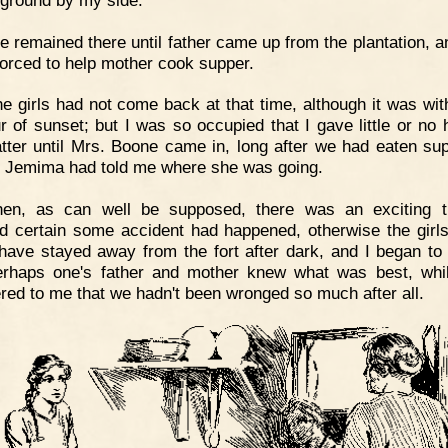
 remained there until father came up from the plantation, a
forced to help mother cook supper.
e girls had not come back at that time, although it was with
r of sunset; but I was so occupied that I gave little or no 
tter until Mrs. Boone came in, long after we had eaten sup
if Jemima had told me where she was going.
hen, as can well be supposed, there was an exciting t
 certain some accident had happened, otherwise the girl
have stayed away from the fort after dark, and I began to 
erhaps one's father and mother knew what was best, whil
red to me that we hadn't been wronged so much after all.