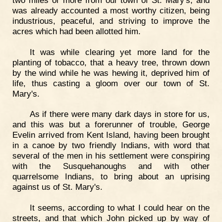
was already accounted a most worthy citizen, being
industrious, peaceful, and striving to improve the
acres which had been allotted him.
It was while clearing yet more land for the
planting of tobacco, that a heavy tree, thrown down
by the wind while he was hewing it, deprived him of
life, thus casting a gloom over our town of St.
Mary's.
As if there were many dark days in store for us,
and this was but a forerunner of trouble, George
Evelin arrived from Kent Island, having been brought
in a canoe by two friendly Indians, with word that
several of the men in his settlement were conspiring
with the Susquehanoughs and with other
quarrelsome Indians, to bring about an uprising
against us of St. Mary's.
It seems, according to what I could hear on the
streets, and that which John picked up by way of