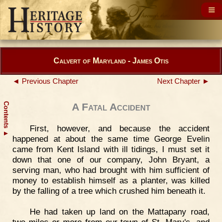
Calvert of Maryland - James Otis
◄ Previous Chapter
Next Chapter ►
Contents
A Fatal Accident
First, however, and because the accident
▲
happened at about the same time George Evelin
came from Kent Island with ill tidings, I must set it
down that one of our company, John Bryant, a
serving man, who had brought with him sufficient of
money to establish himself as a planter, was killed
by the falling of a tree which crushed him beneath it.
He had taken up land on the Mattapany road,
two miles or more from our town of St. Mary's, and