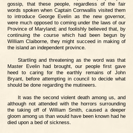
gossip, that these people, regardless of the fair
words spoken when Captain Cornwallis visited them
to introduce George Evelin as the new governor,
were much opposed to coming under the laws of our
Province of Maryland; and foolishly believed that, by
continuing the course which had been begun by
William Claiborne, they might succeed in making of
the island an independent province.
Startling and threatening as the word was that
Master Evelin had brought, our people first gave
heed to caring for the earthly remains of John
Bryant, before attempting in council to decide what
should be done regarding the mutineers.
It was the second violent death among us, and
although not attended with the horrors surrounding
the taking off of William Smith, caused a deeper
gloom among us than would have been known had he
died upon a bed of sickness.