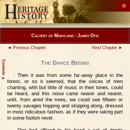
Calvert of Maryland - James Otis
◄ Previous Chapter
Next Chapter ►
Contents
The Dance Begins
Then it was from some far-away place in the
▲
forest, or so it seemed, that the voices of men
chanting, with but little of music in their tones, could
be heard, and this noise came nearer and nearer,
until, from amid the trees, we could see fifteen or
twenty savages hopping and skipping along, dressed
in most ridiculous fashion, as if they were taking part
in some foolish revel.
One had affixed to his head a set of deer's