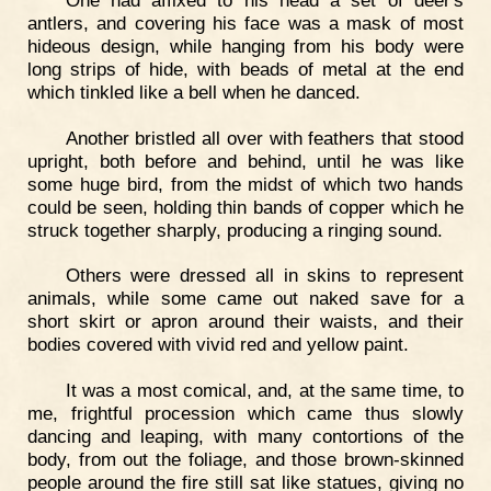
antlers, and covering his face was a mask of most
hideous design, while hanging from his body were
long strips of hide, with beads of metal at the end
which tinkled like a bell when he danced.
Another bristled all over with feathers that stood
upright, both before and behind, until he was like
some huge bird, from the midst of which two hands
could be seen, holding thin bands of copper which he
struck together sharply, producing a ringing sound.
Others were dressed all in skins to represent
animals, while some came out naked save for a
short skirt or apron around their waists, and their
bodies covered with vivid red and yellow paint.
It was a most comical, and, at the same time, to
me, frightful procession which came thus slowly
dancing and leaping, with many contortions of the
body, from out the foliage, and those brown-skinned
people around the fire still sat like statues, giving no