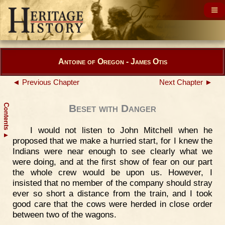
Antoine of Oregon - James Otis
◄ Previous Chapter
Next Chapter ►
Contents
Beset with Danger
I would not listen to John Mitchell when he
▲
proposed that we make a hurried start, for I knew the
Indians were near enough to see clearly what we
were doing, and at the first show of fear on our part
the whole crew would be upon us. However, I
insisted that no member of the company should stray
ever so short a distance from the train, and I took
good care that the cows were herded in close order
between two of the wagons.