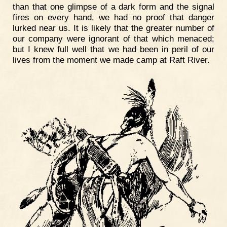
than that one glimpse of a dark form and the signal
fires on every hand, we had no proof that danger
lurked near us. It is likely that the greater number of
our company were ignorant of that which menaced;
but I knew full well that we had been in peril of our
lives from the moment we made camp at Raft River.