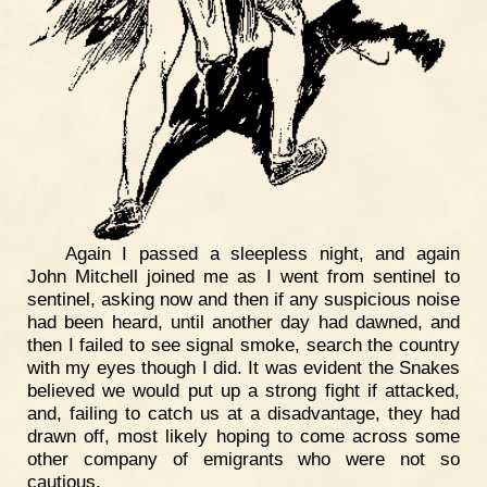
Again I passed a sleepless night, and again
John Mitchell joined me as I went from sentinel to
sentinel, asking now and then if any suspicious noise
had been heard, until another day had dawned, and
then I failed to see signal smoke, search the country
with my eyes though I did. It was evident the Snakes
believed we would put up a strong fight if attacked,
and, failing to catch us at a disadvantage, they had
drawn off, most likely hoping to come across some
other company of emigrants who were not so
cautious.