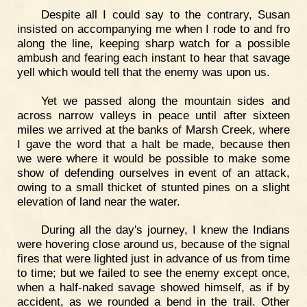
Despite all I could say to the contrary, Susan
insisted on accompanying me when I rode to and fro
along the line, keeping sharp watch for a possible
ambush and fearing each instant to hear that savage
yell which would tell that the enemy was upon us.
Yet we passed along the mountain sides and
across narrow valleys in peace until after sixteen
miles we arrived at the banks of Marsh Creek, where
I gave the word that a halt be made, because then
we were where it would be possible to make some
show of defending ourselves in event of an attack,
owing to a small thicket of stunted pines on a slight
elevation of land near the water.
During all the day's journey, I knew the Indians
were hovering close around us, because of the signal
fires that were lighted just in advance of us from time
to time; but we failed to see the enemy except once,
when a half-naked savage showed himself, as if by
accident, as we rounded a bend in the trail. Other