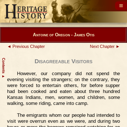
Antoine of Oregon - James Otis
◄ Previous Chapter
Next Chapter ►
Contents
Disagreeable Visitors
However, our company did not spend the
▲
evening visiting the strangers; on the contrary, they
were forced to entertain others, for before supper
had been cooked and eaten about three hundred
Kansas Indians, men, women, and children, some
walking, some riding, came into camp.
The emigrants whom our people had intended to
visit were overrun even as we were, and during two
hours or more the beggars remained watching for an