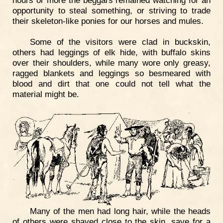
opportunity to steal something, or striving to trade
their skeleton-like ponies for our horses and mules.
Some of the visitors were clad in buckskin,
others had leggings of elk hide, with buffalo skins
over their shoulders, while many wore only greasy,
ragged blankets and leggings so besmeared with
blood and dirt that one could not tell what the
material might be.
Many of the men had long hair, while the heads
of others were shaved close to the skin, save for a