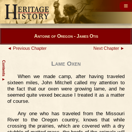
Antoine of Oregon - James Otis
◄ Previous Chapter
Next Chapter ►
Contents
Lame Oxen
When we made camp, after having traveled
▲
sixteen miles, John Mitchell called my attention to
the fact that our oxen were growing lame, and he
seemed quite vexed because I treated it as a matter
of course.
Any one who has traveled from the Missouri
River to the Oregon country, knows that while
crossing the prairies, which are covered with a dry
stubble of matted grass, the hoofs of the animals will