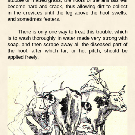
become hard and crack, thus allowing dirt to collect
in the crevices until the leg above the hoof swells,
and sometimes festers.
There is only one way to treat this trouble, which
is to wash thoroughly in water made very strong with
soap, and then scrape away all the diseased part of
the hoof, after which tar, or hot pitch, should be
applied freely.