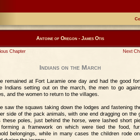
Co
Antoine of Oregon - James Otis
ious Chapter
Next Ch
Indians on the March
e remained at Fort Laramie one day and had the good for
e Indians setting out on the march, the men to go agains
s, and the women to return to the villages.
 saw the squaws taking down the lodges and fastening th
her side of the pack animals, with one end dragging on the 
 these poles, just behind the horse, were lashed short pi
 forming a framework on which were tied the food, fur
old belongings, while in many cases the children rode on
d during the journey.