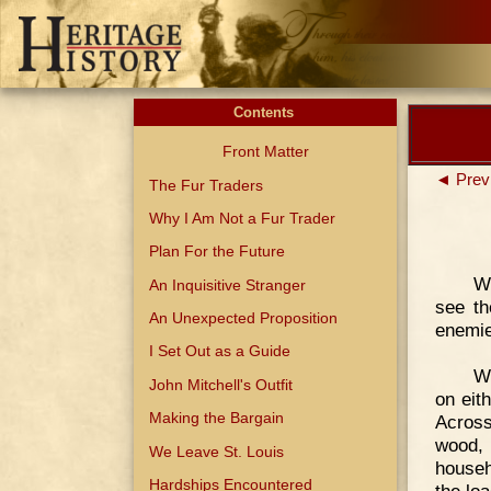
Contents
Front Matter
◄ Prev
The Fur Traders
Why I Am Not a Fur Trader
Plan For the Future
W
An Inquisitive Stranger
see th
An Unexpected Proposition
enemie
I Set Out as a Guide
We
John Mitchell's Outfit
on eit
Making the Bargain
Across
wood,
We Leave St. Louis
househ
Hardships Encountered
the loa