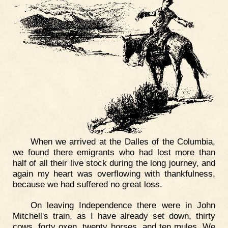
When we arrived at the Dalles of the Columbia,
we found there emigrants who had lost more than
half of all their live stock during the long journey, and
again my heart was overflowing with thankfulness,
because we had suffered no great loss.
On leaving Independence there were in John
Mitchell's train, as I have already set down, thirty
cows, forty oxen, twenty horses, and ten mules. We