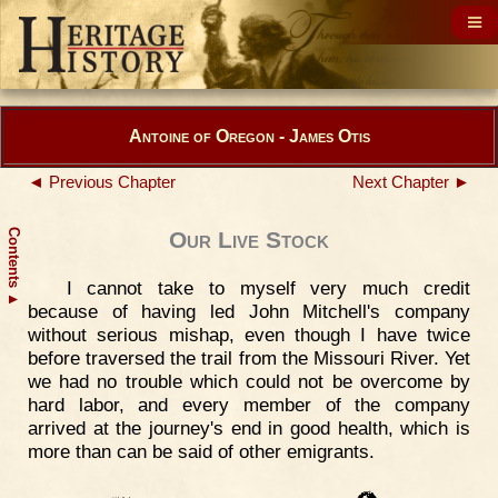
Antoine of Oregon - James Otis
◄ Previous Chapter
Next Chapter ►
Contents
Our Live Stock
I cannot take to myself very much credit
▲
because of having led John Mitchell's company
without serious mishap, even though I have twice
before traversed the trail from the Missouri River. Yet
we had no trouble which could not be overcome by
hard labor, and every member of the company
arrived at the journey's end in good health, which is
more than can be said of other emigrants.