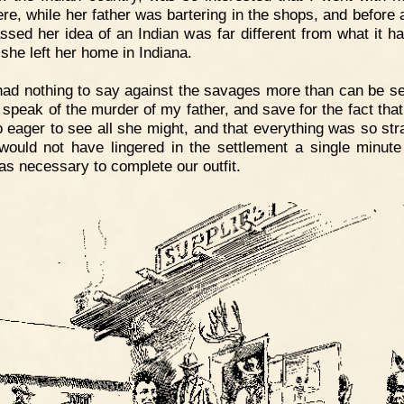
ere, while her father was bartering in the shops, and before 
ssed her idea of an Indian was far different from what it h
 she left her home in Indiana.
had nothing to say against the savages more than can be s
 speak of the murder of my father, and save for the fact tha
 eager to see all she might, and that everything was so str
 would not have lingered in the settlement a single minute
as necessary to complete our outfit.