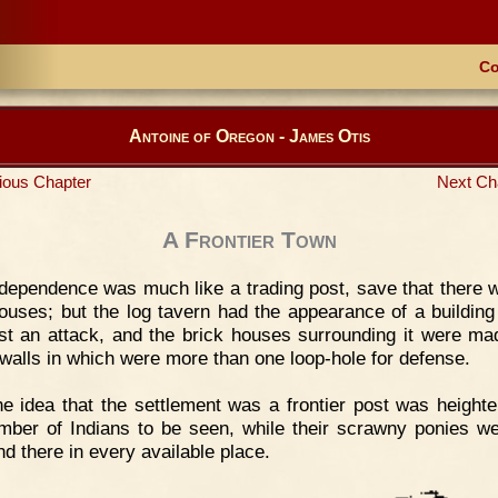
Co
Antoine of Oregon - James Otis
ious Chapter
Next Ch
A Frontier Town
dependence was much like a trading post, save that there 
ouses; but the log tavern had the appearance of a building
ist an attack, and the brick houses surrounding it were ma
walls in which were more than one loop-hole for defense.
e idea that the settlement was a frontier post was height
mber of Indians to be seen, while their scrawny ponies we
nd there in every available place.