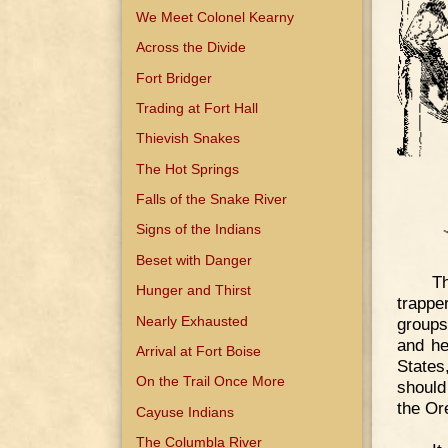
We Meet Colonel Kearny
Across the Divide
Fort Bridger
Trading at Fort Hall
Thievish Snakes
The Hot Springs
Falls of the Snake River
Signs of the Indians
Beset with Danger
T
Hunger and Thirst
trappe
Nearly Exhausted
groups
and he
Arrival at Fort Boise
States
On the Trail Once More
should
the Or
Cayuse Indians
The Columbla River