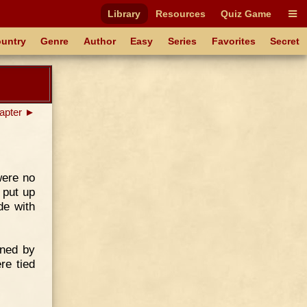
Library
Resources
Quiz Game
untry
Genre
Author
Easy
Series
Favorites
Secret
apter ►
were no
 put up
de with
ened by
re tied