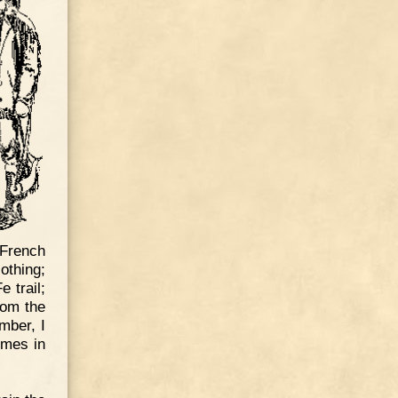
French
othing;
 trail;
rom the
mber, I
omes in