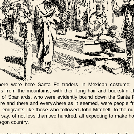
here were here Santa Fe traders in Mexican costume; 
rs from the mountains, with their long hair and buckskin cl
 of Spaniards, who were evidently bound down the Santa Fe
re and there and everywhere as it seemed, were people f
, emigrants like those who followed John Mitchell, to the nu
 say, of not less than two hundred, all expecting to make h
egon country.