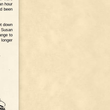
an hour
ad been
et down
t Susan
ange to
 longer